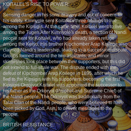
KOITALEL'S RISE TO POWER:
Sensing danger in his sons' bravery and out of concern for
his safety, Kimnyole sent Koitalel's three siblings to live
among the Kipsigis. At the same time, Koitalel went to live
among the Tugen.After Kimnyole's death, a section of Nandi
people sent for Koitalel, who had already taken refuge
among the Keiyo. His brother Kipchomber Arap Koilege also
claimed Nandi's leadership, leading to a succession dispute.
Groups formed around the two aspirants, and minor
skirmishes took place between their supporters, but this did
not extend to full-scale war. The dispute ended with the
defeat of Kipchomber Arap Koilege in 1895, after which he
fled to the Kipsigis with his supporters, becoming the first
Kipsigis Orgoiyot.Koitalel was appointed the successor to
his father as the Orkoryot (Prophet and Supreme Chief) of
the Nandi people. The Orkoiyot was traditionally from the
Talai Clan of the Nandi people, who were believed to have
been picked by God, Asis, to deliver messages to the
people.
BRITISH RESISTANCE: