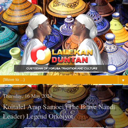
▼
Thursday, 16 May 2024
Koitalel Arap Samoei (The Brave Nandi
Leader) Legend Orkoiyot