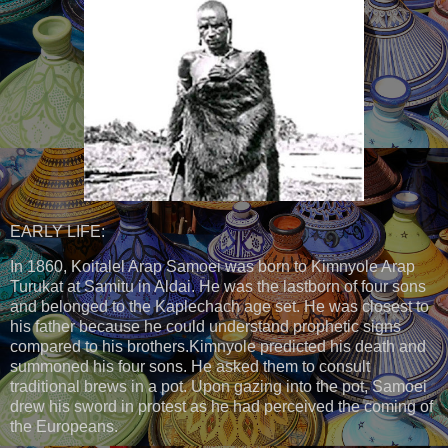
EARLY LIFE:
In 1860, Koitalel Arap Samoei was born to Kimnyole Arap
Turukat at Samitu in Aldai. He was the lastborn of four sons
and belonged to the Kaplechach age set. He was closest to
his father because he could understand prophetic signs
compared to his brothers.Kimnyole predicted his death and
summoned his four sons. He asked them to consult
traditional brews in a pot. Upon gazing into the pot, Samoei
drew his sword in protest as he had perceived the coming of
the Europeans.