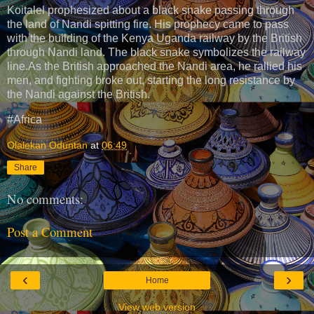
Koitalel prophesized about a black snake passing through
the land of Nandi spitting fire. His prophecy came to pass
with the building of the Kenya Uganda railway by the British
through Nandi land. The black snake symbolizes the railway
line.As the British approached the Nandi area, he rallied his
men, and fighting broke out, starting the long resistance by
the Nandi against the British.
#Africa
Olalekan Oduntan
at
06:49
Share
No comments:
Post a Comment
‹
›
Home
View web version