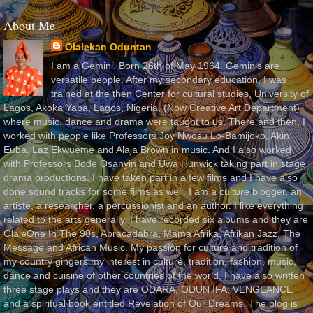
About Me
Olalekan Oduntan
I am a Gemini. Born 26th of May 1964. Geminis are
versatile people. After my secondary education, I was
trained at the then Center for cultural studies, University of
Lagos, Akoka Yaba, Lagos, Nigeria, (Now Creative Art Department)
where music, dance and drama were taught to us. There and then, I
worked with people like Professors Joy Nwosu Lo-Bamijoko, Akin
Euba, Laz Ekwueme and Alaja Brown in music. And I also worked
with Professors Bode Osanyin and Uwa Hunwick taking part in stage
drama productions. I have taken part in a few films and I have also
done sound tracks for some films as well. I am a culture blogger, an
artiste, a researcher, a percussionist and an author. I like everything
related to the arts generally. I have recorded six albums and they are
OlaleOne In The 90s, Abracadabra, Mama Afrika, Afrikan Jazz, The
Message and African Music. My passion for culture and tradition of
my country gingers my interest in culture, tradition, fashion, music,
dance and cuisine of other countries of the world. I have also written
three stage plays and they are ODARA, ODUN IFA, VENGEANCE
and a spiritual book entitled Revelation of Our Dreams. The blog is