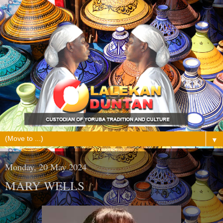
▼
Monday, 20 May 2024
MARY WELLS