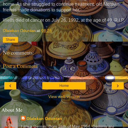
home. As she struggled to continue treatment, old Motown
friends made donations to support her.
Wells died of cancer on July 26, 1992, at the age of 49. R.I.P.
Olalekan Oduntan
at
08:28
Share
No comments:
Post a Comment
‹
›
Home
View web version
About Me
Olalekan Oduntan
I am a Gemini. Born 26th of May 1964. Geminis are