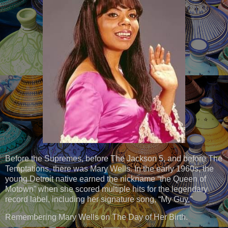
Before the Supremes, before The Jackson 5, and before The
Temptations, there was Mary Wells. In the early 1960s, the
young Detroit native earned the nickname “the Queen of
Motown” when she scored multiple hits for the legendary
record label, including her signature song, “My Guy.”
Remembering Mary Wells on The Day of Her Birth.