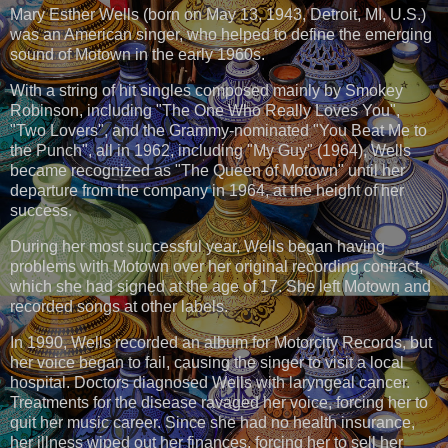
Mary Esther Wells (born on May 13, 1943, Detroit, MI, U.S.)
was an American singer, who helped to define the emerging
sound of Motown in the early 1960s.
With a string of hit singles composed mainly by Smokey
Robinson, including "The One Who Really Loves You",
"Two Lovers", and the Grammy-nominated "You Beat Me to
the Punch", all in 1962, including "My Guy" (1964), Wells
became recognized as "The Queen of Motown" until her
departure from the company in 1964, at the height of her
success.
During her most successful year, Wells began having
problems with Motown over her original recording contract,
which she had signed at the age of 17. She left Motown and
recorded songs at other labels.
In 1990, Wells recorded an album for Motorcity Records, but
her voice began to fail, causing the singer to visit a local
hospital. Doctors diagnosed Wells with laryngeal cancer.
Treatments for the disease ravaged her voice, forcing her to
quit her music career. Since she had no health insurance,
her illness wiped out her finances, forcing her to sell her