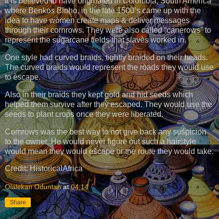
It is believed to have originated in Còlombia, South America
where Benkos Bioho, in the late 1500’s came up with the
idea to have wòmen create maps & deliver messages
through their cornrows. They were also called “canerows” to
represent the sugarcane fields that slavès worked in.
One style had curved braids, tightly braided on their heads.
The curved braids would represent the ròads they would use
to èscape.
Also in their braids they kept gold and hid seeds which
helped them survive after they escaped. They would use the
seeds to plant crops once they were liberated.
Cornrows was the best way to not give back any suśpicion
to the owner. He would never figure out such a hairstyle
would mean they would ešcape or the route they would take.
Credit: HistoricalAfrica
Olalekan Oduntan
at
04:14
Share