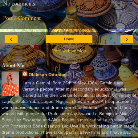
No comments:
Post a Comment
‹
›
Home
View web version
About Me
Olalekan Oduntan
I am a Gemini. Born 26th of May 1964. Geminis are
versatile people. After my secondary education, I was
trained at the then Center for cultural studies, University of
Lagos, Akoka Yaba, Lagos, Nigeria, (Now Creative Art Department)
where music, dance and drama were taught to us. There and then, I
worked with people like Professors Joy Nwosu Lo-Bamijoko, Akin
Euba, Laz Ekwueme and Alaja Brown in music. And I also worked
with Professors Bode Osanyin and Uwa Hunwick taking part in stage
drama productions. I have taken part in a few films and I have also