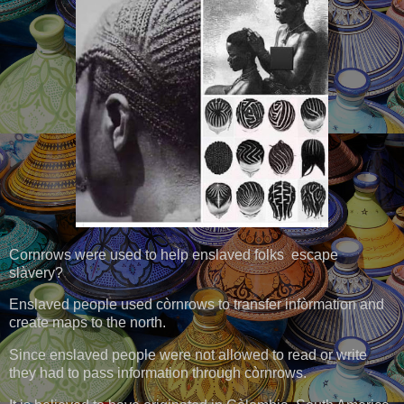
Cornrows were used to help enslaved folks escape
slàvery?
Enslaved people used còrnrows to transfer infòrmation and
create maps to the north.
Since enslaved people were not allowed to read or write
they had to pass information through còrnrows.