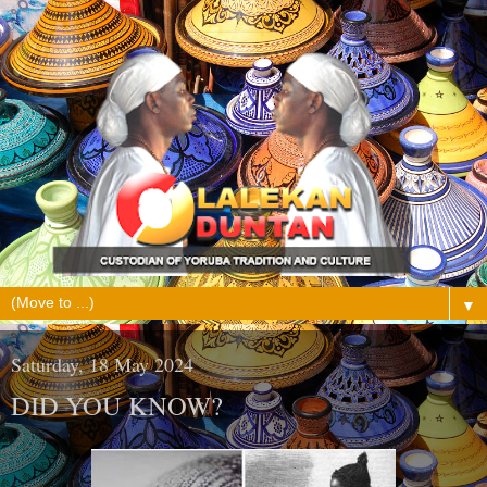
▼
Saturday, 18 May 2024
DID YOU KNOW?