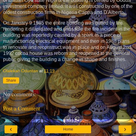
of Ibadan Oyo state Nigeria the building is owned by Oodua
investment company limited. it was constructed by one of the
oldest construction firms in Nigeria Cappa and D'Alberto.
On January 9 1985 the entire building was gutted by fire
rendering it dilapidated and unusable the fire incident in the
building was reportedly caused by a spark in a piece of
malfunctioning electrical equipment and then in 1988 plans
to renovate and reconstruct was in place and on August 2nd,
1992 cocoa house was reborn and reopened to the general
public giving the building a change in shape and finishes.
Olalekan Oduntan
at
11:19
Share
No comments:
Post a Comment
‹
›
Home