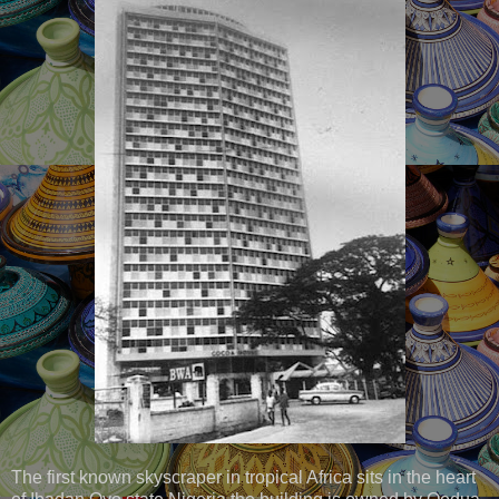
The first known skyscraper in tropical Africa sits in the heart