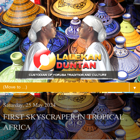
▼
Saturday, 25 May 2024
FIRST SKYSCRAPER IN TROPICAL
AFRICA