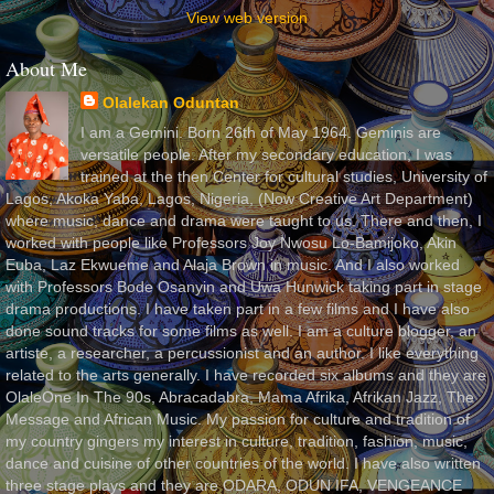
View web version
About Me
Olalekan Oduntan
I am a Gemini. Born 26th of May 1964. Geminis are
versatile people. After my secondary education, I was
trained at the then Center for cultural studies, University of
Lagos, Akoka Yaba, Lagos, Nigeria, (Now Creative Art Department)
where music, dance and drama were taught to us. There and then, I
worked with people like Professors Joy Nwosu Lo-Bamijoko, Akin
Euba, Laz Ekwueme and Alaja Brown in music. And I also worked
with Professors Bode Osanyin and Uwa Hunwick taking part in stage
drama productions. I have taken part in a few films and I have also
done sound tracks for some films as well. I am a culture blogger, an
artiste, a researcher, a percussionist and an author. I like everything
related to the arts generally. I have recorded six albums and they are
OlaleOne In The 90s, Abracadabra, Mama Afrika, Afrikan Jazz, The
Message and African Music. My passion for culture and tradition of
my country gingers my interest in culture, tradition, fashion, music,
dance and cuisine of other countries of the world. I have also written
three stage plays and they are ODARA, ODUN IFA, VENGEANCE