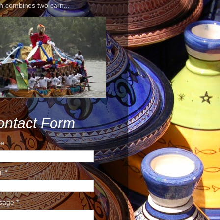
h combines two carn...
ontact Form
e
il
*
sage
*