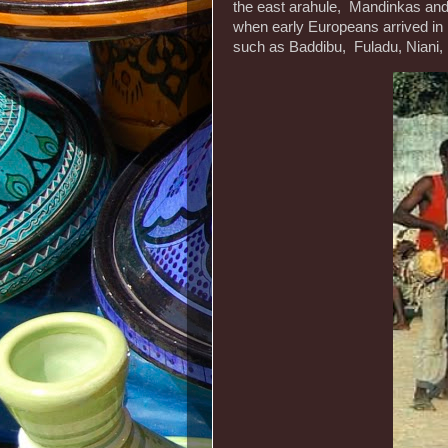
the east arahule, Mandinkas and F
when early Europeans arrived in
such as Baddibu, Fuladu, Niani,