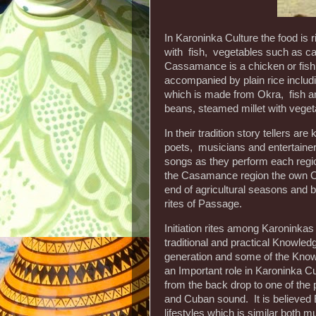
In Karoninka Culture the food is
with fish, vegetables such as ca
Cassamance is a chicken or fish 
accompanied by plain rice incl
which is made from Okra, fish and
beans, steamed millet with vege
In their tradition story tellers a
poets, musicians and entertainer
songs as they perform each region
the Casamance region the own Ous
end of agricultural seasons and b
rites of Passage.
Initiation rites among Karoninka
traditional and practical Knowledg
generation and some of the Knowl
an Important role in Karoninka Cu
from the back drop to one of the 
and Cuban sound. It is believed
lifestyles which is similar both m