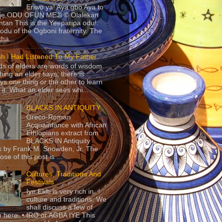
Eriwo ya! Aya gbo Aya to
 je ODU OFUN MEJI © Olalekan
tan This is the Yeeparipa odu!.
odu of the Ogboni fraternity. The
 tha...
sh I Had Listened To My Father
s of elders are words of wisdom.
hing an elder says, there is
ys one thing or the other to learn
 it. What an elder sees whi...
BLACKS IN ANTIQUITY
Greco-Roman
Acquaintance with African
Ethiopians extract from
BLACKS IN Antiquity
 by Frank M. Snowden, Jr. The
se of this post is ...
Cultures, Traditions And
Festivals
Iye Ekiti is very rich in
culture and traditions. We
shall discuss a few of
 here. • IRO or AGBA IYE This