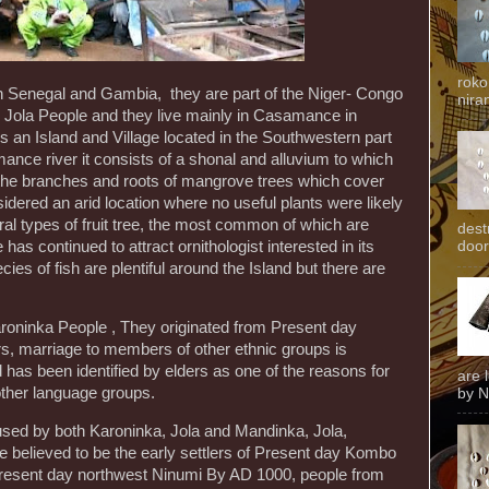
roko
n Senegal and Gambia, they are part of the Niger- Congo
niran
he Jola People and they live mainly in Casamance in
 an Island and Village located in the Southwestern part
ance river it consists of a shonal and alluvium to which
 the branches and roots of mangrove trees which cover
dered an arid location where no useful plants were likely
ral types of fruit tree, the most common of which are
dest
 continued to attract ornithologist interested in its
door
cies of fish are plentiful around the Island but there are
Karoninka People , They originated from Present day
s, marriage to members of other ethnic groups is
s been identified by elders as one of the reasons for
are 
 other language groups.
by N
sed by both Karoninka, Jola and Mandinka, Jola,
 believed to be the early settlers of Present day Kombo
 Present day northwest Ninumi By AD 1000, people from