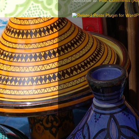
Subscribe to:
Post Comments (At