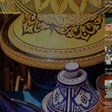
om)
a co
taken
the 
Cook
as w
Toge
them
grou