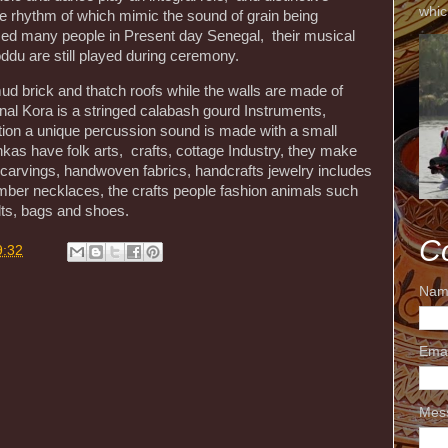
whic
he rhythm of which mimic the sound of grain being
ced many people in Present day Senegal, their musical
du are still played during ceremony.
d brick and thatch roofs while the walls are made of
tional Kora is a stringed calabash gourd Instruments,
ition a unique percussion sound is made with a small
kas have folk arts, crafts, cottage Industry, they make
d carvings, handwoven fabrics, handcrafts jewelry includes
amber necklaces, the crafts people fashion animals such
lts, bags and shoes.
C
9:32
Nam
Ema
Mes