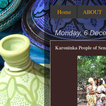
Home
ABOUT
Monday, 6 Dec
Karoninka People of Se