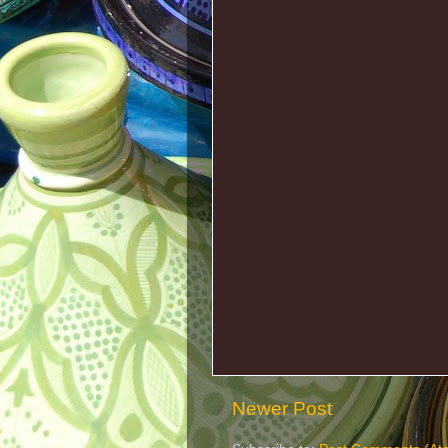
Newer Post