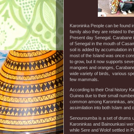
Karoninka People can be found i
family also they are related to t
Present day Senegal. Carabane is
of Senegal in the mouth of Casam
soil is added by accumulation in
most of the Island was once consi
to grow, but it now supports seve
mangoes and oranges, Carabane has
wide variety of birds, various spe
few mammals.
According to their Oral history 
Guinea due to their small number
common among Karoninkas, and ha
assimilation into both Islam and
Senouroumba is a set of drums u
Karoninkas and Bainounkasi were
while Sere and Wolof settled in