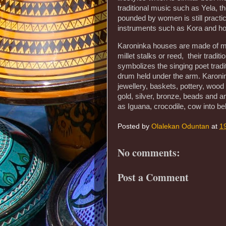
traditional music such as Yela, t
pounded by women is still practi
instruments such as Kora and hod
Karoninka houses are made of mu
millet stalks or reed, their tradi
symbolizes the singing poet trad
drum held under the arm. Karonin
jewellery, baskets, pottery, woo
gold, silver, bronze, beads and 
as Iguana, crocodile, cow into be
Posted by
Olalekan Oduntan
at
1
No comments:
Post a Comment