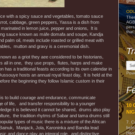
grou
ODU
 rice with a spicy sauce and vegetables, tomato sauce
Ther
AGB
rrot, cabbage, green peppers, Yassa is a dish from
pers
marinated in lemon juice, pepper and onions, It is
that
uding sauce known as máfe domafa and soupe, Kandja
 palm oil, meals include roasted or grilled meat with
tables, mutton and gravy is a ceremonial dish.
Tr
re known as a griot they aee considered to be historians,
s all in one, they use props, flutes, harps and make
 has a traditional feasts according to its own calendar in
Pow
souye hosts an annual royal feast day, It is held at the
efore the beginning they follow Islamic custom in their
Fe
s is to build courage and endurance, communicate
e of life, and transfer responsibility to a younger
10 
edge it is believed it cannot be shared, drums also play
NIG
lture, the tradition rhytms of Sabar and tama drums still
popular types of music there is a mixture of the African
7. C
befo
 Bainuk, Manjack, Jola, Karoninka and Bandia lead
Harc
usic and dance play an integral role, and distinctive