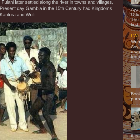
ulani later settled along the river in towns and villages,
 Present day Gambia in the 15th Century had Kingdoms
Aya
 Kantora and Wuli.
Odun
The 
first
I Wi
Word
Anyt
alwa
from
Book
purpo
them