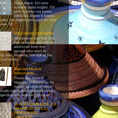
Ogbe Alara: Ori omo
sunwon baba kogbo, Ori
omo sunwon iya komo,
adifa fun Jegbe ti nsawo
 ode, nje Jegbe puro-puro iro dola
 wa. St...
ODU IWORI OWONRIN
Whosoever has this Odu
has to be careful with the
witchcraft from the
people who want to
roy him, throwing him out of the
 and windo...
Nigerian Musical
Instruments
There are several
Nigerian Instruments for
music, several of which
locally made and operated mostly
igerians who are very good at...
16 ODU OFUN MEJI- EJI
ORANGUN- IT IS A
BENEVOLENT
UNIVERSE!