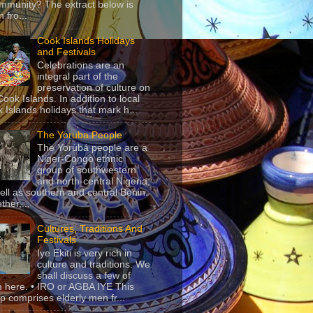
mmunity? The extract below is
 fro...
Cook Islands Holidays
and Festivals
Celebrations are an
integral part of the
preservation of culture on
Cook Islands. In addition to local
 Islands holidays that mark h...
The Yoruba People
The Yorùbá people are a
Niger-Congo ethnic
group of southwestern
and north-central Nigeria,
ell as southern and central Benin.
ther,...
Cultures, Traditions And
Festivals
Iye Ekiti is very rich in
culture and traditions. We
shall discuss a few of
 here. • IRO or AGBA IYE This
p comprises elderly men fr...