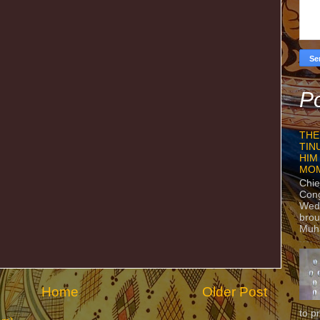
Po
THE
TIN
HIM
MO
Chie
Con
Wedn
brou
Muh
Home
Older Post
to p