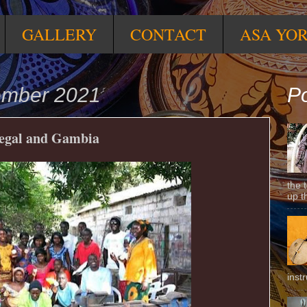
GALLERY
CONTACT
ASA YO
ember 2021
Po
negal and Gambia
the 
up t
inst