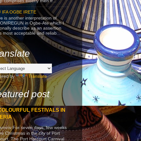
p comprises elderly men fr...
 IFA OGBE IRETE
e is another interpretation of
ONIREGUN in Ogbe-Ate which I
onally describe as an assertion
's most acceptable and reliab...
anslate
ered by
Translate
atured post
COLOURFUL FESTIVALS IN
ERIA
arniriv For seven days, few weeks
re Christmas in the city of Port
ourt, The Port Harcourt Carnival