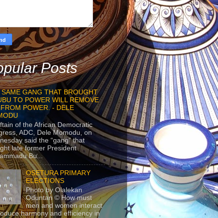
pular Posts
 SAME GANG THAT BROUGHT
UBU TO POWER WILL REMOVE
 FROM POWER. - DELE
MODU
ftain of the African Democratic
gress, ADC, Dele Momodu, on
esday said the “gang” that
ght late former President
ammadu Bu...
OSETURA PRIMARY
ELECTIONS
Photo by Olalekan
Oduntan © How must
men and women interact
roduce harmony and efficiency in