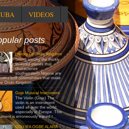
RUBA
VIDEOS
pular posts
History Of Ondo Kingdom
Sitting among the thickly
forested planes that
characterize
southwestern Nigeria are
towns and communities that make
he Ondo Kingdom...
Goje Musical Instrument
The Violin (Goje) The
violin is an instrument
used all over the world,
especially in Europe. This
rument is erroneously traced t...
ODU IFA OGBE ALARA