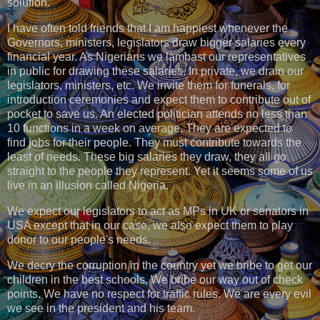
solution.
I have often told friends that I am happiest whenever the
Governors, ministers, legislators draw bigger salaries every
financial year. As Nigerians we lambast our representatives
in public for drawing these salaries. In private, we drain our
legislators, ministers, etc. We invite them for funerals, for
introduction ceremonies and expect them to contribute out of
pocket to save us. An elected politician attends no less than
10 functions in a week on average. They are expected to
find jobs for their people. They must contribute towards the
least of needs. These big salaries they draw, they all go
straight to the people they represent. Yet it seems some of us
live in an illusion called Nigeria.
We expect our legislators to act as MPs in UK or senators in
USA except that in our case, we also expect them to play
donor to our people's needs.
We decry the corruption in the country yet we bribe to get our
children in the best schools. We bribe our way out of check
points. We have no respect for traffic rules. We are every evil
we see in the president and his team.