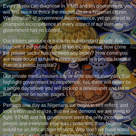
Every ill you can diagnose in PMB and his government, you
will find twice or thrice the magnitude in a Nigerian citizen.
We complain of government incompetence, yet go ahead to
champion incompetence in every aspect of our lives where
government has no control.
Our traders produce or trade on substandard goods. Ask
yourself; if the public sector is too incompetent, how come
the private sector has not been any better? How come you
are more bound to have a misdiagnosis in a private hospital
than in a public hospital?
Our private media houses say or write stories everyday that
highlight government incompetence. Yet, there will never be
a single day where you will pick up a newspaper and fail to
find an error on some pages.
Perhaps one day as Nigerians we ought to self reflect, and
look within and realize, that we are demons we are trying to
fight. If PMB and his government were the only incompetent
people and everyone else was competent, then Nigeria
would be an African tiger of sorts. Why don't we have world
class cottage industries in the country? Why is it that