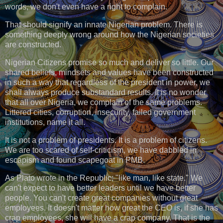
words, we don't even have a right to complain.
That should signify an innate Nigerian problem. There is
something deeply wrong around how the Nigerian societies
are constructed.
Nigerian Citizens promise so much and deliver so little. Our
shared beliefs, mindsets and values have been constructed
in such a way that regardless of the president in power, we
shall always produce substandard results. It is no wonder
that all over Nigeria, we complain of the same problems.
Littered cities, corruption, insecurity, failed government
institutions, name it all.
It is not a problem of presidents. It is a problem of citizens.
We are too scared of self-criticism, we have dabbled in
escapism and found scapegoat in PMB.
As Plato wrote in the Republic; "like man, like state." We
can't expect to have better leaders until we have better
people. You can't create great companies without great
employees. It doesn't matter how great the CEO is, if she has
crap employees, she will have a crap company. That is the