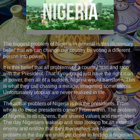
The biggest problem of Nigeria in general is this illusionary
belief that we can change our country by voting a different
person into power.
It is this belief that all problems of a country start and stop
with the President. That if you could just have the right man
in power, then all of a sudden, Nigeria would transform. This
is what they call chasing a mirage, imagining some utopia.
Unfortunately utopias are never realized in life.
The actual problem of Nigeria is not the presidents. From
where do these presidents come? From within. The problem
of Nigeria, is its citizens, their shared values and mentalities.
The day Nigerians wakeup and stop looking for an external
enemy and realize that they themselves are Nigeria's
problem is the day we shall get closer to finding a Nigerian