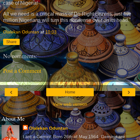
case of Nigeria!
All we need is a critical mass of Do-Right citizens, just five
million Nigerians will turn this nonsense over on its head."
Olalekan Oduntan
at
10:03
Share
No comments:
Post a Comment
‹
›
Home
View web version
About Me
Olalekan Oduntan
I am a Gemini. Born 26th of May 1964. Geminis are