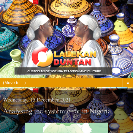
▼
Wednesday, 15 December 2021
Analysing the systemic rot in Nigeria