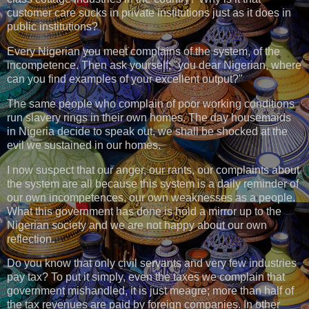
customer care sucks in private institutions just as it does in
public institutions?
Every Nigerian you meet complains of the system, of the
incompetence. Then ask yourself; "you dear Nigerian, where
can you find examples of your excellent output?"
The same people who complain of poor working conditions
run slavery rings in their own homes. The day housemaids
in Nigeria decide to speak out, we shall be shocked at the
evil we sustained in our homes.
I now suspect that our anger, our rants, our complaints about
the system are all because this system is a daily reminder of
our own incompetences, our own weaknesses as a people.
What this government has done is hold a mirror up to the
Nigerian society and we are not happy about our own
reflection.
Do you know that only civil servants and very few industries
pay tax? To put it simply, even the taxes we complain that
government mishandled, it is just meagre; more than half of
the tax revenues are paid by foreign companies. In other