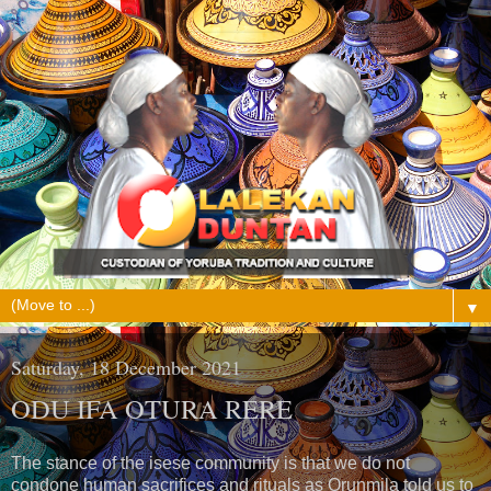
▼
Saturday, 18 December 2021
ODU IFA OTURA RERE
The stance of the isese community is that we do not
condone human sacrifices and rituals as Orunmila told us to