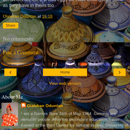
as they have in theirs too
Olalekan Oduntan
at
16:18
Share
No comments:
Post a Comment
‹
›
Home
View web version
About Me
Olalekan Oduntan
I am a Gemini. Born 26th of May 1964. Geminis are
versatile people. After my secondary education, I was
trained at the then Center for cultural studies, University of