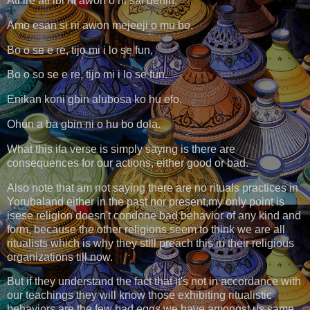
Ati ire ati ibi ni awon o ni sai dehin,
Amo esan si ni awon mejeeji o mu bo.
Bo o se e re, tijo mi i lo se fun,
Bo o so se e re, tijo mi i lo se fun.
Enikan koni gbin alubosa ko hu efo,
Ohun a ba gbin ni o hu bo dola.
What this ifa verse is simply saying is there are
consequences for our actions, either good or bad.
Also note that am not saying there are no rituals practices in
Yorubaland either in the past nor present,my only point is
isese religion doesn't condone bad behavior of any kind and
form, because the other religions seem to think we are all
ritualists which is why they still preach this in their religious
organizations till now.
But if they understand the fact that it's not in accordance with
our teachings they will know those exhibiting ritualistic
behaviors are the few bad eggs we have amongst us same