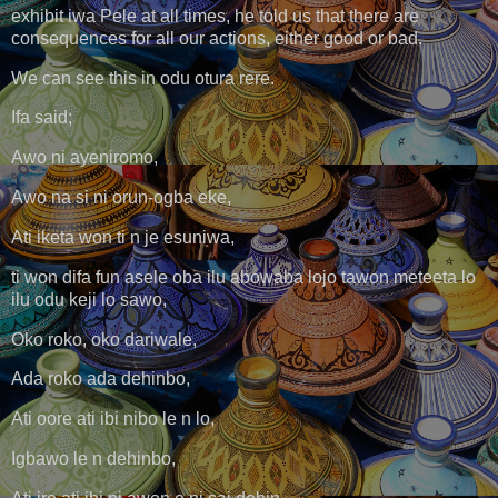
exhibit iwa Pele at all times, he told us that there are
consequences for all our actions, either good or bad.
We can see this in odu otura rere.
Ifa said;
Awo ni ayeniromo,
Awo na si ni orun-ogba eke,
Ati iketa won ti n je esuniwa,
ti won difa fun asele oba ilu abowaba lojo tawon meteeta lo
ilu odu keji lo sawo,
Oko roko, oko dariwale,
Ada roko ada dehinbo,
Ati oore ati ibi nibo le n lo,
Igbawo le n dehinbo,