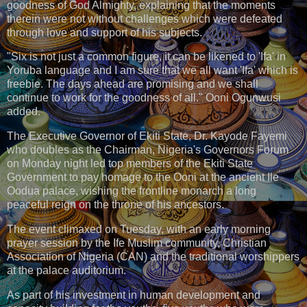
goodness of God Almighty, explaining that the moments
therein were not without challenges which were defeated
through love and support of his subjects.
"Six is not just a common figure, it can be likened to 'Ifa' in
Yoruba language and I am sure that we all want 'Ifa' which is
freebie. The days ahead are promising and we shall
continue to work for the goodness of all." Ooni Ogunwusi
added.
The Executive Governor of Ekiti State, Dr. Kayode Fayemi
who doubles as the Chairman, Nigeria's Governors Forum
on Monday night led top members of the Ekiti State
Government to pay homage to the Ooni at the ancient Ile
Oodua palace, wishing the frontline monarch a long
peaceful reign on the throne of his ancestors.
The event climaxed on Tuesday, with an early morning
prayer session by the Ife Muslim community, Christian
Association of Nigeria (CAN) and the traditional worshippers
at the palace auditorium.
As part of his investment in human development and