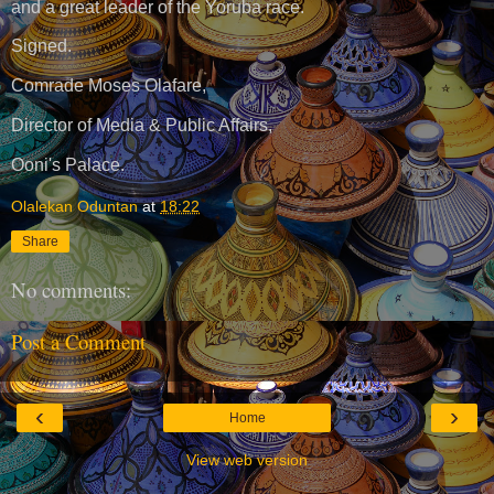
and a great leader of the Yoruba race.
Signed.
Comrade Moses Olafare,
Director of Media & Public Affairs,
Ooni's Palace.
Olalekan Oduntan
at
18:22
Share
No comments:
Post a Comment
‹
›
Home
View web version