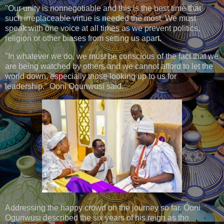
"Our unity is nonnegotiable and this is the best time that
such irreplaceable virtue is needed the most. We must
speak with one voice at all times as we prevent politics,
religion or other biases from setting us apart.
"In whatever we do, we must be conscious of the fact that we
are being watched by others and we cannot afford to let the
world down, especially those looking up to us for
leadership." Ooni Ogunwusi said.
Addressing the happy crowd on the journey so far, Ooni
Ogunwusi described the six years of his reign as the