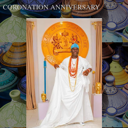
CORONATION ANNIVERSARY