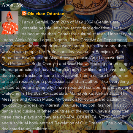
About Me
Olalekan Oduntan
I am a Gemini. Born 26th of May 1964. Geminis are
versatile people. After my secondary education, I was
trained at the then Center for cultural studies, University of
Lagos, Akoka Yaba, Lagos, Nigeria, (Now Creative Art Department)
where music, dance and drama were taught to us. There and then, I
worked with people like Professors Joy Nwosu Lo-Bamijoko, Akin
Euba, Laz Ekwueme and Alaja Brown in music. And I also worked
with Professors Bode Osanyin and Uwa Hunwick taking part in stage
drama productions. I have taken part in a few films and I have also
done sound tracks for some films as well. I am a culture blogger, an
artiste, a researcher, a percussionist and an author. I like everything
related to the arts generally. I have recorded six albums and they are
OlaleOne In The 90s, Abracadabra, Mama Afrika, Afrikan Jazz, The
Message and African Music. My passion for culture and tradition of
my country gingers my interest in culture, tradition, fashion, music,
dance and cuisine of other countries of the world. I have also written
three stage plays and they are ODARA, ODUN IFA, VENGEANCE
and a spiritual book entitled Revelation of Our Dreams. The blog is
dedicated to my children.