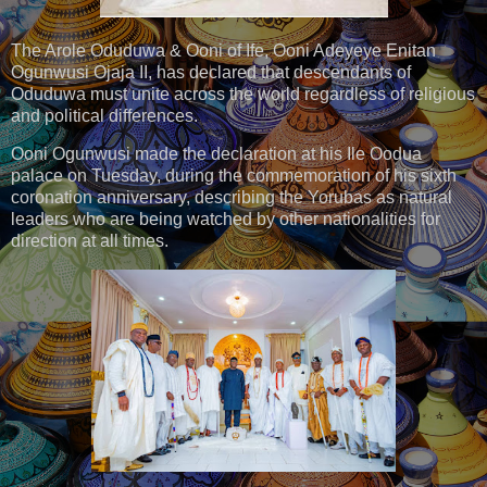
The Arole Oduduwa & Ooni of Ife, Ooni Adeyeye Enitan
Ogunwusi Ojaja II, has declared that descendants of
Oduduwa must unite across the world regardless of religious
and political differences.
Ooni Ogunwusi made the declaration at his Ile Oodua
palace on Tuesday, during the commemoration of his sixth
coronation anniversary, describing the Yorubas as natural
leaders who are being watched by other nationalities for
direction at all times.