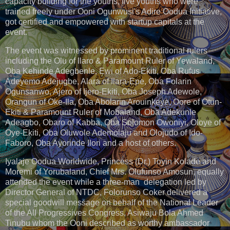
capacity building for the youths, five youths who were
trained freely under Ooni Ogunwusi's Adire Oodua Initiative,
got certified and empowered with startup capitals at the
event.
The event was witnessed by prominent traditional rulers
including the Olu of Ilaro & Paramount Ruler of Yewaland,
Oba Kehinde Adegbenle, Ewi of Ado-Ekiti, Oba Rufus
Adeyemo Adejugbe, Alara of Ilara-Epe, Oba Folarin
Ogunsanwo, Ajero of Ijero-Ekiti, Oba Joseph Adewole,
Orangun of Oke-Ila, Oba Abolarin Arouinkeye, Oore of Otun-
Ekiti & Paramount Ruler of Mobaland, Oba Adekunle
Adeagbo, Obaro of Kabba, Oba Solomon Owoniyi, Oloye of
Oye-Ekiti, Oba Oluwole Ademolaju and Olojudo of Ido-
Faboro, Oba Ayorinde Ilori and a host of others.
Iyalaje Oodua Worldwide, Princess (Dr.) Toyin Kolade and
Moremi of Yorubaland, Chief Mrs. Olufunso Amosun, equally
attended the event while a three-man delegation led by
Director General of NTDC, Folorunso Coker delivered a
special goodwill message on behalf of the National Leader
of the All Progressives Congress, Asiwaju Bola Ahmed
Tinubu whom the Ooni described as worthy ambassador