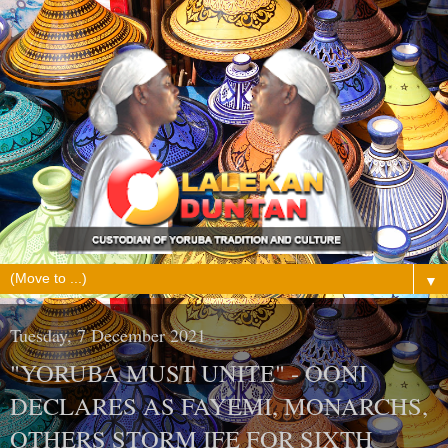
▼
Tuesday, 7 December 2021
"YORUBA MUST UNITE" - OONI
DECLARES AS FAYEMI, MONARCHS,
OTHERS STORM IFE FOR SIXTH