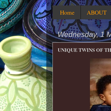
Home
ABOUT
Wednesday, 1 
UNIQUE TWINS OF TH