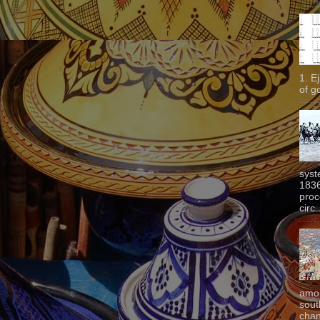
1. E
of g
syst
1836
proc
circ.
amon
sout
chan