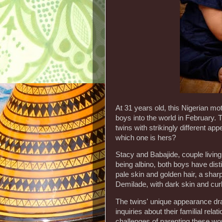
At 31 years old, this Nigerian m
boys into the world in February. 
twins with strikingly different ap
which one is hers?
Stacy and Babajide, couple livin
being albino, both boys have dist
pale skin and golden hair, a sharp
Demilade, with dark skin and curl
The twins' unique appearance dra
inquiries about their familial rel
challenges of parenting these won