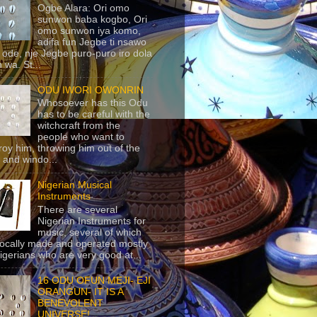
Ogbe Alara: Ori omo
sunwon baba kogbo, Ori
omo sunwon iya komo,
adifa fun Jegbe ti nsawo
 ode, nje Jegbe puro-puro iro dola
 wa. St...
ODU IWORI OWONRIN
Whosoever has this Odu
has to be careful with the
witchcraft from the
people who want to
roy him, throwing him out of the
 and windo...
Nigerian Musical
Instruments
There are several
Nigerian Instruments for
music, several of which
locally made and operated mostly
igerians who are very good at...
16 ODU OFUN MEJI- EJI
ORANGUN- IT IS A
BENEVOLENT
UNIVERSE!