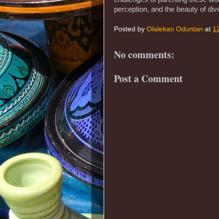
perception, and the beauty of dive
Posted by
Olalekan Oduntan
at
1
No comments:
Post a Comment