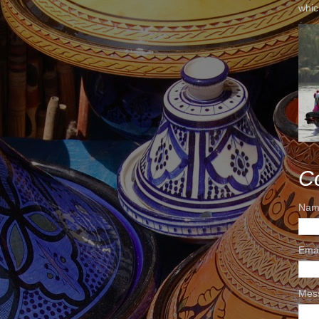
whic
C
Nam
Ema
Mes