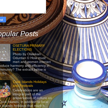
pular Posts
OSETURA PRIMARY
ELECTIONS
Photo by Olalekan
Oduntan © How must
men and women interact
roduce harmony and efficiency in
mmunity? The extract below is
 fro...
Cook Islands Holidays
and Festivals
Celebrations are an
integral part of the
preservation of culture on
Cook Islands. In addition to local
 Islands holidays that mark h...