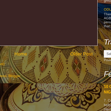
grou
ODU
Ther
AGB
pers
that
Tr
Home
Older Post
Pow
om)
Fe
10 
NIG
7. C
befo
Harc