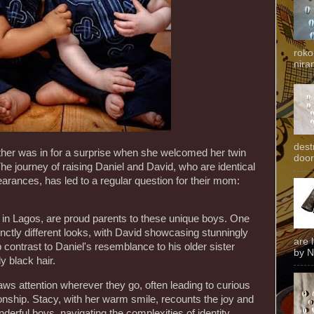
roko
niran
dest
other was in for a surprise when she welcomed her twin
door
The journey of raising Daniel and David, who are identical
pearances, has led to a regular question for their mom:
g in Lagos, are proud parents to these unique boys. One
inctly different looks, with David showcasing stunningly
are 
 contrast to Daniel's resemblance to his older sister
by N
y black hair.
ws attention wherever they go, often leading to curious
ationship. Stacy, with her warm smile, recounts the joy and
derful boys, navigating the complexities of identity,