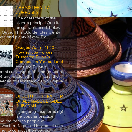
THE SIXTEEN IFA
CORPUSES
The characters of the
sixteen principal Odu Ifa
are paraphrased below:
ji Ogbe: This Odu denotes plenty
ood and plenty of evil. Pic...
Osogbo War of 1840 –
How Yoruba Forces
Truncated Fulani’s
Conquest in Yoruba Land
After the Fulanis
ematically captured Ilorin (in about
) and made it their territory, they
eeded to sack the old Oyo Empire
..
OLOOLU – THE FATHER
OF ALL MASQUERADES
IN IBADAN
Egungun (masquerading)
is a popular practice
g the Yoruba people of
hwestern Nigeria. They see it as a
nel to connect themselves...