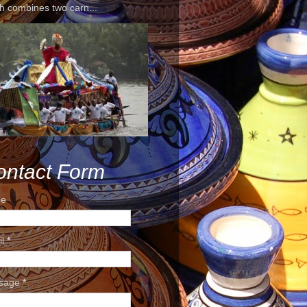
h combines two carn...
ontact Form
e
il
*
sage
*