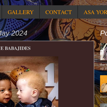
GALLERY
CONTACT
ASA YO
May 2024
Po
E BABAJIDES
the 
up t
inst