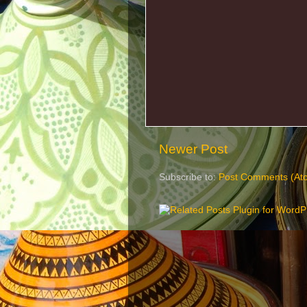
Newer Post
Subscribe to:
Post Comments (At