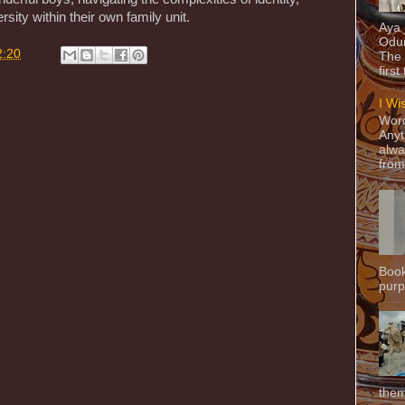
rsity within their own family unit.
Aya
Odun
2:20
The 
first
I Wi
Word
Anyt
alwa
from
Book
purpo
them