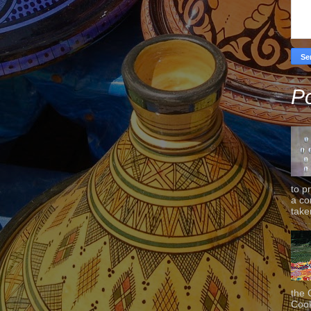
Po
to p
a co
taken
the 
Cook