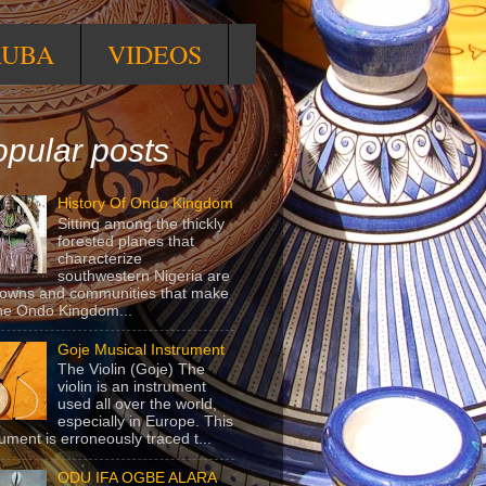
RUBA
VIDEOS
pular posts
History Of Ondo Kingdom
Sitting among the thickly
forested planes that
characterize
southwestern Nigeria are
towns and communities that make
he Ondo Kingdom...
Goje Musical Instrument
The Violin (Goje) The
violin is an instrument
used all over the world,
especially in Europe. This
rument is erroneously traced t...
ODU IFA OGBE ALARA