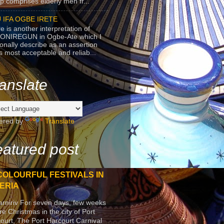
p comprises elderly men fr...
 IFA OGBE IRETE
e is another interpretation of
ONIREGUN in Ogbe-Ate which I
onally describe as an assertion
's most acceptable and reliab...
anslate
ered by
Translate
atured post
COLOURFUL FESTIVALS IN
ERIA
arniriv For seven days, few weeks
re Christmas in the city of Port
ourt, The Port Harcourt Carnival