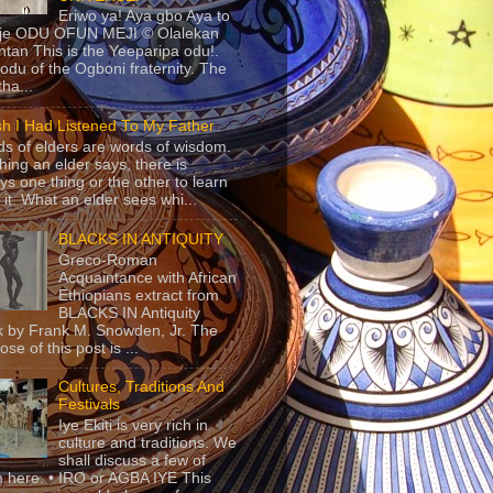
Eriwo ya! Aya gbo Aya to
 je ODU OFUN MEJI © Olalekan
tan This is the Yeeparipa odu!.
odu of the Ogboni fraternity. The
 tha...
sh I Had Listened To My Father
s of elders are words of wisdom.
hing an elder says, there is
ys one thing or the other to learn
 it. What an elder sees whi...
BLACKS IN ANTIQUITY
Greco-Roman
Acquaintance with African
Ethiopians extract from
BLACKS IN Antiquity
 by Frank M. Snowden, Jr. The
se of this post is ...
Cultures, Traditions And
Festivals
Iye Ekiti is very rich in
culture and traditions. We
shall discuss a few of
 here. • IRO or AGBA IYE This