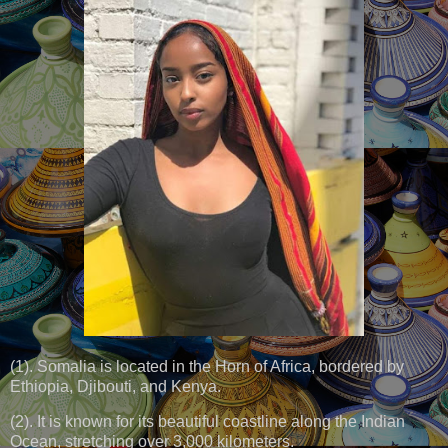
(1). Somalia is located in the Horn of Africa, bordered by
Ethiopia, Djibouti, and Kenya.
(2). It is known for its beautiful coastline along the Indian
Ocean, stretching over 3,000 kilometers.