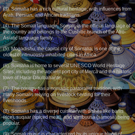
(3). Somalia has a rich cultural heritage, with influences from
Arab, Persian, and African traditions.
(4). The Somali language, Somali, is the official language of
the country and belongs to the Cushitic branch of the Afro-
Asiatic language family.
(5). Mogadishu, the capital city of Somalia, is one of the
oldest continuously inhabited cities in Africa.
(6). Somalia is home to several UNESCO World Heritage
Sites, including the ancient port city of Merca and the historic
town of Harar Dhulbahante.
(7). The country has a nomadic pastoralist tradition, with
many Somalis relying on livestock herding for their
livelihoods.
(8). Somalia has a diverse cuisine, with dishes like bariis
(rice), suqaar (spiced meat), and sambuusa (samosa) being
popular.
(9). Somali music is characterized by its unique blend of