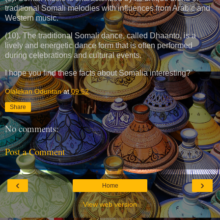
traditional Somali melodies with influences from Arabic and
Western music.
(10). The traditional Somali dance, called Dhaanto, is a
lively and energetic dance form that is often performed
during celebrations and cultural events.
I hope you find these facts about Somalia interesting?
Olalekan Oduntan
at
09:52
Share
No comments:
Post a Comment
‹
›
Home
View web version