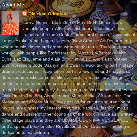
About Me
Olalekan Oduntan
I am a Gemini. Born 26th of May 1964. Geminis are
versatile people. After my secondary education, I was
trained at the then Center for cultural studies, University of
Lagos, Akoka Yaba, Lagos, Nigeria, (Now Creative Art Department)
where music, dance and drama were taught to us. There and then, I
worked with people like Professors Joy Nwosu Lo-Bamijoko, Akin
Euba, Laz Ekwueme and Alaja Brown in music. And I also worked
with Professors Bode Osanyin and Uwa Hunwick taking part in stage
drama productions. I have taken part in a few films and I have also
done sound tracks for some films as well. I am a culture blogger, an
artiste, a researcher, a percussionist and an author. I like everything
related to the arts generally. I have recorded six albums and they are
OlaleOne In The 90s, Abracadabra, Mama Afrika, Afrikan Jazz, The
Message and African Music. My passion for culture and tradition of
my country gingers my interest in culture, tradition, fashion, music,
dance and cuisine of other countries of the world. I have also written
three stage plays and they are ODARA, ODUN IFA, VENGEANCE
and a spiritual book entitled Revelation of Our Dreams. The blog is
dedicated to my children.