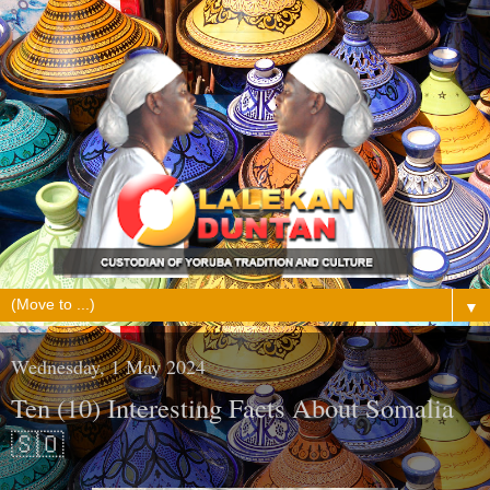
▼
Wednesday, 1 May 2024
Ten (10) Interesting Facts About Somalia
🇸🇴