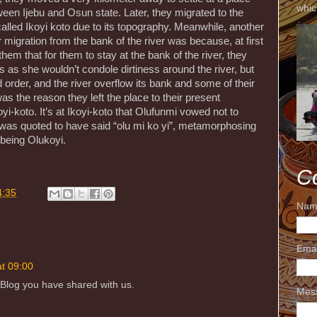
whic
een Ijebu and Osun state. Later, they migrated to the
alled Ikoyi koto due to its topography. Meanwhile, another
 migration from the bank of the river was because, at first
m that for them to stay at the bank of the river, they
s as she wouldn’t condole dirtiness around the river, but
 order, and the river overflow its bank and some of their
 the reason they left the place to their present
yi-koto. It’s at Ikoyi-koto that Olufunmi vowed not to
d was quoted to have said “olu mi ko yi”, metamorphosing
 being Olukoyi.
C
4:35
Nam
Ema
at 09:00
 Blog you have shared with us.
Mes