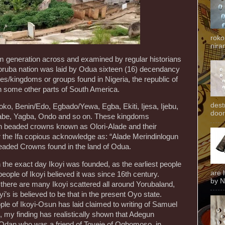
roko
niran
 generation across and examined by regular historians
Yoruba nation was laid by Odua sixteen (16) decendancy
tes/kingdoms or groups found in Nigeria, the republic of
n some other parts of South America.
dest
oko, Benin/Edo, Egbado/Yewa, Egba, Ekiti, Ijesa, Ijebu,
door
i, Sabe, Yagba, Ondo and so on. These kingdoms
en beaded crowns known as Olori-Alade and their
r the Ifa copious acknowledge as: “Alade Merindinlogun
eaded Crowns found in the land of Odua.
 the exact day Ikoyi was founded, as the earliest people
are 
people of Ikoyi believed it was since 16th century.
by N
t there are many Ikoyi scattered all around Yorubaland,
yi’s is believed to be that in the present Oyo state.
ple of Ikoyi-Osun has laid claimed to writing of Samuel
my finding has realistically shown that Adegun
-Odan who was a friend of Toyeje of Ogbomoso, in