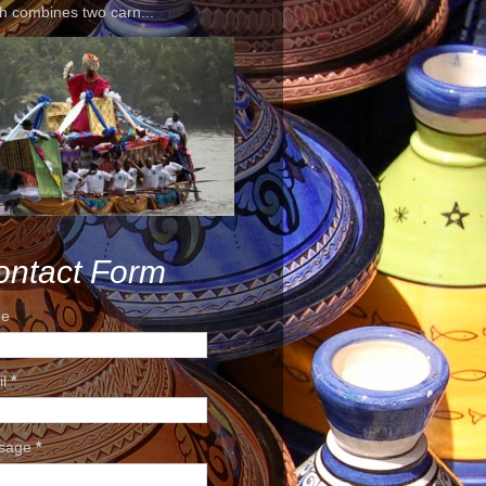
h combines two carn...
ontact Form
e
il
*
sage
*