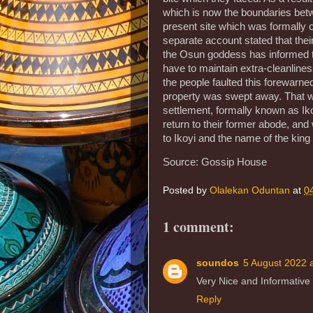
which is now the boundaries betw
present site which was formally c
separate account stated that their
the Osun goddess has informed the
have to maintain extra-cleanlines
the people faulted this forewarned
property was swept away. That was
settlement, formally known as Iko
return to their former abode, an
to Ikoyi and the name of the king
Source: Gossip House
Posted by
Olalekan Oduntan
at
0
1 comment:
soundos
5 August 2022 
Very Nice and Informative
Reply