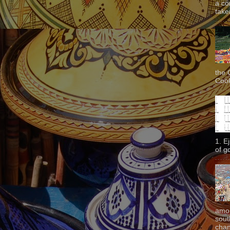
a co
taken
the 
Cook
1. E
of g
amon
sout
chan