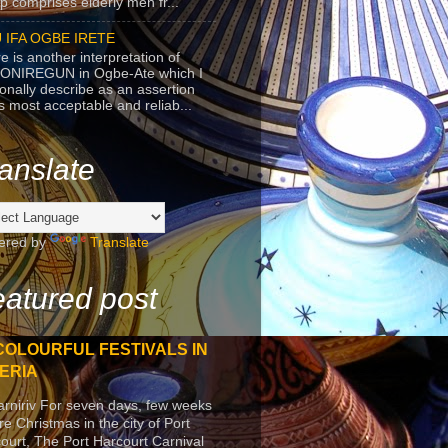
p comprises elderly men fr...
 IFA OGBE IRETE
e is another interpretation of
ONIREGUN in Ogbe-Ate which I
onally describe as an assertion
's most acceptable and reliab...
anslate
ered by
Translate
atured post
COLOURFUL FESTIVALS IN
ERIA
arniriv For seven days, few weeks
re Christmas in the city of Port
ourt, The Port Harcourt Carnival