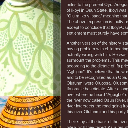
miles to the present Oyo. Adegun
of Ikoyi in Osun State. Ikoyi wa
“Olu mi ko yi pada” meaning that I
The above expression is faulty a
except to conclude that Ikoyi-Osu
settlement must surely have some
Another version of the history 
having problem with child bearin
actually wrong with him. He was di
surmount the problems. This made
according to the dictate of Ifa pr
“Agbigbo”. It’s believe that he w
and to be recognized as an Oba, b
Olufunmi were Oluoosa, Olusomi,
Ifa oracle has dictate. After a lon
river where he heard “Agbigbo” cr
the river now called Osun River. 
river intersects the road going fro
this river Olufunmi and his party fi
Their stay at the bank of the ri
bite which they faced. As a resul