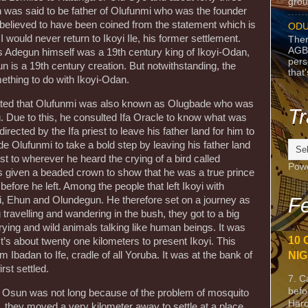
grou
 was said to be father of Olufunmi who was the founder
s believed to have been coined from the statement which is
ODU
 would never return to Ikoyi Ile, his former settlement.
Ther
AGB
s Adegun himself was a 19th century king of Ikoyi-Odan,
pers
n is a 19th century creation. But notwithstanding, the
that
thing to do with Ikoyi-Odan.
stated that Olufunmi was also known as Olugbade who was
Tr
g. Due to this, he consulted Ifa Oracle to know what was
rected by the Ifa priest to leave his father land for him to
 Olufunmi to take a bold step by leaving his father land
iest to wherever he heard the crying of a bird called
Pow
as given a beaded crown to show that he was a true prince
efore he left. Among the people that left Ikoyi with
Fe
 Ehun and Olundegun. He therefore set on a journey as
g travelling and wandering in the bush, they got to a big
ying and wild animals talking like human beings. It was
10 
It’s about twenty one kilometers to present Ikoyi. This
m Ibadan to Ife, cradle of all Yoruba. It was at the bank of
NIG
rst settled.
7. C
befo
ver Osun was not long because of the problem of mosquito
Harc
t, they moved a very kilometer away to settle at a place