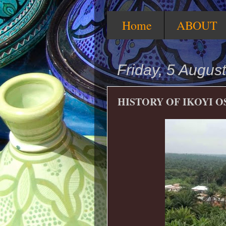
Home
ABOUT
Friday, 5 Augus
HISTORY OF IKOYI O