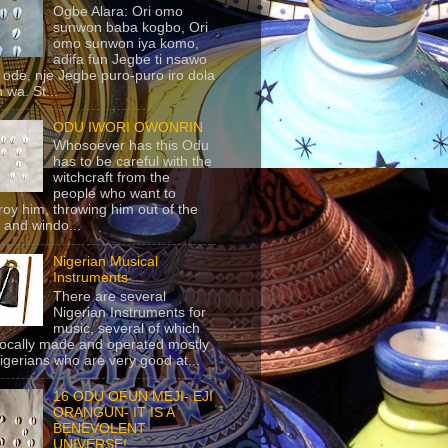
Ogbe Alara: Ori omo
sunwon baba kogbo, Ori
omo sunwon iya komo,
adifa fun Jegbe ti nsawo
 ode, nje Jegbe puro-puro iro dola
 wa. St...
ODU IWORI OWONRIN
Whosoever has this Odu
has to be careful with the
witchcraft from the
people who want to
roy him, throwing him out of the
 and windo...
Nigerian Musical
Instruments
There are several
Nigerian Instruments for
music, several of which
locally made and operated mostly
igerians who are very good at...
16 ODU OFUN MEJI- EJI
ORANGUN- IT IS A
BENEVOLENT
UNIVERSE!