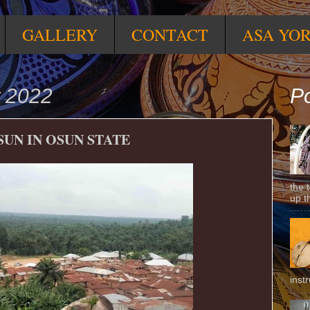
GALLERY
CONTACT
ASA YO
t 2022
Po
SUN IN OSUN STATE
the 
up t
inst