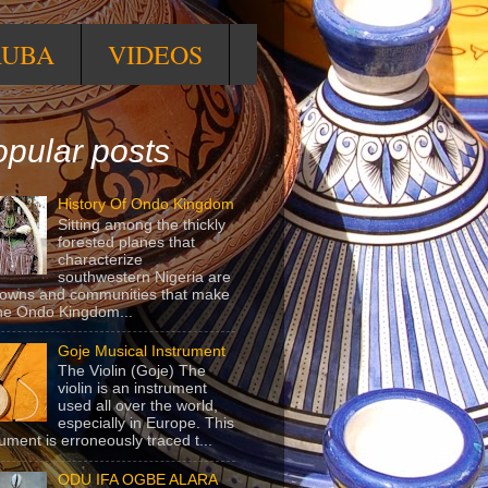
RUBA
VIDEOS
pular posts
History Of Ondo Kingdom
Sitting among the thickly
forested planes that
characterize
southwestern Nigeria are
towns and communities that make
he Ondo Kingdom...
Goje Musical Instrument
The Violin (Goje) The
violin is an instrument
used all over the world,
especially in Europe. This
rument is erroneously traced t...
ODU IFA OGBE ALARA