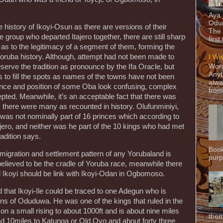
Aya
Odun
 history of Ikoyi-Osun as there are versions of their
The 
group who departed Itajero together, there are still sharp
first
s to the legitimacy of a segment of them, forming the
Yoruba history. Although, attempt had not been made to
I Wi
Word
eserve the tradition as pronounce by the Ifa Oracle, but
Anyt
to fill the spots as names of the towns have not been
alwa
ence and position of some Oba look confusing, complex
from
cepted. Meanwhile, it’s an acceptable fact that there was
, there were many as recounted in history. Olufunminiyi,
e was not nominally part of 16 princes which according to
ero, and neither was he part of the 10 kings who had met
adition says.
Book
migration and settlement pattern of any Yorubaland is
purpo
 believed to be the cradle of Yoruba race, meanwhile there
d Ikoyi should be link with Ikoyi-Odan in Ogbomoso.
d that Ikoyi-Ile could be traced to one Adegun who is
ons of Oduduwa. He was one of the kings that ruled in the
d on a small rising to about 1000ft and is about nine miles
them
10miles to Katunga or Old Oyo and about forty three