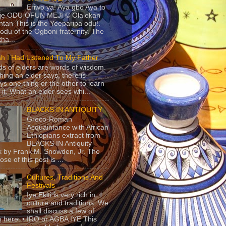
Eriwo ya! Aya gbo Aya to
 je ODU OFUN MEJI © Olalekan
tan This is the Yeeparipa odu!.
odu of the Ogboni fraternity. The
 tha...
sh I Had Listened To My Father
s of elders are words of wisdom.
hing an elder says, there is
ys one thing or the other to learn
 it. What an elder sees whi...
BLACKS IN ANTIQUITY
Greco-Roman
Acquaintance with African
Ethiopians extract from
BLACKS IN Antiquity
 by Frank M. Snowden, Jr. The
se of this post is ...
Cultures, Traditions And
Festivals
Iye Ekiti is very rich in
culture and traditions. We
shall discuss a few of
 here. • IRO or AGBA IYE This