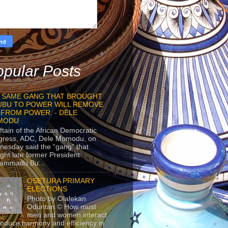
pular Posts
 SAME GANG THAT BROUGHT
UBU TO POWER WILL REMOVE
 FROM POWER. - DELE
MODU
ftain of the African Democratic
gress, ADC, Dele Momodu, on
esday said the “gang” that
ght late former President
ammadu Bu...
OSETURA PRIMARY
ELECTIONS
Photo by Olalekan
Oduntan © How must
men and women interact
roduce harmony and efficiency in