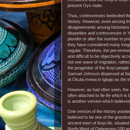
present Oyo state.
Thus, controversies bedeviled the
history. However, even among the 
disagreements among historians a
disparities and controversies in 
plunder or alter the number to pr
they have considered many kings 
regular. Therefore, the pre-emin
and difficult to be objectively ac
not one wave of migration, rather
the progenitor of the Ikoyi peopl
Samuel Johnson dispersed at Itaj
at Okuta mewa in Igbajo as the tr
However, as had often seen, the 
often attached to Ile-Ife which is
is another version which believe
One version of the history posite
believed to be one of the grands
ancient town of Ikoyi-Ile, situate
North-West of Ogbomoso 100 and 