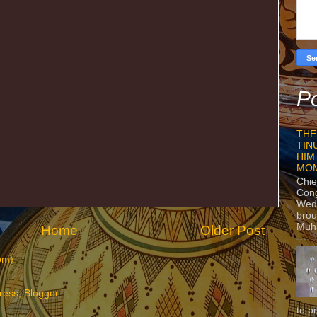
Po
THE
TIN
HIM
MO
Chie
Con
Wedn
brou
Muh
Home
Older Post
om)
to p