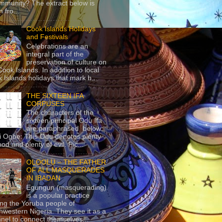
mmunity? The extract below is
 fro...
Cook Islands Holidays
and Festivals
Celebrations are an
integral part of the
preservation of culture on
Cook Islands. In addition to local
 Islands holidays that mark h...
THE SIXTEEN IFA
CORPUSES
The characters of the
sixteen principal Odu Ifa
are paraphrased below:
ji Ogbe: This Odu denotes plenty
ood and plenty of evil. Pic...
OLOOLU – THE FATHER
OF ALL MASQUERADES
IN IBADAN
Egungun (masquerading)
is a popular practice
g the Yoruba people of
hwestern Nigeria. They see it as a
nel to connect themselves...