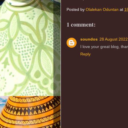
Posted by
Olalekan Oduntan
at
1
1 comment:
soundos
28 August 2022
I love your great blog, th
Reply