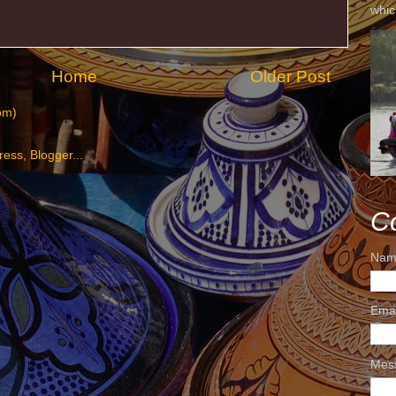
whic
Home
Older Post
om)
C
Nam
Ema
Mes