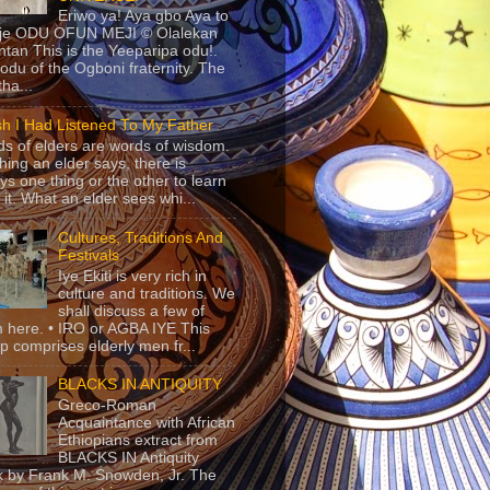
Eriwo ya! Aya gbo Aya to
 je ODU OFUN MEJI © Olalekan
tan This is the Yeeparipa odu!.
odu of the Ogboni fraternity. The
 tha...
sh I Had Listened To My Father
s of elders are words of wisdom.
hing an elder says, there is
ys one thing or the other to learn
 it. What an elder sees whi...
Cultures, Traditions And
Festivals
Iye Ekiti is very rich in
culture and traditions. We
shall discuss a few of
 here. • IRO or AGBA IYE This
p comprises elderly men fr...
BLACKS IN ANTIQUITY
Greco-Roman
Acquaintance with African
Ethiopians extract from
BLACKS IN Antiquity
 by Frank M. Snowden, Jr. The