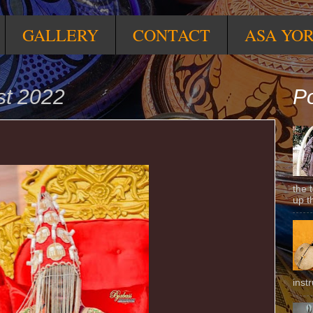
GALLERY
CONTACT
ASA YO
st 2022
Po
the 
up t
inst