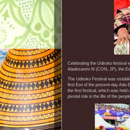
Celebrating the Udiroko festiva
Aladesanmi III (CON, JP), the Ewi
The Udiroko Festival was establ
first Ewi of the present-day Ado
the first festival, which was held
pivotal role in the life of the peop