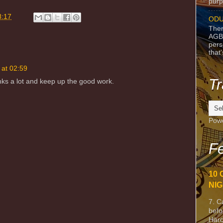
purpo
8:17
ODU
Ther
AGB
pers
that
 at 02:59
Tr
anks a lot and keep up the good work.
Pow
Fe
10 
NIG
7. C
befo
Harc