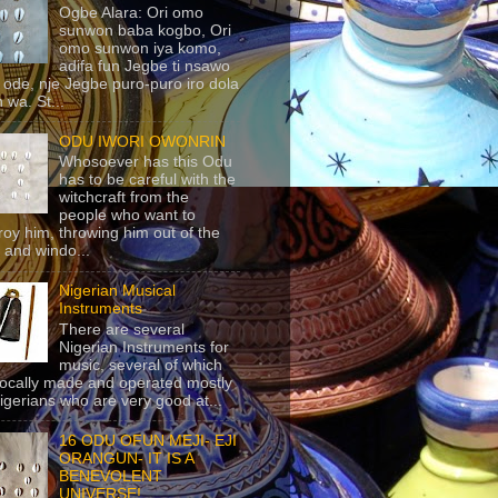
Ogbe Alara: Ori omo
sunwon baba kogbo, Ori
omo sunwon iya komo,
adifa fun Jegbe ti nsawo
 ode, nje Jegbe puro-puro iro dola
 wa. St...
ODU IWORI OWONRIN
Whosoever has this Odu
has to be careful with the
witchcraft from the
people who want to
roy him, throwing him out of the
 and windo...
Nigerian Musical
Instruments
There are several
Nigerian Instruments for
music, several of which
locally made and operated mostly
igerians who are very good at...
16 ODU OFUN MEJI- EJI
ORANGUN- IT IS A
BENEVOLENT
UNIVERSE!