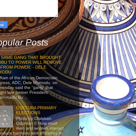
pular Posts
 SAME GANG THAT BROUGHT
UBU TO POWER WILL REMOVE
 FROM POWER. - DELE
MODU
ftain of the African Democratic
gress, ADC, Dele Momodu, on
esday said the “gang” that
ght late former President
ammadu Bu...
OSETURA PRIMARY
ELECTIONS
Photo by Olalekan
Oduntan © How must
men and women interact
roduce harmony and efficiency in