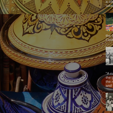
a co
taken
the 
Cook
"A c
the 
the 
and f