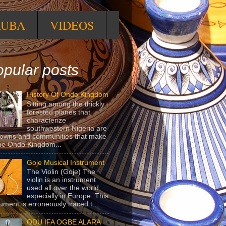
RUBA
VIDEOS
pular posts
History Of Ondo Kingdom
Sitting among the thickly
forested planes that
characterize
southwestern Nigeria are
towns and communities that make
he Ondo Kingdom...
Goje Musical Instrument
The Violin (Goje) The
violin is an instrument
used all over the world,
especially in Europe. This
rument is erroneously traced t...
ODU IFA OGBE ALARA