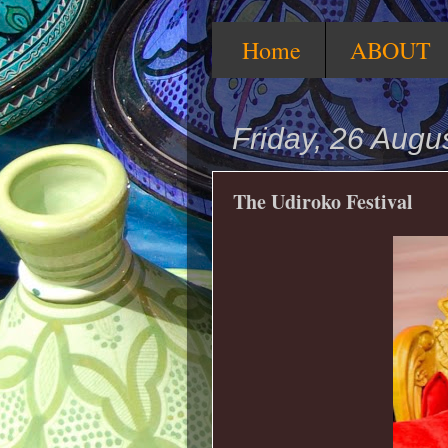
Home
ABOUT
Friday, 26 Augu
The Udiroko Festival