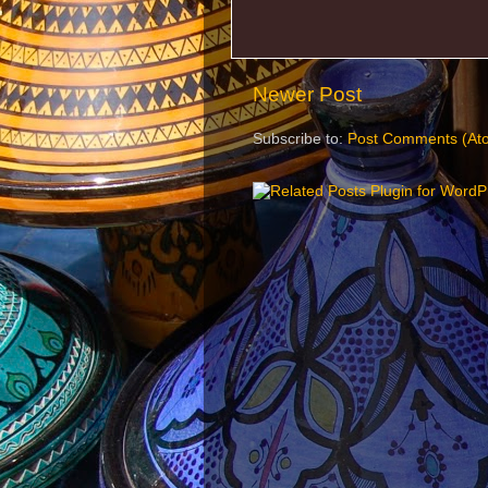
Newer Post
Subscribe to:
Post Comments (At