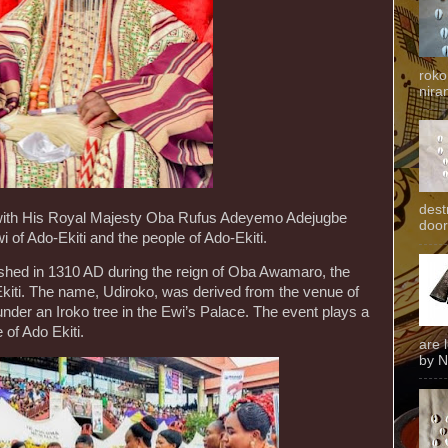
roko
niran
dest
l with His Royal Majesty Oba Rufus Adeyemo Adejugbe
door
 of Ado-Ekiti and the people of Ado-Ekiti.
ished in 1310 AD during the reign of Oba Awamaro, the
-Ekiti. The name, Udiroko, was derived from the venue of
 under an Iroko tree in the Ewi’s Palace. The event plays a
le of Ado Ekiti.
are 
by N