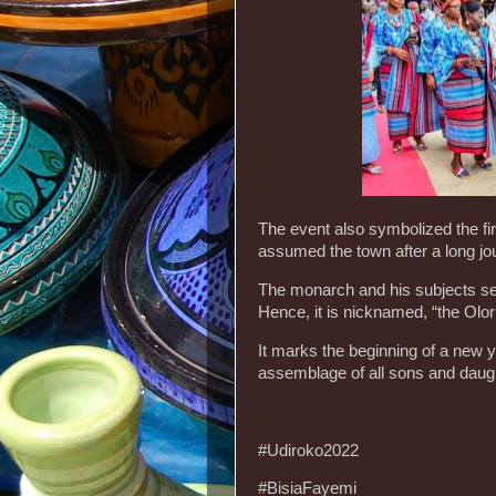
The event also symbolized the fi
assumed the town after a long jo
The monarch and his subjects set 
Hence, it is nicknamed, “the Olor
It marks the beginning of a new ye
assemblage of all sons and daugh
#Udiroko2022
#BisiaFayemi