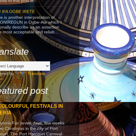
se of this post is ...
 IFA OGBE IRETE
e is another interpretation of
ONIREGUN in Ogbe-Ate which I
onally describe as an assertion
's most acceptable and reliab...
anslate
ered by
Translate
atured post
COLOURFUL FESTIVALS IN
ERIA
arniriv For seven days, few weeks
re Christmas in the city of Port
ourt, The Port Harcourt Carnival