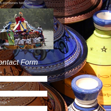
h combines two carn...
ontact Form
e
il
*
sage
*