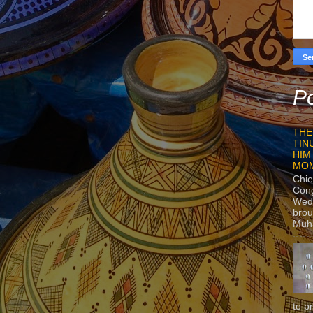
Po
THE
TIN
HIM
MO
Chie
Con
Wedn
brou
Muh
to p