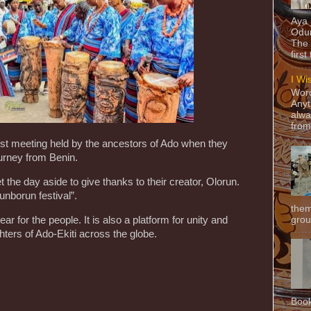
Aya
Odun
The 
first
I Wi
Word
Anyt
alwa
from
rst meeting held by the ancestors of Ado when they
urney from Benin.
the day aside to give thanks to their creator, Olorun.
unborun festival”.
them
grou
ar for the people. It is also a platform for unity and
ters of Ado-Ekiti across the globe.
Book