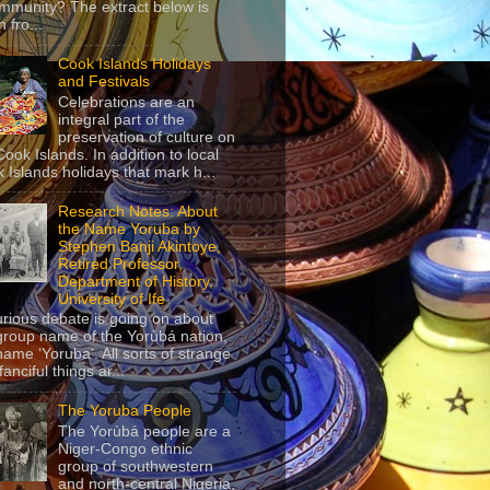
mmunity? The extract below is
 fro...
Cook Islands Holidays
and Festivals
Celebrations are an
integral part of the
preservation of culture on
Cook Islands. In addition to local
 Islands holidays that mark h...
Research Notes: About
the Name Yoruba by
Stephen Banji Akintoye,
Retired Professor,
Department of History,
University of Ife
urious debate is going on about
group name of the Yorùbá nation,
name ‘Yoruba’. All sorts of strange
anciful things ar...
The Yoruba People
The Yorùbá people are a
Niger-Congo ethnic
group of southwestern
and north-central Nigeria,