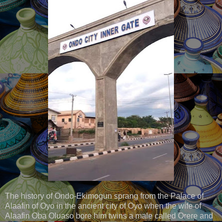
The history of Ondo-Ekimogun sprang from the Palace of
Alaafin of Oyo in the ancient city of Oyo when the wife of
Alaafin Oba Oluaso bore him twins a male called Orere and