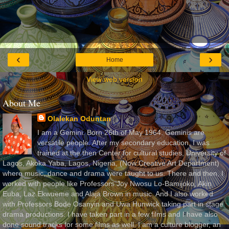
‹
›
Home
View web version
About Me
Olalekan Oduntan
I am a Gemini. Born 26th of May 1964. Geminis are
versatile people. After my secondary education, I was
trained at the then Center for cultural studies, University of
Lagos, Akoka Yaba, Lagos, Nigeria, (Now Creative Art Department)
where music, dance and drama were taught to us. There and then, I
worked with people like Professors Joy Nwosu Lo-Bamijoko, Akin
Euba, Laz Ekwueme and Alaja Brown in music. And I also worked
with Professors Bode Osanyin and Uwa Hunwick taking part in stage
drama productions. I have taken part in a few films and I have also
done sound tracks for some films as well. I am a culture blogger, an