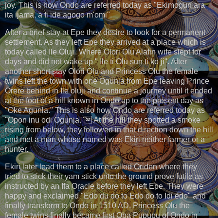
joy. This is how Ondo are referred today as "Ekimogun ara
ita ijama, a fi ide agogo m'omi".
After a brief stay at Epe they desire to look for a permanent
settlement. As they left Epe they arrived at a place which is
today called Ile Oluji. Where Olori Olu Alafin wife slept for
days and did not wake up " Ile ti Olu sun ti ko ji". After
another short stay Olori Olu and Princess Olu the female
twins left the town with one Ogunja from Epe leaving Prince
Orere behind in Ile oluji and continue a journey until it ended
at the foot of a hill known in Ondo up to the present day as
"Oke Agunla." This is also how Ondo are referred today as
"Opon inu odi Ogunja." At the hill they spotted a smoke
rising from below, they followed in that direction down the hill
and met a man whose named was Ekiri neither farmer or a
hunter.
Ekiri later lead them to a place called Oriden where they
tried to stick their yam stick unto the ground prove futile as
instructed by an Ifa Oracle before they left Epe. They were
happy and exclaimed "Edo du do to Edo do to Idi edo" and
finally transform to Ondo in 1510 AD. Princess Olu the
female twins finally became first Oba Pupupu of Ondo in