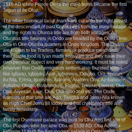
1516 AD while Prince Orere the male twins became the first
Jegun of Ile Oluji.
The other historical facial marks are cut unto the right breast
of the descendant of past Osemawes from the male lineage
and the rights to Otunba title are from both lineages. All
Otunbas title bearers in Ondo are headed by the Olotu Omo-
Oba in Oke-Otunba quarters in Ondo kingdom. The Ondos
are known to be Traders, farmers or produce merchants,
their staple food is Iyan made from yam and they have their
own peculiar dialect and very hard working. It must be noted
however that Ondo emigrants settlers also founded towns
like Igbado, Igbindo, Ajue, Igburowo, Odigbo, Oro, Imorun,
Ilu Nla, Erinla, Igunshin, Araromi, Araromi Obu, Ajebandele,
Agbabu, Oboto, Bolorunduro, Fagbo, Tekuile, Owena, Oke-
Opa, Aiyesan, Laje, Oka, Oke-igbo and etc. The Ondo
warriors of that time are Ago, Taagba and Jomu-Nla known
as High Chief Jomu till today and that chieftaincy title are
family hereditary.
The first Osemawe palace was built by Oba Airo first son of
Oba Pupupu who became Oba in 1530 AD. Oba Adeuga
Fidipote 11 built the first modern palace in Ondo when he