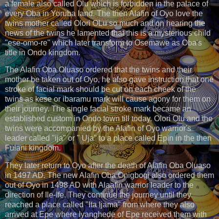
a female also called Olu which is forbidden in the palace of
every Oba in Yoruba land. The then Alafin of Oyo love the
twins mother called Olori OLu so much and on hearing the
news of the twins he lamented that this is a mysterious child
"ese-omo-re" which later transform to Osemawe as Oba's
title in Ondo kingdom.
The Alafin Oba Oluaso ordered that the twins and their
mother be taken out of Oyo, he also gave instruction that one
stroke of facial mark should be cut on each cheek of the
twins as kese or ibaramu mark will cause agony for them on
their journey. The single facial stroke mark became an
established custom in Ondo town till today. Olori Olu and the
twins were accompanied by the Alafin of Oyo warrior's
leader called "ija" or " Uja" to a place called Epin in the then
Fulani kingdom.
They later return to Oyo after the death of Alafin Oba Oluaso
in 1497 AD. The new Alafin Oba Onigbogi also ordered them
out of Oyo in 1498 AD with Alaafin warrior leader to the
direction of Ile-Ife. They continue the journey until they
reached a place called "Ita Ijama" from where they also
arrived at Epe where Iyanghede of Epe received them with