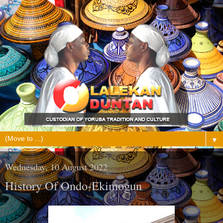
▼
Wednesday, 10 August 2022
History Of Ondo-Ekimogun