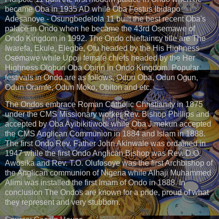
became Oba in 1935 AD while Oba Festus Ibidapo
Adesanoye - Osungbedelola 11 built the best recent Oba's
palace in Ondo when he became the 43rd Osemawe of
Ondo Kingdom in 1992. The Ondo chieftaincy title are The
Iwarefa, Ekule, Elegbe, Otu headed by the His Highness
Osemawe while Upoji female chiefs headed by the Her
Highness Olobun Oba Obirin in Ondo Kingdom. Popular
festivals in Ondo are as follows, Odun Oba, Odun Ogun,
Odun Oramfe, Odun Moko, Obiton and etc.
The Ondos embrace Roman Catholic Christianity in 1875
under the CMS Missionary worker Rev. Bishop Phillips and
accepted by Oba Ayibikitiwodi while Oba Jimekun accepted
the CMS Anglican Communion in 1884 and Islam in 1888.
The first Ondo Rev. Father John Akinwale was ordained in
1947 while the first Ondo Anglican Bishop was Rev. D.O.
Awosika and Rev. T.O. Olufosoye was the first Archbishop of
the Anglican communion of Nigeria while Alhaji Muhammed
Alimi was installed the first Imam of Ondo in 1888. In
conclusion The Ondos are known for a pride, proud of what
they represent and very stubborn.