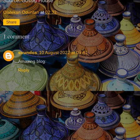
Source: Gossip House
Olalekan Oduntan
at
02:32
Share
1 comment:
soundos
10 August 2022 at 09:41
Amazing blog:
Reply