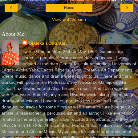
‹
›
Home
View web version
About Me
Olalekan Oduntan
I am a Gemini. Born 26th of May 1964. Geminis are
versatile people. After my secondary education, I was
trained at the then Center for cultural studies, University of
Lagos, Akoka Yaba, Lagos, Nigeria, (Now Creative Art Department)
where music, dance and drama were taught to us. There and then, I
worked with people like Professors Joy Nwosu Lo-Bamijoko, Akin
Euba, Laz Ekwueme and Alaja Brown in music. And I also worked
with Professors Bode Osanyin and Uwa Hunwick taking part in stage
drama productions. I have taken part in a few films and I have also
done sound tracks for some films as well. I am a culture blogger, an
artiste, a researcher, a percussionist and an author. I like everything
related to the arts generally. I have recorded six albums and they are
OlaleOne In The 90s, Abracadabra, Mama Afrika, Afrikan Jazz, The
Message and African Music. My passion for culture and tradition of
my country gingers my interest in culture, tradition, fashion, music,