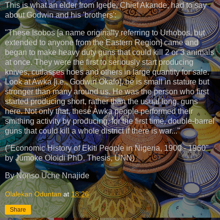
This is what an elder from Igede, Chief Akande, had to say
about Godwin and his 'brothers':
"These Isobos [a name originally referring to Urhobos, but
extended to anyone from the Eastern Region] came and
began to make heavy duty guns that could kill 2 or 3 animals
at once. They were the first to seriously start producing
knives, cutlasses hoes and others in large quantity for sale.
Look at Awka [i.e., Godwin Okafọ], he is small in stature but
stronger than many around us. He was the person who first
started producing short, rather than the usual long, guns
here. Not only that, these Awka people performed their
smithing activity by producing, for the first time, double-barrel
guns that could kill a whole district if there is war..."
("Economic History of Ekiti People in Nigeria, 1900 - 1960"
by Jumoke Oloidi PhD. Thesis, UNN)
By Nọnso Uche Nnajide
Olalekan Oduntan
at
18:26
Share