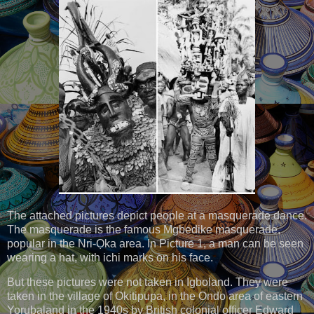
The attached pictures depict people at a masquerade dance.
The masquerade is the famous Mgbedike masquerade,
popular in the Nri-Ọka area. In Picture 1, a man can be seen
wearing a hat, with ichi marks on his face.
But these pictures were not taken in Igboland. They were
taken in the village of Okitipupa, in the Ondo area of eastern
Yorubaland in the 1940s by British colonial officer Edward