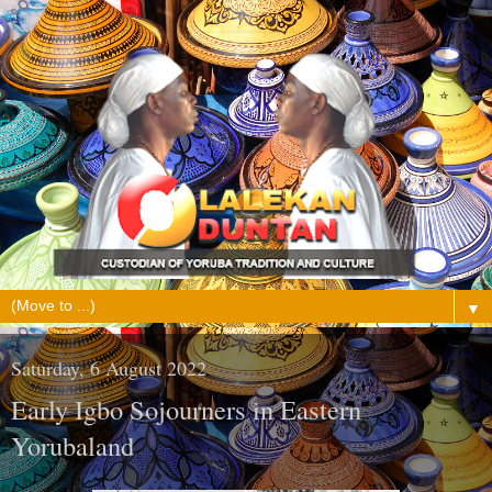
▼
Saturday, 6 August 2022
Early Igbo Sojourners in Eastern
Yorubaland