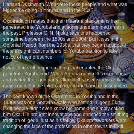
Harland Duckworth. Who were these people and what was
Mgbedike doing in Yorubaland in the '40s?
Ọka tradition relates that their itinerant blacksmiths had
penetrated into Yorubaland at some undetermined time in
the past. Professor O. N. Njoku says this happened
sometime between the 1890s and 1904. But it was in the
Colonial Period, from the 1930s, that they began to appear
there in significant numbers for Yoruba tradition to take
notice of their presence.
It was their skill in gun-smithing that enabled the Ọka to
penetrate Yorubaland. While Yoruba gunsmiths used nails
and riveted their gun parts, Ọka smiths used screws. Ọka
guns could thus be taken apart, cleaned and re-assembled.
The best-known of the Ọka smiths in Yorubaland in the
1930s was one Godwin Okafọ who settled in Igede Ekiti.
Ekiti people didn't even know his name and simply called
him Ọka. He brought innovations and enriched the smithing
tradition of Igede, just as his fellow Ọka craftsworkers were
changing the face of the profession in other towns in Ekiti.