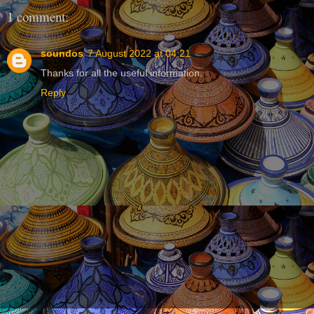
1 comment:
soundos
7 August 2022 at 04:21
Thanks for all the useful information.
Reply