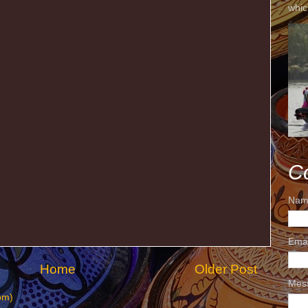
whic
C
Nam
Ema
Home
Older Post
Mes
om)