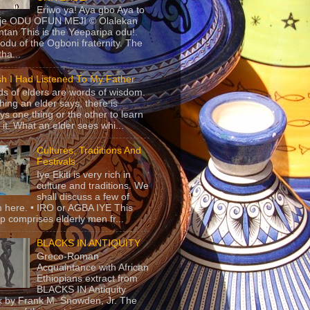
Eriwo ya! Aya gbo Aya to
 je ODU OFUN MEJI © Olalekan
tan This is the Yeeparipa odu!.
odu of the Ogboni fraternity. The
 tha...
sh I Had Listened To My Father
s of elders are words of wisdom.
hing an elder says, there is
ys one thing or the other to learn
 it. What an elder sees whi...
Cultures, Traditions And
Festivals
Iye Ekiti is very rich in
culture and traditions. We
shall discuss a few of
 here. • IRO or AGBA IYE This
p comprises elderly men fr...
BLACKS IN ANTIQUITY
Greco-Roman
Acquaintance with African
Ethiopians extract from
BLACKS IN Antiquity
 by Frank M. Snowden, Jr. The