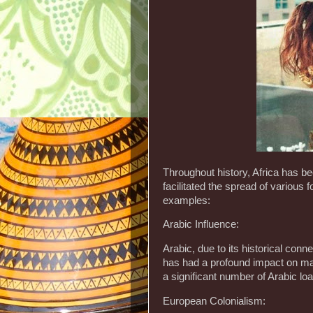
Throughout history, Africa has b
facilitated the spread of various
examples:
Arabic Influence:
Arabic, due to its historical conn
has had a profound impact on man
a significant number of Arabic lo
European Colonialism: