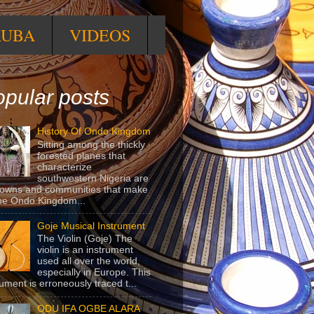
RUBA
VIDEOS
pular posts
History Of Ondo Kingdom
Sitting among the thickly
forested planes that
characterize
southwestern Nigeria are
towns and communities that make
he Ondo Kingdom...
Goje Musical Instrument
The Violin (Goje) The
violin is an instrument
used all over the world,
especially in Europe. This
rument is erroneously traced t...
ODU IFA OGBE ALARA