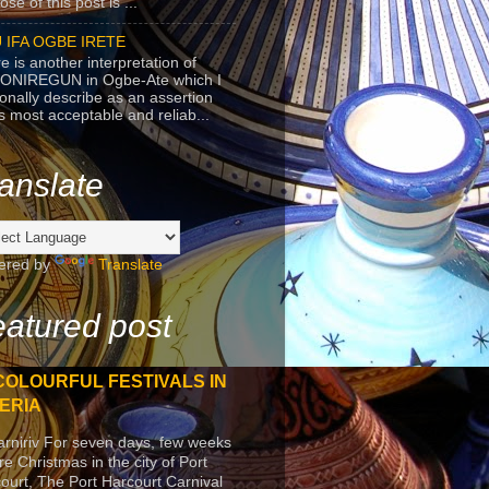
se of this post is ...
 IFA OGBE IRETE
e is another interpretation of
ONIREGUN in Ogbe-Ate which I
onally describe as an assertion
's most acceptable and reliab...
anslate
ered by
Translate
atured post
COLOURFUL FESTIVALS IN
ERIA
arniriv For seven days, few weeks
re Christmas in the city of Port
ourt, The Port Harcourt Carnival