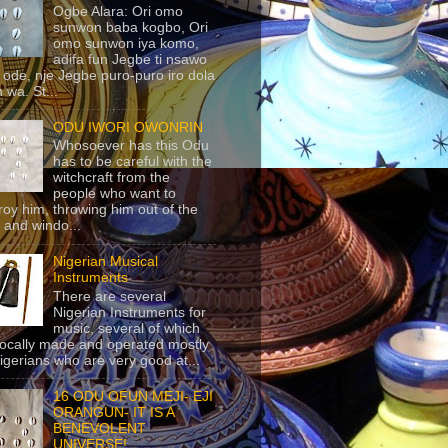
Ogbe Alara: Ori omo
sunwon baba kogbo, Ori
omo sunwon iya komo,
adifa fun Jegbe ti nsawo
 ode, nje Jegbe puro-puro iro dola
 wa. St...
ODU IWORI OWONRIN
Whosoever has this Odu
has to be careful with the
witchcraft from the
people who want to
roy him, throwing him out of the
 and windo...
Nigerian Musical
Instruments
There are several
Nigerian Instruments for
music, several of which
locally made and operated mostly
igerians who are very good at...
16 ODU OFUN MEJI- EJI
ORANGUN- IT IS A
BENEVOLENT
UNIVERSE!