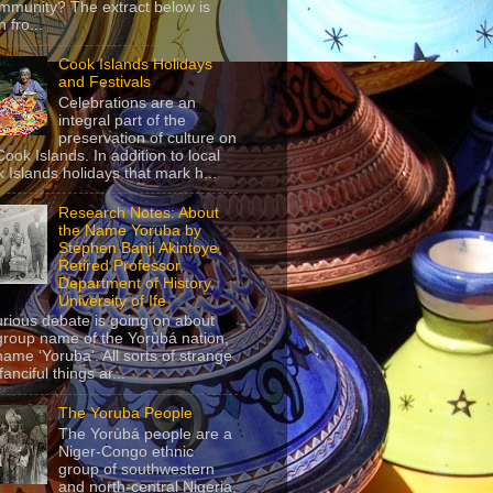
mmunity? The extract below is
 fro...
Cook Islands Holidays
and Festivals
Celebrations are an
integral part of the
preservation of culture on
Cook Islands. In addition to local
 Islands holidays that mark h...
Research Notes: About
the Name Yoruba by
Stephen Banji Akintoye,
Retired Professor,
Department of History,
University of Ife
urious debate is going on about
group name of the Yorùbá nation,
name ‘Yoruba’. All sorts of strange
anciful things ar...
The Yoruba People
The Yorùbá people are a
Niger-Congo ethnic
group of southwestern
and north-central Nigeria,