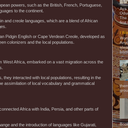
ropean powers, such as the British, French, Portuguese,
Aya
guages to the continent.
Odun
The 
in and creole languages, which are a blend of African
first
ges.
I Wi
an Pidgin English or Cape Verdean Creole, developed as
Word
n colonizers and the local populations.
Anyt
alwa
from
om West Africa, embarked on a vast migration across the
s.
s, they interacted with local populations, resulting in the
e assimilation of local vocabulary and grammatical
them
grou
nnected Africa with India, Persia, and other parts of
Book
change and the introduction of languages like Gujarati,