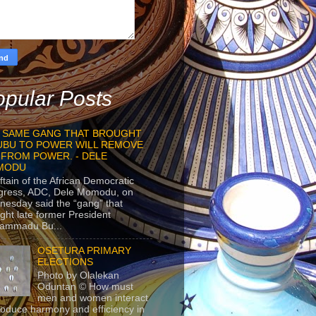
pular Posts
 SAME GANG THAT BROUGHT
UBU TO POWER WILL REMOVE
 FROM POWER. - DELE
MODU
ftain of the African Democratic
gress, ADC, Dele Momodu, on
esday said the “gang” that
ght late former President
ammadu Bu...
OSETURA PRIMARY
ELECTIONS
Photo by Olalekan
Oduntan © How must
men and women interact
roduce harmony and efficiency in