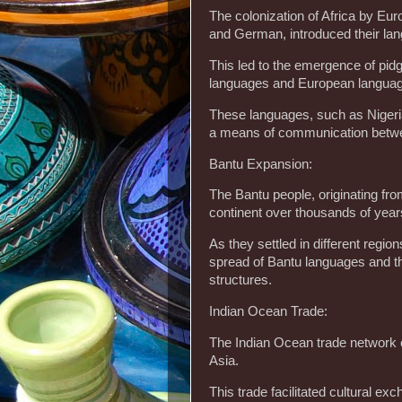
The colonization of Africa by Eu
and German, introduced their lan
This led to the emergence of pidg
languages and European langua
These languages, such as Nigeri
a means of communication betwee
Bantu Expansion:
The Bantu people, originating fr
continent over thousands of year
As they settled in different region
spread of Bantu languages and th
structures.
Indian Ocean Trade:
The Indian Ocean trade network co
Asia.
This trade facilitated cultural ex