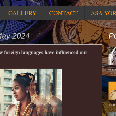
GALLERY
CONTACT
ASA YO
May 2024
Po
ow foreign languages have influenced our
the 
up t
inst