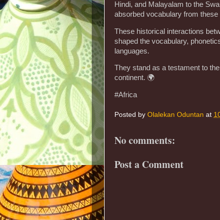
Hindi, and Malayalam to the Swahil
absorbed vocabulary from these
These historical interactions be
shaped the vocabulary, phonetics
languages.
They stand as a testament to the r
continent. 🌍
#Africa
Posted by
Olalekan Oduntan
at
1
No comments:
Post a Comment