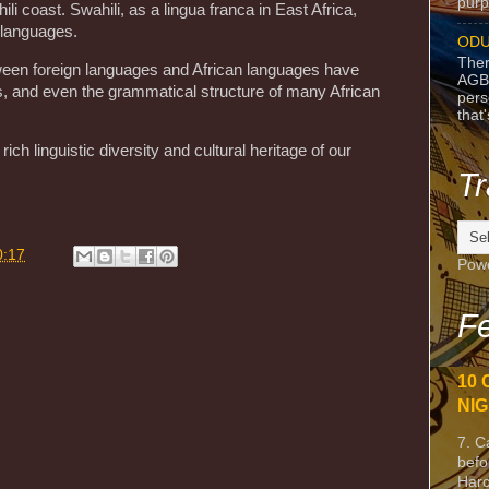
purpo
i coast. Swahili, as a lingua franca in East Africa,
 languages.
ODU
Ther
tween foreign languages and African languages have
AGB
, and even the grammatical structure of many African
pers
that
ich linguistic diversity and cultural heritage of our
Tr
0:17
Pow
Fe
10 
NIG
7. C
befo
Harc