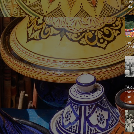
a co
taken
the 
Cook
"A c
the 
the 
and f