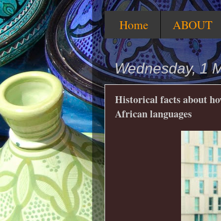
Home
ABOUT
Wednesday, 1 
Historical facts about h
African languages