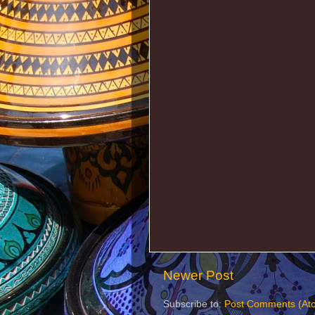
Newer Post
Subscribe to:
Post Comments (At