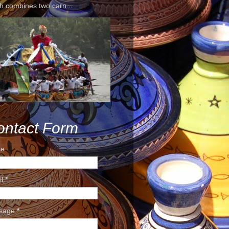
h combines two carn...
ontact Form
e
il
*
sage
*