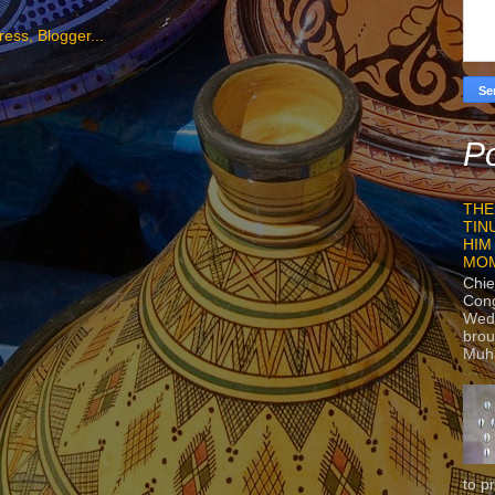
Po
THE
TIN
HIM
MO
Chie
Con
Wedn
brou
Muh
to p