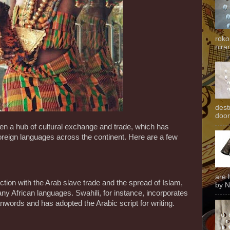
roko
niran
dest
door
een a hub of cultural exchange and trade, which has
 foreign languages across the continent. Here are a few
are 
ection with the Arab slave trade and the spread of Islam,
by N
y African languages. Swahili, for instance, incorporates
anwords and has adopted the Arabic script for writing.