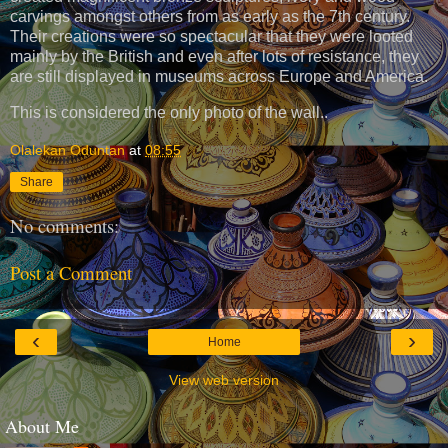
carvings amongst others from as early as the 7th century.
Their creations were so spectacular that they were looted
mainly by the British and even after lots of resistance, they
are still displayed in museums across Europe and America.
This is considered the only photo of the wall..
Olalekan Oduntan
at
08:55
Share
No comments:
Post a Comment
‹
›
Home
View web version
About Me