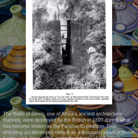
The Walls of Benin, one of Africa's ancient architectural
marvels, were destroyed by the British in 1897 during what
has become known as the Punitive Expedition. This
shocking act destroyed more than a thousand years of Benin