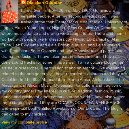
Olalekan Oduntan
I am a Gemini. Born 26th of May 1964. Geminis are
versatile people. After my secondary education, I was
trained at the then Center for cultural studies, University of
Lagos, Akoka Yaba, Lagos, Nigeria, (Now Creative Art Department)
where music, dance and drama were taught to us. There and then, I
worked with people like Professors Joy Nwosu Lo-Bamijoko, Akin
Euba, Laz Ekwueme and Alaja Brown in music. And I also worked
with Professors Bode Osanyin and Uwa Hunwick taking part in stage
drama productions. I have taken part in a few films and I have also
done sound tracks for some films as well. I am a culture blogger, an
artiste, a researcher, a percussionist and an author. I like everything
related to the arts generally. I have recorded six albums and they are
OlaleOne In The 90s, Abracadabra, Mama Afrika, Afrikan Jazz, The
Message and African Music. My passion for culture and tradition of
my country gingers my interest in culture, tradition, fashion, music,
dance and cuisine of other countries of the world. I have also written
three stage plays and they are ODARA, ODUN IFA, VENGEANCE
and a spiritual book entitled Revelation of Our Dreams. The blog is
dedicated to my children.
View my complete profile