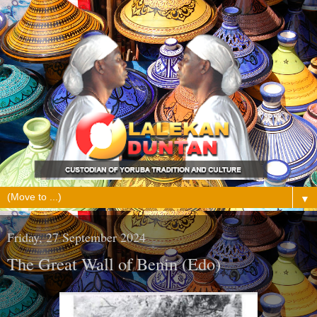
▼
Friday, 27 September 2024
The Great Wall of Benin (Edo)