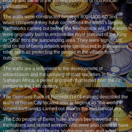
history and some of the earliest evidence of rich African
civilisations.
The walls were constructed between 800-1400 AD and
when completed they have considered the world's largest
earthworks carried out before the mechanical era. The walls
were originally built to enclose the royal precinct of the King
or “Oba” from the surrounding area. They were significant
and on top of being artwork were constructed to play various
roles such as protecting the people in the village from
outsiders.
The walls are a testament to the development of
urbanization and the upswing of state societies in Sub-
Saharan Africa, a period of growth that lasted from the 7th
century to the 14th century.
The Guinness Book of Records (1974 edition) described the
walls of Benin City located now in Nigeria as “the world’s
largest earthworks carried out prior to the mechanical era.”
The Edo people of Benin have always been revered as
trailblazers and skilled workers who were also noted to have
created magnificent bronze sculptures, ivory and wood