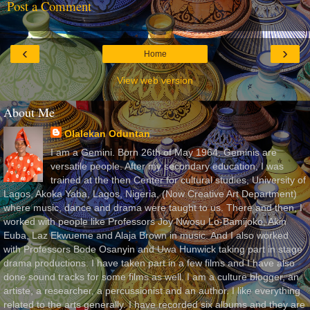
Post a Comment
‹
›
Home
View web version
About Me
Olalekan Oduntan
I am a Gemini. Born 26th of May 1964. Geminis are
versatile people. After my secondary education, I was
trained at the then Center for cultural studies, University of
Lagos, Akoka Yaba, Lagos, Nigeria, (Now Creative Art Department)
where music, dance and drama were taught to us. There and then, I
worked with people like Professors Joy Nwosu Lo-Bamijoko, Akin
Euba, Laz Ekwueme and Alaja Brown in music. And I also worked
with Professors Bode Osanyin and Uwa Hunwick taking part in stage
drama productions. I have taken part in a few films and I have also
done sound tracks for some films as well. I am a culture blogger, an
artiste, a researcher, a percussionist and an author. I like everything
related to the arts generally. I have recorded six albums and they are