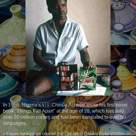
In 1958, Nigeria's🇳🇬 Chinua Achebe wrote his first novel
book "Things Fall Apart" at the age of 28, which has sold
over 20 million copies and has been translated to over 50
languages.
• It was ranked as one of the Greatest Books Ever Written in