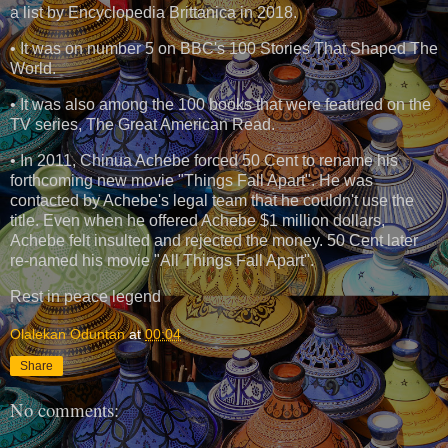
a list by Encyclopedia Brittanica in 2018.
• It was on number 5 on BBC's 100 Stories That Shaped The
World.
• It was also among the 100 books that were featured on the
TV series, The Great American Read.
• In 2011, Chinua Achebe forced 50 Cent to rename his
forthcoming new movie "Things Fall Apart". He was
contacted by Achebe's legal team that he couldn't use the
title. Even when he offered Achebe $1 million dollars,
Achebe felt insulted and rejected the money. 50 Cent later
re-named his movie "All Things Fall Apart".
Rest in peace legend
Olalekan Oduntan
at
00:04
Share
No comments: