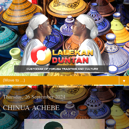
▼
Thursday, 26 September 2024
CHINUA ACHEBE