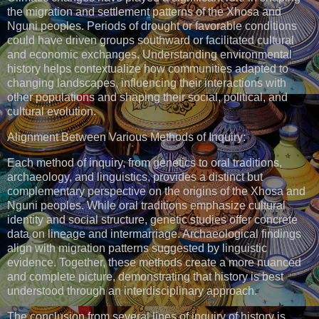
the migration and settlement patterns of the Xhosa and
Nguni peoples. Periods of drought or favorable conditions
could have driven groups southward or facilitated cultural
and economic exchanges. Understanding environmental
history helps contextualize how communities adapted to
changing landscapes, influencing their interactions with
other populations and shaping their social, political, and
cultural evolution.
Alignment Between Various Methods of Inquiry:
Each method of inquiry, from genetics to oral traditions,
archaeology, and linguistics, provides a distinct but
complementary perspective on the origins of the Xhosa and
Nguni peoples. While oral traditions emphasize cultural
identity and social structure, genetic studies offer concrete
data on lineage and intermarriage. Archaeological findings
align with migration patterns suggested by linguistic
evidence. Together, these methods create a more nuanced
and complete picture, demonstrating that history is best
understood through an interdisciplinary approach.
The conclusion from several lines of inquiry of history is