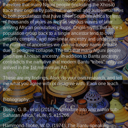
therefore that many Nguni people (including the Xhosa)
trace their origins by paternal, maternal and autosomal lines
to both populations that have been Southern Africa for tens
of thousands of years as well as various waves of later
arriving African population groups. Origin myths that trace a
population group back to a single ancestor tend to over-
simplify complex, and non-linear ancestry and understate
the number of ancestries we can no longer name or trace
due to pedigree collapse. The fact that many Nguni people
also have Khoisan ancestry, in addition to Bantu ancestry
contradicts the narrative that modern Bantu “tribes” only just
arrived in the 1st millennium AD.
These are my findings. Also, do your own research, and tell
me what you agree with or disagree with. Each one teach
one.
Bibliography:
Busby, G. B., et al. (2016). “Admixture into and within sub-
Saharan Africa.” eLife, 5, e15266.
Hammond-Tooke, W. D. (1974). The Bantu-speaking