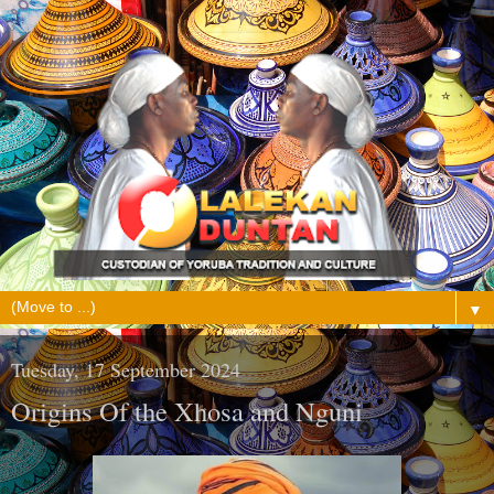
▼
Tuesday, 17 September 2024
Origins Of the Xhosa and Nguni