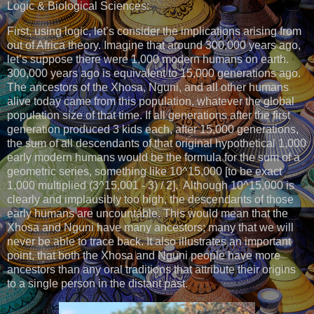
Logic & Biological Sciences:
First, using logic, let’s consider the implications arising from
out of Africa theory. Imagine that around 300,000 years ago,
let’s suppose there were 1,000 modern humans on earth.
300,000 years ago is equivalent to 15,000 generations ago.
The ancestors of the Xhosa, Nguni, and all other humans
alive today came from this population, whatever the global
population size of that time. If all generations after the first
generation produced 3 kids each, after 15,000 generations,
the sum of all descendants of that original hypothetical 1,000
early modern humans would be the formula for the sum of a
geometric series, something like 10^15,000 [to be exact
1,000 multiplied (3^15,001 - 3) / 2]. Although 10^15,000 is
clearly and implausibly too high, the descendants of those
early humans are uncountable. This would mean that the
Xhosa and Nguni have many ancestors; many that we will
never be able to trace back. It also illustrates an important
point, that both the Xhosa and Nguni people have more
ancestors than any oral traditions that attribute their origins
to a single person in the distant past.