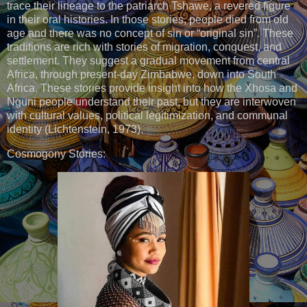
trace their lineage to the patriarch Tshawe, a revered figure
in their oral histories. In those stories, people died from old
age and there was no concept of sin or “original sin”. These
traditions are rich with stories of migration, conquest, and
settlement. They suggest a gradual movement from central
Africa, through present-day Zimbabwe, down into South
Africa. These stories provide insight into how the Xhosa and
Nguni people understand their past, but they are interwoven
with cultural values, political legitimization, and communal
identity (Lichtenstein, 1973).
Cosmogony Stories: