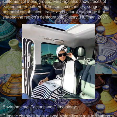
settlement of these groups. Findings also show traces of
earlier hunter-gatherer Khoisan communities, suggesting a
period of cohabitation, trade, and cultural exchange that
shaped the region's demographic history (Huffman, 2007).
Environmental Factors and Climatology:
Climatic changes have played a significant role in shaping