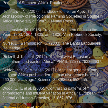
Peoples of Southern Africa. Routledge.
Huffman, T. N. (2007). Handbook to the Iron Age: The
Archaeology of Pre-colonial Farming Societies in Southern
Africa. University of KwaZulu-Natal Press.
Lichtenstein, H. (1973). Travels in Southern Africa in the
Years 1803, 1804, 1805, and 1806. Van Riebeeck Society.
Nurse, D., & Philippson, G. (2003). The Bantu Languages.
Routledge.
Pickrell, J. K., et al. (2014). “Ancient west Eurasian ancestry
in southern and eastern Africa.” PNAS, 111(7), 2632–2637.
Schlebusch, C. M., et al. (2017). “Ancient genomes from
southern Africa push modern human divergence beyond
260,000 years ago.” Science, 358(6363), 652-655.
Wood, E. T., et al. (2005). “Contrasting patterns of Y
chromosome and mtDNA variation in Africa.” European
Journal of Human Genetics, 13, 867–876.
Olalekan Oduntan
at
02:25