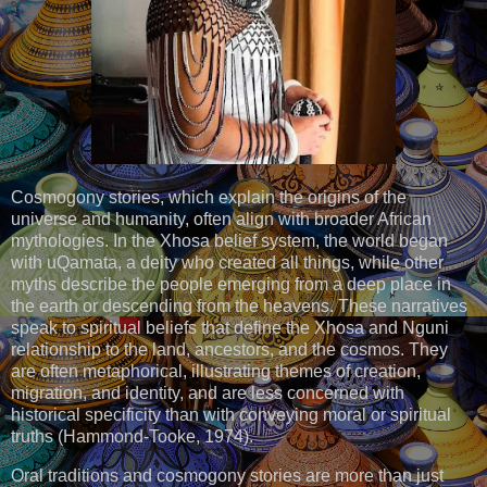
Cosmogony stories, which explain the origins of the
universe and humanity, often align with broader African
mythologies. In the Xhosa belief system, the world began
with uQamata, a deity who created all things, while other
myths describe the people emerging from a deep place in
the earth or descending from the heavens. These narratives
speak to spiritual beliefs that define the Xhosa and Nguni
relationship to the land, ancestors, and the cosmos. They
are often metaphorical, illustrating themes of creation,
migration, and identity, and are less concerned with
historical specificity than with conveying moral or spiritual
truths (Hammond-Tooke, 1974).
Oral traditions and cosmogony stories are more than just