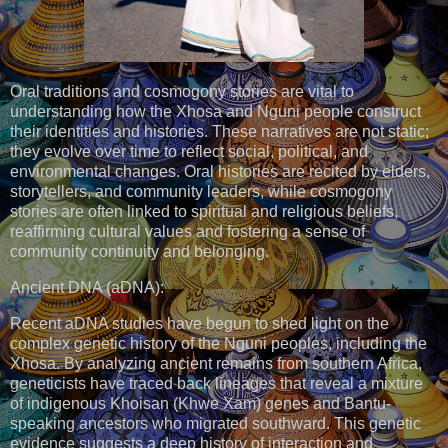
Oral traditions and cosmogony stories are vital to
understanding how the Xhosa and Nguni people construct
their identities and histories. These narratives are not static;
they evolve over time to reflect social, political, and
environmental changes. Oral histories are recited by elders,
storytellers, and community leaders, while cosmogony
stories are often linked to spiritual and religious beliefs,
reaffirming cultural values and fostering a sense of
community continuity and belonging.
Ancient DNA (aDNA):
Recent aDNA studies have begun to shed light on the
complex genetic history of the Nguni peoples, including the
Xhosa. By analyzing ancient remains from southern Africa,
geneticists have traced back lineages that reveal a mixture
of indigenous Khoisan (Khwe Xam) genes and Bantu-
speaking ancestors who migrated southward. This genetic
evidence suggests a deep history of interaction and