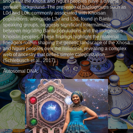
show that the Xhosa and Nguni peoples have a diverse
genetic background. The presence of haplogroups such as
L0d and L0k, commonly associated with Khoisan
populations, alongside L3e and L3d, found in Bantu-
speaking groups, suggests significant intermarriage
between migrating Bantu populations and the indigenous
Khoisan peoples. These findings highlight the maternal
lineage’s role in shaping the genetic landscape of the Xhosa
and Nguni peoples over the millennia, revealing a complex
web of ancestry that defies simple categorization
(Schlebusch et al., 2017).
Autosomal DNA: