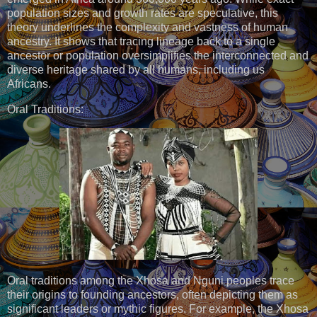
population sizes and growth rates are speculative, this
theory underlines the complexity and vastness of human
ancestry. It shows that tracing lineage back to a single
ancestor or population oversimplifies the interconnected and
diverse heritage shared by all humans, including us
Africans.
Oral Traditions:
Oral traditions among the Xhosa and Nguni peoples trace
their origins to founding ancestors, often depicting them as
significant leaders or mythic figures. For example, the Xhosa