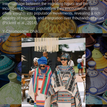
intermarriage between the migrating Nguni and the
incumbent Khoisan populations they encountered. It also
offers insights into population movements, revealing a rich
tapestry of migration and integration over thousands of years
(Pickrell et al., 2014).
Y-Chromosome DNA: