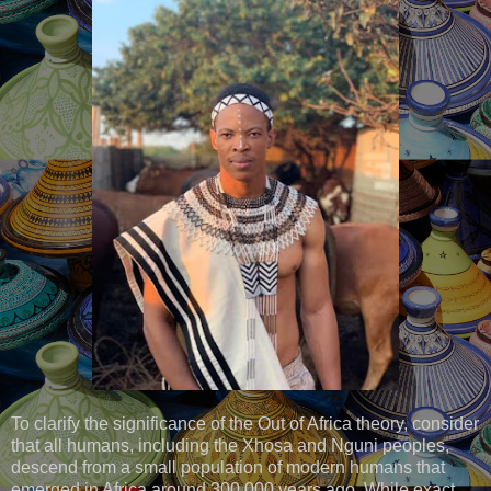
To clarify the significance of the Out of Africa theory, consider
that all humans, including the Xhosa and Nguni peoples,
descend from a small population of modern humans that
emerged in Africa around 300,000 years ago. While exact