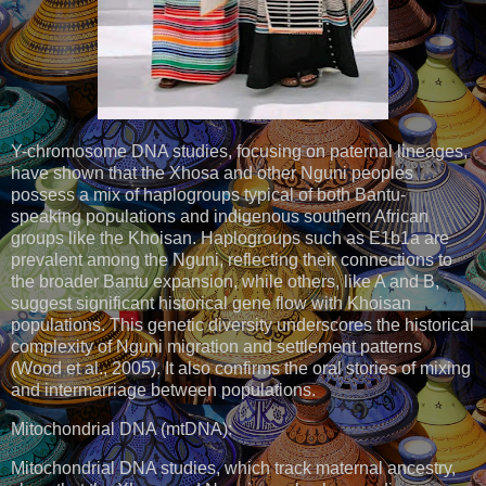
Y-chromosome DNA studies, focusing on paternal lineages,
have shown that the Xhosa and other Nguni peoples
possess a mix of haplogroups typical of both Bantu-
speaking populations and indigenous southern African
groups like the Khoisan. Haplogroups such as E1b1a are
prevalent among the Nguni, reflecting their connections to
the broader Bantu expansion, while others, like A and B,
suggest significant historical gene flow with Khoisan
populations. This genetic diversity underscores the historical
complexity of Nguni migration and settlement patterns
(Wood et al., 2005). It also confirms the oral stories of mixing
and intermarriage between populations.
Mitochondrial DNA (mtDNA):
Mitochondrial DNA studies, which track maternal ancestry,