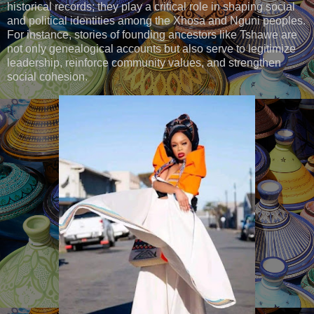
historical records; they play a critical role in shaping social
and political identities among the Xhosa and Nguni peoples.
For instance, stories of founding ancestors like Tshawe are
not only genealogical accounts but also serve to legitimize
leadership, reinforce community values, and strengthen
social cohesion.