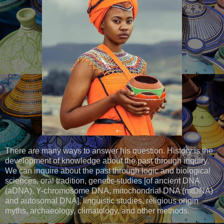
There are many ways to answer his question. History is the
development of knowledge about the past through inquiry.
We can inquire about the past through logic and biological
sciences, oral tradition, genetic studies [of ancient DNA
(aDNA), Y-chromosome DNA, mitochondrial DNA (mtDNA)
and autosomal DNA], linguistic studies, religious origin
myths, archaeology, climatology, and other methods.