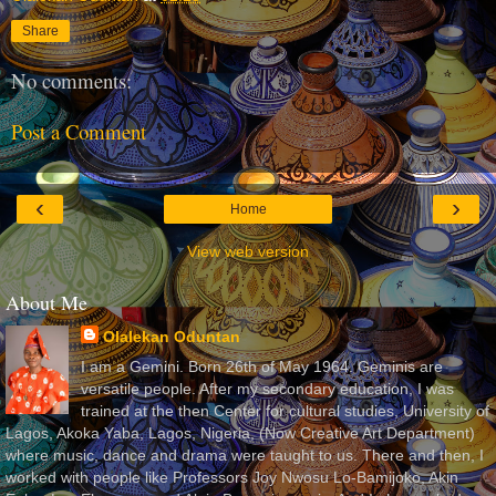
Share
No comments:
Post a Comment
‹
›
Home
View web version
About Me
Olalekan Oduntan
I am a Gemini. Born 26th of May 1964. Geminis are
versatile people. After my secondary education, I was
trained at the then Center for cultural studies, University of
Lagos, Akoka Yaba, Lagos, Nigeria, (Now Creative Art Department)
where music, dance and drama were taught to us. There and then, I
worked with people like Professors Joy Nwosu Lo-Bamijoko, Akin