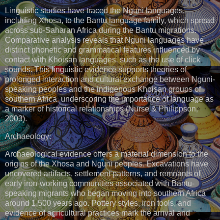
Linguistic studies have traced the Nguni languages,
including Xhosa, to the Bantu language family, which spread
across sub-Saharan Africa during the Bantu migrations.
Comparative analysis reveals that Nguni languages have
distinct phonetic and grammatical features influenced by
contact with Khoisan languages, such as the use of click
sounds. This linguistic evidence supports theories of
prolonged interaction and cultural exchange between Nguni-
speaking peoples and the indigenous Khoisan groups of
southern Africa, underscoring the importance of language as
a marker of historical relationships (Nurse & Philippson,
2003).
Archaeology:
Archaeological evidence offers a material dimension to the
origins of the Xhosa and Nguni peoples. Excavations have
uncovered artifacts, settlement patterns, and remnants of
early iron-working communities associated with Bantu-
speaking migrants who began moving into southern Africa
around 1,500 years ago. Pottery styles, iron tools, and
evidence of agricultural practices mark the arrival and