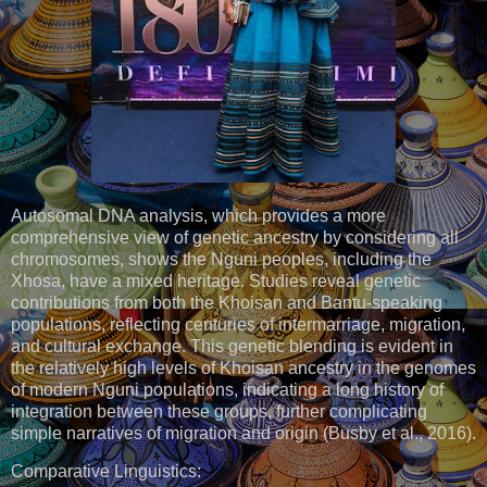
Autosomal DNA analysis, which provides a more
comprehensive view of genetic ancestry by considering all
chromosomes, shows the Nguni peoples, including the
Xhosa, have a mixed heritage. Studies reveal genetic
contributions from both the Khoisan and Bantu-speaking
populations, reflecting centuries of intermarriage, migration,
and cultural exchange. This genetic blending is evident in
the relatively high levels of Khoisan ancestry in the genomes
of modern Nguni populations, indicating a long history of
integration between these groups, further complicating
simple narratives of migration and origin (Busby et al., 2016).
Comparative Linguistics: