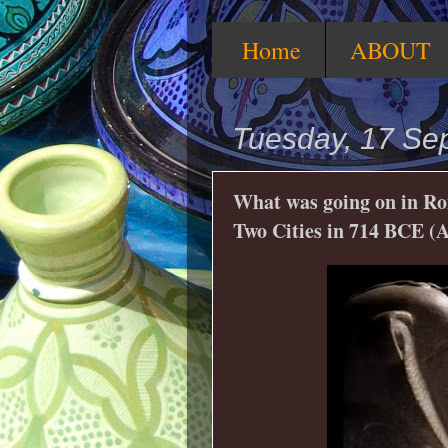
Home
ABOUT
Tuesday, 17 Se
What was going on in Ro
Two Cities in 714 BCE (