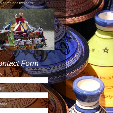
h combines two carn...
ontact Form
e
il
*
sage
*