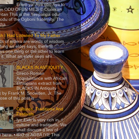
Eriwo ya! Aya gbo Aya to
 je ODU OFUN MEJI © Olalekan
tan This is the Yeeparipa odu!.
odu of the Ogboni fraternity. The
 tha...
sh I Had Listened To My Father
s of elders are words of wisdom.
hing an elder says, there is
ys one thing or the other to learn
 it. What an elder sees whi...
BLACKS IN ANTIQUITY
Greco-Roman
Acquaintance with African
Ethiopians extract from
BLACKS IN Antiquity
 by Frank M. Snowden, Jr. The
se of this post is ...
Cultures, Traditions And
Festivals
Iye Ekiti is very rich in
culture and traditions. We
shall discuss a few of
 here. • IRO or AGBA IYE This