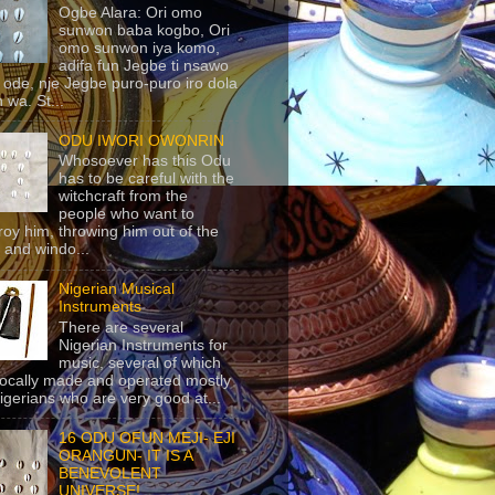
Ogbe Alara: Ori omo
sunwon baba kogbo, Ori
omo sunwon iya komo,
adifa fun Jegbe ti nsawo
 ode, nje Jegbe puro-puro iro dola
 wa. St...
ODU IWORI OWONRIN
Whosoever has this Odu
has to be careful with the
witchcraft from the
people who want to
roy him, throwing him out of the
 and windo...
Nigerian Musical
Instruments
There are several
Nigerian Instruments for
music, several of which
locally made and operated mostly
igerians who are very good at...
16 ODU OFUN MEJI- EJI
ORANGUN- IT IS A
BENEVOLENT
UNIVERSE!