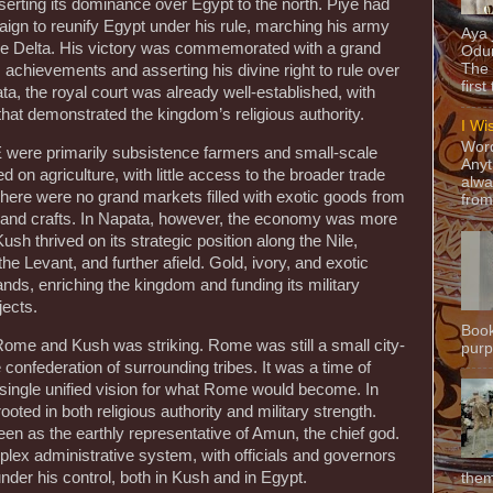
serting its dominance over Egypt to the north. Piye had
ign to reunify Egypt under his rule, marching his army
Aya
ile Delta. His victory was commemorated with a grand
Odun
The 
is achievements and asserting his divine right to rule over
first
a, the royal court was already well-established, with
hat demonstrated the kingdom’s religious authority.
I Wi
Word
 were primarily subsistence farmers and small-scale
Anyt
on agriculture, with little access to the broader trade
alwa
here were no grand markets filled with exotic goods from
from
e and crafts. In Napata, however, the economy was more
ush thrived on its strategic position along the Nile,
the Levant, and further afield. Gold, ivory, and exotic
nds, enriching the kingdom and funding its military
ects.
Book
 Rome and Kush was striking. Rome was still a small city-
purpo
e confederation of surrounding tribes. It was a time of
o single unified vision for what Rome would become. In
ooted in both religious authority and military strength.
en as the earthly representative of Amun, the chief god.
lex administrative system, with officials and governors
under his control, both in Kush and in Egypt.
them