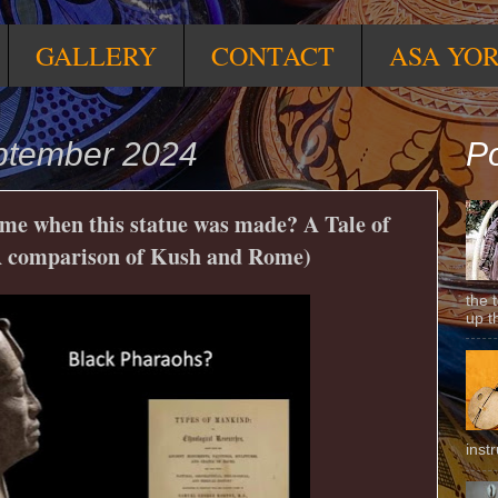
GALLERY
CONTACT
ASA YO
ptember 2024
Po
me when this statue was made? A Tale of
A comparison of Kush and Rome)
the 
up t
inst