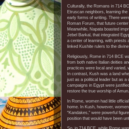
Culturally, the Romans in 714 BC
Etruscan neighbors, learning the 
early forms of writing. There wer
Roman Forum, that future center of
Meanwhile, Napata boasted impre
Jebel Barkal, that integrated Egyp
a center of learning, with priest
linked Kushite rulers to the divine
Religiously, Rome in 714 BCE was
from both native Italian deities 
practices were local and varied, 
In contrast, Kush was a land wher
just as a political leader but as 
campaigns in Egypt were justified
restore the true worship of Amun
In Rome, women had little official
home. In Kush, however, women c
“Kandakes,” were powerful figures
position that would have been un
So, in 714 BCE, while Rome was a 