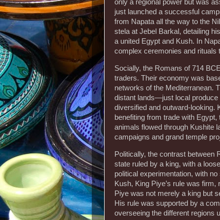
only a regional power but was as
just launched a successful campa
from Napata all the way to the N
stela at Jebel Barkal, detailing h
a united Egypt and Kush. In Napat
complex ceremonies and rituals t
Socially, the Romans of 714 BCE
traders. Their economy was based 
networks of the Mediterranean. T
distant lands—just local produc
diversified and outward-looking. K
benefiting from trade with Egypt, 
animals flowed through Kushite la
campaigns and grand temple proj
Politically, the contrast between
state ruled by a king, with a loos
political experimentation, with n
Kush, King Piye’s rule was firm, r
Piye was not merely a king but se
His rule was supported by a comp
overseeing the different regions 