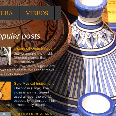
RUBA
VIDEOS
pular posts
History Of Ondo Kingdom
Sitting among the thickly
forested planes that
characterize
southwestern Nigeria are
towns and communities that make
he Ondo Kingdom...
Goje Musical Instrument
The Violin (Goje) The
violin is an instrument
used all over the world,
especially in Europe. This
rument is erroneously traced t...
ODU IFA OGBE ALARA