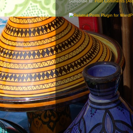
Subscribe to:
Post Comments (At