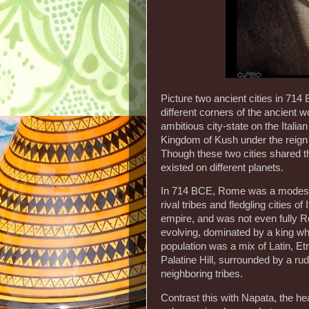
Picture two ancient cities in 714 
different corners of the ancient w
ambitious city-state on the Italian
Kingdom of Kush under the reign o
Though these two cities shared t
existed on different planets.
In 714 BCE, Rome was a modest se
rival tribes and fledgling cities of
empire, and was not even fully Rom
evolving, dominated by a king who
population was a mix of Latin, Et
Palatine Hill, surrounded by a rud
neighboring tribes.
Contrast this with Napata, the h