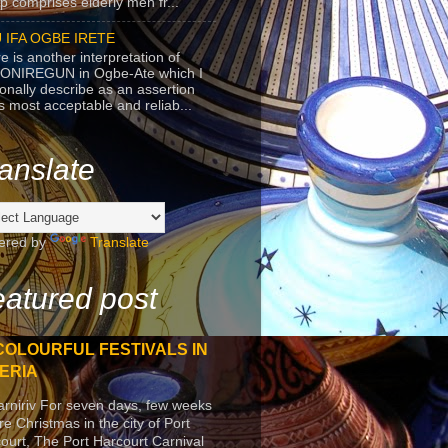
p comprises elderly men fr...
 IFA OGBE IRETE
e is another interpretation of
ONIREGUN in Ogbe-Ate which I
onally describe as an assertion
's most acceptable and reliab...
anslate
ered by
Translate
atured post
COLOURFUL FESTIVALS IN
ERIA
arniriv For seven days, few weeks
re Christmas in the city of Port
ourt, The Port Harcourt Carnival