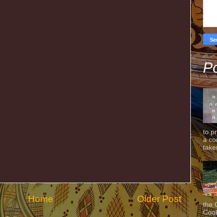
Po
to p
a co
taken
Home
Older Post
the 
Cook