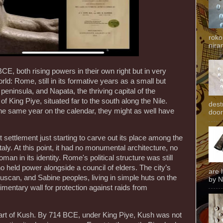
roko
niran
BCE, both rising powers in their own right but in very
orld: Rome, still in its formative years as a small but
 peninsula, and Napata, the thriving capital of the
f King Piye, situated far to the south along the Nile.
dest
he same year on the calendar, they might as well have
door
ttlement just starting to carve out its place among the
 Italy. At this point, it had no monumental architecture, no
an in its identity. Rome's political structure was still
 held power alongside a council of elders. The city’s
are 
ruscan, and Sabine peoples, living in simple huts on the
by N
imentary wall for protection against raids from
eart of Kush. By 714 BCE, under King Piye, Kush was not