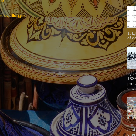
om)
1. E
of g
syst
1836
proc
circ.
amon
sout
chan