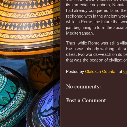
its immediate neighbors, Napata u
had already conquered its norther
reckoned with in the ancient world
while in Rome, the future that wou
just beginning to form the social 
Mediterranean.
Thus, while Rome was still a villa
Kush was already walking tall, se
cities, two worlds—each on its pa
that was the beacon of civilizatio
Posted by
Olalekan Oduntan
at
0
No comments:
Post a Comment