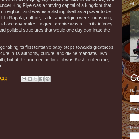
whic
nder King Piye was a thriving capital of a kingdom that
n neighbor and was establishing itself as a power to be
. In Napata, culture, trade, and religion were flourishing,
ld one day make it a great empire was still in its infancy,
and political structures that would one day dominate the
ge taking its first tentative baby steps towards greatness,
cure in its authority, culture, and divine mandate. Two
th, but at this moment in time, it was Kush, not Rome,
n.
C
3:18
Nam
Ema
Mes