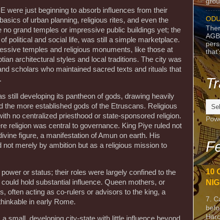
grou
E were just beginning to absorb influences from their
ODU
basics of urban planning, religious rites, and even the
Ther
e no grand temples or impressive public buildings yet; the
AGB
 political and social life, was still a simple marketplace.
pers
ssive temples and religious monuments, like those at
that
tian architectural styles and local traditions. The city was
s and scholars who maintained sacred texts and rituals that
.
Tr
 still developing its pantheon of gods, drawing heavily
and the more established gods of the Etruscans. Religious
with no centralized priesthood or state-sponsored religion.
Pow
e religion was central to governance. King Piye ruled not
a divine figure, a manifestation of Amun on earth. His
Fe
 not merely by ambition but as a religious mission to
.
10 
 power or status; their roles were largely confined to the
ould hold substantial influence. Queen mothers, or
NIG
, often acting as co-rulers or advisors to the king, a
7. C
thinkable in early Rome.
befo
Harc
small, developing city-state with little influence beyond