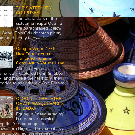
THE SIXTEEN IFA
CORPUSES
The characters of the
sixteen principal Odu Ifa
are paraphrased below:
ji Ogbe: This Odu denotes plenty
ood and plenty of evil. Pic...
Osogbo War of 1840 –
How Yoruba Forces
Truncated Fulani’s
Conquest in Yoruba Land
After the Fulanis
ematically captured Ilorin (in about
) and made it their territory, they
eeded to sack the old Oyo Empire
..
OLOOLU – THE FATHER
OF ALL MASQUERADES
IN IBADAN
Egungun (masquerading)
is a popular practice
g the Yoruba people of
hwestern Nigeria. They see it as a
nel to connect themselves...