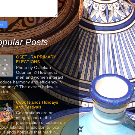
pular Posts
OSETURA PRIMARY
ELECTIONS
Photo by Olalekan
Oduntan © How must
men and women interact
roduce harmony and efficiency in
mmunity? The extract below is
 fro...
Cook Islands Holidays
and Festivals
Celebrations are an
integral part of the
preservation of culture on
Cook Islands. In addition to local
 Islands holidays that mark h...