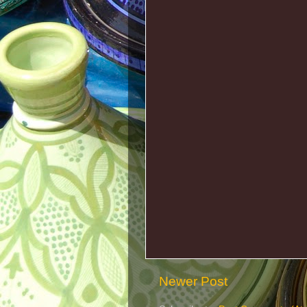
Newer Post