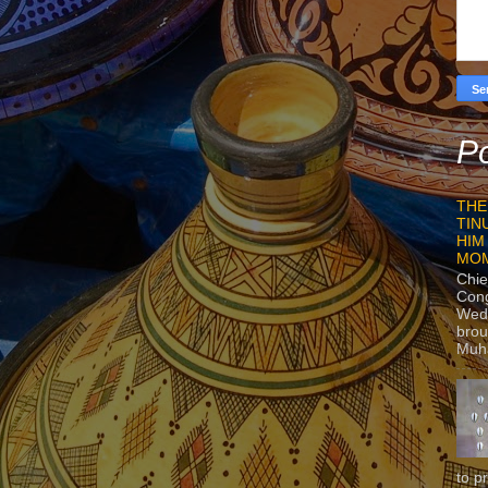
Po
THE
TIN
HIM
MO
Chie
Con
Wedn
brou
Muh
to p