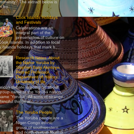
mmunity? The extract below is
 fro...
Cook Islands Holidays
and Festivals
Celebrations are an
integral part of the
preservation of culture on
Cook Islands. In addition to local
 Islands holidays that mark h...
Research Notes: About
the Name Yoruba by
Stephen Banji Akintoye,
Retired Professor,
Department of History,
University of Ife
urious debate is going on about
group name of the Yorùbá nation,
name ‘Yoruba’. All sorts of strange
anciful things ar...
The Yoruba People
The Yorùbá people are a
Niger-Congo ethnic
group of southwestern
and north-central Nigeria,