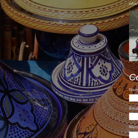
whic
C
Nam
Ema
Mes