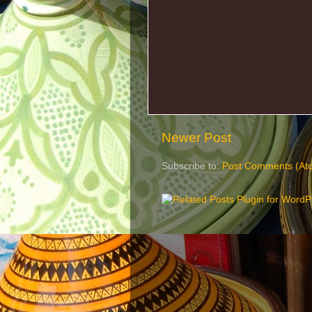
Newer Post
Subscribe to:
Post Comments (At