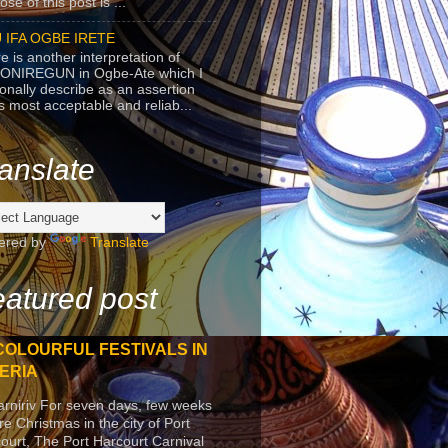
se of this post is ...
 IFA OGBE IRETE
e is another interpretation of
ONIREGUN in Ogbe-Ate which I
onally describe as an assertion
's most acceptable and reliab...
anslate
ered by
Translate
atured post
COLOURFUL FESTIVALS IN
ERIA
arniriv For seven days, few weeks
re Christmas in the city of Port
ourt, The Port Harcourt Carnival