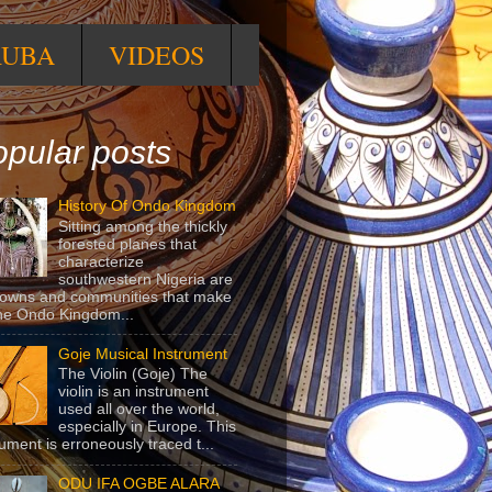
RUBA
VIDEOS
pular posts
History Of Ondo Kingdom
Sitting among the thickly
forested planes that
characterize
southwestern Nigeria are
towns and communities that make
he Ondo Kingdom...
Goje Musical Instrument
The Violin (Goje) The
violin is an instrument
used all over the world,
especially in Europe. This
rument is erroneously traced t...
ODU IFA OGBE ALARA