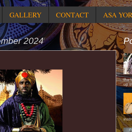
GALLERY
CONTACT
ASA YO
tember 2024
Po
the 
up t
inst