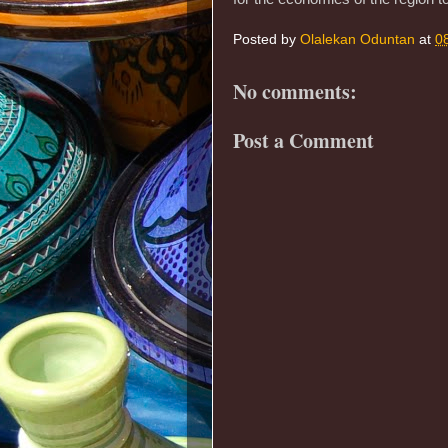
Posted by
Olalekan Oduntan
at
0
No comments:
Post a Comment