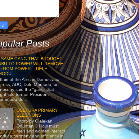
pular Posts
 SAME GANG THAT BROUGHT
UBU TO POWER WILL REMOVE
 FROM POWER. - DELE
MODU
ftain of the African Democratic
gress, ADC, Dele Momodu, on
esday said the “gang” that
ght late former President
ammadu Bu...
OSETURA PRIMARY
ELECTIONS
Photo by Olalekan
Oduntan © How must
men and women interact
roduce harmony and efficiency in