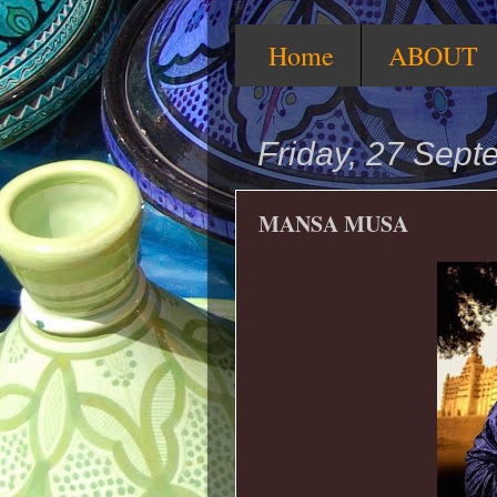
Home
ABOUT
Friday, 27 Sep
MANSA MUSA