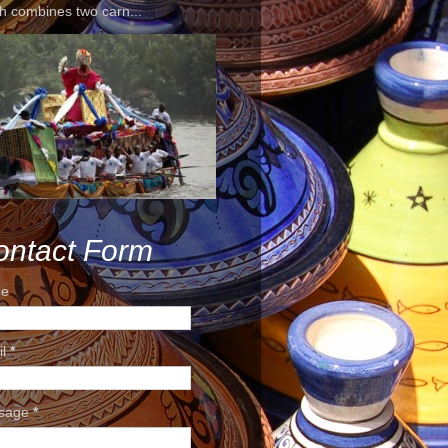
h combines two carn...
ontact Form
e
il
*
sage
*