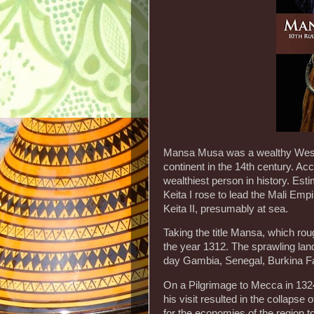
Mansa Musa was a wealthy West A
continent in the 14th century. Ac
wealthiest person in history. Es
Keita I rose to lead the Mali Emp
Keita II, presumably at sea.
Taking the title Mansa, which rou
the year 1312. The sprawling land
day Gambia, Senegal, Burkina Fa
On a Pilgrimage to Mecca in 13
his visit resulted in the collapse
for the economies of the region t