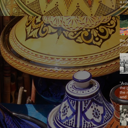
a co
taken
the 
Cook
"A c
the 
the 
and f