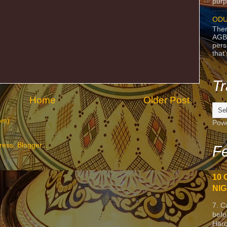
purpo
ODU
Ther
AGB
pers
that
Tr
Home
Older Post
om)
Pow
Fe
10 
NIG
7. C
befo
Harc