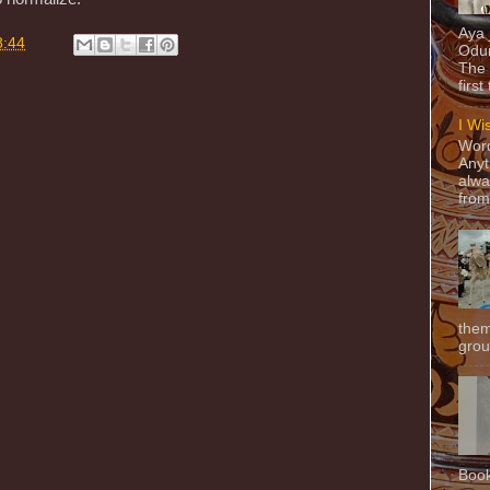
Aya
8:44
Odun
The 
first
I Wi
Word
Anyt
alwa
from
them
grou
Book