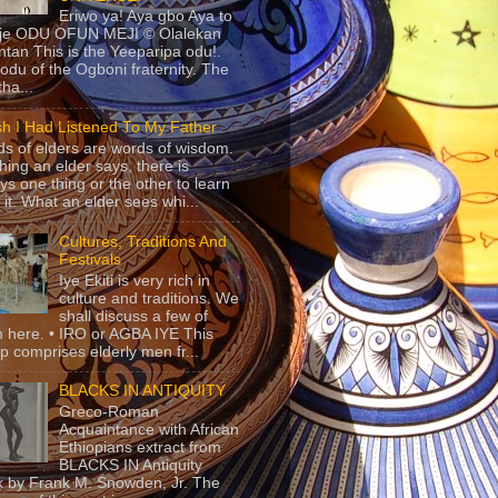
Eriwo ya! Aya gbo Aya to
 je ODU OFUN MEJI © Olalekan
tan This is the Yeeparipa odu!.
odu of the Ogboni fraternity. The
 tha...
sh I Had Listened To My Father
s of elders are words of wisdom.
hing an elder says, there is
ys one thing or the other to learn
 it. What an elder sees whi...
Cultures, Traditions And
Festivals
Iye Ekiti is very rich in
culture and traditions. We
shall discuss a few of
 here. • IRO or AGBA IYE This
p comprises elderly men fr...
BLACKS IN ANTIQUITY
Greco-Roman
Acquaintance with African
Ethiopians extract from
BLACKS IN Antiquity
 by Frank M. Snowden, Jr. The