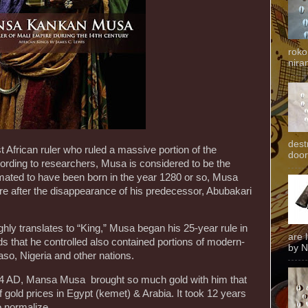
roko
niran
dest
frican ruler who ruled a massive portion of the
door
cording to researchers, Musa is considered to be the
timated to have been born in the year 1280 or so, Musa
ire after the disappearance of his predecessor, Abubakari
ghly translates to “King,” Musa began his 25-year rule in
are 
s that he controlled also contained portions of modern-
by N
so, Nigeria and other nations.
24 AD, Mansa Musa brought so much gold with him that
 of gold prices in Egypt (kemet) & Arabia. It took 12 years
o normalize.