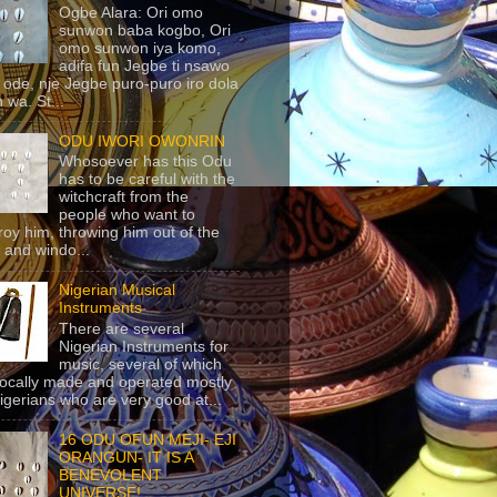
Ogbe Alara: Ori omo
sunwon baba kogbo, Ori
omo sunwon iya komo,
adifa fun Jegbe ti nsawo
 ode, nje Jegbe puro-puro iro dola
 wa. St...
ODU IWORI OWONRIN
Whosoever has this Odu
has to be careful with the
witchcraft from the
people who want to
roy him, throwing him out of the
 and windo...
Nigerian Musical
Instruments
There are several
Nigerian Instruments for
music, several of which
locally made and operated mostly
igerians who are very good at...
16 ODU OFUN MEJI- EJI
ORANGUN- IT IS A
BENEVOLENT
UNIVERSE!