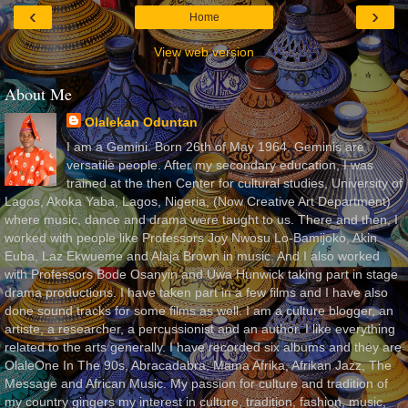
‹
›
Home
View web version
About Me
Olalekan Oduntan
I am a Gemini. Born 26th of May 1964. Geminis are
versatile people. After my secondary education, I was
trained at the then Center for cultural studies, University of
Lagos, Akoka Yaba, Lagos, Nigeria, (Now Creative Art Department)
where music, dance and drama were taught to us. There and then, I
worked with people like Professors Joy Nwosu Lo-Bamijoko, Akin
Euba, Laz Ekwueme and Alaja Brown in music. And I also worked
with Professors Bode Osanyin and Uwa Hunwick taking part in stage
drama productions. I have taken part in a few films and I have also
done sound tracks for some films as well. I am a culture blogger, an
artiste, a researcher, a percussionist and an author. I like everything
related to the arts generally. I have recorded six albums and they are
OlaleOne In The 90s, Abracadabra, Mama Afrika, Afrikan Jazz, The
Message and African Music. My passion for culture and tradition of
my country gingers my interest in culture, tradition, fashion, music,