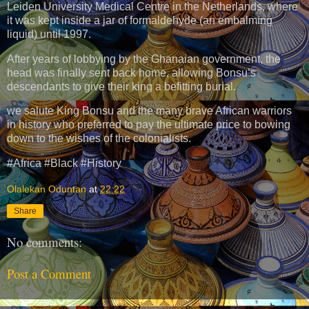
Leiden University Medical Centre in the Netherlands, where
it was kept inside a jar of formaldehyde (an embalming
liquid) until 1997.
After years of lobbying by the Ghanaian government, the
head was finally sent back home, allowing Bonsu’s
descendants to give their king a befitting burial.
we salute King Bonsu and the many brave African warriors
in history who preferred to pay the ultimate price to bowing
down to the wishes of the colonialists.
#Africa #Black #History
Olalekan Oduntan
at
22:22
Share
No comments:
Post a Comment