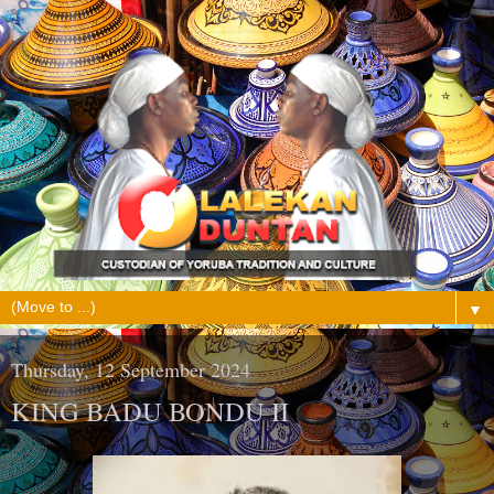
▼
Thursday, 12 September 2024
KING BADU BONDU II