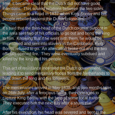
time, it became clear that the Dutch did not have good
intentions. This soured relations between the two sides.
Things came to a head in 1837 when King Bonsu and his
people rebelled against the Dutch colonisers.
It’s said that the then-head of the Dutch colonial outpost in
the area sent two of his officials to go out and bring the king
to him. Knowing that if he went with them, he would be
imprisoned and sent into slavery in the Caribbean, King
Bonsu refused to go. An altercation broke out and the two
officials opened fire. They were eventually subdued and
killed by the king and his people.
This act of resistance incensed the Dutch government,
leading it to send mercenary troops from the Netherlands to
hunt down the king and his followers.
The mercenaries arrived in May 1838, and, two months later,
on 26th July, after a ferocious battle, they managed to
capture King Bonsu with the help of some local traitors.
They executed him the next day after a sham trial.
After his execution, his head was severed and sent to the