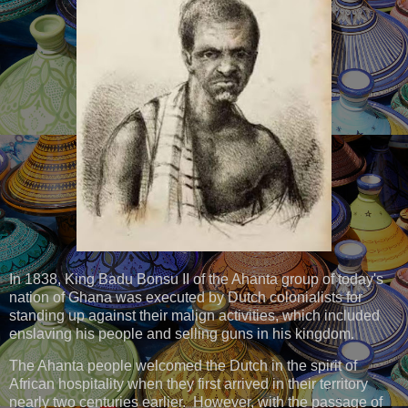
In 1838, King Badu Bonsu II of the Ahanta group of today's
nation of Ghana was executed by Dutch colonialists for
standing up against their malign activities, which included
enslaving his people and selling guns in his kingdom.
The Ahanta people welcomed the Dutch in the spirit of
African hospitality when they first arrived in their territory
nearly two centuries earlier. However, with the passage of