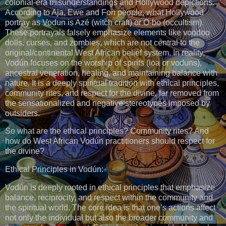
colonial-era misunderstandings and Hollywood depictions.
According to Aja, Ewe and Fon people, what Hollywood
portray as Vodun is Azé (witch craft) or O-bo (occultism).
These portrayals falsely emphasize elements like voodoo
dolls, curses, and zombies, which are not central to the
original/continental West African belief system. In reality,
Vodún focuses on the worship of spirits (loa or voduns),
ancestral veneration, healing, and maintaining balance with
nature. It is a deeply spiritual tradition with ethical principles,
community rites, and respect for the divine, far removed from
the sensationalized and negative stereotypes imposed by
outsiders.
So what are the ethical principles? Community rites? And
how do West African Vodún practitioners should respect for
the divine?
Ethical Principles in Vodún:
Vodún is deeply rooted in ethical principles that emphasize
balance, reciprocity, and respect within the community and
the spiritual world. The core idea is that one’s actions affect
not only the individual but also the broader community and