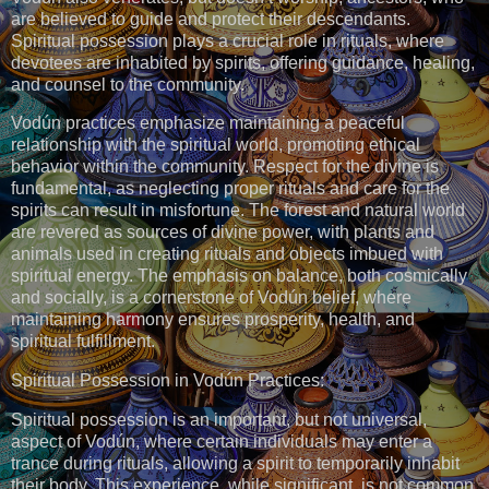
are believed to guide and protect their descendants.
Spiritual possession plays a crucial role in rituals, where
devotees are inhabited by spirits, offering guidance, healing,
and counsel to the community.
Vodún practices emphasize maintaining a peaceful
relationship with the spiritual world, promoting ethical
behavior within the community. Respect for the divine is
fundamental, as neglecting proper rituals and care for the
spirits can result in misfortune. The forest and natural world
are revered as sources of divine power, with plants and
animals used in creating rituals and objects imbued with
spiritual energy. The emphasis on balance, both cosmically
and socially, is a cornerstone of Vodún belief, where
maintaining harmony ensures prosperity, health, and
spiritual fulfillment.
Spiritual Possession in Vodún Practices:
Spiritual possession is an important, but not universal,
aspect of Vodún, where certain individuals may enter a
trance during rituals, allowing a spirit to temporarily inhabit
their body. This experience, while significant, is not common