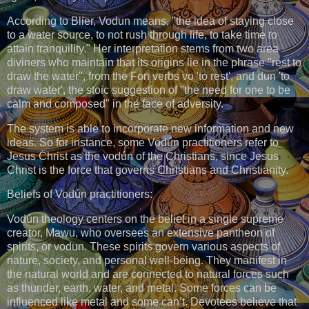
According to Blier, Vodun means, "the idea of staying close
to a water source, to not rush through life, to take time to
attain tranquility." Her interpretation stems from two area
diviners who maintain that its origins lie in the phrase "rest to
draw the water", from the Fon verbs vo 'to rest', and dun 'to
draw water', the stoic suggestion of "the need for one to be
calm and composed" in the face of adversity.
The system is able to incorporate new information and new
ideas. So for instance, some Vodún practitioners refer to
Jesus Christ as the vodún of the Christians, since Jesus
Christ is the force that governs Christians and Christianity.
Beliefs of Vodún practitioners:
Vodún theology centers on the belief in a single supreme
creator, Mawu, who oversees an extensive pantheon of
spirits, or vodun. These spirits govern various aspects of
nature, society, and personal well-being. They manifest in
the natural world and are connected to natural forces such
as thunder, earth, water, and metal. Some forces can be
influenced like metal and some can’t. Devotees believe that