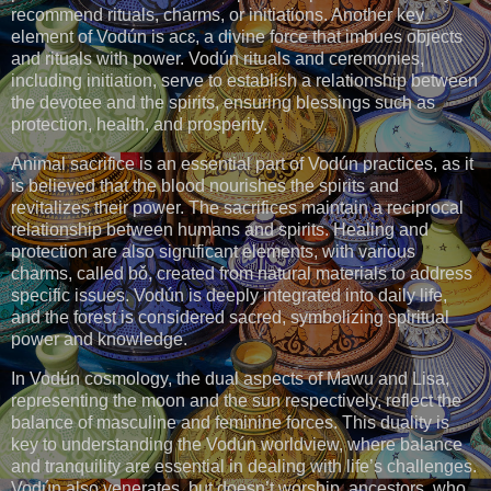
recommend rituals, charms, or initiations. Another key
element of Vodún is acɛ, a divine force that imbues objects
and rituals with power. Vodún rituals and ceremonies,
including initiation, serve to establish a relationship between
the devotee and the spirits, ensuring blessings such as
protection, health, and prosperity.
Animal sacrifice is an essential part of Vodún practices, as it
is believed that the blood nourishes the spirits and
revitalizes their power. The sacrifices maintain a reciprocal
relationship between humans and spirits. Healing and
protection are also significant elements, with various
charms, called bǒ, created from natural materials to address
specific issues. Vodún is deeply integrated into daily life,
and the forest is considered sacred, symbolizing spiritual
power and knowledge.
In Vodún cosmology, the dual aspects of Mawu and Lisa,
representing the moon and the sun respectively, reflect the
balance of masculine and feminine forces. This duality is
key to understanding the Vodún worldview, where balance
and tranquility are essential in dealing with life’s challenges.
Vodún also venerates, but doesn’t worship, ancestors, who