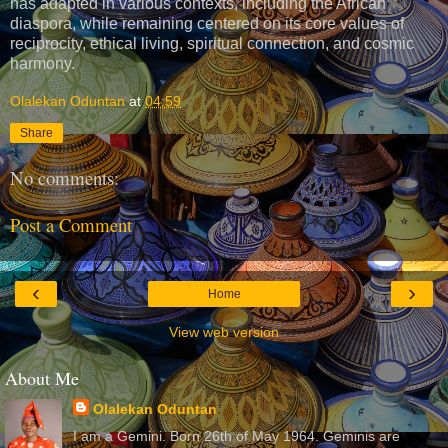
has adapted in various contexts, including the African
diaspora, while remaining centered on its core values of
reciprocity, ethical living, spiritual connection, and cosmic
harmony.
Olalekan Oduntan
at
04:59
Share
No comments:
Post a Comment
‹
›
Home
View web version
About Me
Olalekan Oduntan
I am a Gemini. Born 26th of May 1964. Geminis are