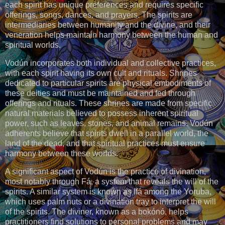
each spirit has unique preferences and requires specific
offerings, songs, dances, and prayers. The spirits are
intermediaries between humanity and the divine, and their
veneration helps maintain harmony between the human and
spiritual worlds.
Vodún incorporates both individual and collective practices,
with each spirit having its own cult and rituals. Shrines
dedicated to particular spirits are physical embodiments of
these deities and must be maintained and fed through
offerings and rituals. These shrines are made from specific
natural materials believed to possess inherent spiritual
power, such as leaves, stones, and animal remains. Vodún
adherents believe that spirits dwell in a parallel world, the
land of the dead, and that spiritual practices must ensure
harmony between these worlds.
A significant aspect of Vodún is the practice of divination,
most notably through Fá, a system that reveals the will of the
spirits. A similar system is known as Ifá among the Yoruba,
which uses palm nuts or a divination tray to interpret the will
of the spirits. The diviner, known as a bokónó, helps
practitioners find solutions to personal problems and may