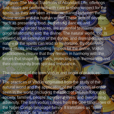
Religion: The Moral Traditions of Abundant Life, offerings
and rituals are performed with care to show respect for the
spirits, as they are seen as intermediaries between the
divine realm and the human world. These acts of devotion,
such as presenting food, performing dances, and
maintaining sacred spaces, are essential to maintaining a
good relationship with the divine. The natural world, too, is
viewed as an extension of the divine, and disrespect toward
nature or the spirits can lead to misfortune. By observing
these rituals and upholding respect for the divine, Vodún
practitioners ensure that they remain in harmony with the
forces that shape their lives, protecting both themselves and
their community from spiritual imbalance.
The meaning of the term Vodún and origin of practices:
The practices of Vodún originated from the study of the
natural world and the application of the principles of order
seen in the world (including the effect of unseen forces) to
society, families, people’s personal lives, and overcoming
adversity. The term vodún comes from the Gbé languages of
the Niger-Congo language family. It translates as "spirit",
"god", "divinity", or "presence".