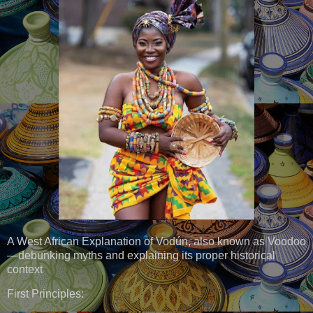
A West African Explanation of Vodún, also known as Voodoo
—debunking myths and explaining its proper historical
context
First Principles: