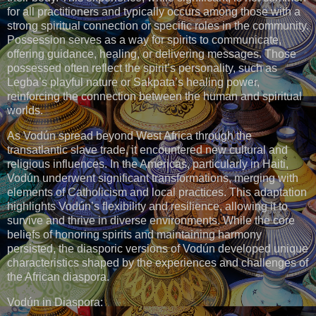
for all practitioners and typically occurs among those with a
strong spiritual connection or specific roles in the community.
Possession serves as a way for spirits to communicate,
offering guidance, healing, or delivering messages. Those
possessed often reflect the spirit’s personality, such as
Legba’s playful nature or Sakpata’s healing power,
reinforcing the connection between the human and spiritual
worlds.
As Vodún spread beyond West Africa through the
transatlantic slave trade, it encountered new cultural and
religious influences. In the Americas, particularly in Haiti,
Vodún underwent significant transformations, merging with
elements of Catholicism and local practices. This adaptation
highlights Vodún’s flexibility and resilience, allowing it to
survive and thrive in diverse environments. While the core
beliefs of honoring spirits and maintaining harmony
persisted, the diasporic versions of Vodún developed unique
characteristics shaped by the experiences and challenges of
the African diaspora.
Vodún in Diaspora: