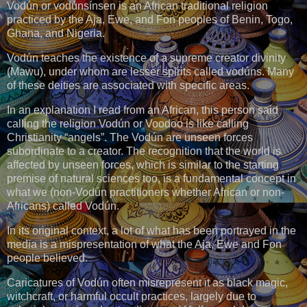
Vodún or vodúnsínsen is an African traditional religion
practiced by the Aja, Ewe, and Fon peoples of Benin, Togo,
Ghana, and Nigeria.
Vodún teaches the existence of a supreme creator divinity
(Mawu), under whom are lesser spirits called vodúns. Many
of these deities are associated with specific areas.
In an explanation I read from an African, this person said
calling the religion Vodún or Voodoo is like calling
Christianity “angels”. The Vodún are unseen forces
subordinate to a creator. The recognition that the world is
affected by unseen forces, which is similar to the starting
premise of natural sciences too, is a fundamental concept in
what we (non-Vodún practitioners whether African or non-
Africans) called Vodún.
In its original context, a lot of what has been portrayed in the
media is a mispresentation of what the Aja, Ewe and Fon
people believed.
Caricatures of Vodún often misrepresent it as black magic,
witchcraft, or harmful occult practices, largely due to