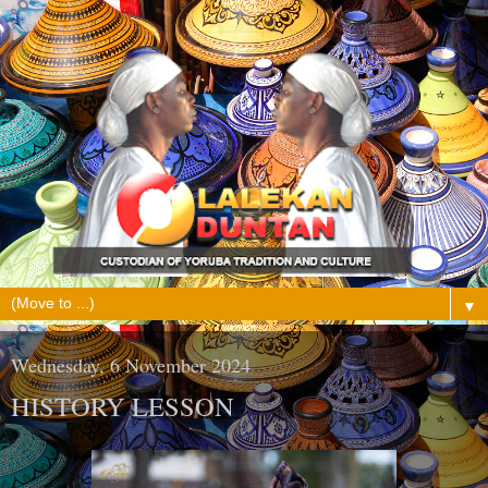
▼
Wednesday, 6 November 2024
HISTORY LESSON