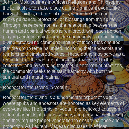
John S. Mbiti outlines in African Religions and Philosophy,
these rituals often take place during significant events like
harvests, births, or times of crisis, when the community
seeks guidance, protection, or blessings from the spirits.
Through these ceremonies, the relationship between the
human and spiritual worlds is reinforced, with each person
playing a role in maintaining the community’s connection to
divine forces. The communal nature of these rites ensures
that the group remains united, honoring their ancestors and
reinforcing their shared values. These gatherings serve as a
reminder that the welfare of the individual is tied to the
collective, and by working together in ceremonial practices,
the community seeks to sustain harmony with both the
spiritual and natural realms.
Respect for the Divine in Vodún:
Respect for the divine is a fundamental aspect of Vodún,
where spirits and ancestors are honored as key elements of
everyday life. The spirits, or vodun, are believed to govern
different aspects of nature, society, and personal well-being,
and they require proper veneration to ensure balance and
protection. As Laurenti Magesa discusses in African