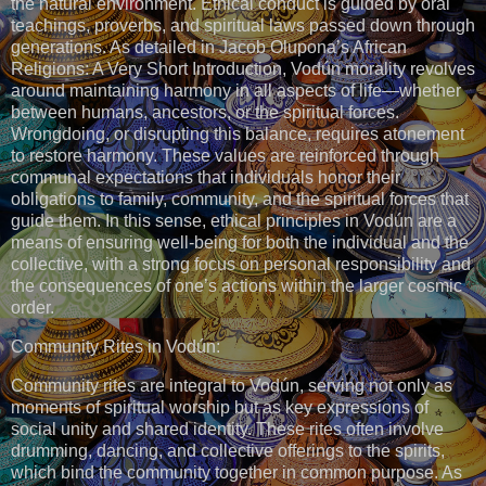
the natural environment. Ethical conduct is guided by oral
teachings, proverbs, and spiritual laws passed down through
generations. As detailed in Jacob Olupona’s African
Religions: A Very Short Introduction, Vodún morality revolves
around maintaining harmony in all aspects of life—whether
between humans, ancestors, or the spiritual forces.
Wrongdoing, or disrupting this balance, requires atonement
to restore harmony. These values are reinforced through
communal expectations that individuals honor their
obligations to family, community, and the spiritual forces that
guide them. In this sense, ethical principles in Vodún are a
means of ensuring well-being for both the individual and the
collective, with a strong focus on personal responsibility and
the consequences of one’s actions within the larger cosmic
order.
Community Rites in Vodún:
Community rites are integral to Vodún, serving not only as
moments of spiritual worship but as key expressions of
social unity and shared identity. These rites often involve
drumming, dancing, and collective offerings to the spirits,
which bind the community together in common purpose. As