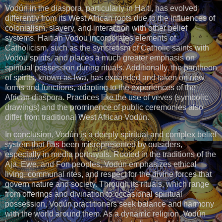
Vodún in the diaspora, particularly in Haiti, has evolved
differently from its West African roots due to the influences of
colonialism, slavery, and interaction with other belief
systems. Haitian Vodou incorporates elements of
Catholicism, such as the syncretism of Catholic saints with
Vodou spirits, and places a much greater emphasis on
spiritual possession during rituals. Additionally, the pantheon
of spirits, known as lwa, has expanded and taken on new
forms and functions, adapting to the experiences of the
African diaspora. Practices like the use of veves (symbolic
drawings) and the prominence of public ceremonies also
differ from traditional West African Vodún.
In conclusion, Vodún is a deeply spiritual and complex belief
system that has been misrepresented by outsiders,
especially in media portrayals. Rooted in the traditions of the
Aja, Ewe, and Fon peoples, Vodún emphasizes ethical
living, communal rites, and respect for the divine forces that
govern nature and society. Through its rituals, which range
from offerings and divination to occasional spiritual
possession, Vodún practitioners seek balance and harmony
with the world around them. As a dynamic religion, Vodún