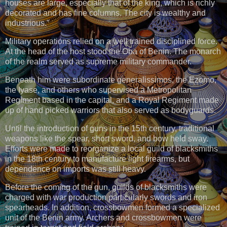
houses are large, especially that of the king, which is richly
decorated and has fine columns. The city is wealthy and
industrious.”
Military operations relied on a well trained disciplined force.
At the head of the host stood the Oba of Benin. The monarch
of the realm served as supreme military commander.
Beneath him were subordinate generalissimos, the Ezomo,
the Iyase, and others who supervised a Metropolitan
Regiment based in the capital, and a Royal Regiment made
up of hand picked warriors that also served as bodyguards.
Until the introduction of guns in the 15th century, traditional
weapons like the spear, short sword, and bow held sway.
Efforts were made to reorganize a local guild of blacksmiths
in the 18th century to manufacture light firearms, but
dependence on imports was still heavy.
Before the coming of the gun, guilds of blacksmiths were
charged with war production particularly swords and iron
spearheads. In addition, crossbowmen formed a specialized
unit of the Benin army. Archers and crossbowmen were