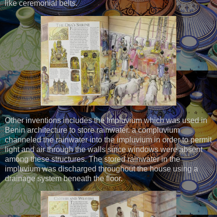
like ceremonial belts.
Other inventions includes the Impluvium which was used in
Benin architecture to store rainwater. a compluvium
channeled the rainwater into the impluvium in order to permit
light and air through the walls since windows were absent
among these structures. The stored rainwater in the
impluvium was discharged throughout the house using a
drainage system beneath the floor.