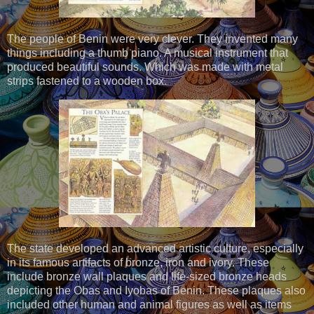
The people of Benin were very clever. They invented many
things including a thumb piano. A musical instrument that
produced beautiful sounds. Which was made with metal
strips fastened to a wooden box.
The state developed an advanced artistic culture, especially
in its famous artifacts of bronze, iron and ivory. These
include bronze wall plaques and life-sized bronze heads
depicting the Obas and Iyobas of Benin. These plaques also
included other human and animal figures as well as items