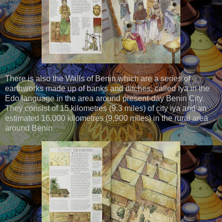
There is also the Walls of Benin which are a series of
earthworks made up of banks and ditches, called Iya in the
Edo language in the area around present-day Benin City.
They consist of 15 kilometres (9.3 miles) of city iya and an
estimated 16,000 kilometres (9,900 miles) in the rural area
around Benin.