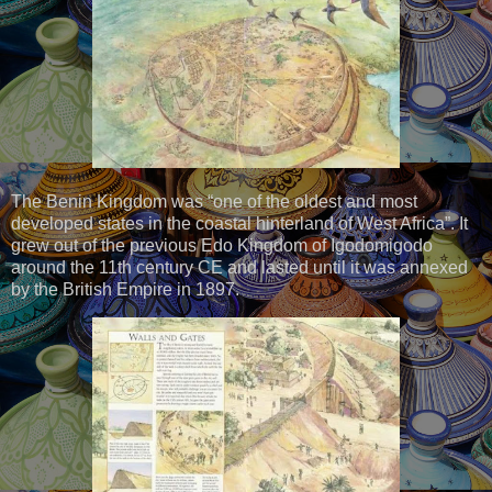
The Benin Kingdom was “one of the oldest and most
developed states in the coastal hinterland of West Africa”. It
grew out of the previous Edo Kingdom of Igodomigodo
around the 11th century CE and lasted until it was annexed
by the British Empire in 1897.