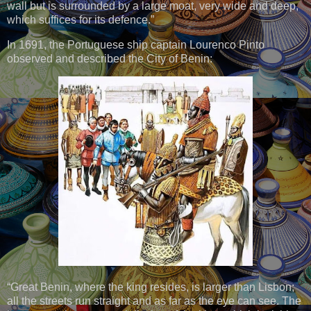
wall but is surrounded by a large moat, very wide and deep,
which suffices for its defence.”
In 1691, the Portuguese ship captain Lourenco Pinto
observed and described the City of Benin:
“Great Benin, where the king resides, is larger than Lisbon;
all the streets run straight and as far as the eye can see. The