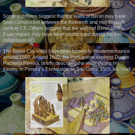
Some estimates suggest that the walls of Benin may have
been constructed between the thirteenth and mid-fifteenth
century CE. Others suggest that the walls of Benin (in the
Esan region) may have been constructed during the first
millennium AD.
The Benin City walls have been known to Westerners since
around 1500. Around 1500, the Portuguese explorer Duarte
Pacheco Pereira, briefly described the walls during his
travels. In Pereira’s Esmeraldo de Situ Orbis, 1505, we read: