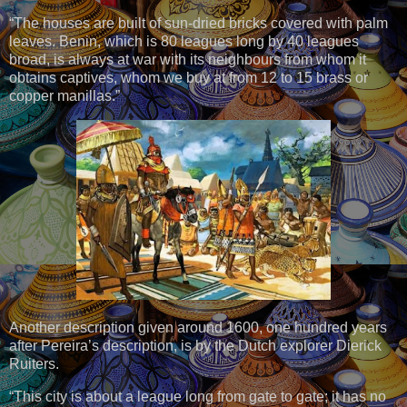
“The houses are built of sun-dried bricks covered with palm
leaves. Benin, which is 80 leagues long by 40 leagues
broad, is always at war with its neighbours from whom it
obtains captives, whom we buy at from 12 to 15 brass or
copper manillas.”
Another description given around 1600, one hundred years
after Pereira’s description, is by the Dutch explorer Dierick
Ruiters.
“This city is about a league long from gate to gate; it has no