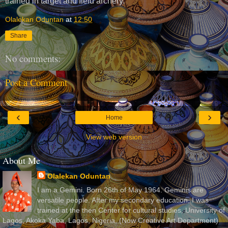
trained in target and field archery.
Olalekan Oduntan
at
12:50
Share
No comments:
Post a Comment
‹
›
Home
View web version
About Me
Olalekan Oduntan
I am a Gemini. Born 26th of May 1964. Geminis are
versatile people. After my secondary education, I was
trained at the then Center for cultural studies, University of
Lagos, Akoka Yaba, Lagos, Nigeria, (Now Creative Art Department)