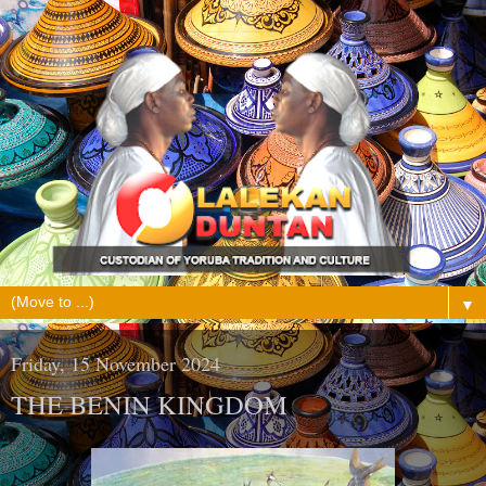
▼
Friday, 15 November 2024
THE BENIN KINGDOM