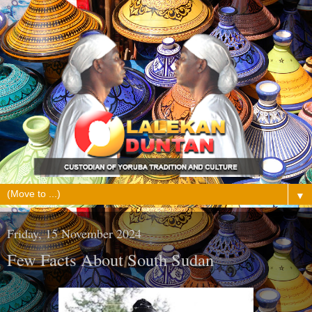
▼
Friday, 15 November 2024
Few Facts About South Sudan