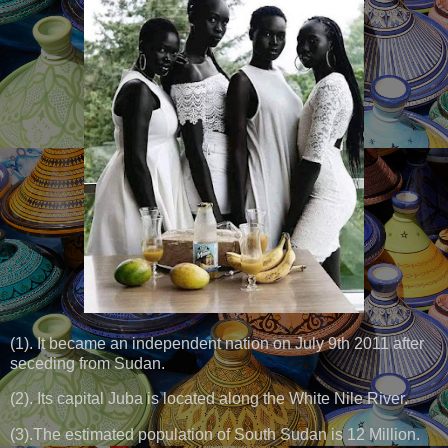
(1). It became an independent nation on July 9th 2011 after
seceding from Sudan.
(2). Its capital Juba is located along the White Nile River.
(3).The estimated population of South Sudan is 12 Million.