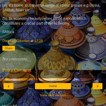
(4). It's home to a diverse range of ethnic groups e.g Dinka,
Shilluk, Nuer etc.
(5). Its economy heavily relies on oil exports which
constitutes a crucial part of the economy.
#Africa
Olalekan Oduntan
at
12:28
Share
No comments:
Post a Comment
‹
›
Home
View web version