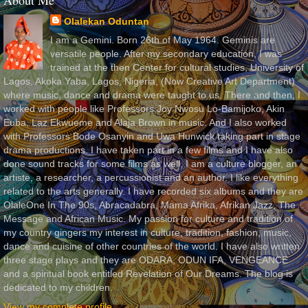
About Me
Olalekan Oduntan
I am a Gemini. Born 26th of May 1964. Geminis are
versatile people. After my secondary education, I was
trained at the then Center for cultural studies, University of
Lagos, Akoka Yaba, Lagos, Nigeria, (Now Creative Art Department)
where music, dance and drama were taught to us. There and then, I
worked with people like Professors Joy Nwosu Lo-Bamijoko, Akin
Euba, Laz Ekwueme and Alaja Brown in music. And I also worked
with Professors Bode Osanyin and Uwa Hunwick taking part in stage
drama productions. I have taken part in a few films and I have also
done sound tracks for some films as well. I am a culture blogger, an
artiste, a researcher, a percussionist and an author. I like everything
related to the arts generally. I have recorded six albums and they are
OlaleOne In The 90s, Abracadabra, Mama Afrika, Afrikan Jazz, The
Message and African Music. My passion for culture and tradition of
my country gingers my interest in culture, tradition, fashion, music,
dance and cuisine of other countries of the world. I have also written
three stage plays and they are ODARA, ODUN IFA, VENGEANCE
and a spiritual book entitled Revelation of Our Dreams. The blog is
dedicated to my children.
View my complete profile