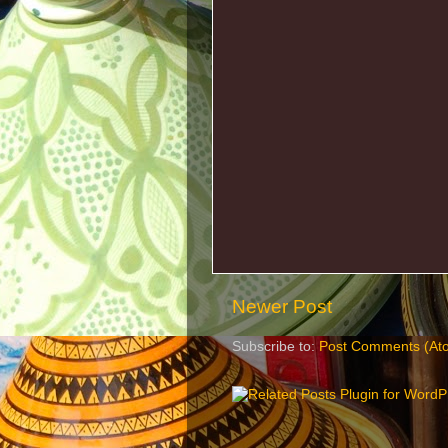
Newer Post
Subscribe to:
Post Comments (At