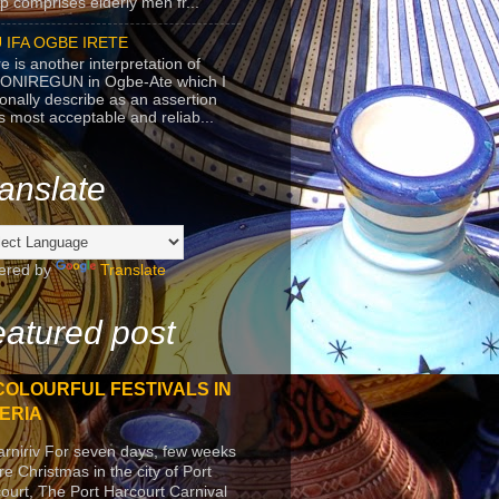
p comprises elderly men fr...
 IFA OGBE IRETE
e is another interpretation of
ONIREGUN in Ogbe-Ate which I
onally describe as an assertion
's most acceptable and reliab...
anslate
ered by
Translate
atured post
COLOURFUL FESTIVALS IN
ERIA
arniriv For seven days, few weeks
re Christmas in the city of Port
ourt, The Port Harcourt Carnival