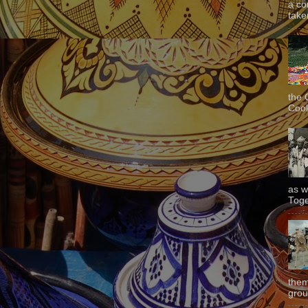
a co
taken
the 
Cook
as w
Toge
them
grou