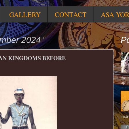
GALLERY
CONTACT
ASA YO
ember 2024
Po
CAN KINGDOMS BEFORE
the 
up t
inst