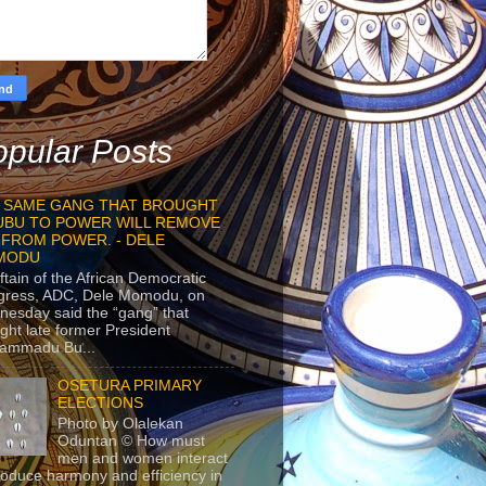
pular Posts
 SAME GANG THAT BROUGHT
UBU TO POWER WILL REMOVE
 FROM POWER. - DELE
MODU
ftain of the African Democratic
gress, ADC, Dele Momodu, on
esday said the “gang” that
ght late former President
ammadu Bu...
OSETURA PRIMARY
ELECTIONS
Photo by Olalekan
Oduntan © How must
men and women interact
roduce harmony and efficiency in