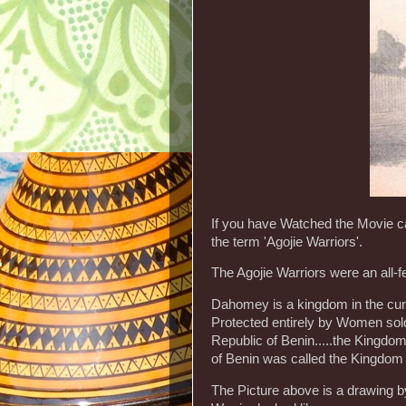
If you have Watched the Movie 
the term 'Agojie Warriors'.
The Agojie Warriors were an all
Dahomey is a kingdom in the curr
Protected entirely by Women sold
Republic of Benin.....the Kingdo
of Benin was called the Kingdom
The Picture above is a drawing b