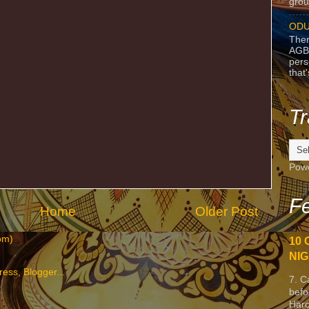
grou
ODU
Ther
AGB
pers
that
Tr
Pow
Fe
Home
Older Post
om)
10 
NIG
7. C
befo
Harc