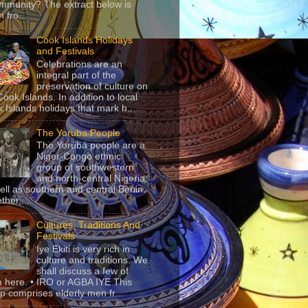
mmunity? The extract below is
 fro...
Cook Islands Holidays
and Festivals
Celebrations are an
integral part of the
preservation of culture on
Cook Islands. In addition to local
 Islands holidays that mark h...
The Yoruba People
The Yorùbá people are a
Niger-Congo ethnic
group of southwestern
and north-central Nigeria,
ell as southern and central Benin.
ther,...
Cultures, Traditions And
Festivals
Iye Ekiti is very rich in
culture and traditions. We
shall discuss a few of
 here. • IRO or AGBA IYE This
p comprises elderly men fr...