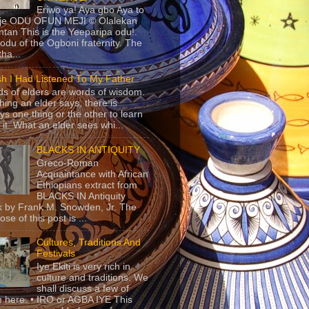
Eriwo ya! Aya gbo Aya to
 je ODU OFUN MEJI © Olalekan
tan This is the Yeeparipa odu!.
odu of the Ogboni fraternity. The
 tha...
sh I Had Listened To My Father
s of elders are words of wisdom.
hing an elder says, there is
ys one thing or the other to learn
 it. What an elder sees whi...
BLACKS IN ANTIQUITY
Greco-Roman
Acquaintance with African
Ethiopians extract from
BLACKS IN Antiquity
 by Frank M. Snowden, Jr. The
se of this post is ...
Cultures, Traditions And
Festivals
Iye Ekiti is very rich in
culture and traditions. We
shall discuss a few of
 here. • IRO or AGBA IYE This