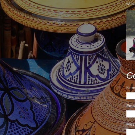
whic
C
Nam
Ema
Mes