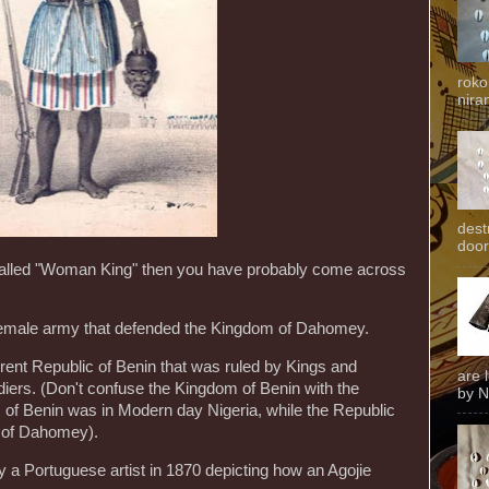
roko
niran
dest
door
called "Woman King" then you have probably come across
-female army that defended the Kingdom of Dahomey.
ent Republic of Benin that was ruled by Kings and
are 
iers. (Don't confuse the Kingdom of Benin with the
by N
m of Benin was in Modern day Nigeria, while the Republic
 of Dahomey).
y a Portuguese artist in 1870 depicting how an Agojie