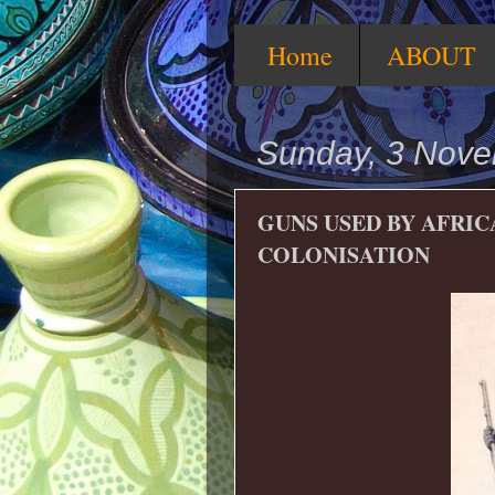
Home
ABOUT
Sunday, 3 Nov
GUNS USED BY AFRI
COLONISATION