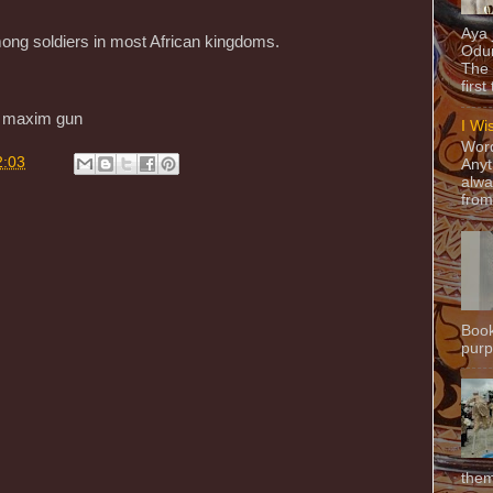
Aya
ng soldiers in most African kingdoms.
Odun
The 
.
first
e maxim gun
I Wi
Word
2:03
Anyt
alwa
from
Book
purpo
them