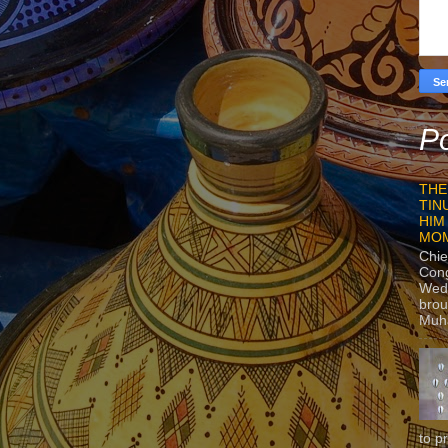
Po
THE
TIN
HIM
MO
Chie
Con
Wedn
brou
Muh
to p