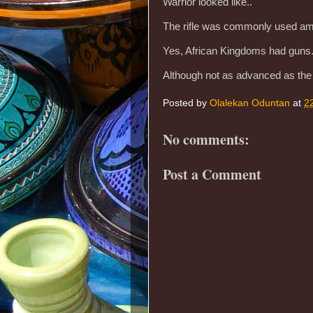
Warrior looked like..
The rifle was commonly used amo
Yes, African Kingdoms had guns
Although not as advanced as th
Posted by
Olalekan Oduntan
at
2
No comments:
Post a Comment