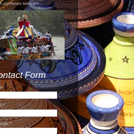
h combines two carn...
ontact Form
e
il
*
sage
*