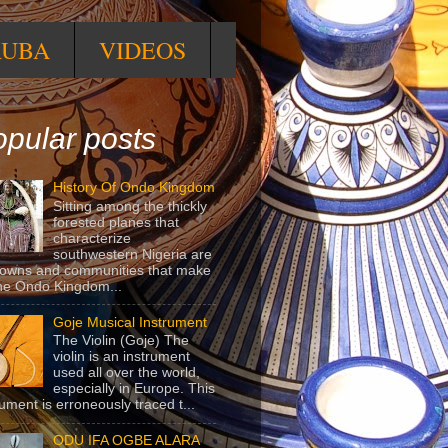
RUBA
VIDEOS
pular posts
History Of Ondo Kingdom
Sitting among the thickly
forested planes that
characterize
southwestern Nigeria are
towns and communities that make
he Ondo Kingdom...
Goje Musical Instrument
The Violin (Goje) The
violin is an instrument
used all over the world,
especially in Europe. This
rument is erroneously traced t...
ODU IFA OGBE ALARA