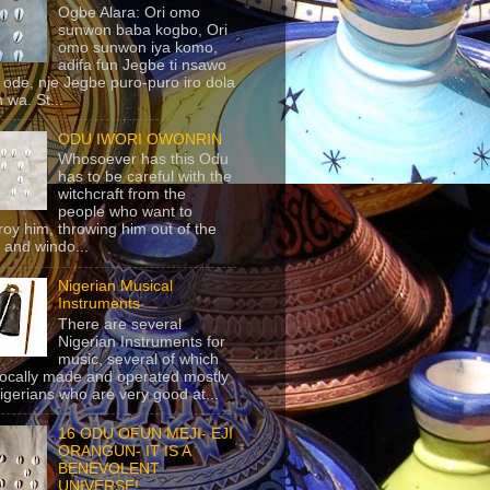
Ogbe Alara: Ori omo
sunwon baba kogbo, Ori
omo sunwon iya komo,
adifa fun Jegbe ti nsawo
 ode, nje Jegbe puro-puro iro dola
 wa. St...
ODU IWORI OWONRIN
Whosoever has this Odu
has to be careful with the
witchcraft from the
people who want to
roy him, throwing him out of the
 and windo...
Nigerian Musical
Instruments
There are several
Nigerian Instruments for
music, several of which
locally made and operated mostly
igerians who are very good at...
16 ODU OFUN MEJI- EJI
ORANGUN- IT IS A
BENEVOLENT
UNIVERSE!