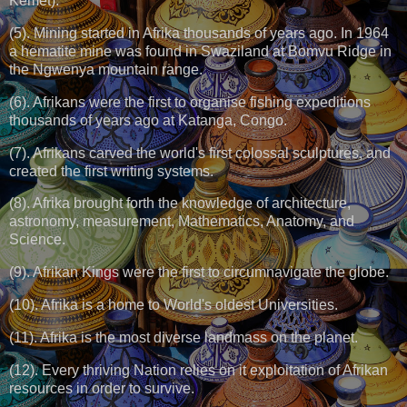
Kemet).
(5). Mining started in Afrika thousands of years ago. In 1964
a hematite mine was found in Swaziland at Bomvu Ridge in
the Ngwenya mountain range.
(6). Afrikans were the first to organise fishing expeditions
thousands of years ago at Katanga, Congo.
(7). Afrikans carved the world's first colossal sculptures, and
created the first writing systems.
(8). Afrika brought forth the knowledge of architecture,
astronomy, measurement, Mathematics, Anatomy, and
Science.
(9). Afrikan Kings were the first to circumnavigate the globe.
(10). Afrika is a home to World's oldest Universities.
(11). Afrika is the most diverse landmass on the planet.
(12). Every thriving Nation relies on it exploitation of Afrikan
resources in order to survive.