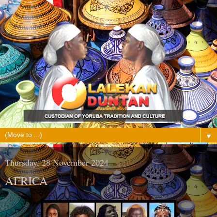
▼
Thursday, 28 November 2024
AFRICA