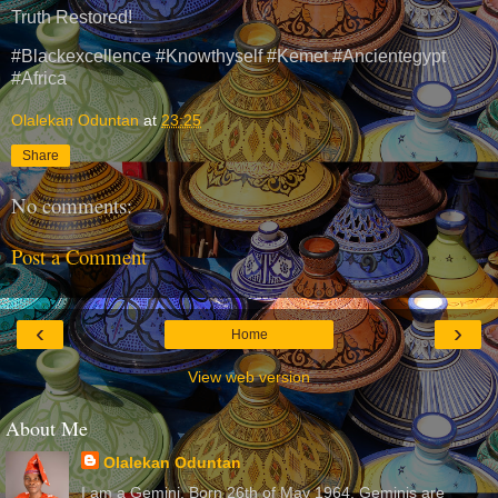
Truth Restored!
#Blackexcellence #Knowthyself #Kemet #Ancientegypt
#Africa
Olalekan Oduntan
at
23:25
Share
No comments:
Post a Comment
‹
›
Home
View web version
About Me
Olalekan Oduntan
I am a Gemini. Born 26th of May 1964. Geminis are