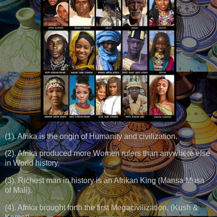
(1). Afrika is the origin of Humanity and civilization.
(2). Afrika produced more Women rulers than anywhere else
in World history.
(3). Richest man in history is an Afrikan King (Mansa Musa
of Mali).
(4). Afrika brought forth the first Megacivilization. (Kush &