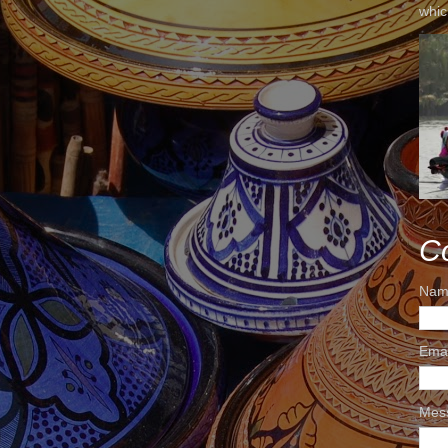
whic
C
Nam
Ema
Mes