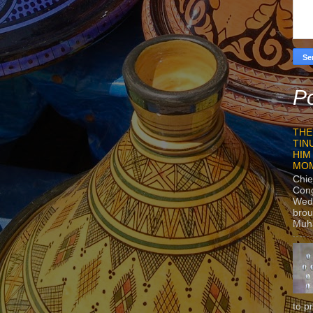
Po
THE
TIN
HIM
MO
Chie
Con
Wedn
brou
Muh
to p