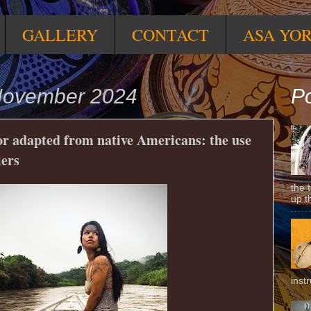
GALLERY
CONTACT
ASA YO
November 2024
Po
or adapted from native Americans: the use
lers
the 
up t
inst