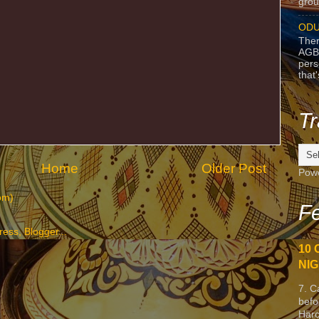
grou
ODU
Ther
AGB
pers
that
Tr
Home
Older Post
Pow
om)
Fe
10 
NIG
7. C
befo
Harc