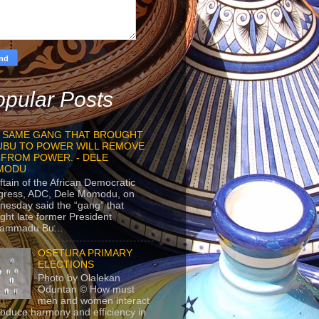
pular Posts
 SAME GANG THAT BROUGHT
UBU TO POWER WILL REMOVE
 FROM POWER. - DELE
MODU
ftain of the African Democratic
gress, ADC, Dele Momodu, on
esday said the “gang” that
ght late former President
ammadu Bu...
OSETURA PRIMARY
ELECTIONS
Photo by Olalekan
Oduntan © How must
men and women interact
roduce harmony and efficiency in