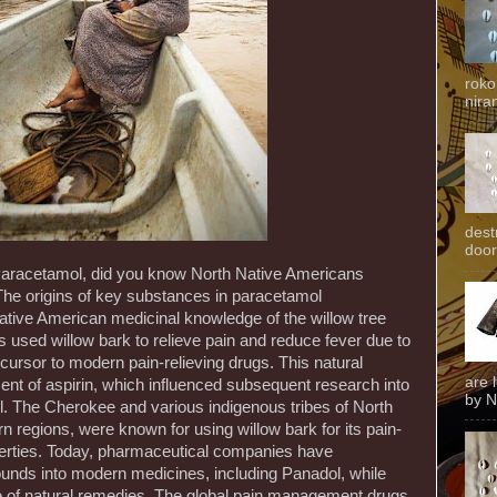
roko
niran
dest
door
 Paracetamol, did you know North Native Americans
The origins of key substances in paracetamol
tive American medicinal knowledge of the willow tree
 used willow bark to relieve pain and reduce fever due to
precursor to modern pain-relieving drugs. This natural
are 
t of aspirin, which influenced subsequent research into
by N
l. The Cherokee and various indigenous tribes of North
rn regions, were known for using willow bark for its pain-
perties. Today, pharmaceutical companies have
unds into modern medicines, including Panadol, while
e of natural remedies. The global pain management drugs