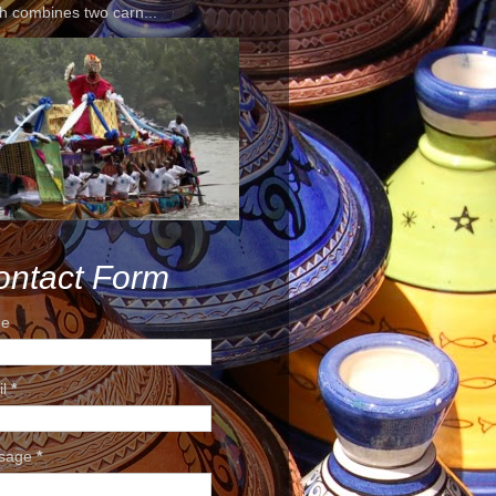
h combines two carn...
ontact Form
e
il
*
sage
*