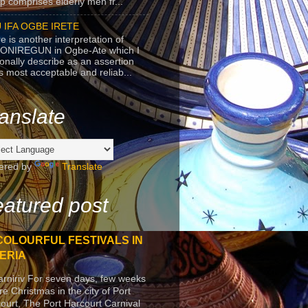
p comprises elderly men fr...
 IFA OGBE IRETE
e is another interpretation of
ONIREGUN in Ogbe-Ate which I
onally describe as an assertion
's most acceptable and reliab...
anslate
ered by
Translate
atured post
COLOURFUL FESTIVALS IN
ERIA
arniriv For seven days, few weeks
re Christmas in the city of Port
ourt, The Port Harcourt Carnival