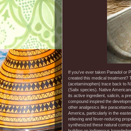
If you’ve ever taken Panadol or
created this medical treatment? 
(acetaminophen) trace back to Na
(Salix species). Native Americans
its active ingredient, salicin, a 
compound inspired the developmen
other analgesics like paracetamo
America, particularly in the easte
relieving and fever-reducing pro
synthesized these natural compo
building on indigenous knowledg