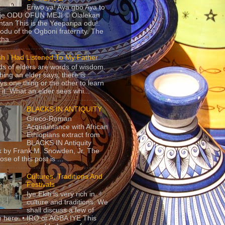
Eriwo ya! Aya gbo Aya to
 je ODU OFUN MEJI © Olalekan
tan This is the Yeeparipa odu!.
odu of the Ogboni fraternity. The
 tha...
sh I Had Listened To My Father
s of elders are words of wisdom.
hing an elder says, there is
ys one thing or the other to learn
 it. What an elder sees whi...
BLACKS IN ANTIQUITY
Greco-Roman
Acquaintance with African
Ethiopians extract from
BLACKS IN Antiquity
 by Frank M. Snowden, Jr. The
se of this post is ...
Cultures, Traditions And
Festivals
Iye Ekiti is very rich in
culture and traditions. We
shall discuss a few of
 here. • IRO or AGBA IYE This