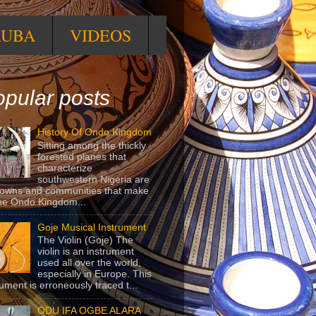
RUBA
VIDEOS
pular posts
History Of Ondo Kingdom
Sitting among the thickly
forested planes that
characterize
southwestern Nigeria are
towns and communities that make
he Ondo Kingdom...
Goje Musical Instrument
The Violin (Goje) The
violin is an instrument
used all over the world,
especially in Europe. This
rument is erroneously traced t...
ODU IFA OGBE ALARA