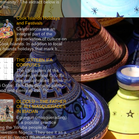
mmunity? The extract below is
 fro...
Cook Islands Holidays
and Festivals
Celebrations are an
integral part of the
preservation of culture on
Cook Islands. In addition to local
 Islands holidays that mark h...
THE SIXTEEN IFA
CORPUSES
The characters of the
sixteen principal Odu Ifa
are paraphrased below:
ji Ogbe: This Odu denotes plenty
ood and plenty of evil. Pic...
OLOOLU – THE FATHER
OF ALL MASQUERADES
IN IBADAN
Egungun (masquerading)
is a popular practice
g the Yoruba people of
hwestern Nigeria. They see it as a
nel to connect themselves...