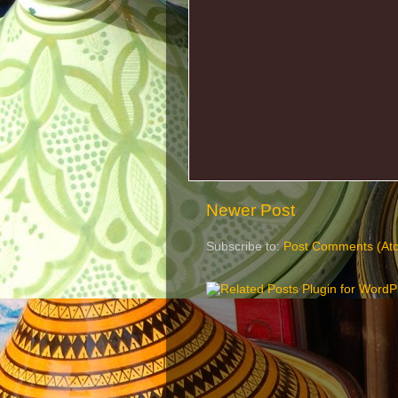
Newer Post
Subscribe to:
Post Comments (At