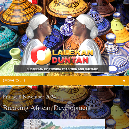
▼
Friday, 8 November 2024
Breaking African Development