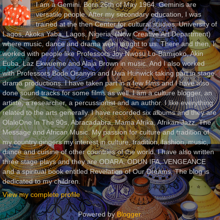
I am a Gemini. Born 26th of May 1964. Geminis are
versatile people. After my secondary education, I was
trained at the then Center for cultural studies, University of
Lagos, Akoka Yaba, Lagos, Nigeria, (Now Creative Art Department)
where music, dance and drama were taught to us. There and then, I
worked with people like Professors Joy Nwosu Lo-Bamijoko, Akin
Euba, Laz Ekwueme and Alaja Brown in music. And I also worked
with Professors Bode Osanyin and Uwa Hunwick taking part in stage
drama productions. I have taken part in a few films and I have also
done sound tracks for some films as well. I am a culture blogger, an
artiste, a researcher, a percussionist and an author. I like everything
related to the arts generally. I have recorded six albums and they are
OlaleOne In The 90s, Abracadabra, Mama Afrika, Afrikan Jazz, The
Message and African Music. My passion for culture and tradition of
my country gingers my interest in culture, tradition, fashion, music,
dance and cuisine of other countries of the world. I have also written
three stage plays and they are ODARA, ODUN IFA, VENGEANCE
and a spiritual book entitled Revelation of Our Dreams. The blog is
dedicated to my children.
View my complete profile
Powered by
Blogger
.