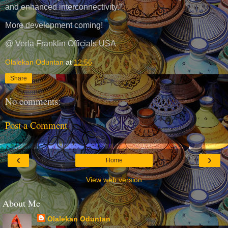
and enhanced interconnectivity.”
More development coming!
@ Verla Franklin Officials USA
Olalekan Oduntan
at
12:56
Share
No comments:
Post a Comment
‹
›
Home
View web version
About Me
Olalekan Oduntan