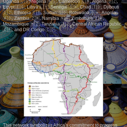
Uganda 🇺🇬, Nigeria 🇳🇬, Cameroon 🇨🇲, Algeria 🇩🇿,
Egypt 🇪🇬, Libya 🇱🇾, Senegal 🇸🇳, Chad 🇹🇩, Djibouti
🇩🇯, Ethiopia 🇪🇹, Sudan 🇸🇩, Botswana 🇧🇼, Angola
🇦🇴, Zambia 🇿🇲, Namibia 🇳🇦, Zimbabwe 🇿🇼,
Mozambique 🇲🇿, Tanzania 🇹🇿, Central African Republic
🇨🇫, and DR Congo 🇨🇩.
This network symbolizes Africa’s commitment to progress