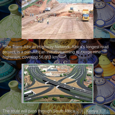
“The Trans-African Highway Network, Africa's longest road
project, is a pan-African initiative aiming to merge nine
highways, covering 56,683 km.
The route will pass through South Africa 🇿🇦, Kenya 🇰🇪,