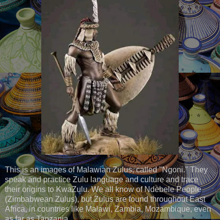
This is an images of Malawian Zulus, called "Ngoni." They
speak and practice Zulu language and culture and trace
their origins to KwaZulu. We all know of Ndebele People
(Zimbabwean Zulus), but Zulus are found throughout East
Africa, in countries like Malawi, Zambia, Mozambique, even
as far as Tanzania.