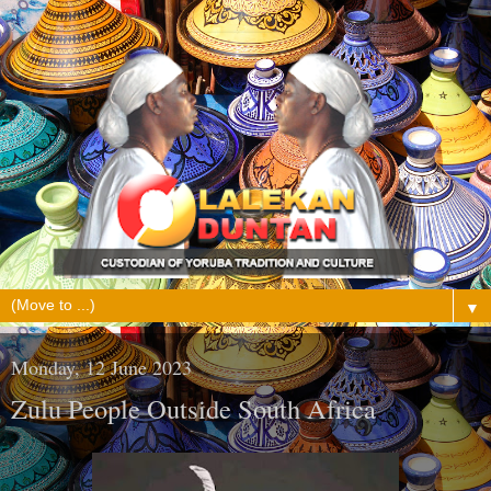
▼
Monday, 12 June 2023
Zulu People Outside South Africa