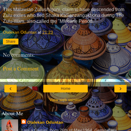
This Malawian Zulus/Ngoni, claim to have descended from
Zulu exiles who fled Shaka KaSenzangakhona during The
Zulu-Wars, also called the "Mfecane Period.
Olalekan Oduntan
at
21:23
Share
No comments:
Post a Comment
‹
›
Home
View web version
About Me
Olalekan Oduntan
I am a Gemini. Born 26th of May 1964. Geminis are