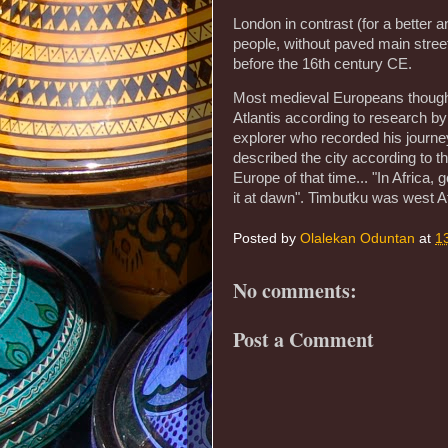
London in contrast (for a better 
people, without paved main street
before the 16th century CE.
Most medieval Europeans thought 
Atlantis according to research b
explorer who recorded his journe
described the city according to 
Europe of that time... "In Africa,
it at dawn". Timbutku was west Af
Posted by
Olalekan Oduntan
at
1
No comments:
Post a Comment