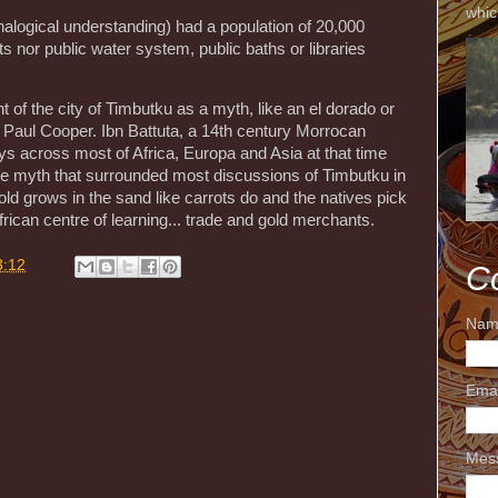
whic
analogical understanding) had a population of 20,000
s nor public water system, public baths or libraries
of the city of Timbutku as a myth, like an el dorado or
y Paul Cooper. Ibn Battuta, a 14th century Morrocan
ys across most of Africa, Europa and Asia at that time
the myth that surrounded most discussions of Timbutku in
 gold grows in the sand like carrots do and the natives pick
rican centre of learning... trade and gold merchants.
3:12
C
Nam
Ema
Mes