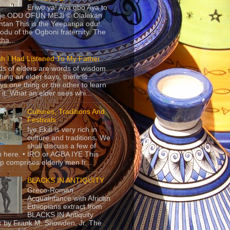
Eriwo ya! Aya gbo Aya to
 je ODU OFUN MEJI © Olalekan
tan This is the Yeeparipa odu!.
odu of the Ogboni fraternity. The
 tha...
sh I Had Listened To My Father
s of elders are words of wisdom.
hing an elder says, there is
ys one thing or the other to learn
 it. What an elder sees whi...
Cultures, Traditions And
Festivals
Iye Ekiti is very rich in
culture and traditions. We
shall discuss a few of
 here. • IRO or AGBA IYE This
p comprises elderly men fr...
BLACKS IN ANTIQUITY
Greco-Roman
Acquaintance with African
Ethiopians extract from
BLACKS IN Antiquity
 by Frank M. Snowden, Jr. The