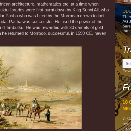
purpo
frican architecture, mathematics etc, at a time when
ktu libraries were first burnt down by King Sunni Ali, who
ODU
udar Pasha who was hired by the Morrocan crown to loot
Ther
AGB
. Judar Pasha was successful. He used the power of the
pers
nd Timbutku. He was rewarded with 30 camels of gold
that
 he returned to Morroco, successful, in 1599 CE, haven
Tr
Pow
Fe
10 
NIG
7. C
befo
Harc