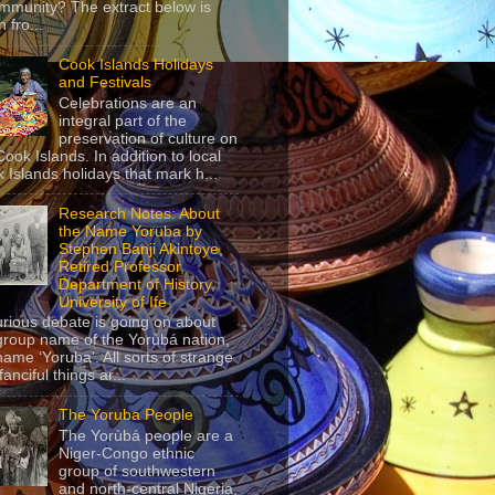
mmunity? The extract below is
 fro...
Cook Islands Holidays
and Festivals
Celebrations are an
integral part of the
preservation of culture on
Cook Islands. In addition to local
 Islands holidays that mark h...
Research Notes: About
the Name Yoruba by
Stephen Banji Akintoye,
Retired Professor,
Department of History,
University of Ife
urious debate is going on about
group name of the Yorùbá nation,
name ‘Yoruba’. All sorts of strange
anciful things ar...
The Yoruba People
The Yorùbá people are a
Niger-Congo ethnic
group of southwestern
and north-central Nigeria,