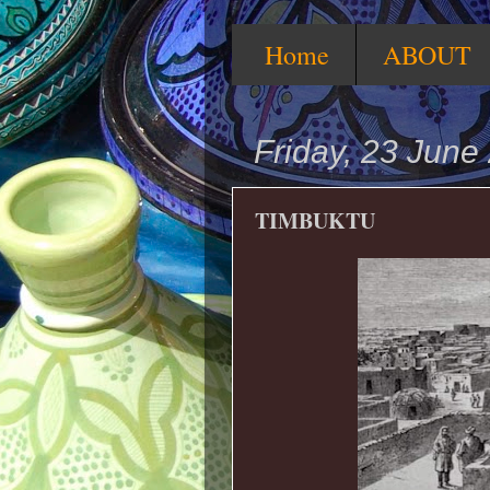
Home
ABOUT
Friday, 23 June
TIMBUKTU