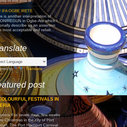
se of this post is ...
 IFA OGBE IRETE
e is another interpretation of
ONIREGUN in Ogbe-Ate which I
onally describe as an assertion
's most acceptable and reliab...
anslate
ered by
Translate
atured post
COLOURFUL FESTIVALS IN
ERIA
arniriv For seven days, few weeks
re Christmas in the city of Port
ourt, The Port Harcourt Carnival