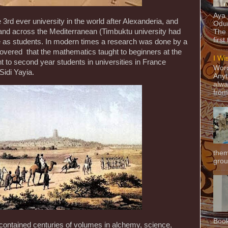
Aya
3rd ever university in the world after Alexanderia, and
Odun
and across the Mediterranean (Timbuktu university had
The 
first
 as students. In modern times a research was done by a
covered that the mathematics taught to beginners at the
I Wi
t to second year students in universities in France
Word
 Sidi Yayia.
Anyt
alwa
from
them
grou
Book
 contained centuries of volumes in alchemy, science,