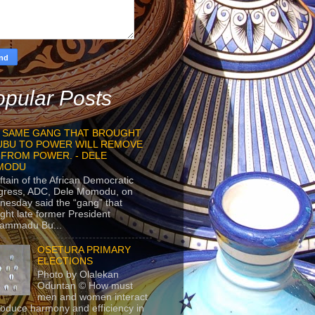
pular Posts
 SAME GANG THAT BROUGHT
UBU TO POWER WILL REMOVE
 FROM POWER. - DELE
MODU
ftain of the African Democratic
gress, ADC, Dele Momodu, on
esday said the “gang” that
ght late former President
ammadu Bu...
OSETURA PRIMARY
ELECTIONS
Photo by Olalekan
Oduntan © How must
men and women interact
roduce harmony and efficiency in