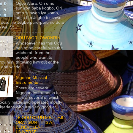
Ogbe Alara: Ori omo
sunwon baba kogbo, Ori
omo sunwon iya komo,
adifa fun Jegbe ti nsawo
 ode, nje Jegbe puro-puro iro dola
 wa. St...
ODU IWORI OWONRIN
Whosoever has this Odu
has to be careful with the
witchcraft from the
people who want to
roy him, throwing him out of the
 and windo...
Nigerian Musical
Instruments
There are several
Nigerian Instruments for
music, several of which
locally made and operated mostly
igerians who are very good at...
16 ODU OFUN MEJI- EJI
ORANGUN- IT IS A
BENEVOLENT
UNIVERSE!