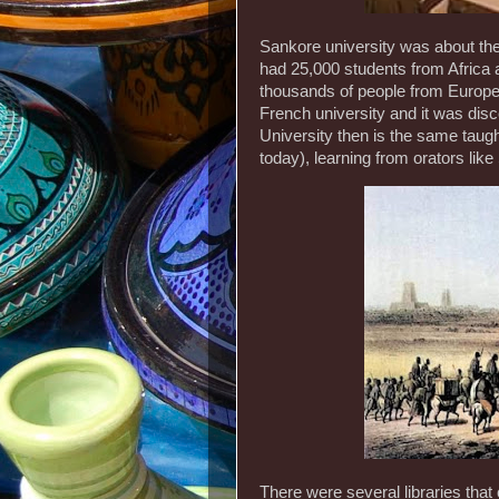
Sankore university was about the 
had 25,000 students from Africa 
thousands of people from Europe
French university and it was dis
University then is the same taugh
today), learning from orators like
There were several libraries that