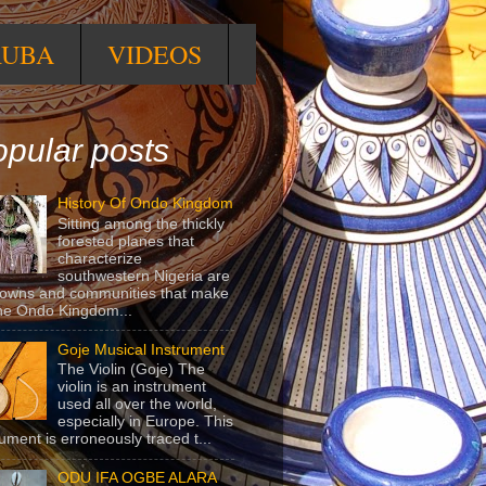
RUBA
VIDEOS
pular posts
History Of Ondo Kingdom
Sitting among the thickly
forested planes that
characterize
southwestern Nigeria are
towns and communities that make
he Ondo Kingdom...
Goje Musical Instrument
The Violin (Goje) The
violin is an instrument
used all over the world,
especially in Europe. This
rument is erroneously traced t...
ODU IFA OGBE ALARA