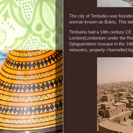
The city of Timbutku was founded
woman known as Buktu. This later
Timbuktu had a 14th century CE p
London(Londonium under the Rom
Djinguerebere mosque in the 14th
networks, properly channelled li