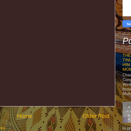
Po
THE
TIN
HIM
MO
Chie
Con
Wedn
brou
Muh
Home
Older Post
om)
to p