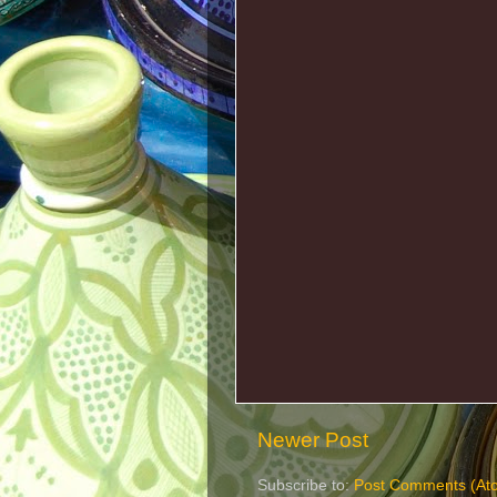
Newer Post
Subscribe to:
Post Comments (At