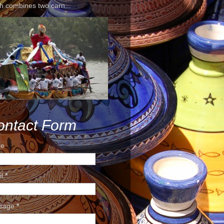
h combines two carn...
ontact Form
e
il
*
sage
*