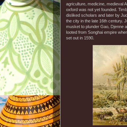
agriculture, medicine, medieval A
oxford was not yet founded. Timbu
disliked scholars and later by J
the city in the late 16th century
musket to plunder Gao, Djenne a
looted from Songhai empire when
set out in 1590.