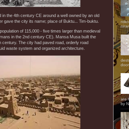
 in the 4th century CE around a well owned by an old
 gave the city its name; place of Buktu... Tim-buktu.
roko
niran
opulation of 115,000 - five times larger than medieval
ans in the 2nd century CE). Mansa Musa built the
 century. The city had paved road, orderly road
quid waste system and organized architecture.
dest
door
are 
by N