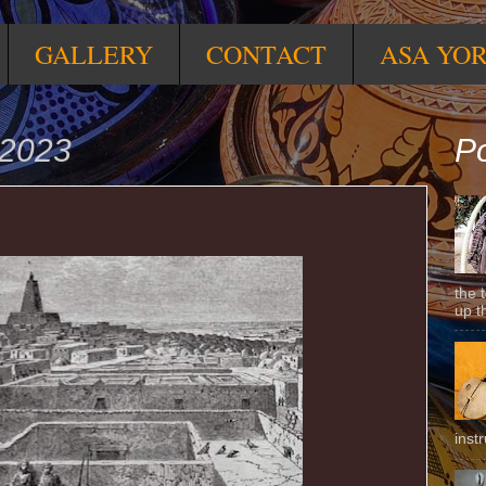
GALLERY
CONTACT
ASA YO
 2023
Po
the 
up t
inst