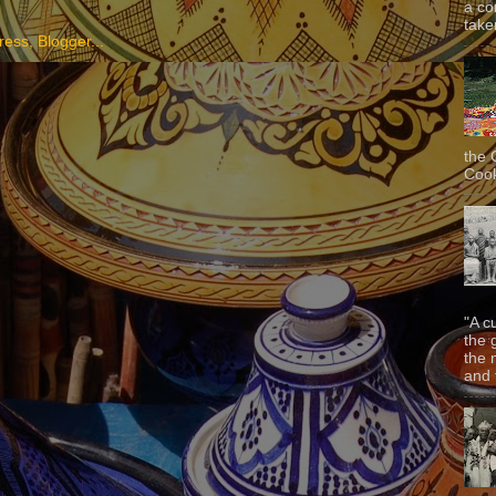
a co
taken
the 
Cook
"A c
the 
the 
and f