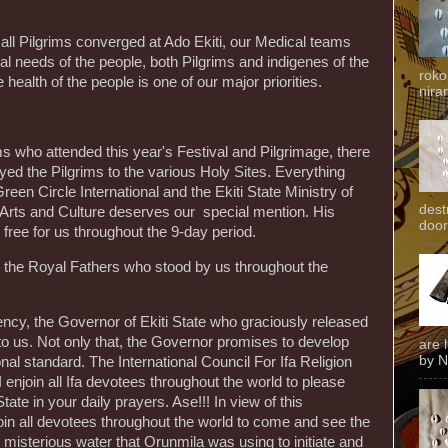
all Pilgrims converged at Ado Ekiti, our Medical teams
l needs of the people, both Pilgrims and indigenes of the
roko
ealth of the people is one of our major priorities.
niran
 who attended this year's Festival and Pilgrimage, there
d the Pilgrims to the various Holy Sites. Everything
reen Circle International and the Ekiti State Ministry of
dest
f Arts and Culture deserves our special mention. His
door
free for us throughout the 9-day period.
ll the Royal Fathers who stood by us throughout the
ency, the Governor of Ekiti State who graciously released
to us. Not only that, the Governor promises to develop
are 
by N
ional standard. The International Council For Ifa Religion
. I enjoin all Ifa devotees throughout the world to please
te in your daily prayers. Ase!!! In view of this
in all devotees throughout the world to come and see the
 misterious water that Orunmila was using to initiate and