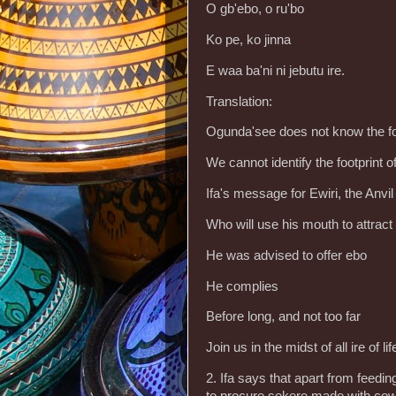
O gb'ebo, o ru'bo
Ko pe, ko jinna
E waa ba'ni ni jebutu ire.
Translation:
Ogunda'see does not know the fo
We cannot identify the footprint 
Ifa's message for Ewiri, the Anvil
Who will use his mouth to attract 
He was advised to offer ebo
He complies
Before long, and not too far
Join us in the midst of all ire of lif
2. Ifa says that apart from feeding