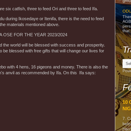
grou
six catfish, three to feed Ori and three to feed Ifa.
ODU
Ther
u during Ikosedaye or Itenifa, there is the need to feed
AGB
 the materials mentioned above.
pers
that
OSE FOR THE YEAR 2023/2024
nd the world will be blessed with success and prosperity.
Tr
o be blessed with free gifts that will change our lives for
 ebo with 4 hens, 16 pigeons and money. There is also the
Pow
th's anvil as recommended by Ifa. On this Ifa says:
Fe
10 
NIG
7. C
befo
Harc