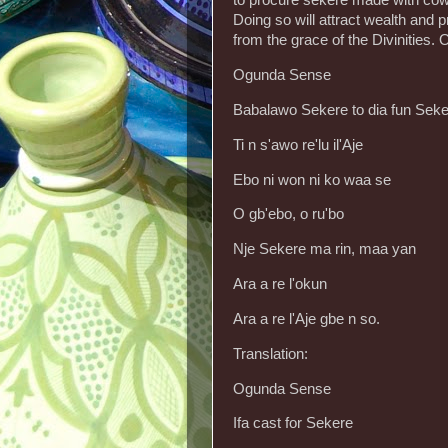
to procure sekere made with cowri
Doing so will attract wealth and 
from the grace of the Divinities. O
Ogunda Sense
Babalawo Sekere to dia fun Sek
Ti n s'awo re'lu il'Aje
Ebo ni won ni ko waa se
O gb'ebo, o ru'bo
Nje Sekere ma rin, maa yan
Ara a re l'okun
Ara a re l'Aje gbe n so.
Translation:
Ogunda Sense
Ifa cast for Sekere