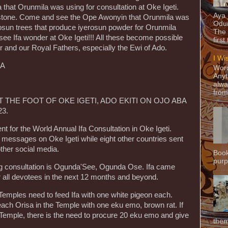
that Orunmila was using for consultation at Oke Igeti.
Aya
 stone. Come and see the Ope Awonyin that Orunmila was
Odun
osun trees that produce iyerosun powder for Orunmila
The 
see Ifa wonder at Oke Igeti!!! All these become possible
first
r and our Royal Fathers, especially the Ewi of Ado.
I Wi
LA
Word
Anyt
!
alwa
from
 THE FOOT OF OKE IGETI, ADO EKITI ON OJO ABA
23.
nt for the World Annual Ifa Consultation in Oke Igeti.
 messages on Oke Igeti while eight other countries sent
ther social media.
Book
purpo
g consultation is Ogunda'See, Ogunda Ose. Ifa came
or all devotees in the next 12 months and beyond.
a Temples need to feed Ifa with one white pigeon each.
ach Orisa in the Temple with one eku emo, brown rat. If
r Temple, there is the need to procure 20 eku emo and give
them