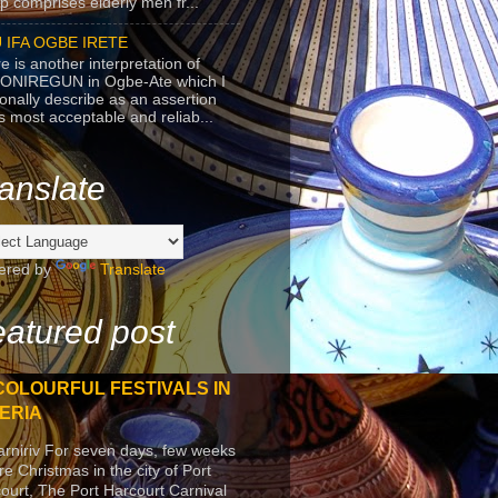
p comprises elderly men fr...
 IFA OGBE IRETE
e is another interpretation of
ONIREGUN in Ogbe-Ate which I
onally describe as an assertion
's most acceptable and reliab...
anslate
ered by
Translate
atured post
COLOURFUL FESTIVALS IN
ERIA
arniriv For seven days, few weeks
re Christmas in the city of Port
ourt, The Port Harcourt Carnival