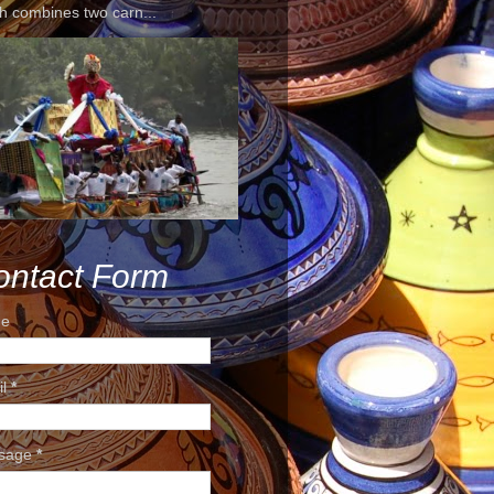
h combines two carn...
ontact Form
e
il
*
sage
*