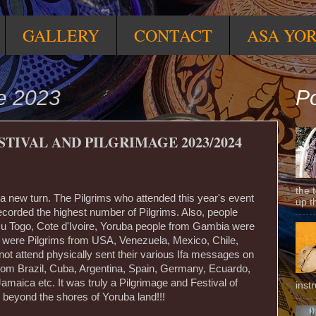
GALLERY
CONTACT
ASA YO
e 2023
Po
STIVAL AND PILGRIMAGE 2023/2024
the 
 a new turn. The Pilgrims who attended this year's event
up t
corded the highest number of Pilgrims. Also, people
 Togo, Cote d'Ivoire, Yoruba people from Gambia were
e were Pilgrims from USA, Venezuela, Mexico, Chile,
ot attend physically sent their various Ifa messages on
 Brazil, Cuba, Argentina, Spain, Germany, Ecuardo,
maica etc. It was truly a Pilgrimage and Festival of
inst
 beyond the shores of Yoruba land!!!