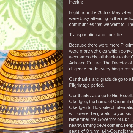
Health:
Right from the 20th of May when 
were busy attending to the medica
communities that we went to. The h
Transportation and Logistics:
Because there were more Pilgrims
were more vehicles which conveye
went smoothly, all thanks to the G
Arts and Culture. The Director o
diligence made everything stress 
Our thanks and gratitude go to a
Pilgrimage period.
Our thanks also go to His Excell
Oke Igeti, the home of Orunmila 
Oke Igeti to Holy site of Internat
will forever be grateful to you sir
remember the Governor of Ekiti Sta
heartwarming development, i enjo
seats of Orunmila-In-Council; the