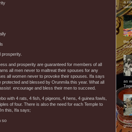
a co
ity
taken
lly
the 
ds
Cook
 prosperity.
cess and prosperity are guaranteed for members of all
arns all men never to maltreat their spouses for any
ses all women never to provoke their spouses. Ifa says
as w
e protected and blessed by Orunmila this year. What all
Toge
 assist encourage and bless their men to succeed.
bo with 4 rats, 4 fish, 4 pigeons, 4 hens, 4 guinea fowls,
ples of four. There is also the need for each Temple to
n this, Ifa says;
n so
them
grou