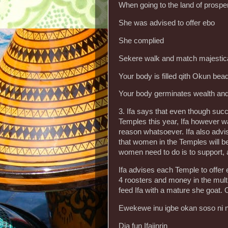
When going to the land of prosper
She was advised to offer ebo
She complied
Sekere walk and match majestica
Your body is filled qith Okun bea
Your body germinates wealth and
3. Ifa says that even though suc
Temples this year, Ifa however w
reason whatsoever. Ifa also advi
that women in the Temples will b
women need to do is to support,
Ifa advises each Temple to offer e
4 roosters and money in the multi
feed Ifa with a mature she goat. O
Ewekewe inu igbe okan soso ni 
Dia fun Ifajinrin