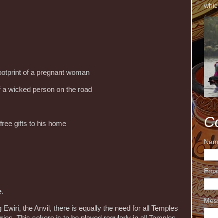
whic
otprint of a pregnant woman
of a wicked person on the road
C
free gifts to his home
Nam
Ema
e.
Mes
 Ewiri, the Anvil, there is equally the need for all Temples