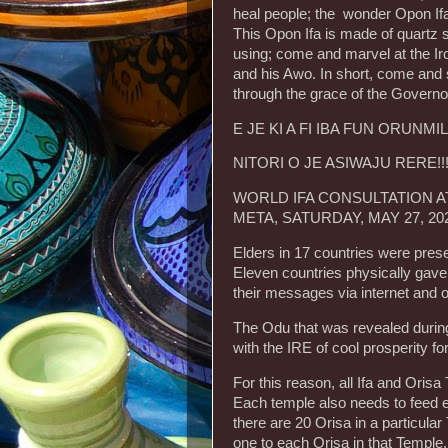
heal people; the wonder Opon Ifa 
This Opon Ifa is made of quartz
using; come and marvel at the Ir
and his Awo. In short, come and 
through the grace of the Governo
E JE KI A FI IBA FUN ORUNMI
NITORI O JE ASIWAJU RERE!!
WORLD IFA CONSULTATION AT
META, SATURDAY, MAY 27, 20
Elders in 17 countries were prese
Eleven countries physically gave
their messages via internet and o
The Odu that was revealed durin
with the IRE of cool prosperity f
For this reason, all Ifa and Oris
Each temple also needs to feed e
there are 20 Orisa in a particula
one to each Orisa in that Temple.