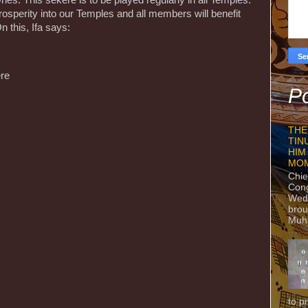
es. This sekere is to be played regularly in all Temples.
prosperity into our Temples and all members will benefit
n this, Ifa says:
ere
Po
THE
TIN
HIM
MO
Chie
Con
Wedn
brou
Muh
to p