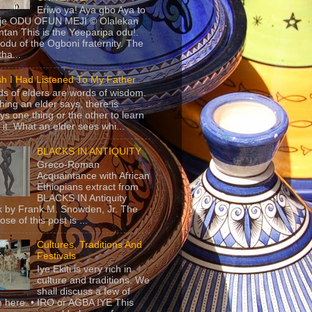
Eriwo ya! Aya gbo Aya to
 je ODU OFUN MEJI © Olalekan
tan This is the Yeeparipa odu!.
odu of the Ogboni fraternity. The
 tha...
sh I Had Listened To My Father
s of elders are words of wisdom.
hing an elder says, there is
ys one thing or the other to learn
 it. What an elder sees whi...
BLACKS IN ANTIQUITY
Greco-Roman
Acquaintance with African
Ethiopians extract from
BLACKS IN Antiquity
 by Frank M. Snowden, Jr. The
se of this post is ...
Cultures, Traditions And
Festivals
Iye Ekiti is very rich in
culture and traditions. We
shall discuss a few of
 here. • IRO or AGBA IYE This