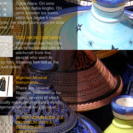
Ogbe Alara: Ori omo
sunwon baba kogbo, Ori
omo sunwon iya komo,
adifa fun Jegbe ti nsawo
 ode, nje Jegbe puro-puro iro dola
 wa. St...
ODU IWORI OWONRIN
Whosoever has this Odu
has to be careful with the
witchcraft from the
people who want to
roy him, throwing him out of the
 and windo...
Nigerian Musical
Instruments
There are several
Nigerian Instruments for
music, several of which
locally made and operated mostly
igerians who are very good at...
16 ODU OFUN MEJI- EJI
ORANGUN- IT IS A
BENEVOLENT
UNIVERSE!