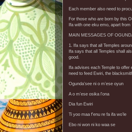
Each member also need to procure 
For those who are born by this Od
Ifa with one eku emo, apart from
MAIN MESSAGES OF OGUNDA 
1. Ifa says that all Temples arou
Ifa says that all Temples shall als
good.
Ifa advises each Temple to offer
need to feed Ewiri, the blacksmi
Ogunda'see ni o m'ese oyun
A o m'ese osika l'ona
Dia fun Ewiri
Ti yoo maa f'enu re fa ifa wo'le
Ebo ni won ni ko waa se