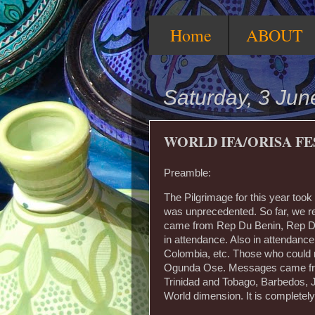
Home
ABOUT
Saturday, 3 Jun
WORLD IFA/ORISA FE
Preamble:
The Pilgrimage for this year took
was unprecedented. So far, we re
came from Rep Du Benin, Rep Du
in attendance. Also in attendanc
Colombia, etc. Those who could n
Ogunda Ose. Messages came from
Trinidad and Tobago, Barbedos, Ja
World dimension. It is completely