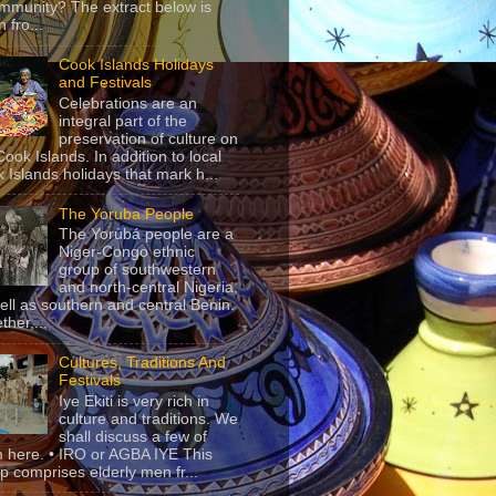
mmunity? The extract below is
 fro...
Cook Islands Holidays
and Festivals
Celebrations are an
integral part of the
preservation of culture on
Cook Islands. In addition to local
 Islands holidays that mark h...
The Yoruba People
The Yorùbá people are a
Niger-Congo ethnic
group of southwestern
and north-central Nigeria,
ell as southern and central Benin.
ther,...
Cultures, Traditions And
Festivals
Iye Ekiti is very rich in
culture and traditions. We
shall discuss a few of
 here. • IRO or AGBA IYE This
p comprises elderly men fr...