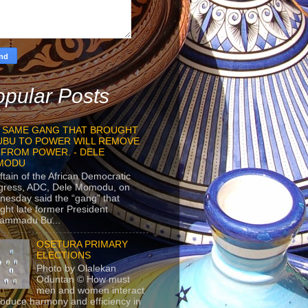
pular Posts
 SAME GANG THAT BROUGHT
UBU TO POWER WILL REMOVE
 FROM POWER. - DELE
MODU
ftain of the African Democratic
gress, ADC, Dele Momodu, on
esday said the “gang” that
ght late former President
ammadu Bu...
OSETURA PRIMARY
ELECTIONS
Photo by Olalekan
Oduntan © How must
men and women interact
roduce harmony and efficiency in