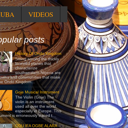
RUBA
VIDEOS
pular posts
History Of Ondo Kingdom
Sitting among the thickly
forested planes that
characterize
southwestern Nigeria are
towns and communities that make
he Ondo Kingdom...
Goje Musical Instrument
The Violin (Goje) The
violin is an instrument
used all over the world,
especially in Europe. This
rument is erroneously traced t...
ODU IFA OGBE ALARA