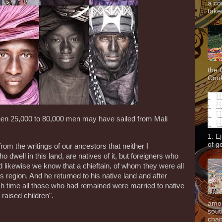
a co
taken
the 
Cook
en 25,000 to 80,000 men may have sailed from Mali
1. E
of g
om the writings of our ancestors that neither I
dwell in this land, are natives of it, but foreigners who
 likewise we know that a chieftain, of whom they were all
s region. And he returned to his native land and after
 time all those who had remained were married to native
raised children".
amon
sout
chan