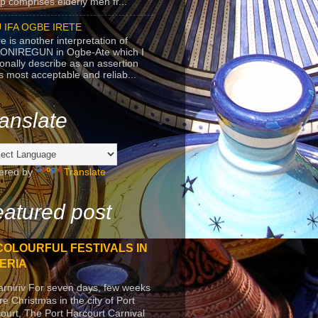
p comprises elderly men fr...
 IFA OGBE IRETE
e is another interpretation of
ONIREGUN in Ogbe-Ate which I
onally describe as an assertion
's most acceptable and reliab...
anslate
ered by
Translate
atured post
COLOURFUL FESTIVALS IN
ERIA
arniriv For seven days, few weeks
re Christmas in the city of Port
ourt, The Port Harcourt Carnival