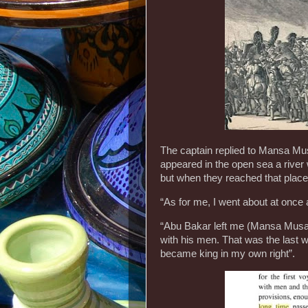
The captain replied to Mansa Musa
appeared in the open sea a river 
but when they reached that place
“As for me, I went about at once a
“Abu Bakar left me (Mansa Musa)
with his men. That was the last 
became king in my own right”.