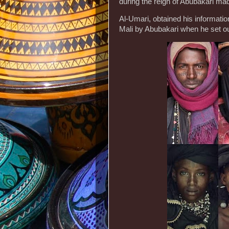
during the reign of Abubakari mad
Al-Umari, obtained his informat
Mali by Abubakari when he set o