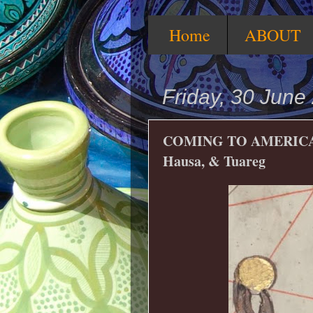
Home
ABOUT
Friday, 30 June
COMING TO AMERICA—
Hausa, & Tuareg