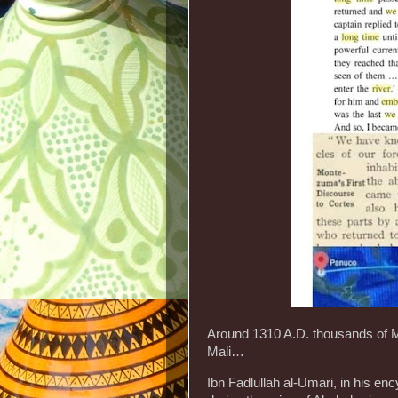
Around 1310 A.D. thousands of M
Mali…
Ibn Fadlullah al-Umari, in his en