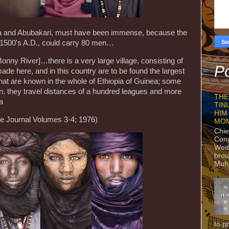
sa and Abubakari, must have been immense, because the
e 1500's A.D., could carry 80 men…
Bonny River]…there is a very large village, consisting of
Po
ade here, and in this country are to be found the largest
that are known in the whole of Ethiopia of Guinea; some
en. they travel distances of a hundred leagues and more
THE
ra
TIN
HIM
 Journal Volumes 3-4; 1976)
MO
Chie
Con
Wedn
brou
Muh
to p