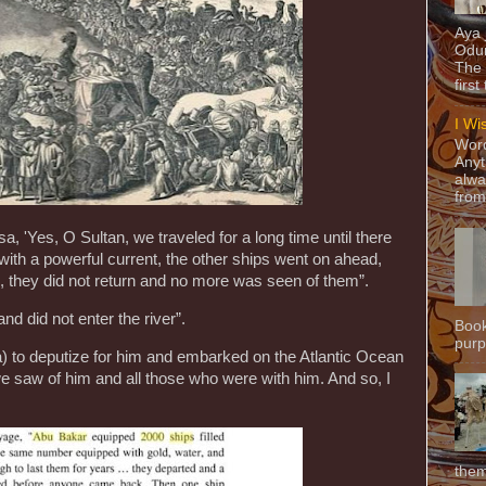
Aya
Odun
The 
first
I Wi
Word
Anyt
alwa
from
, 'Yes, O Sultan, we traveled for a long time until there
with a powerful current, the other ships went on ahead,
, they did not return and no more was seen of them”.
nd did not enter the river”.
Book
purpo
 to deputize for him and embarked on the Atlantic Ocean
we saw of him and all those who were with him. And so, I
them