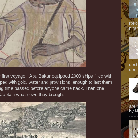
roko
niran
dest
door
 first voyage, "Abu Bakar equipped 2000 ships filled with
d with gold, water and provisions, enough to last them
long time passed before anyone came back. Then one
Captain what news they brought”.
are 
by N