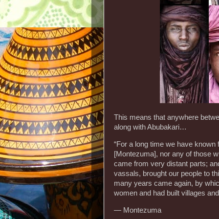
This means that anywhere betwe
along with Abubakari…
“For a long time we have known fr
[Montezuma], nor any of those who 
came from very distant parts; and
vassals, brought our people to thi
many years came again, by which
women and had built villages and 
— Montezuma