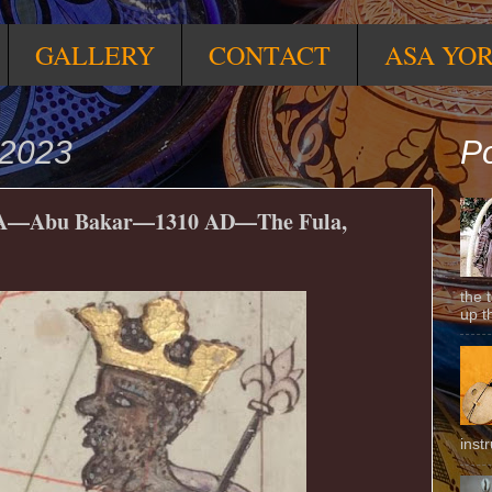
GALLERY
CONTACT
ASA YO
 2023
Po
Abu Bakar—1310 AD—The Fula,
the 
up t
inst