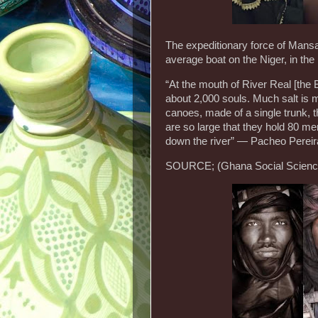
The expeditionary force of Man
average boat on the Niger, in th
“At the mouth of River Real [the 
about 2,000 souls. Much salt is m
canoes, made of a single trunk, 
are so large that they hold 80 m
down the river” — Pacheo Perei
SOURCE; (Ghana Social Science