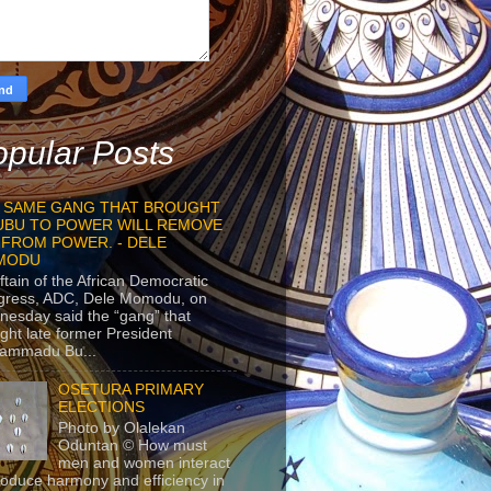
pular Posts
 SAME GANG THAT BROUGHT
UBU TO POWER WILL REMOVE
 FROM POWER. - DELE
MODU
ftain of the African Democratic
gress, ADC, Dele Momodu, on
esday said the “gang” that
ght late former President
ammadu Bu...
OSETURA PRIMARY
ELECTIONS
Photo by Olalekan
Oduntan © How must
men and women interact
roduce harmony and efficiency in