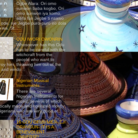
Ogbe Alara: Ori omo
sunwon baba kogbo, Ori
omo sunwon iya komo,
adifa fun Jegbe ti nsawo
 ode, nje Jegbe puro-puro iro dola
 wa. St...
ODU IWORI OWONRIN
Whosoever has this Odu
has to be careful with the
witchcraft from the
people who want to
roy him, throwing him out of the
 and windo...
Nigerian Musical
Instruments
There are several
Nigerian Instruments for
music, several of which
locally made and operated mostly
igerians who are very good at...
16 ODU OFUN MEJI- EJI
ORANGUN- IT IS A
BENEVOLENT
UNIVERSE!