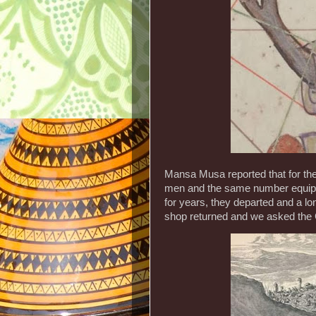
Mansa Musa reported that for the
men and the same number equippe
for years, they departed and a 
shop returned and we asked the 