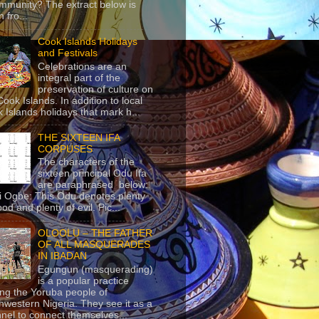
mmunity? The extract below is
 fro...
Cook Islands Holidays
and Festivals
Celebrations are an
integral part of the
preservation of culture on
Cook Islands. In addition to local
 Islands holidays that mark h...
THE SIXTEEN IFA
CORPUSES
The characters of the
sixteen principal Odu Ifa
are paraphrased below:
ji Ogbe: This Odu denotes plenty
ood and plenty of evil. Pic...
OLOOLU – THE FATHER
OF ALL MASQUERADES
IN IBADAN
Egungun (masquerading)
is a popular practice
g the Yoruba people of
hwestern Nigeria. They see it as a
nel to connect themselves...