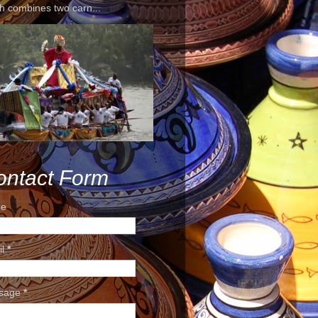
h combines two carn...
ontact Form
e
il
*
sage
*