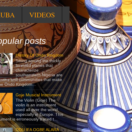
RUBA
VIDEOS
pular posts
History Of Ondo Kingdom
Sitting among the thickly
forested planes that
characterize
southwestern Nigeria are
towns and communities that make
he Ondo Kingdom...
Goje Musical Instrument
The Violin (Goje) The
violin is an instrument
used all over the world,
especially in Europe. This
rument is erroneously traced t...
ODU IFA OGBE ALARA