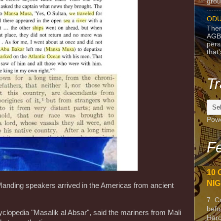
grou
ODU
Ther
AGB
pers
that
Tr
Pow
Fe
10 
NIG
anding speakers arrived in the Americas from ancient
7. C
befo
cyclopedia "Masalik al Absar", said the mariners from Mali
Harc