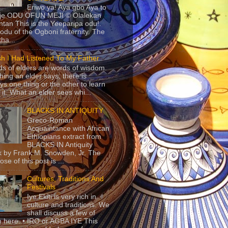
Eriwo ya! Aya gbo Aya to
 je ODU OFUN MEJI © Olalekan
tan This is the Yeeparipa odu!.
odu of the Ogboni fraternity. The
 tha...
sh I Had Listened To My Father
s of elders are words of wisdom.
hing an elder says, there is
ys one thing or the other to learn
 it. What an elder sees whi...
BLACKS IN ANTIQUITY
Greco-Roman
Acquaintance with African
Ethiopians extract from
BLACKS IN Antiquity
 by Frank M. Snowden, Jr. The
se of this post is ...
Cultures, Traditions And
Festivals
Iye Ekiti is very rich in
culture and traditions. We
shall discuss a few of
 here. • IRO or AGBA IYE This