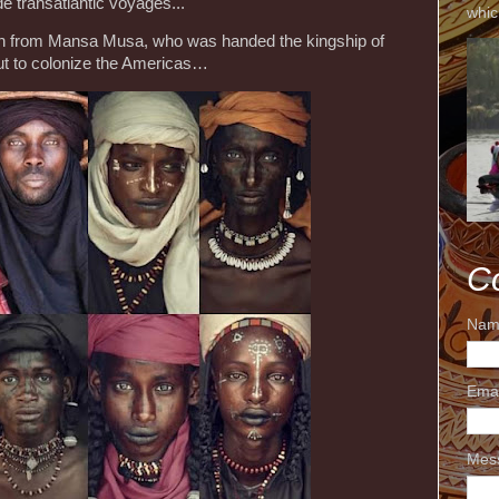
e transatlantic voyages...
whic
ion from Mansa Musa, who was handed the kingship of
ut to colonize the Americas…
C
Nam
Ema
Mes