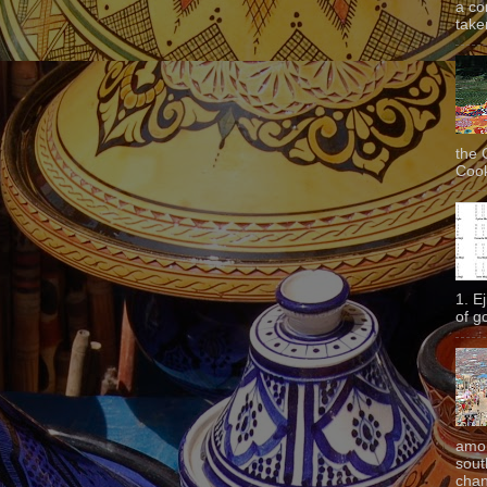
a co
taken
the 
Cook
1. E
of g
amon
sout
chan