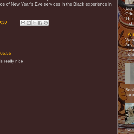
ance of New Year’s Eve services in the Black experience in
Aya
Odun
The 
0:30
first
I Wi
Word
Anyt
alwa
 05:56
from
s really nice
Book
purpo
them