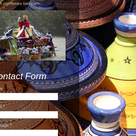
h combines two carn...
ontact Form
e
il
*
sage
*