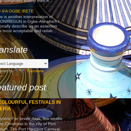
p comprises elderly men fr...
 IFA OGBE IRETE
e is another interpretation of
ONIREGUN in Ogbe-Ate which I
onally describe as an assertion
's most acceptable and reliab...
anslate
ered by
Translate
atured post
COLOURFUL FESTIVALS IN
ERIA
arniriv For seven days, few weeks
re Christmas in the city of Port
ourt, The Port Harcourt Carnival