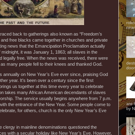
roko
niran
traced back to gatherings also known as “Freedom’s
s and free blacks came together in churches and private
ting news that the Emancipation Proclamation actually
midnight, it was January 1, 1863; all slaves in the
d legally free. When the news was received, there were
dest
 as many people fell to their knees and thanked God.
door
s annually on New Year’s Eve ever since, praising God
ther year. It’s been over a century since the first
brings us together at this time every year to celebrate
tion takes many African American decendants of slaves
worship. The service usually begins anywhere from 7 p.m.
are 
 with the entrance of the New Year. Some people come to
by N
celebrate, for others, church is the only New Year’s Eve
 clergy in mainline denominations questioned the
rvices with a secular holiday like New Year’s Eve. However,