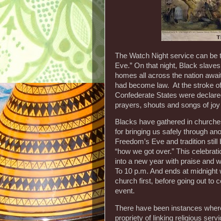
The Watch Night service can be 
Eve.” On that night, Black slave
homes all across the nation awai
had become law. At the stroke of 
Confederate States were declare
prayers, shouts and songs of joy
Blacks have gathered in churche
for bringing us safely through ano
Freedom’s Eve and tradition still 
“how we got over.” This celebra
into a new year with praise and 
To 10 p.m. And ends at midnight
church first, before going out to 
event.
There have been instances where
propriety of linking religious se