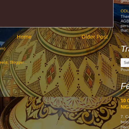
grou
ODU
Ther
AGB
pers
that
Home
Older Post
Tr
om)
Pow
Fe
10 
NIG
7. C
befo
Harc