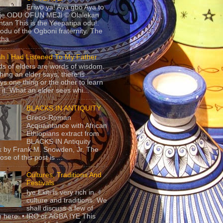
Eriwo ya! Aya gbo Aya to
 je ODU OFUN MEJI © Olalekan
tan This is the Yeeparipa odu!.
odu of the Ogboni fraternity. The
 tha...
sh I Had Listened To My Father
s of elders are words of wisdom.
hing an elder says, there is
ys one thing or the other to learn
 it. What an elder sees whi...
BLACKS IN ANTIQUITY
Greco-Roman
Acquaintance with African
Ethiopians extract from
BLACKS IN Antiquity
 by Frank M. Snowden, Jr. The
se of this post is ...
Cultures, Traditions And
Festivals
Iye Ekiti is very rich in
culture and traditions. We
shall discuss a few of
 here. • IRO or AGBA IYE This