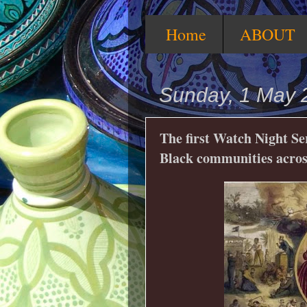
Home
ABOUT
Sunday, 1 May 
The first Watch Night Se
Black communities acro