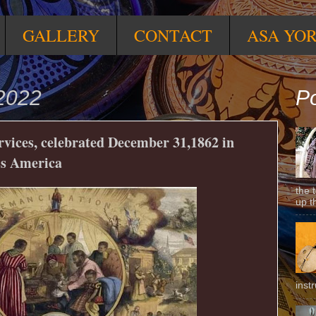
GALLERY
CONTACT
ASA YO
2022
Po
rvices, celebrated December 31,1862 in
ss America
the 
up t
inst