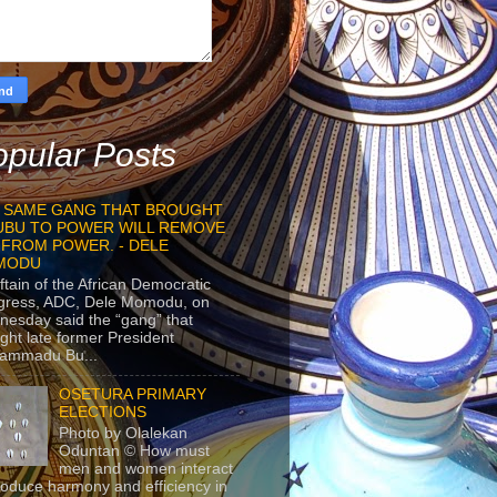
pular Posts
 SAME GANG THAT BROUGHT
UBU TO POWER WILL REMOVE
 FROM POWER. - DELE
MODU
ftain of the African Democratic
gress, ADC, Dele Momodu, on
esday said the “gang” that
ght late former President
ammadu Bu...
OSETURA PRIMARY
ELECTIONS
Photo by Olalekan
Oduntan © How must
men and women interact
roduce harmony and efficiency in