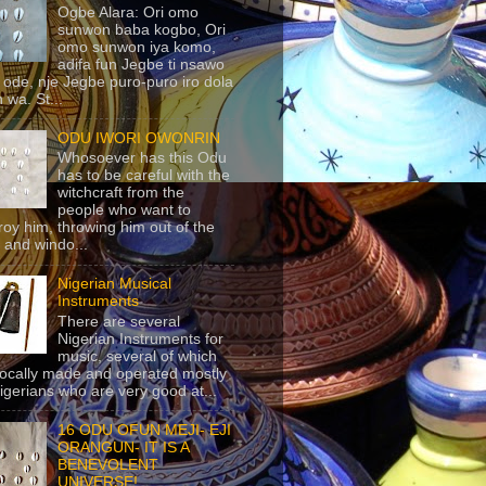
Ogbe Alara: Ori omo
sunwon baba kogbo, Ori
omo sunwon iya komo,
adifa fun Jegbe ti nsawo
 ode, nje Jegbe puro-puro iro dola
 wa. St...
ODU IWORI OWONRIN
Whosoever has this Odu
has to be careful with the
witchcraft from the
people who want to
roy him, throwing him out of the
 and windo...
Nigerian Musical
Instruments
There are several
Nigerian Instruments for
music, several of which
locally made and operated mostly
igerians who are very good at...
16 ODU OFUN MEJI- EJI
ORANGUN- IT IS A
BENEVOLENT
UNIVERSE!