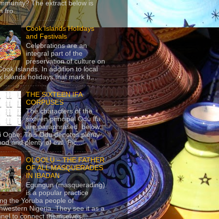
mmunity? The extract below is
 fro...
Cook Islands Holidays
and Festivals
Celebrations are an
integral part of the
preservation of culture on
Cook Islands. In addition to local
 Islands holidays that mark h...
THE SIXTEEN IFA
CORPUSES
The characters of the
sixteen principal Odu Ifa
are paraphrased below:
ji Ogbe: This Odu denotes plenty
ood and plenty of evil. Pic...
OLOOLU – THE FATHER
OF ALL MASQUERADES
IN IBADAN
Egungun (masquerading)
is a popular practice
g the Yoruba people of
hwestern Nigeria. They see it as a
nel to connect themselves...