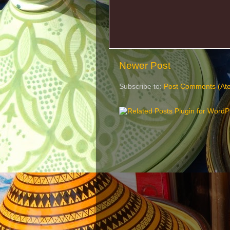
Newer Post
Subscribe to:
Post Comments (At