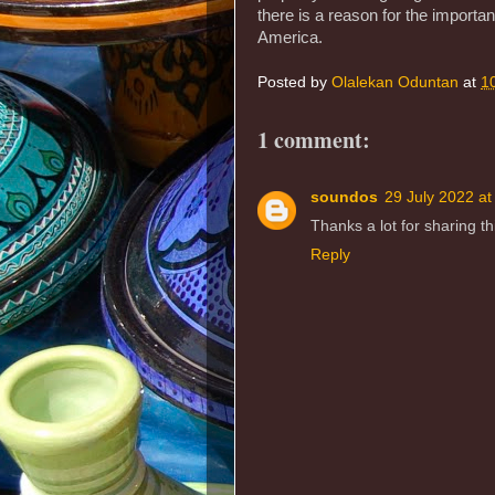
there is a reason for the import
America.
Posted by
Olalekan Oduntan
at
1
1 comment:
soundos
29 July 2022 at
Thanks a lot for sharing thi
Reply