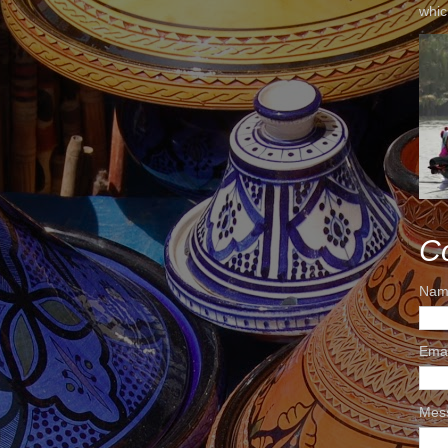
whic
C
Nam
Ema
Mes