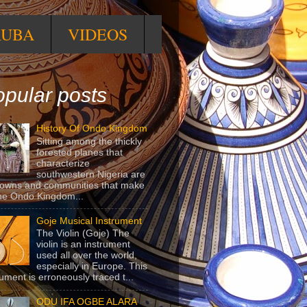
RUBA
VIDEOS
pular posts
History Of Ondo Kingdom
Sitting among the thickly
forested planes that
characterize
southwestern Nigeria are
towns and communities that make
he Ondo Kingdom...
Goje Musical Instrument
The Violin (Goje) The
violin is an instrument
used all over the world,
especially in Europe. This
rument is erroneously traced t...
ODU IFA OGBE ALARA