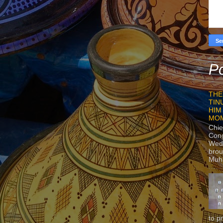
Po
THE
TIN
HIM
MO
Chie
Con
Wedn
brou
Muh
to p