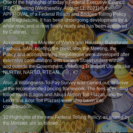
One of the highlights of today’s Federal Executive Council
(FEC) Meeting (Wednesday, August 11, 2021) is the
APPROVAL of a Federal Roads and Bridges Tolling Policy
and Regulations. It has been undergoing development for a
while now, and is now finally ready and has been approved
by Cabinet.
According to the Minister of Works and Housing, Babatunde
Fashola, SAN, briefing the press after the Meeting, the
Policy and accompanying Regulations were developed after
extensive consultations with various Stakeholders within
and outside the Government, including Transport Unions like
NURTW, NARTO, RTEAN.
Also, a Willingness-To-Pay Survey was carried out, to arrive
at the recommended pricing framework. The fees at existing
tolled roads (Lagos and Abuja Airport Toll Plazas, and the
Lekki and Ikoyi Toll Plazas) were also taken into
consideration.
10 Highlights of the new Federal Tolling Policy, as shared by
the Minister, are as follows: