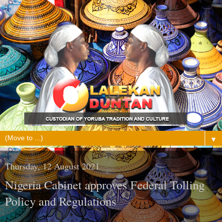
▼
Thursday, 12 August 2021
Nigeria Cabinet approves Federal Tolling
Policy and Regulations