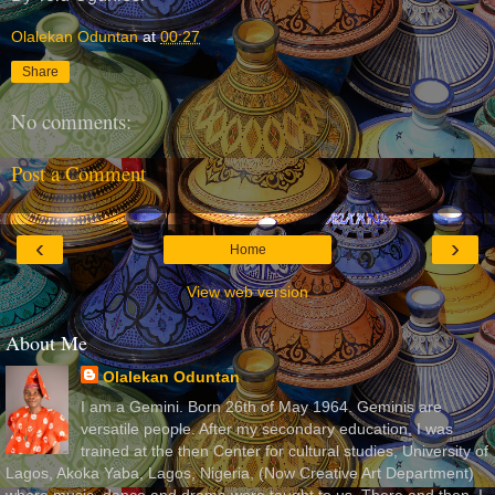
Olalekan Oduntan
at
00:27
Share
No comments:
Post a Comment
‹
›
Home
View web version
About Me
Olalekan Oduntan
I am a Gemini. Born 26th of May 1964. Geminis are
versatile people. After my secondary education, I was
trained at the then Center for cultural studies, University of
Lagos, Akoka Yaba, Lagos, Nigeria, (Now Creative Art Department)