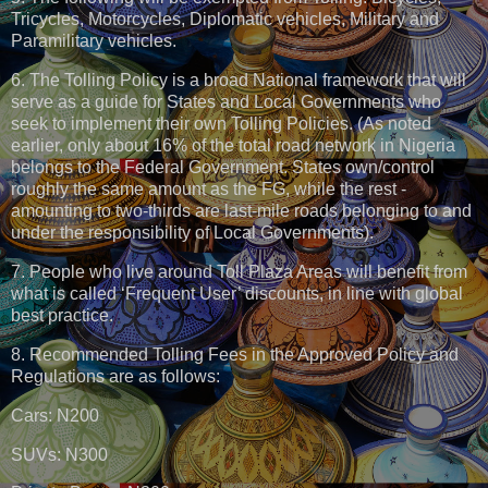
Tricycles, Motorcycles, Diplomatic vehicles, Military and
Paramilitary vehicles.
6. The Tolling Policy is a broad National framework that will
serve as a guide for States and Local Governments who
seek to implement their own Tolling Policies. (As noted
earlier, only about 16% of the total road network in Nigeria
belongs to the Federal Government. States own/control
roughly the same amount as the FG, while the rest -
amounting to two-thirds are last-mile roads belonging to and
under the responsibility of Local Governments).
7. People who live around Toll Plaza Areas will benefit from
what is called ‘Frequent User’ discounts, in line with global
best practice.
8. Recommended Tolling Fees in the Approved Policy and
Regulations are as follows:
Cars: N200
SUVs: N300