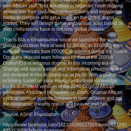
new African stuff. This will result in Nigerian Youth digging
deeper into their civilizational foundations and knowledge
banks to compete and get a niche on the global digital
market. They will design game and various apps based on
their civilizational base to become global leaders.
This is Black Renaissance since we launched the world
global civilization from at least 12,000BC to 2200BC, then
suffered reversals from 2000BC to present during the violent
Ogun era of brutal wars followed by that of the 2000yr
Olokun Era of religious dogma. In this incoming era of
Shango and social justice and information processing, we
are destined to rise to global racial parity. With a global
economy based on solar energy and infinite knowledge
banks in different versions of the 2240 Original African
ethnicities, Africa will be heaven on Earth. Original African
cyclical spiritual science believes in reincarnation and not
the Abrahamic linearity notion of a heaven and hell.
Source: ASHE Foundation
https://www.facebook.com/182103189127329/posts/821245
835213058/?sfnsn=scwspmo