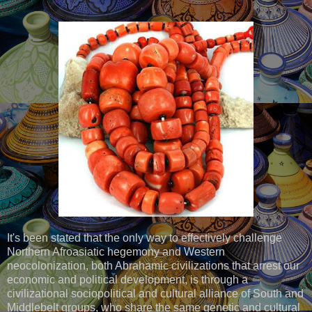
It's been stated that the only way to effectively challenge
Northern Afroasiatic hegemony and Western
neocolonization, both Abrahamic civilizations that arrest our
economic and political development, is through a
civilizational sociopolitical and cultural alliance of South and
Middlebelt groups, who share the same genetic and cultural