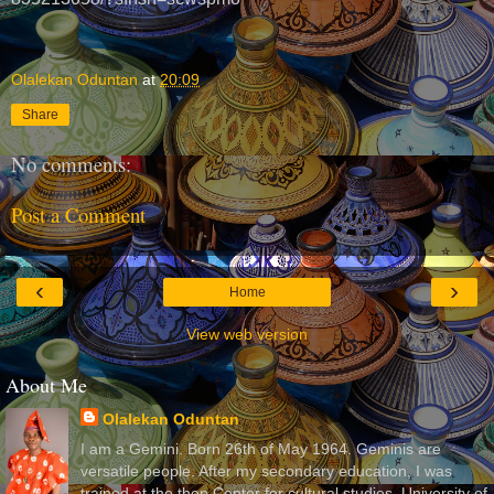
Olalekan Oduntan
at
20:09
Share
No comments:
Post a Comment
‹
›
Home
View web version
About Me
Olalekan Oduntan
I am a Gemini. Born 26th of May 1964. Geminis are
versatile people. After my secondary education, I was
trained at the then Center for cultural studies, University of