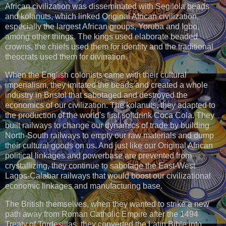
African civilization was disseminated with Segilola beads
and kolanuts, which linked Original African civilization,
especially the largest African groups, Yoruba and Igbo,
among other things. The kings used elaborate beaded
crowns, the chiefs used them for identity and the traditional
theocrats used them for divination.
When the English colonists came with their cultural
imperialism, they imitated the beads and created a whole
industry in Bristol that sabotaged and destroyed the
economics of our civilization. The kolanuts, they adapted to
the production of the world's first softdrink Coca Cola. They
built railways to change our dynamics of trade by building
North-South railways to empty our raw materials and dump
their cultural goods on us. And just like our Original African
political linkages and powerbase are prevented from
crystallizing, they continue to sabotage the East-West
Lagos-Calabar railways that would boost our civilizational
economic linkages and manufacturing base.
The British themselves, when they wanted to strike a new
path away from Roman Catholic Empire after the 1494
Treaty of Tordesillas, they converted the Latin Bible into