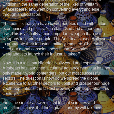
English in the same generation of the likes of William
Shakespeare, and went on converting everything else
through anglicization.
The point is that you have to win peoples mind with culture,
economics and politics. You claim God and all goodness to
rise. This is actually a more important weapon than using
weapons to capture people. The Americans used Hollywood
to propagate their industrial military complex. Chinese films
filled our global consciousness in the Seventies as they
were about to launch their industrial takeoff.
Now, it is a fact that Nigerias Nollywood and especially
Afrobeats has launched a cultural advancement that has not
only made it world contenders, but our most successful
sectors. The question is how do we spread the global
excellence to all other sectors to uplift and prosper our huge
youth populations, the fastest growing youth population this
century?
First, the simple answer is that logical sciences and
projections shows that the digital economy will takeover.