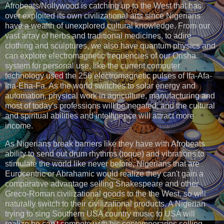
Afrobeats/Nollywood is catching up to the West that has
over exploited its own civilizational arts since Nigerians
have a wealth of unexplored cultural knowledge. From our
vast array of herbs and traditional medicines, to adire
clothing and sculptures, we also have quantum physics and
can explore electromagnetic frequencies of our Orisha
system for personal use, like the current computer
technology used the 256 electromagnetic pulses of Ifa-Afa-
Iha-Eha-Fa. As the world switches to solar energy and
automation, physical work in agriculture, manufacturing and
most of today's professions will be negated, and the cultural
and spiritual abilities and intelligence will attract more
income.
As Nigerians break barriers like they have with Afrobeats
ability to send out drum rhythms (toque) and vibrations to
stimulate the world like never before, Nigerians that are
Eurocentric or Abrahamic would realize they can't gain a
comparative advantage selling Shakespeare and other
Greco-Roman civilizational goods to the the West, so will
naturally switch to their civilizational products. A Nigerian
trying to sing Southern USA country music to USA will
realize he can't compete with his contemporaries selling