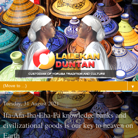
▼
Tuesday, 31 August 2021
Ifa-Afa-Iha-Eha-Fa knowledge banks and
civilizational goods is our key to heaven on
Earth