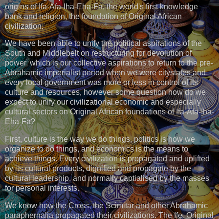
origins of Ifa-Afa-Iha-Eha-Fa, the world's first knowledge
bank and religion, the foundation of Original African
civilization.
We have been able to unify the political aspirations of the
South and Middlebelt on restructuring for devolution of
power, which is our collective aspirations to return to the pre-
Abrahamic imperialist period when we were citystates and
every local government was more or less in control of its
culture and resources, however some question how do we
expect to unify our civilizational economic and especially
cultural sectors on Original African foundations of Ifa-Afa-Iha-
Eha-Fa?
First, culture is the way we do things, politics is how we
organize to do things, and economics is the means to
achieve things. Every civilization is propagated and uplifted
by its cultural products, dignified and propagate by the
cultural leadership, and normally captialised by the masses
for personal interests.
We know how the Cross, the Scimitar and other Abrahamic
paraphernalia propagated their civilizations. The Ife Original