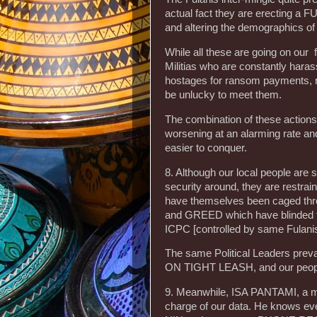
actual fact they are erecting a 
and altering the demographics of
While all these are going on our 
Militias who are constantly hara
hostages for ransom payments, r
be unlucky to meet them.
The combination of these action
worsening at an alarming rate a
easier to conquer.
8. Although our local people are s
security around, they are restr
have themselves been caged th
and GREED which have blinded
ICPC [controlled by same Fulani
The same Political Leaders p
ON TIGHT LEASH, and our peopl
9. Meanwhile, ISA PANTAMI, a m
charge of our data. He knows ever