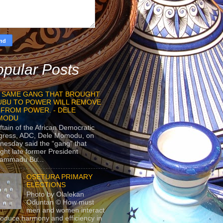
pular Posts
 SAME GANG THAT BROUGHT
UBU TO POWER WILL REMOVE
 FROM POWER. - DELE
MODU
ftain of the African Democratic
gress, ADC, Dele Momodu, on
esday said the “gang” that
ght late former President
ammadu Bu...
OSETURA PRIMARY
ELECTIONS
Photo by Olalekan
Oduntan © How must
men and women interact
roduce harmony and efficiency in