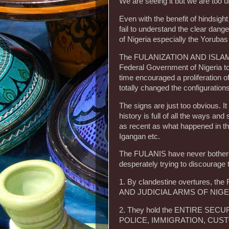
We are seeing it but we are too u
Even with the benefit of hinds
fail to understand the clear dan
of Nigeria especially the Yorubas
The FULANIZATION AND ISLAMIZ
Federal Government of Nigeria t
time encouraged a proliferation 
totally changed the configurations
The signs are just too obvious. It
history is full of all the ways and
as recent as what happened in th
Igangan etc.
The FULANIS have never bothered 
desperately trying to discourage
1. By clandestine overtures, t
AND JUDICIAL ARMS OF NIGE
2. They hold the ENTIRE SECU
POLICE, IMMIGRATION, CUSTO