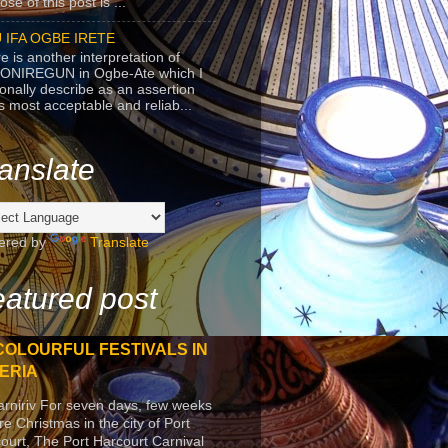
se of this post is ...
 IFA OGBE IRETE
e is another interpretation of
ONIREGUN in Ogbe-Ate which I
onally describe as an assertion
's most acceptable and reliab...
anslate
ered by
Translate
atured post
COLOURFUL FESTIVALS IN
ERIA
arniriv For seven days, few weeks
re Christmas in the city of Port
ourt, The Port Harcourt Carnival