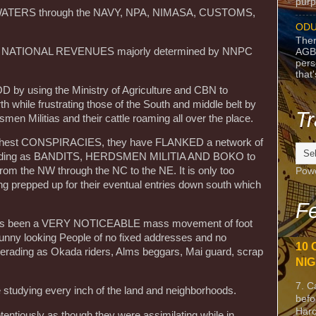
purpo
D WATERS through the NAVY, NPA, NIMASA, CUSTOMS,
ODU
Ther
 the NATIONAL REVENUES majorly determined by NNPC
AGB
pers
that
OD by using the Ministry of Agriculture and CBN to
h while frustrating those of the South and middle belt by
Tr
men Militias and their cattle roaming all over the place.
 highest CONSPIRACIES, they have FLANKED a network of
erading as BANDITS, HERDSMEN MILITIA AND BOKO to
from the NW through the NC to the NE. It is only too
Pow
ng prepped up for their eventual entries down south which
Fe
e has been a VERY NOTICEABLE mass movement of foot
 funny looking People of no fixed addresses and no
10 
uerading as Okada riders, Alms beggars, Mai guard, scrap
NIG
7. C
e studying every inch of the land and neighborhoods.
befo
Harc
etentiously as though they were assimilating while in