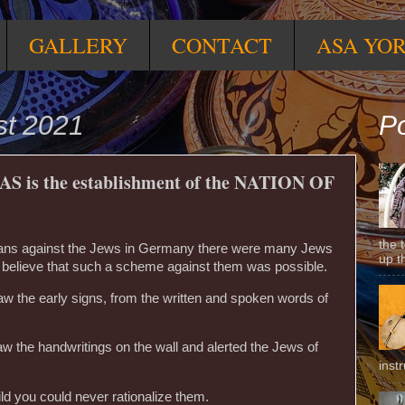
GALLERY
CONTACT
ASA YO
st 2021
Po
AS is the establishment of the NATION OF
the 
plans against the Jews in Germany there were many Jews
up t
 believe that such a scheme against them was possible.
aw the early signs, from the written and spoken words of
 the handwritings on the wall and alerted the Jews of
inst
ld you could never rationalize them.