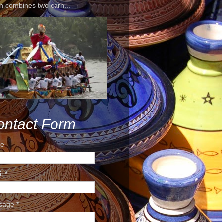
h combines two carn...
ontact Form
e
il
*
sage
*