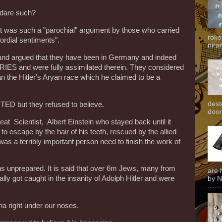
 dare such?
 it was such a "parochial" argument by those who carried
roko
ordial sentiments".
niran
and argued that they have been in Germany and indeed
RIES and were fully assimilated therein. They considered
 the Hitler's Aryan race which he claimed to be a
dest
 but they refused to believe.
door
t Scientist, Albert Einstein who stayed back until it
o escape by the hair of his teeth, rescued by the allied
s a terribly important person need to finish the work of
ons unprepared. It is said that over 6m Jews, many from
are 
ly got caught in the insanity of Adolph Hitler and were
by N
ria right under our noses.