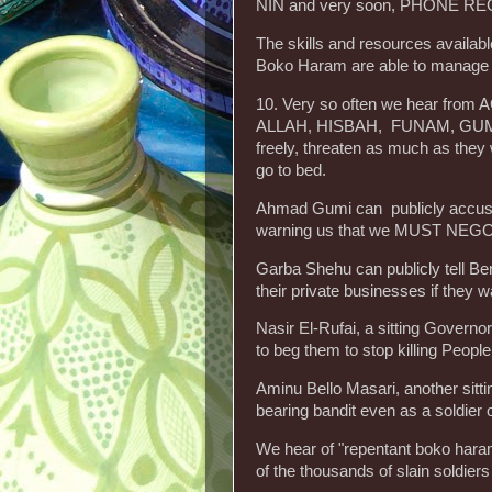
NIN and very soon, PHONE R
The skills and resources availabl
Boko Haram are able to manage
10. Very so often we hear fro
ALLAH, HISBAH, FUNAM, GUMI,
freely, threaten as much as the
go to bed.
Ahmad Gumi can publicly accus
warning us that we MUST NEGOTI
Garba Shehu can publicly tell B
their private businesses if they w
Nasir El-Rufai, a sitting Govern
to beg them to stop killing People
Aminu Bello Masari, another sitt
bearing bandit even as a soldier
We hear of "repentant boko haram
of the thousands of slain soldiers