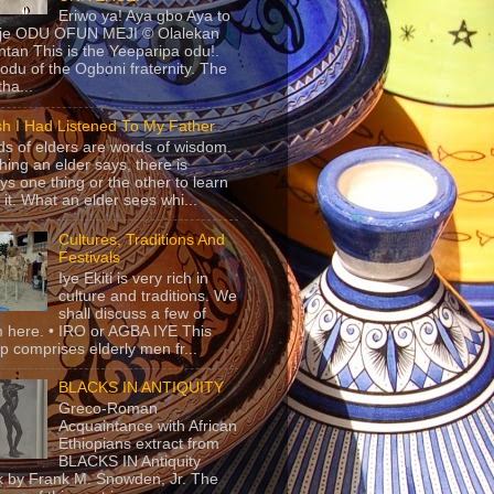
Eriwo ya! Aya gbo Aya to
 je ODU OFUN MEJI © Olalekan
tan This is the Yeeparipa odu!.
odu of the Ogboni fraternity. The
 tha...
sh I Had Listened To My Father
s of elders are words of wisdom.
hing an elder says, there is
ys one thing or the other to learn
 it. What an elder sees whi...
Cultures, Traditions And
Festivals
Iye Ekiti is very rich in
culture and traditions. We
shall discuss a few of
 here. • IRO or AGBA IYE This
p comprises elderly men fr...
BLACKS IN ANTIQUITY
Greco-Roman
Acquaintance with African
Ethiopians extract from
BLACKS IN Antiquity
 by Frank M. Snowden, Jr. The