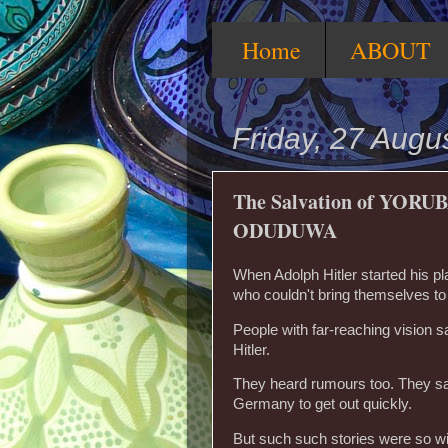
Home
ABOUT
Friday, 27 Augu
The Salvation of YORUB
ODUDUWA
When Adolph Hitler started his 
who couldn't bring themselves to
People with far-reaching vision s
Hitler.
They heard rumours too. They saw
Germany to get out quickly.
But such such stories were so wi