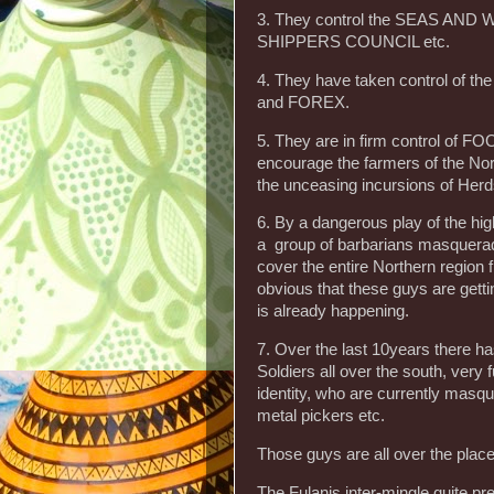
3. They control the SEAS AN
SHIPPERS COUNCIL etc.
4. They have taken control of
and FOREX.
5. They are in firm control of FO
encourage the farmers of the Nort
the unceasing incursions of Herds
6. By a dangerous play of the
a group of barbarians masqu
cover the entire Northern region 
obvious that these guys are getti
is already happening.
7. Over the last 10years ther
Soldiers all over the south, very
identity, who are currently masq
metal pickers etc.
Those guys are all over the plac
The Fulanis inter-mingle quite pr