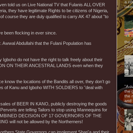
a co
n told us on Live National TV that Fulanis ALL OVER
taken
, they have legitimate Rights to be citizens of Nigeria,
f course they are duly qualified to carry AK 47 about "to
been flocking in ever since.
the 
. Awwal Abdullahi that the Fulani Population has
Cook
boho do not have the right to talk freely about their
ION ON THEIR ANCESTRAL LANDS even when they
know the locations of the Bandits all over, they don't go
"A c
homes of Kanu and Igboho WITH SOLDIERS to "deal with
the 
the 
and f
 sales of BEER IN KANO, publicly destroying the goods
Perverts are telling Tailors to stop using Mannequins for
HE COMBINED DECISION OF 17 GOVERNORS OF THE
ill not be allowed by the Northerners!
thern State Governors can implement Shari'a and their