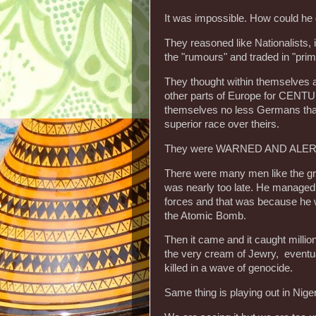
It was impossible. How could he
They reasoned like Nationalists,
the "rumours" and traded in "prim
They thought within themselves 
other parts of Europe for CENTU
themselves no less Germans than
superior race over theirs.
They were WARNED AND ALERTED
There were many men like the grea
was nearly too late. He managed t
forces and that was because he wa
the Atomic Bomb.
Then it came and it caught milli
the very cream of Jewry, eventual
killed in a wave of genocide.
Same thing is playing out in Nige