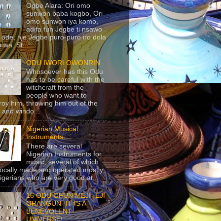
Ogbe Alara: Ori omo
sunwon baba kogbo, Ori
omo sunwon iya komo,
adifa fun Jegbe ti nsawo
 ode, nje Jegbe puro-puro iro dola
 wa. St...
ODU IWORI OWONRIN
Whosoever has this Odu
has to be careful with the
witchcraft from the
people who want to
roy him, throwing him out of the
 and windo...
Nigerian Musical
Instruments
There are several
Nigerian Instruments for
music, several of which
locally made and operated mostly
igerians who are very good at...
16 ODU OFUN MEJI- EJI
ORANGUN- IT IS A
BENEVOLENT
UNIVERSE!