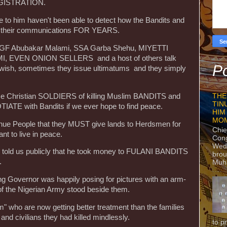
EGISTRATION.
e to him haven't been able to detect how the Bandits and
 their communications FOR YEARS.
m AGF Abubakar Malami, SSA Garba Shehu, MIYETTI
 EVEN ONION SELLERS and a host of others talk
Po
y wish, sometimes they issue ultimatums and they simply
e Christian SOLDIERS of killing Muslim BANDITS and
THE
TIN
ATE with Bandits if we ever hope to find peace.
HIM
MO
enue People that they MUST give lands to Herdsmen for
Chie
ant to live in peace.
Con
Wedn
or told us publicly that he took money to FULANI BANDITS
brou
.
Muh
ing Governor was happily posing for pictures with an arm-
 of the Nigerian Army stood beside them.
" who are now getting better treatment than the families
 and civilians they had killed mindlessly.
to p