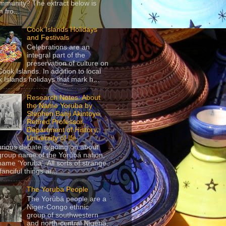
mmunity? The extract below is
 fro...
Cook Islands Holidays
and Festivals
Celebrations are an
integral part of the
preservation of culture on
Cook Islands. In addition to local
 Islands holidays that mark h...
Research Notes: About
the Name Yoruba by
Stephen Banji Akintoye,
Retired Professor,
Department of History,
University of Ife
urious debate is going on about
group name of the Yorùbá nation,
name ‘Yoruba’. All sorts of strange
anciful things ar...
The Yoruba People
The Yorùbá people are a
Niger-Congo ethnic
group of southwestern
and north-central Nigeria,