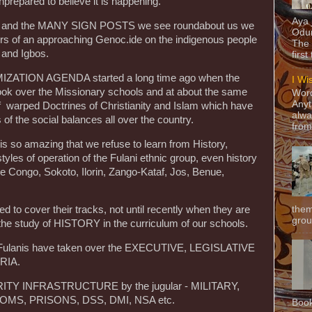
nprepared to believe it is happening.
Aya
ight and the MANY SIGN POSTS we see roundabout us we
Odun
gers of an approaching Genoc.ide on the indigenous people
The 
 and Igbos.
first
ATION AGENDA started a long time ago when the
I Wi
ook over the Missionary schools and at about the same
Word
Anyt
of warped Doctrines of Christianity and Islam which have
alwa
 of the social balances all over the country.
from
 is so amazing that we refuse to learn from History,
 styles of operation of the Fulani ethnic group, even history
e Congo, Sokoto, Ilorin, Zango-Kataf, Jos, Benue,
them
to cover their tracks, not until recently when they are
grou
 the study of HISTORY in the curriculum of our schools.
he Fulanis have taken over the EXECUTIVE, LEGISLATIVE
RIA.
RITY INFRASTRUCTURE by the jugular - MILITARY,
MS, PRISONS, DSS, DMI, NSA etc.
Book