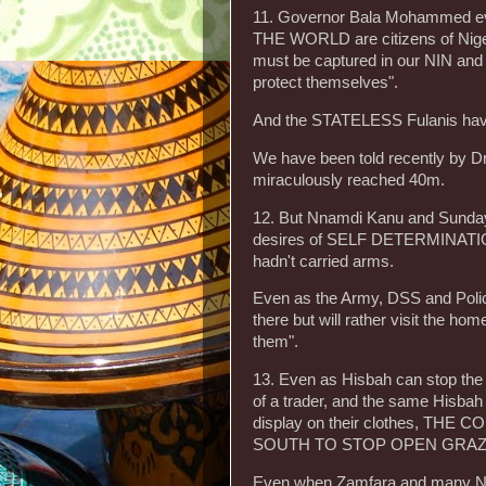
11. Governor Bala Mohammed eve
THE WORLD are citizens of Nigeria
must be captured in our NIN and o
protect themselves".
And the STATELESS Fulanis have 
We have been told recently by Dr
miraculously reached 40m.
12. But Nnamdi Kanu and Sunday Ig
desires of SELF DETERMINAT
hadn't carried arms.
Even as the Army, DSS and Police 
there but will rather visit the 
them".
13. Even as Hisbah can stop the
of a trader, and the same Hisbah 
display on their clothes, T
SOUTH TO STOP OPEN GRAZING w
Even when Zamfara and many Nor