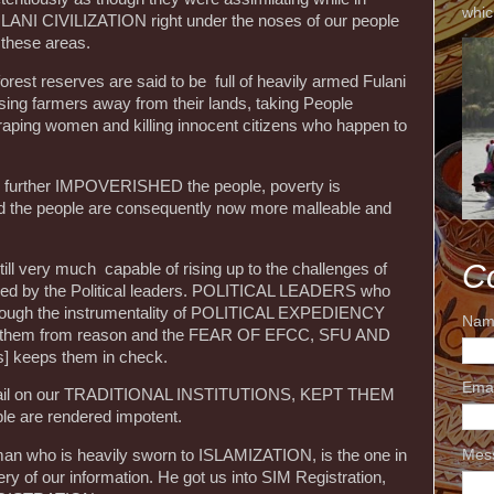
whic
FULANI CIVILIZATION right under the noses of our people
 these areas.
forest reserves are said to be full of heavily armed Fulani
ssing farmers away from their lands, taking People
aping women and killing innocent citizens who happen to
s further IMPOVERISHED the people, poverty is
nd the people are consequently now more malleable and
C
till very much capable of rising up to the challenges of
ained by the Political leaders. POLITICAL LEADERS who
rough the instrumentality of POLITICAL EXPEDIENCY
Nam
 them from reason and the FEAR OF EFCC, SFU AND
s] keeps them in check.
Ema
revail on our TRADITIONAL INSTITUTIONS, KEPT THEM
e are rendered impotent.
Mes
an who is heavily sworn to ISLAMIZATION, is the one in
y of our information. He got us into SIM Registration,