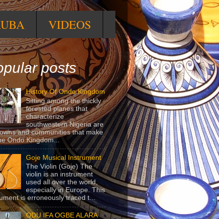
RUBA
VIDEOS
pular posts
History Of Ondo Kingdom
Sitting among the thickly
forested planes that
characterize
southwestern Nigeria are
towns and communities that make
he Ondo Kingdom...
Goje Musical Instrument
The Violin (Goje) The
violin is an instrument
used all over the world,
especially in Europe. This
rument is erroneously traced t...
ODU IFA OGBE ALARA