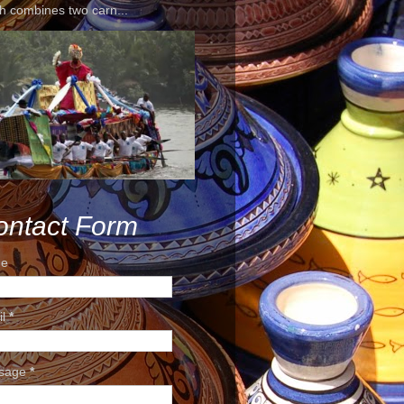
h combines two carn...
ontact Form
e
il
*
sage
*