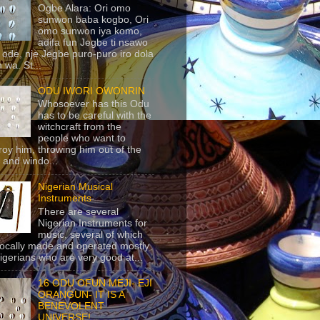
Ogbe Alara: Ori omo
sunwon baba kogbo, Ori
omo sunwon iya komo,
adifa fun Jegbe ti nsawo
 ode, nje Jegbe puro-puro iro dola
 wa. St...
ODU IWORI OWONRIN
Whosoever has this Odu
has to be careful with the
witchcraft from the
people who want to
roy him, throwing him out of the
 and windo...
Nigerian Musical
Instruments
There are several
Nigerian Instruments for
music, several of which
locally made and operated mostly
igerians who are very good at...
16 ODU OFUN MEJI- EJI
ORANGUN- IT IS A
BENEVOLENT
UNIVERSE!