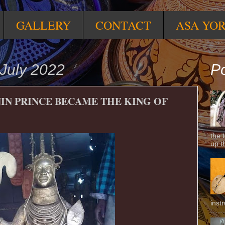
GALLERY
CONTACT
ASA YO
July 2022
Po
IN PRINCE BECAME THE KING OF
the 
up t
inst