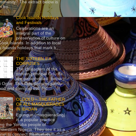
mmunity? The extract below is
 fro...
Cook Islands Holidays
and Festivals
Celebrations are an
integral part of the
preservation of culture on
Cook Islands. In addition to local
 Islands holidays that mark h...
THE SIXTEEN IFA
CORPUSES
The characters of the
sixteen principal Odu Ifa
are paraphrased below:
ji Ogbe: This Odu denotes plenty
ood and plenty of evil. Pic...
OLOOLU – THE FATHER
OF ALL MASQUERADES
IN IBADAN
Egungun (masquerading)
is a popular practice
g the Yoruba people of
hwestern Nigeria. They see it as a
nel to connect themselves...