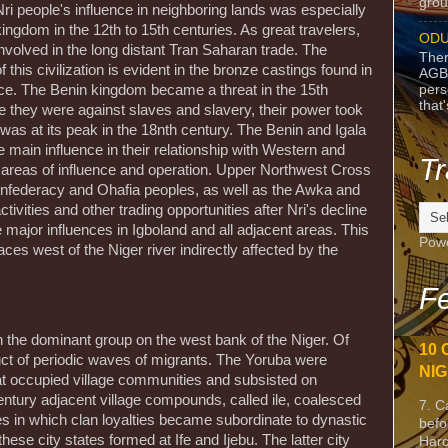
grou
ri people's influence in neighboring lands was especially
ingdom in the 12th to 15th centuries. As great travelers,
ODU
nvolved in the long distant Tran Saharan trade. The
Ther
this civilization is evident in the bronze castings found in
AGB
pers
nce. The Benin kingdom became a threat in the 15th
that
 they were against slaves and slavery, their power took
was at its peak in the 18nth century. The Benin and Igala
main influence in their relationship with Western and
Tr
 areas of influence and operation. Upper Northwest Cross
onfederacy and Ohafia peoples, as well as the Awka and
vities and other trading opportunities after Nri's decline
 major influences in Igboland and all adjacent areas. This
Pow
aces west of the Niger river indirectly affected by the
Fe
n the dominant group on the west bank of the Niger. Of
10 
uct of periodic waves of migrants. The Yoruba were
NIG
hat occupied village communities and subsisted on
entury adjacent village compounds, called ile, coalesced
7. C
ates in which clan loyalties became subordinate to dynastic
befo
hese city states formed at Ife and Ijebu. The latter city
Harc