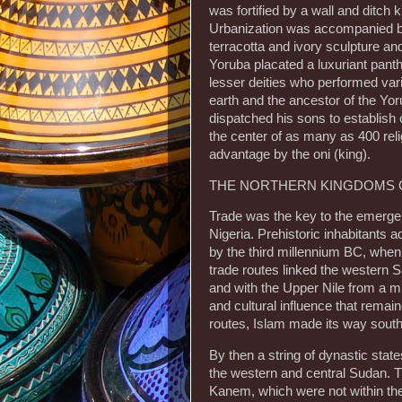
was fortified by a wall and ditc
Urbanization was accompanied by h
terracotta and ivory sculpture an
Yoruba placated a luxuriant pant
lesser deities who performed va
earth and the ancestor of the Y
dispatched his sons to establish 
the center of as many as 400 reli
advantage by the oni (king).
THE NORTHERN KINGDOMS O
Trade was the key to the emerge
Nigeria. Prehistoric inhabitants 
by the third millennium BC, when
trade routes linked the western 
and with the Upper Nile from a m
and cultural influence that remai
routes, Islam made its way south 
By then a string of dynastic stat
the western and central Sudan. 
Kanem, which were not within the