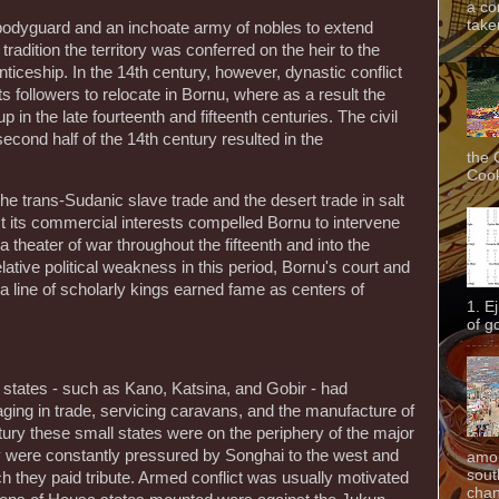
a co
taken
odyguard and an inchoate army of nobles to extend
radition the territory was conferred on the heir to the
nticeship. In the 14th century, however, dynastic conflict
ts followers to relocate in Bornu, where as a result the
in the late fourteenth and fifteenth centuries. The civil
econd half of the 14th century resulted in the
the 
Cook
e trans-Sudanic slave trade and the desert trade in salt
ct its commercial interests compelled Bornu to intervene
 theater of war throughout the fifteenth and into the
elative political weakness in this period, Bornu's court and
 line of scholarly kings earned fame as centers of
1. E
of g
states - such as Kano, Katsina, and Gobir - had
ging in trade, servicing caravans, and the manufacture of
tury these small states were on the periphery of the major
y were constantly pressured by Songhai to the west and
amon
sout
h they paid tribute. Armed conflict was usually motivated
chan