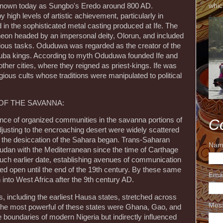
whic
h known today as Sungbo's Eredo around 800 AD.
igh levels of artistic achievement, particularly in
d in the sophisticated metal casting produced at Ife. The
heon headed by an impersonal deity, Olorun, and included
rious tasks. Oduduwa was regarded as the creator of the
oruba kings. According to myth Oduduwa founded Ife and
other cities, where they reigned as priest-kings. Ife was
gious cults whose traditions were manipulated to political
F THE SAVANNA:
nce of organized communities in the savanna portions of
C
adjusting to the encroaching desert were widely scattered
 the desiccation of the Sahara began. Trans-Saharan
Nam
Sudan with the Mediterranean since the time of Carthage
uch earlier date, establishing avenues of communication
ned open until the end of the 19th century. By these same
Ema
into West Africa after the 9th century AD.
es, including the earliest Hausa states, stretched across
Mes
The most powerful of these states were Ghana, Gao, and
 boundaries of modern Nigeria but indirectly influenced