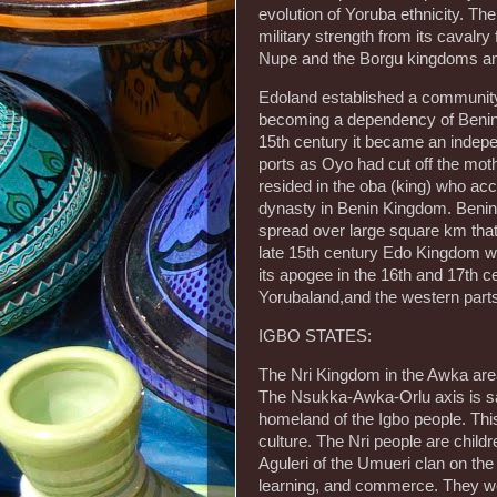
evolution of Yoruba ethnicity. Th
military strength from its caval
Nupe and the Borgu kingdoms and 
Edoland established a community 
becoming a dependency of Benin 
15th century it became an indepen
ports as Oyo had cut off the mothe
resided in the oba (king) who ac
dynasty in Benin Kingdom. Benin
spread over large square km that
late 15th century Edo Kingdom was
its apogee in the 16th and 17th 
Yorubaland,and the western parts 
IGBO STATES:
The Nri Kingdom in the Awka are
The Nsukka-Awka-Orlu axis is sai
homeland of the Igbo people. This
culture. The Nri people are childr
Aguleri of the Umueri clan on the 
learning, and commerce. They w