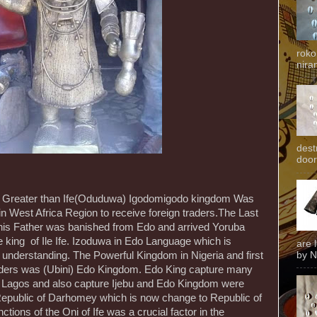
roko
niran
dest
door
d Greater than Ife(Oduduwa) Igodomigodo kingdom Was
 in West Africa Region to receive foreign traders.The Last
is Father was banished from Edo and arrived Yoruba
king of Ile Ife. Izoduwa in Edo Language which is
are 
by N
understanding. The Powerful Kingdom in Nigeria and first
aders was (Ubini) Edo Kingdom. Edo King capture many
 Lagos and also capture Ijebu and Edo Kingdom were
 Republic of Darhomey which is now change to Republic of
ctions of the Oni of Ife was a crucial factor in the