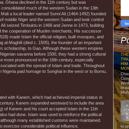
na. Ghana declined in the 11th century but was
consolidated much of the western Sudan in the 13th
f Mali a local leader named Sonni Ali (1464-1492) founded
 of middle Niger and the western Sudan and took control
 Ali seized Timbuktu in 1468 and Jenne in 1473, building
d the cooperation of Muslim merchants. His successor
) made Islam the official religion, built mosques, and
Po
g al-Maghili (died c. 1505), the founder of an important
lim scholarship, to Gao. Although these western empires
the Nigerian savanna before 1500, they had a strong cultural
THE
TIN
 more pronounced in the 16th century, especially
HIM
ociated with the spread of Islam and trade. Throughout
MO
n Nigeria paid homage to Songhai in the west or to Bornu,
Chie
Con
Wedn
brou
Muh
iated with Kanem, which had achieved imperial status in
 century. Kanem expanded westward to include the area
) of Kanem and his court accepted Islam in the 11th
lso had done. Islam was used to reinforce the political
te although many established customs were maintained.
exercise considerable political influence.
to p