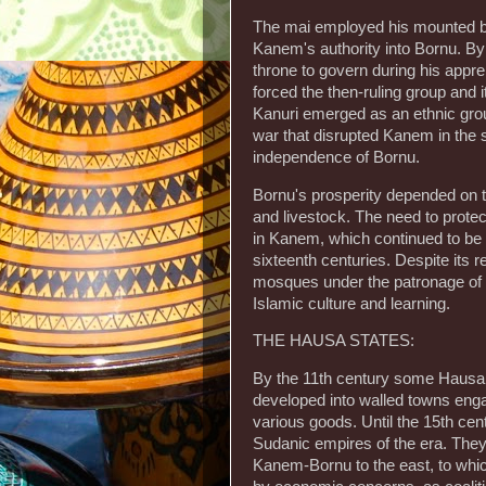
The mai employed his mounted b
Kanem's authority into Bornu. By t
throne to govern during his appre
forced the then-ruling group and i
Kanuri emerged as an ethnic group 
war that disrupted Kanem in the s
independence of Bornu.
Bornu's prosperity depended on th
and livestock. The need to prote
in Kanem, which continued to be a
sixteenth centuries. Despite its r
mosques under the patronage of a
Islamic culture and learning.
THE HAUSA STATES:
By the 11th century some Hausa 
developed into walled towns enga
various goods. Until the 15th cen
Sudanic empires of the era. The
Kanem-Bornu to the east, to whic