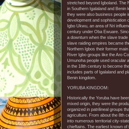
stretched beyond Igboland. The N
in Southern Igalaland and Benin k
they were also business people i
development and sophistication of 
Igbo Ukwu, an area of Nri influe
century under Oba Ewuare. Since
a downturn when the slave trade 
slave raiding empires became the 
Northern Igbos their former main
River Igbo groups like the Aro C
Umunoha people used oracular acti
in the 18th century to become the
includes parts of Igalaland and pl
Benin kingdom.
YORUBA KINGDOM:
Historically the Yoruba have bee
mixed origin, they were the prod
organized in patrilineal groups t
agriculture. From about the 8th c
into numerous territorial city-st
chieftains. The earliest known of t