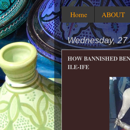
Home
ABOUT
Wednesday, 27 
HOW BANNISHED BEN
ILE-IFE