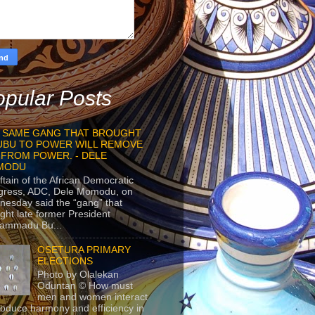
pular Posts
 SAME GANG THAT BROUGHT
UBU TO POWER WILL REMOVE
 FROM POWER. - DELE
MODU
ftain of the African Democratic
gress, ADC, Dele Momodu, on
esday said the “gang” that
ght late former President
ammadu Bu...
OSETURA PRIMARY
ELECTIONS
Photo by Olalekan
Oduntan © How must
men and women interact
roduce harmony and efficiency in