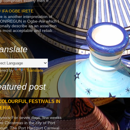
p comprises elderly men fr...
 IFA OGBE IRETE
e is another interpretation of
ONIREGUN in Ogbe-Ate which I
onally describe as an assertion
's most acceptable and reliab...
anslate
ered by
Translate
atured post
COLOURFUL FESTIVALS IN
ERIA
arniriv For seven days, few weeks
re Christmas in the city of Port
ourt, The Port Harcourt Carnival