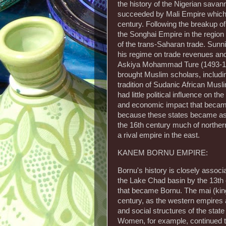
the history of the Nigerian savan
succeeded by Mali Empire which 
century. Following the breakup o
the Songhai Empire in the region
of the trans-Saharan trade. Sunni
his regime on trade revenues an
Askiya Mohammad Ture (1493-1528
brought Muslim scholars, includin
tradition of Sudanic African Mus
had little political influence on 
and economic impact that became
because these states became ass
the 16th century much of norther
a rival empire in the east.
KANEM BORNU EMPIRE:
Bornu's history is closely assoc
the Lake Chad basin by the 13th
that became Bornu. The mai (king
century, as the western empires a
and social structures of the sta
Women, for example, continued to 