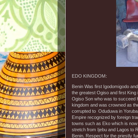
EDO KINGDOM:
Benin Was first Igodomigodo an
the greatest Ogiso and first King
Ogiso Son who was to succeed h
kingdom and was crowned as the 
corrupted to Oduduwa in Yoruba 
Empire recognized by foreign tr
towns such as Eko which is now
stretch from Ijebu and Lagos to
Benin. Respect for the priestly fun