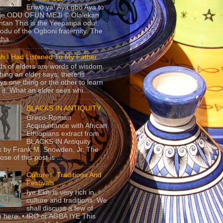
Eriwo ya! Aya gbo Aya to
 je ODU OFUN MEJI © Olalekan
tan This is the Yeeparipa odu!.
odu of the Ogboni fraternity. The
 tha...
sh I Had Listened To My Father
s of elders are words of wisdom.
hing an elder says, there is
ys one thing or the other to learn
 it. What an elder sees whi...
BLACKS IN ANTIQUITY
Greco-Roman
Acquaintance with African
Ethiopians extract from
BLACKS IN Antiquity
 by Frank M. Snowden, Jr. The
se of this post is ...
Cultures, Traditions And
Festivals
Iye Ekiti is very rich in
culture and traditions. We
shall discuss a few of
 here. • IRO or AGBA IYE This