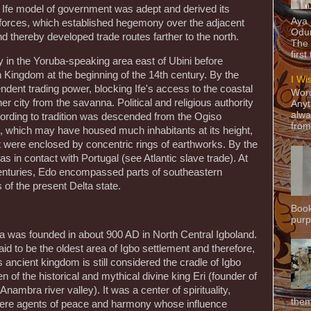
e Ife model of government was adept and derived its
Aya
ry forces, which established hegemony over the adjacent
Odun
thereby developed trade routes farther to the north.
The 
first
in the Yoruba-speaking area east of Ubini before
Kingdom at the beginning of the 14th century. By the
I Wi
dent trading power, blocking Ife's access to the coastal
Word
r city from the savanna. Political and religious authority
Anyt
alwa
cording to tradition was descended from the Ogiso
from
, which may have housed much inhabitants at its height,
 were enclosed by concentric rings of earthworks. By the
 in contact with Portugal (see Atlantic slave trade). At
centuries, Edo encompassed parts of southeastern
of the present Delta state.
Book
purpo
a was founded in about 900 AD in North Central Igboland.
d to be the oldest area of Igbo settlement and therefore,
 ancient kingdom is still considered the cradle of Igbo
en of the historical and mythical divine king Eri (founder of
Anambra river valley). It was a center of spirituality,
them
ere agents of peace and harmony whose influence