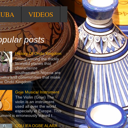
RUBA
VIDEOS
pular posts
History Of Ondo Kingdom
Sitting among the thickly
forested planes that
characterize
southwestern Nigeria are
towns and communities that make
he Ondo Kingdom...
Goje Musical Instrument
The Violin (Goje) The
violin is an instrument
used all over the world,
especially in Europe. This
rument is erroneously traced t...
ODU IFA OGBE ALARA