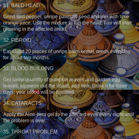
31. BALD HEAD
Grind bird pepper, unripe pawpaw seed and mix with lime
orange juice. Use the mixture to rub the head, hair will start
growing in the affected area.
32. FIBROID
Eat about 20 pieces of unripe palm kernel seeds everyday
for about two months.
33. BLOOD BUILDING
Get some quantity of pumpkin leaves and garden egg
leaves, squeeze out the liquid, add milk. Drink it for three
days; your blood will be boosted.
34. CATARACTS
Apply the Aloe-vera gel to the affected eyes every night until
the problem is over.
35. THROAT PROBLEM