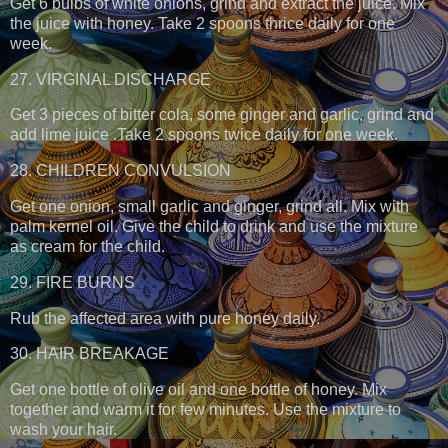
Get 6 bulbs of white onions, grind and extract the juice. Mix
the juice with honey. Take 2 spoons thrice daily for one
week.
27. VIRGINAL DISCHARGE
Get 3 pieces of bitter cola, some ginger and garlic, grind and
add lime juice .Take 2 spoons twice daily for one week.
28. CHILDREN CONVULSION
Get one onion, small garlic and ginger, grind all. Mix with
palm kernel oil. Give the child to drink and use the mixture
as cream for the child.
29. FIRE BURNS
Rub the affected area with pure honey daily.
30. HAIR BREAKAGE
Get one bottle of olive oil and one bottle of honey. Mix
together and warm it for few minutes. Use the mixture to
wash your hair.