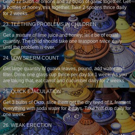
Grind 12 bulbs of onions and 12 bulbs of garlic together. Get
3 bottles of honey, mix together. Take 2 spoons thrice daily
for 2 weeks.
23. TEETHING PROBLEMS IN CHILDREN
Get a mixture of lime juice and honey; let it be of equal
quantity. The child should take one teaspoon twice daily
until the problem is over.
24. LOW SPERM COUNT
Get large quantity of guava leaves, pound, add water and
filter. Drink one glass cup thrice per day for 1 week. As you
are taking that, eat carrot and cucumber daily for 2 weeks.
25. QUICK EJACULATION
Get 3 bulbs of Okro, slice them get the dry seed of it, ferment
everything with soda water for 2 days. Take half cup daily for
one week.
26. WEAK ERECTION