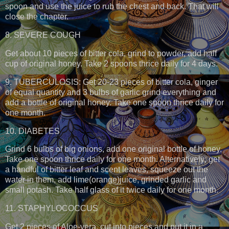
spoon and use the juice to rub the chest and back. That will
close the chapter.
8. SEVERE COUGH
Get about 10 pieces of bitter cola, grind to powder, add half
cup of original honey. Take 2 spoons thrice daily for 4 days.
9. TUBERCULOSIS: Get 20-23 pieces of bitter cola, ginger
of equal quantity and 3 bulbs of garlic grind everything and
add a bottle of original honey. Take one spoon thrice daily for
one month.
10. DIABETES
Grind 6 bulbs of big onions, add one original bottle of honey.
Take one spoon thrice daily for one month. Alternatively; get
a handful of bitter leaf and scent leaves, squeeze out the
water in them, add lime(orange)juice, grinded garlic and
small potash. Take half glass of it twice daily for one month.
11. STAPHYLOCOCCUS
Get 2 pieces of Aloe-vera, cut into pieces and put it in a