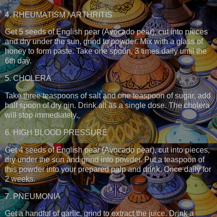
4. RHEUMATISM / ARTHRITIS
Get 5 seeds of English pear (Avocado pear), cut into pieces
and dry under the sun, grind to powder. Mix with a glass of
honey to form paste. Take one spoon, 3 times daily until the
6th day.
5. CHOLERA
Take three teaspoons of salt and one teaspoon of sugar, add
half spoon of dry gin. Drink all as a single dose. The cholera
will stop immediately.
6. HIGH BLOOD PRESSURE
Get 4 seeds of English pear (Avocado pear), cut into pieces,
dry under the sun and grind into powder. Put a teaspoon of
this powder into your prepared palp and drink. Once daily for
2 weeks.
7. PNEUMONIA
Get a handful of garlic, grind to extract the juice. Drink a