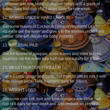
container add one bottle of original honey and a glass of
water. Take half cup of it 2 times daily for one week.
12. WOMAN UNDER HARD LABOUR
Get some leaves of Cochorus Olitorus(Vegetable Leaf)
squeeze out the water and give it to the woman under hard
labour. She will deliver the baby instantly.
13. INTERNAL PILE
Get the leaves of pawpaw, scent leaves and bitter leaves,
squeeze out the water take half cup twice daily for 4 days.
15. MENSTRUATION PROBLEM
Get 4-5 cola, ginger and garlic, cut them in pieces mix it with
lime orange juice. Take 2 spoons daily for 3 days.
16. WEIGHT LOSS
Get some corn silk, boil with lime orange juice. Drink half
cup of it daily for one week and also embark on physical
exercise.