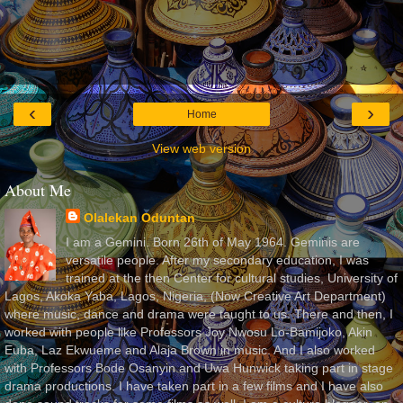
‹
›
Home
View web version
About Me
Olalekan Oduntan
I am a Gemini. Born 26th of May 1964. Geminis are
versatile people. After my secondary education, I was
trained at the then Center for cultural studies, University of
Lagos, Akoka Yaba, Lagos, Nigeria, (Now Creative Art Department)
where music, dance and drama were taught to us. There and then, I
worked with people like Professors Joy Nwosu Lo-Bamijoko, Akin
Euba, Laz Ekwueme and Alaja Brown in music. And I also worked
with Professors Bode Osanyin and Uwa Hunwick taking part in stage
drama productions. I have taken part in a few films and I have also