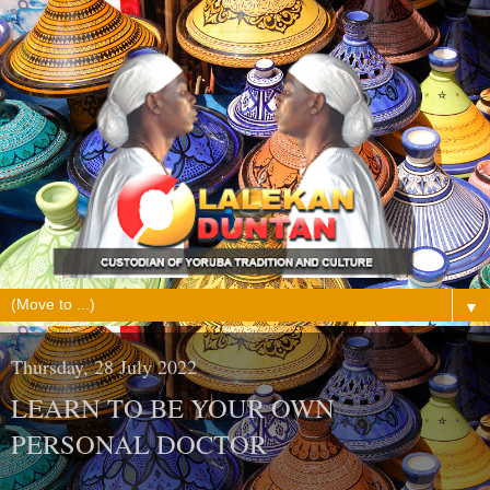
▼
Thursday, 28 July 2022
LEARN TO BE YOUR OWN
PERSONAL DOCTOR