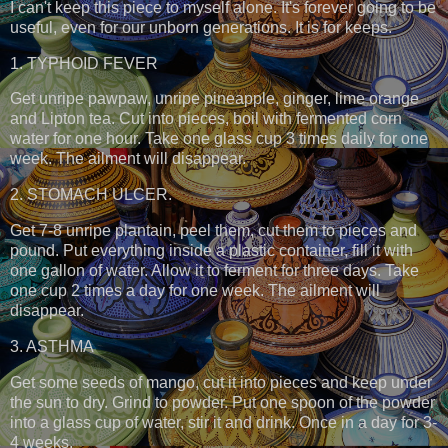
I can't keep this piece to myself alone. It's forever going to be
useful, even for our unborn generations. It is for keeps.
1. TYPHOID FEVER
Get unripe pawpaw, unripe pineapple, ginger, lime orange
and Lipton tea. Cut into pieces, boil with fermented corn
water for one hour. Take one glass cup 3 times daily for one
week. The ailment will disappear.
2. STOMACH ULCER.
Get 7-8 unripe plantain, peel them, cut them to pieces and
pound. Put everything inside a plastic container, fill it with
one gallon of water. Allow it to ferment for three days. Take
one cup 2 times a day for one week. The ailment will
disappear.
3. ASTHMA
Get some seeds of mango, cut it into pieces and keep under
the sun to dry. Grind to powder. Put one spoon of the powder
into a glass cup of water, stir it and drink. Once in a day for 3-
4 weeks.