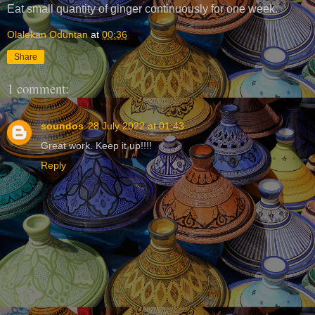
Eat small quantity of ginger continuously for one week.
Olalekan Oduntan
at
00:36
Share
1 comment:
soundos
28 July 2022 at 01:43
Great work. Keep it up!!!!
Reply