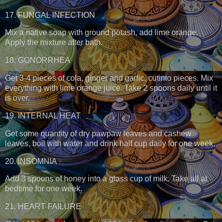
17. FUNGAL INFECTION
Mix a native soap with ground potash, add lime orange.
Apply the mixture after bath.
18. GONORRHEA
Get 3-4 pieces of cola, ginger and garlic, cutinto pieces. Mix
everything with lime orange juice. Take 2 spoons daily until it
is over.
19. INTERNAL HEAT
Get some quantity of dry pawpaw leaves and cashew
leaves, boil with water and drink half cup daily for one week.
20. INSOMNIA
Add 3 spoons of honey into a glass cup of milk. Take all at
bedtime for one week.
21. HEART FAILURE