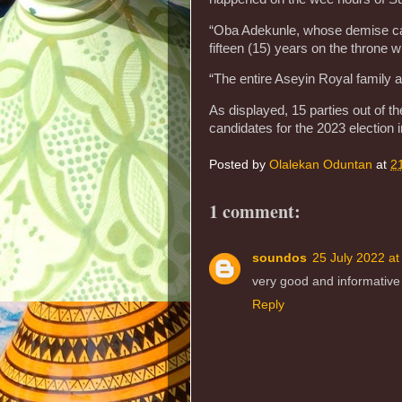
“Oba Adekunle, whose demise cam
fifteen (15) years on the throne 
“The entire Aseyin Royal family 
As displayed, 15 parties out of th
candidates for the 2023 election i
Posted by
Olalekan Oduntan
at
2
1 comment:
soundos
25 July 2022 at
very good and informative ar
Reply