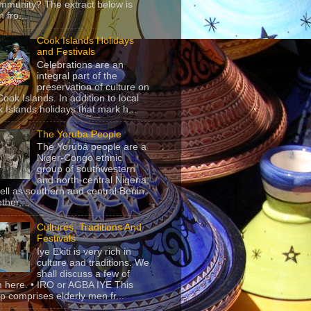
mmunity? The extract below is
 fro...
Cook Islands Holidays
and Festivals
Celebrations are an
integral part of the
preservation of culture on
Cook Islands. In addition to local
 Islands holidays that mark h...
The Yoruba People
The Yorùbá people are a
Niger-Congo ethnic
group of southwestern
and north-central Nigeria,
ell as southern and central Benin.
ther,...
Cultures, Traditions And
Festivals
Iye Ekiti is very rich in
culture and traditions. We
shall discuss a few of
 here. • IRO or AGBA IYE This
p comprises elderly men fr...