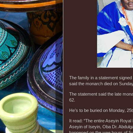
The family in a statement signed
said the monarch died on Sunday,
The statement said the late mona
62.
He’s to be buried on Monday, 25th
It read: “The entire Aseyin Royal 
Aseyin of Iseyin, Oba Dr. Abdul
happened on the wee hours of Sund