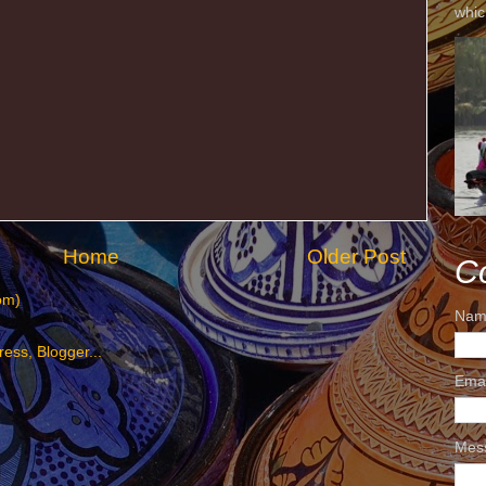
whic
Home
Older Post
C
om)
Nam
Ema
Mes