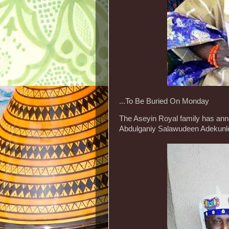
...To Be Buried On Monday
The Aseyin Royal family has ann
Abdulganiy Salawudeen Adekunle