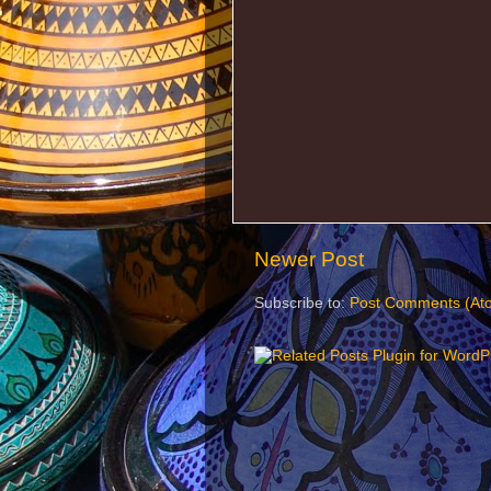
Newer Post
Subscribe to:
Post Comments (At