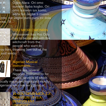
Ogbe Alara: Ori omo
sunwon baba kogbo, Ori
omo sunwon iya komo,
adifa fun Jegbe ti nsawo
 ode, nje Jegbe puro-puro iro dola
 wa. St...
ODU IWORI OWONRIN
Whosoever has this Odu
has to be careful with the
witchcraft from the
people who want to
roy him, throwing him out of the
 and windo...
Nigerian Musical
Instruments
There are several
Nigerian Instruments for
music, several of which
locally made and operated mostly
igerians who are very good at...
16 ODU OFUN MEJI- EJI
ORANGUN- IT IS A
BENEVOLENT
UNIVERSE!