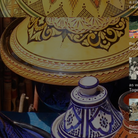
a co
taken
the 
Cook
as w
Toge
them
grou