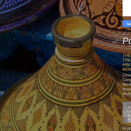
Po
THE
TIN
HIM
MO
Chie
Con
Wedn
brou
Muh
to p