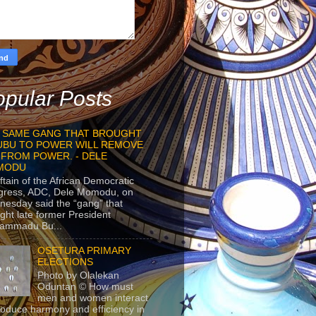
pular Posts
 SAME GANG THAT BROUGHT
UBU TO POWER WILL REMOVE
 FROM POWER. - DELE
MODU
ftain of the African Democratic
gress, ADC, Dele Momodu, on
esday said the “gang” that
ght late former President
ammadu Bu...
OSETURA PRIMARY
ELECTIONS
Photo by Olalekan
Oduntan © How must
men and women interact
roduce harmony and efficiency in