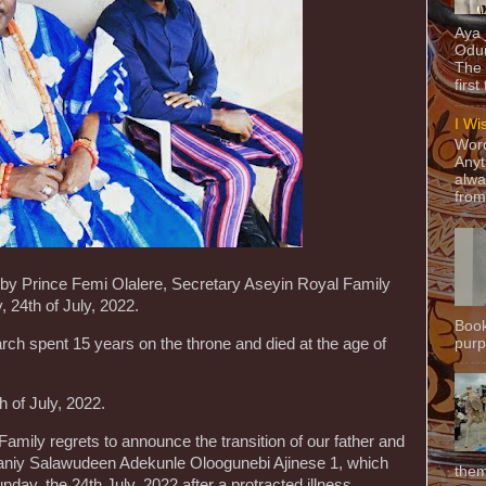
Aya
Odun
The 
first
I Wi
Word
Anyt
alwa
from
 by Prince Femi Olalere, Secretary Aseyin Royal Family
 24th of July, 2022.
Book
purpo
rch spent 15 years on the throne and died at the age of
 of July, 2022.
Family regrets to announce the transition of our father and
ganiy Salawudeen Adekunle Oloogunebi Ajinese 1, which
them
ay, the 24th July, 2022 after a protracted illness.