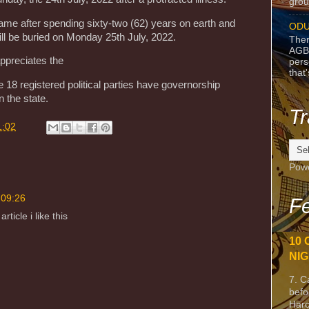
grou
e after spending sixty-two (62) years on earth and
ODU
will be buried on Monday 25th July, 2022.
Ther
AGB
appreciates the
pers
that
e 18 registered political parties have governorship
n the state.
Tr
1:02
Pow
 09:26
Fe
ticle i like this
10 
NIG
7. C
befo
Harc