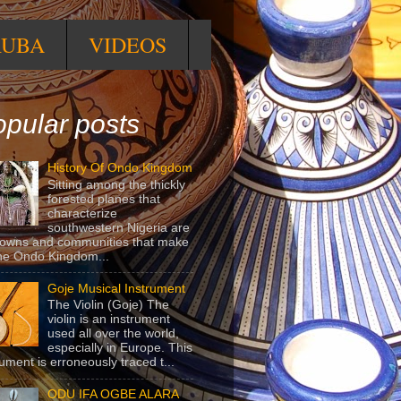
RUBA
VIDEOS
pular posts
History Of Ondo Kingdom
Sitting among the thickly
forested planes that
characterize
southwestern Nigeria are
towns and communities that make
he Ondo Kingdom...
Goje Musical Instrument
The Violin (Goje) The
violin is an instrument
used all over the world,
especially in Europe. This
rument is erroneously traced t...
ODU IFA OGBE ALARA