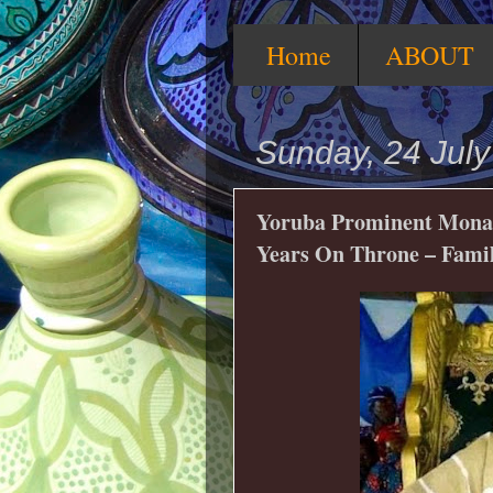
Home
ABOUT
Sunday, 24 Jul
Yoruba Prominent Monarc
Years On Throne – Fami