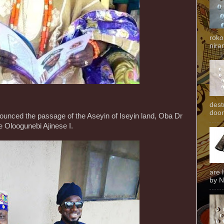
roko
niran
dest
door
ounced the passage of the Aseyin of Iseyin land, Oba Dr
 Oloogunebi Ajinese I.
are 
by N