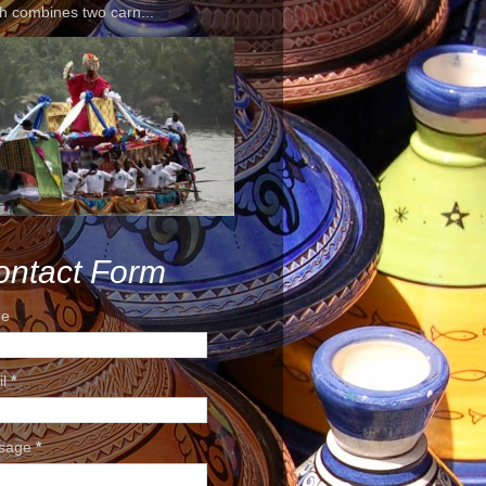
h combines two carn...
ontact Form
e
il
*
sage
*