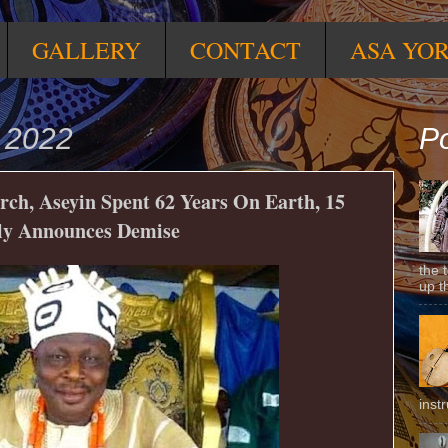
GALLERY
CONTACT
ASA YO
y 2022
Po
h, Aseyin Spent 62 Years On Earth, 15
ly Announces Demise
the 
up t
inst