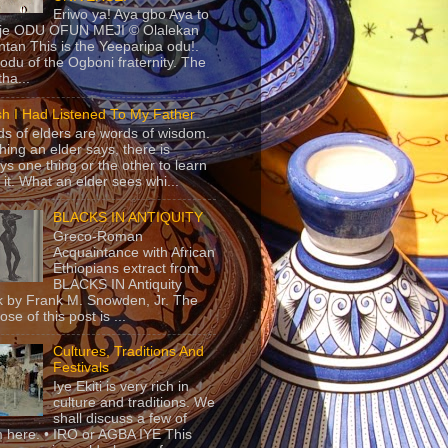
Eriwo ya! Aya gbo Aya to
 je ODU OFUN MEJI © Olalekan
tan This is the Yeeparipa odu!.
odu of the Ogboni fraternity. The
 tha...
sh I Had Listened To My Father
s of elders are words of wisdom.
hing an elder says, there is
ys one thing or the other to learn
 it. What an elder sees whi...
BLACKS IN ANTIQUITY
Greco-Roman
Acquaintance with African
Ethiopians extract from
BLACKS IN Antiquity
 by Frank M. Snowden, Jr. The
se of this post is ...
Cultures, Traditions And
Festivals
Iye Ekiti is very rich in
culture and traditions. We
shall discuss a few of
 here. • IRO or AGBA IYE This