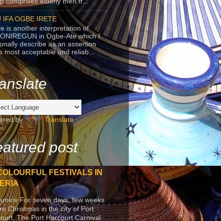
p comprises elderly men fr...
 IFA OGBE IRETE
e is another interpretation of
ONIREGUN in Ogbe-Ate which I
onally describe as an assertion
's most acceptable and reliab...
anslate
ered by
Translate
atured post
COLOURFUL FESTIVALS IN
ERIA
arniriv For seven days, few weeks
re Christmas in the city of Port
ourt, The Port Harcourt Carnival