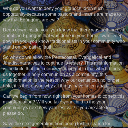
Why do you want to deny your grandchildren such
opportunity because some pastors and Imams are made to
say that Egúngúns are evil?
Deep down inside you, you know that there was nothing evil
about the Egúngún that was done in your home town. Deep
down in you, you know traditionalists in your community who
stand on the path of truth.
So why do we allow the Pentecostal, Evangelical and
Jihadist narratives to continue to fester? This misinformation
is the knife that the colonizers have put to that which binds
us together in holy communion as a community, this
misinformation is the reason why our center can no longer
hold, it is the reason why all things have fallen apart.
Can we begin from now, right from your homes to correct this
misinformation? Will you take your child to the your
community's next new yam festival? If you are able to,
please do.
Save the next generation from being lost in search for