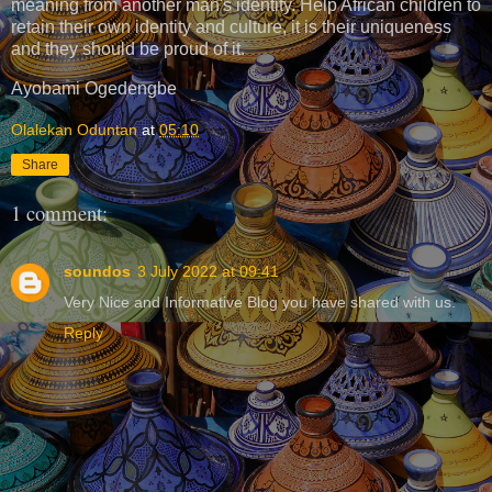
meaning from another man's identity. Help African children to
retain their own identity and culture, it is their uniqueness
and they should be proud of it.
Ayobami Ogedengbe
Olalekan Oduntan
at
05:10
Share
1 comment:
soundos
3 July 2022 at 09:41
Very Nice and Informative Blog you have shared with us.
Reply