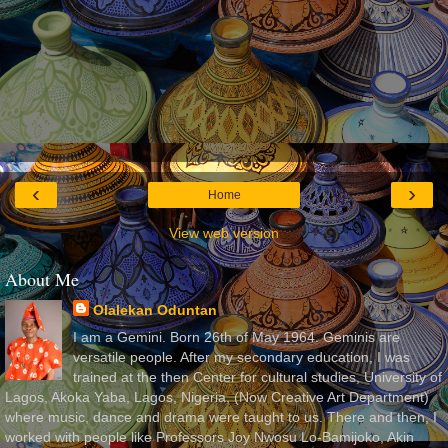
‹
›
Home
View web version
About Me
Olalekan Oduntan
I am a Gemini. Born 26th of May 1964. Geminis are
versatile people. After my secondary education, I was
trained at the then Center for cultural studies, University of
Lagos, Akoka Yaba, Lagos, Nigeria, (Now Creative Art Department)
where music, dance and drama were taught to us. There and then, I
worked with people like Professors Joy Nwosu Lo-Bamijoko, Akin