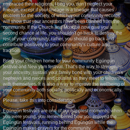
embraced their religions, I beg you, don't neglect your
lineage, except if your lineage is a lineage that causes
problem for the society, of which, your community records
will show that your ancestors have been banned from the
community. If the Church and Mosque now give you a
second chance at life, you shouldn't go back to destroy the
rest of your community, rather, you should go back and
contribute positively to your community's culture and
tradition.
Bring your children home for your community Egúngún
festival and New yam festival. That's the way to strengthen
your ancestry, sustain your family bond with your children's
nephews and nieces and cousins as they meet to fellowship
with themselves. It is also a way to improve the wellbeing of
your community both socially, politically and economically.
Please, take this into consideration.
Egúngún festivals are one of our happiest moments; when
you were young, you remembered how you enjoyed the
Egúngún festivals, running behind Egúngún while the
Egúngún makes prayers for the community.