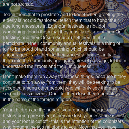
are not archaic.
Teach them that to prostrate and to kneel when greeting the
elderly is not old fashioned; teach them that to honor their
age long ancestors in Egúngún festivals is not idol
worshiping; teach them that they must take care of their Orí
(destiny) and their Orísun (source); tell them that to
participate in their community annual festivals is a thing of
joy to be proud of and something which should be
encouraged. Take them to their ancestral homes, initiate
them into the community age group rites of passage, let them
understand their roots and their uniqueness.
Don't make them run away from these things, because if they
continue to run away from them, they will be seeking to be
accepted among other people who will only see them as
second-class citizens. Don't let them lose their originality all
in the name of the foreign religion.
Your children are the hope of your original lineage and
history being preserved, if they are lost, your essence is lost
and your root is cut off - this is the intention of the colonizers
who brought the two religions to you. Now that you have