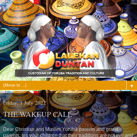
▼
Friday, 1 July 2022
THE WAKEUP CALL
Dear Christian and Muslim Yorúbà parents and grand
parents, tell your children that their traditions are not evil and