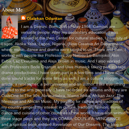
About Me
Olalekan Oduntan
I am a Gemini. Born 26th of May 1964. Geminis are
versatile people. After my secondary education, I was
trained at the then Center for cultural studies, University of
Lagos, Akoka Yaba, Lagos, Nigeria, (Now Creative Art Department)
where music, dance and drama were taught to us. There and then, I
worked with people like Professors Joy Nwosu Lo-Bamijoko, Akin
Euba, Laz Ekwueme and Alaja Brown in music. And I also worked
with Professors Bode Osanyin and Uwa Hunwick taking part in stage
drama productions. I have taken part in a few films and I have also
done sound tracks for some films as well. I am a culture blogger, an
artiste, a researcher, a percussionist and an author. I like everything
related to the arts generally. I have recorded six albums and they are
OlaleOne In The 90s, Abracadabra, Mama Afrika, Afrikan Jazz, The
Message and African Music. My passion for culture and tradition of
my country gingers my interest in culture, tradition, fashion, music,
dance and cuisine of other countries of the world. I have also written
three stage plays and they are ODARA, ODUN IFA, VENGEANCE
and a spiritual book entitled Revelation of Our Dreams. The blog is