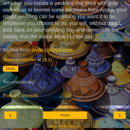
Whether you create a wedding day filled with your
own ideas or borrow some traditions from Aruba, your
island wedding can be anything you want it to be.
Whatever you choose to do, you will, without doubt,
look back on your wedding day and remember the
beauty that the island added to the day.
*culled from
www.caribya.com
Olalekan Oduntan
at
19:31
Share
No comments:
Post a Comment
‹
›
Home
View web version