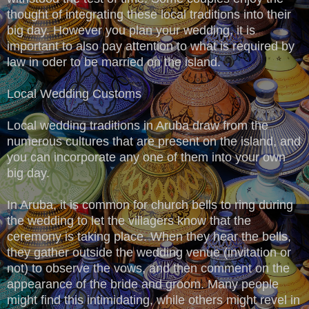
thought of integrating these local traditions into their
big day. However you plan your wedding, it is
important to also pay attention to what is required by
law in oder to be married on the island.
Local Wedding Customs
Local wedding traditions in Aruba draw from the
numerous cultures that are present on the island, and
you can incorporate any one of them into your own
big day.
In Aruba, it is common for church bells to ring during
the wedding to let the villagers know that the
ceremony is taking place. When they hear the bells,
they gather outside the wedding venue (invitation or
not) to observe the vows, and then comment on the
appearance of the bride and groom. Many people
might find this intimidating, while others might revel in