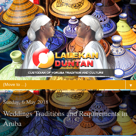
▼
Sunday, 6 May 2018
Weddings Traditions and Requirements in
Aruba