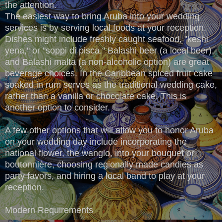
the attention.
The easiest way to bring Aruba into your wedding
services is by serving local foods at your reception.
Dishes might include freshly caught seafood, "keshi
yena," or "soppi di pisca." Balashi beer (a local beer),
and Balashi malta (a non-alcoholic option) are great
beverage choices. In the Caribbean spiced fruit cake
soaked in rum serves as the traditional wedding cake,
rather than a vanilla or chocolate cake. This is
another option to consider.
A few other options that will allow you to honor Aruba
on your wedding day include incorporating the
national flower, the wanglo, into your bouquet or
boutonnière, choosing regionally made candies as
party favors, and hiring a local band to play at your
reception.
Modern Requirements