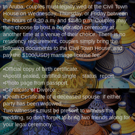
In Aruba, couples must legally wed at the Civil Town
House on Wednesday, Thursday, or Friday between
the hours of 9:30 a.m. and 12:30 p.m. Couples may
then choose to host a celebration ceremony at
another time at a venue of their choice. There is no
residency requirement, couples simply bring the
following documents to the Civil Town House, and
pay the $100(USD) marriage license fee:
•Official copy of birth certificate.
•Apostil sealed, certified single status report.
•Photo page from passport.
•Certificate of Divorce. .
•Death Certificate of a deceased spouse if either
party has been widowed.
Two witnesses must be present to witness the
wedding, so don't forget to bring two friends along for
your legal ceremony.