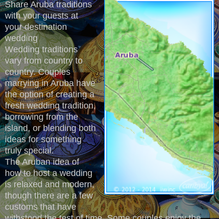
Share Aruba traditions
with your guests at
your destination
wedding
Wedding traditions
vary from country to
country. Couples
marrying in Aruba have
the option of creating a
fresh wedding tradition,
borrowing from the
island, or blending both
ideas for something
truly special.
The Aruban idea of
how to host a wedding
is relaxed and modern,
though there are a few
customs that have
withstood the test of time. Some couples enjoy the