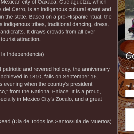
n Mexican city of Oaxaca, Guelaguetza, which
 del Cerro, is an indigenous cultural event and
 in the state. Based on a pre-Hispanic ritual, the
s indigenous tribes, traditional dancing, dress,
andicrafts. It draws crowds from all over
ourist attraction.
C
 la Independencia)
Nam
patriotic and revered holiday, the anniversary
achieved in 1810, falls on September 16.
ous evening when the country's president
Ema
co," from the National Palace. It is a proud,
cially in Mexico City's Zocalo, and a great
Mes
 Dead (Dia de Todos los Santos/Dia de Muertos)