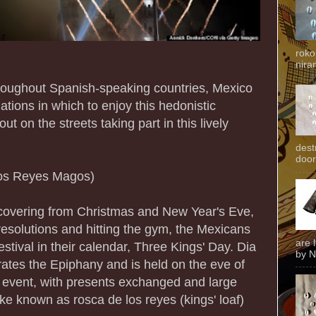
roko
niran
hroughout Spanish-speaking countries, Mexico
ations in which to enjoy this hedonistic
ut on the streets taking part in this lively
dest
door
los Reyes Magos)
ecovering from Christmas and New Year's Eve,
r resolutions and hitting the gym, the Mexicans
are 
estival in their calendar, Three Kings' Day. Dia
by N
tes the Epiphany and is held on the eve of
ly event, with presents exchanged and large
ke known as rosca de los reyes (kings' loaf)