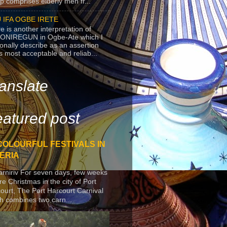
p comprises elderly men fr...
 IFA OGBE IRETE
e is another interpretation of
ONIREGUN in Ogbe-Ate which I
onally describe as an assertion
's most acceptable and reliab...
anslate
atured post
COLOURFUL FESTIVALS IN
ERIA
arniriv For seven days, few weeks
re Christmas in the city of Port
ourt, The Port Harcourt Carnival
h combines two carn...