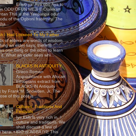
Eriwo ya! Aya gbo Aya to
 je ODU OFUN MEJI © Olalekan
tan This is the Yeeparipa odu!.
odu of the Ogboni fraternity. The
 tha...
sh I Had Listened To My Father
s of elders are words of wisdom.
hing an elder says, there is
ys one thing or the other to learn
 it. What an elder sees whi...
BLACKS IN ANTIQUITY
Greco-Roman
Acquaintance with African
Ethiopians extract from
BLACKS IN Antiquity
 by Frank M. Snowden, Jr. The
se of this post is ...
Cultures, Traditions And
Festivals
Iye Ekiti is very rich in
culture and traditions. We
shall discuss a few of
 here. • IRO or AGBA IYE This