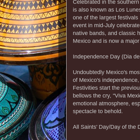
Celebrated in the souther
is also known as Los Lunes
one of the largest festivals
event in mid-July celebrate
native bands, and classic h
Mexico and is now a major t
Independence Day (Dia de
Undoubtedly Mexico's most 
of Mexico's independence, 
Festivities start the previ
bellows the cry, "Viva Mexi
emotional atmosphere, espe
spectacle to behold.
All Saints' Day/Day of the