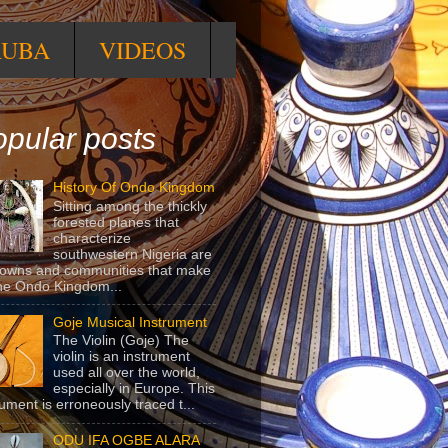
RUBA
VIDEOS
pular posts
History Of Ondo Kingdom
Sitting among the thickly
forested planes that
characterize
southwestern Nigeria are
towns and communities that make
he Ondo Kingdom...
Goje Musical Instrument
The Violin (Goje) The
violin is an instrument
used all over the world,
especially in Europe. This
rument is erroneously traced t...
ODU IFA OGBE ALARA