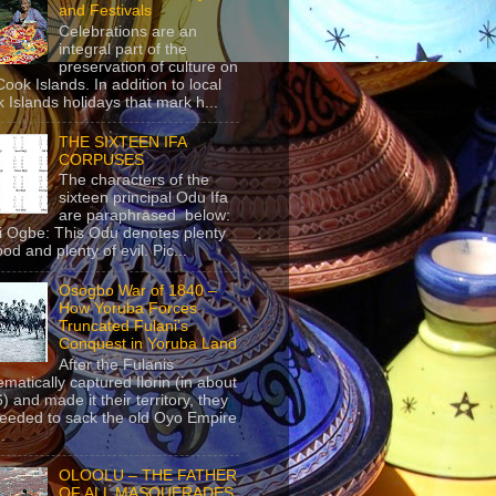
and Festivals
Celebrations are an
integral part of the
preservation of culture on
Cook Islands. In addition to local
 Islands holidays that mark h...
THE SIXTEEN IFA
CORPUSES
The characters of the
sixteen principal Odu Ifa
are paraphrased below:
ji Ogbe: This Odu denotes plenty
ood and plenty of evil. Pic...
Osogbo War of 1840 –
How Yoruba Forces
Truncated Fulani’s
Conquest in Yoruba Land
After the Fulanis
ematically captured Ilorin (in about
) and made it their territory, they
eeded to sack the old Oyo Empire
..
OLOOLU – THE FATHER
OF ALL MASQUERADES