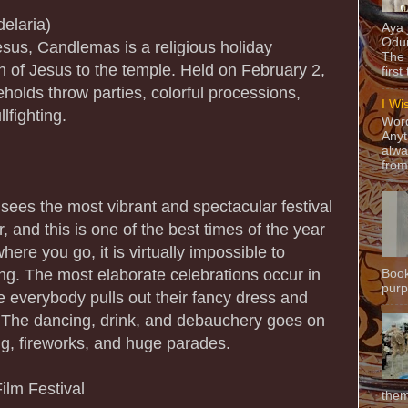
elaria)
Aya
Odun
Jesus, Candlemas is a religious holiday
The 
n of Jesus to the temple. Held on February 2,
first
olds throw parties, colorful processions,
I Wi
lfighting.
Word
Anyt
alwa
from
sees the most vibrant and spectacular festival
, and this is one of the best times of the year
here you go, it is virtually impossible to
ing. The most elaborate celebrations occur in
Book
purpo
everybody pulls out their fancy dress and
s. The dancing, drink, and debauchery goes on
ng, fireworks, and huge parades.
ilm Festival
them