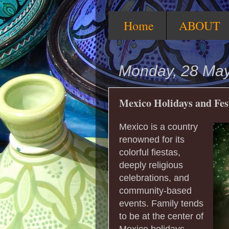
Home
ABOUT
Monday, 28 Ma
Mexico Holidays and Fes
Mexico is a country
renowned for its
colorful fiestas,
deeply religious
celebrations, and
community-based
events. Family tends
to be at the center of
Mexico holidays,