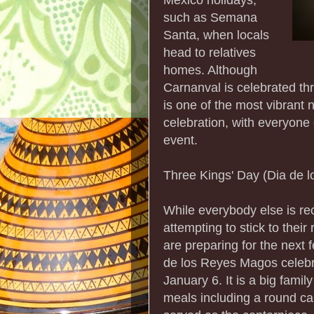
such as Semana
Santa, when locals
head to relatives
homes. Although
Carnanval is celebrated t
is one of the most vibrant n
celebration, with everyone o
event.
Three Kings' Day (Dia de 
While everybody else is r
attempting to stick to thei
are preparing for the next f
de los Reyes Magos celebra
January 6. It is a big fami
meals including a round ca