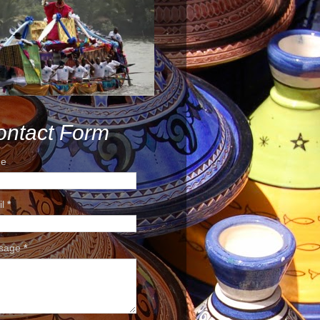
ontact Form
e
il
*
sage
*