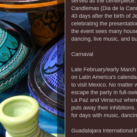
served as the centerpiece.
Candlemas (Dia de la Cand
40 days after the birth of 
celebrating the presentatio
the event sees many househ
dancing, live music, and bul
Carnaval
Late February/early March 
on Latin America's calendar
to visit Mexico. No matter w
escape the party in full-sw
La Paz and Veracruz where 
puts away their inhibition
for days with music, danci
Guadalajara International F