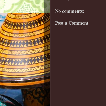
No comments:
Post a Comment