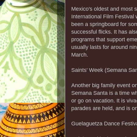
Mexico's oldest and most si
International Film Festival
been a springboard for so
successful flicks. It has al
programs that support eme
usually lasts for around ni
March.
Saints' Week (Semana San
Another big family event o
Semana Santa is a time wh
or go on vacation. It is vi
parades are held, and is on
Guelaguetza Dance Festiv