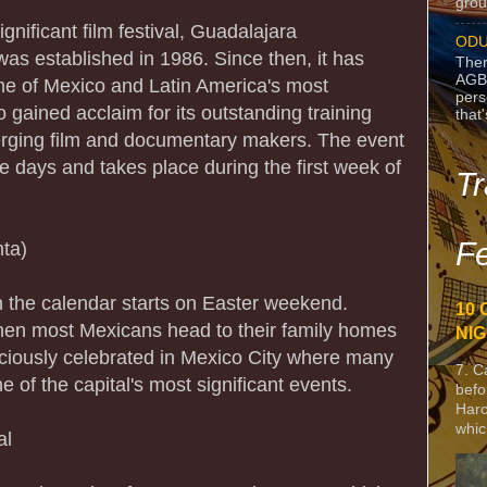
grou
gnificant film festival, Guadalajara
ODU
 was established in 1986. Since then, it has
Ther
AGB
me of Mexico and Latin America's most
pers
so gained acclaim for its outstanding training
that
rging film and documentary makers. The event
ne days and takes place during the first week of
Tr
Fe
ta)
n the calendar starts on Easter weekend.
10 
en most Mexicans head to their family homes
NIG
vaciously celebrated in Mexico City where many
7. C
e of the capital's most significant events.
befo
Harc
whic
al