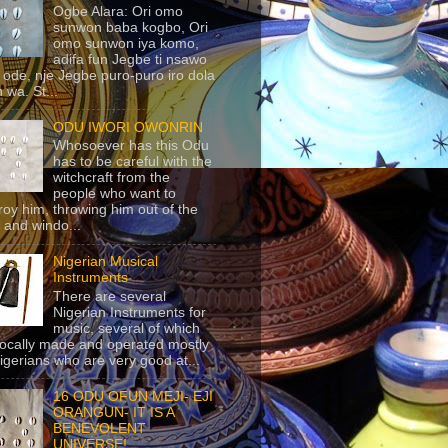
Ogbe Alara: Ori omo
sunwon baba kogbo, Ori
omo sunwon iya komo,
adifa fun Jegbe ti nsawo
 ode, nje Jegbe puro-puro iro dola
 wa. St...
ODU IWORI OWONRIN
Whosoever has this Odu
has to be careful with the
witchcraft from the
people who want to
roy him, throwing him out of the
 and windo...
Nigerian Musical
Instruments
There are several
Nigerian Instruments for
music, several of which
locally made and operated mostly
igerians who are very good at...
16 ODU OFUN MEJI- EJI
ORANGUN- IT IS A
BENEVOLENT
UNIVERSE!