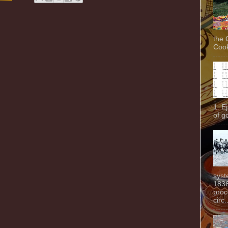
the 
Cook
1. E
of g
syst
1836
proc
circ.