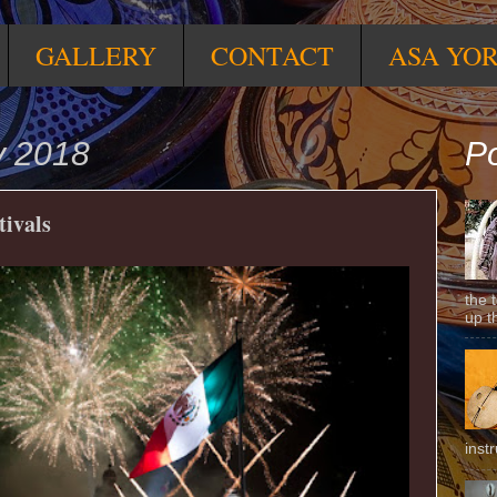
GALLERY
CONTACT
ASA YO
y 2018
Po
tivals
the 
up t
inst