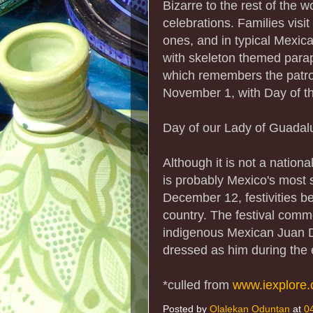
Bizarre to the rest of the 
celebrations. Families visi
ones, and in typical Mexican
with skeleton themed paraph
which remembers the patron
November 1, with Day of th
Day of our Lady of Guadal
Although it is not a natio
is probably Mexico's most s
December 12, festivities b
country. The festival comm
indigenous Mexican Juan Di
dressed as him during the 
*culled from
www.iexplore
Posted by
Olalekan Oduntan
at
0