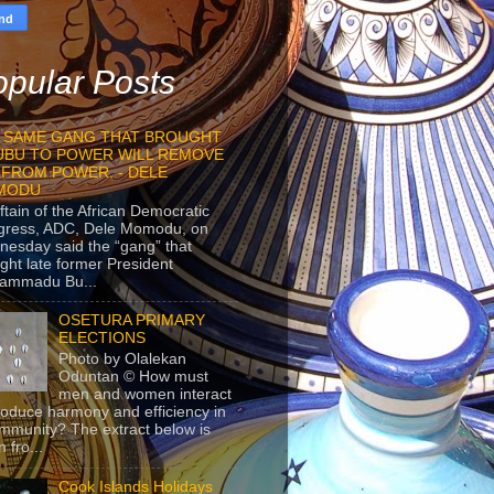
pular Posts
 SAME GANG THAT BROUGHT
UBU TO POWER WILL REMOVE
 FROM POWER. - DELE
MODU
ftain of the African Democratic
gress, ADC, Dele Momodu, on
esday said the “gang” that
ght late former President
ammadu Bu...
OSETURA PRIMARY
ELECTIONS
Photo by Olalekan
Oduntan © How must
men and women interact
roduce harmony and efficiency in
mmunity? The extract below is
 fro...
Cook Islands Holidays