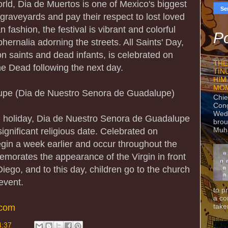
world, Dia de Muertos is one of Mexico's biggest
t graveyards and pay their respect to lost loved
 fashion, the festival is vibrant and colorful
Po
ernalia adorning the streets. All Saints' Day,
 saints and dead infants, is celebrated on
THE
e Dead following the next day.
TIN
HIM
MO
upe (Dia de Nuestro Senora de Guadalupe)
Chie
Con
Wedn
nal holiday, Dia de Nuestro Senora de Guadalupe
brou
Muh
ignificant religious date. Celebrated on
egin a week earlier and occur throughout the
emorates the appearance of the Virgin in front
ego, and to this day, children go to the church
event.
to p
a co
.com
taken
4:37