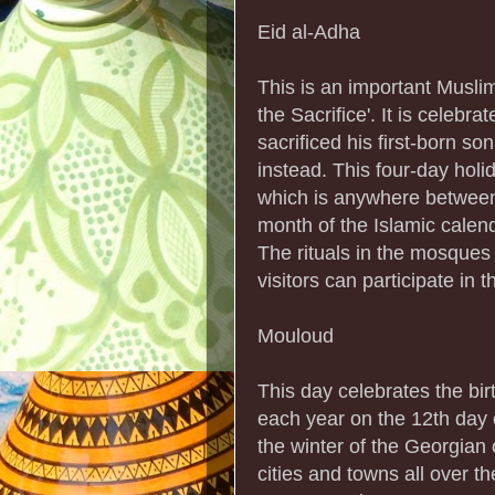
Eid al-Adha
This is an important Musli
the Sacrifice'. It is celeb
sacrificed his first-born s
instead. This four-day holi
which is anywhere between
month of the Islamic calend
The rituals in the mosques 
visitors can participate in t
Mouloud
This day celebrates the bi
each year on the 12th day o
the winter of the Georgian 
cities and towns all over th