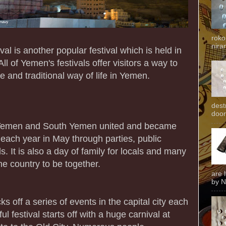
roko
niran
al is another popular festival which is held in
l of Yemen's festivals offer visitors a way to
e and traditional way of life in Yemen.
dest
door
h Yemen and South Yemen united and became
d each year in May through parties, public
s. It is also a day of family for locals and many
he country to be together.
are 
by N
ks off a series of events in the capital city each
ul festival starts off with a huge carnival at