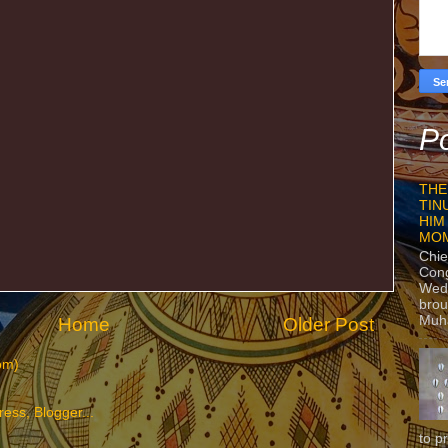
Po
THE
TIN
HIM
MO
Chie
Con
Wedn
brou
Muh
Home
Older Post
om)
to p