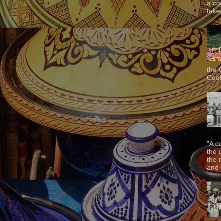
a co
taken
the 
Cook
"A c
the 
the 
and f