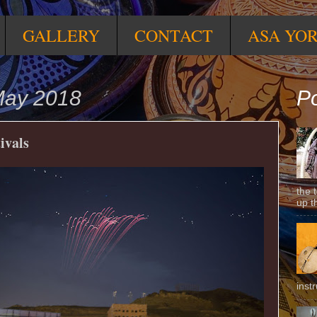
GALLERY
CONTACT
ASA YO
May 2018
Po
ivals
the 
up t
inst