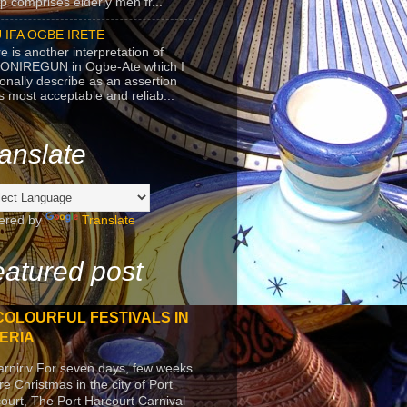
p comprises elderly men fr...
 IFA OGBE IRETE
e is another interpretation of
ONIREGUN in Ogbe-Ate which I
onally describe as an assertion
's most acceptable and reliab...
anslate
ered by
Translate
atured post
COLOURFUL FESTIVALS IN
ERIA
arniriv For seven days, few weeks
re Christmas in the city of Port
ourt, The Port Harcourt Carnival