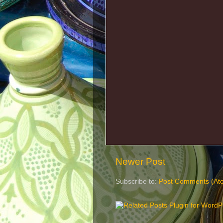
Newer Post
Subscribe to:
Post Comments (At