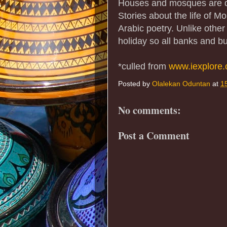
Houses and mosques are de
Stories about the life of 
Arabic poetry. Unlike other
holiday so all banks and b
*culled from
www.iexplore
Posted by
Olalekan Oduntan
at
1
No comments:
Post a Comment