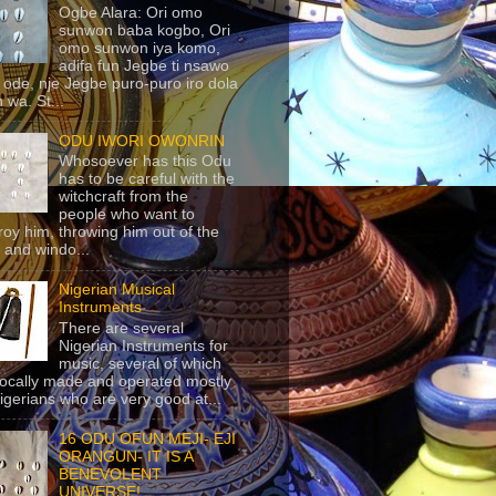
Ogbe Alara: Ori omo
sunwon baba kogbo, Ori
omo sunwon iya komo,
adifa fun Jegbe ti nsawo
 ode, nje Jegbe puro-puro iro dola
 wa. St...
ODU IWORI OWONRIN
Whosoever has this Odu
has to be careful with the
witchcraft from the
people who want to
roy him, throwing him out of the
 and windo...
Nigerian Musical
Instruments
There are several
Nigerian Instruments for
music, several of which
locally made and operated mostly
igerians who are very good at...
16 ODU OFUN MEJI- EJI
ORANGUN- IT IS A
BENEVOLENT
UNIVERSE!