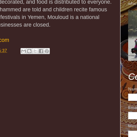
corated, and food is distributed to everyone.
whic
Mohammed are told and children recite famous
 festivals in Yemen, Mouloud is a national
usinesses are closed.
.com
5:37
C
Nam
Ema
Mes