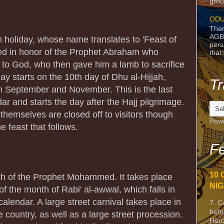
grou
ODU
Ther
AGB
m holiday, whose name translates to 'Feast of
pers
rated in honor of the Prophet Abraham who
that
on to God, who then gave him a lamb to sacrifice
day starts on the 10th day of Dhu al-Hijjah,
Tr
 September and November. This is the last
ar and starts the day after the Hajj pilgrimage.
themselves are closed off to visitors though
Pow
he feast that follows.
Fe
10 
rth of the Prophet Mohammed. It takes place
NIG
f the month of Rabi' al-awwal, which falls in
calendar. A large street carnival takes place in
7. C
befo
e country, as well as a large street procession.
Harc