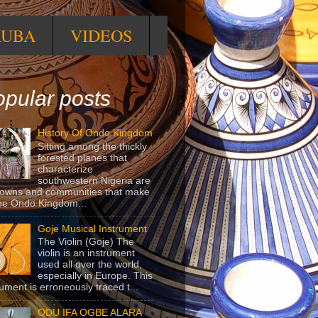
RUBA
VIDEOS
pular posts
History Of Ondo Kingdom
Sitting among the thickly
forested planes that
characterize
southwestern Nigeria are
towns and communities that make
he Ondo Kingdom...
Goje Musical Instrument
The Violin (Goje) The
violin is an instrument
used all over the world,
especially in Europe. This
rument is erroneously traced t...
ODU IFA OGBE ALARA