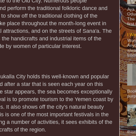
te to the Old City. Numerous people
and perform the traditional folkloric dance and
Aya
Odun
to show off the traditional clothing of the
The 
ake place throughout the month-long event in
first
al attractions, and on the streets of Sana'a. The
I Wi
s the handicrafts and industrial items of the
Word
de by women of particular interest.
Anyt
alwa
from
kalla City holds this well-known and popular
d after a star that is seen each year on this
the star appears, the sea becomes exceptionally
Book
purpo
ival is to promote tourism to the Yemen coast by
es. It also shows off the city's natural beauty
s is one of the most important festivals in the
g a number of activities, it sees exhibits of the
rafts of the region.
them