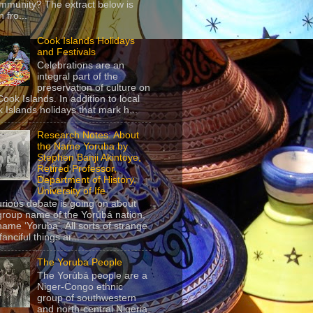
mmunity? The extract below is
 fro...
Cook Islands Holidays
and Festivals
Celebrations are an
integral part of the
preservation of culture on
Cook Islands. In addition to local
 Islands holidays that mark h...
Research Notes: About
the Name Yoruba by
Stephen Banji Akintoye,
Retired Professor,
Department of History,
University of Ife
urious debate is going on about
group name of the Yorùbá nation,
name ‘Yoruba’. All sorts of strange
anciful things ar...
The Yoruba People
The Yorùbá people are a
Niger-Congo ethnic
group of southwestern
and north-central Nigeria,