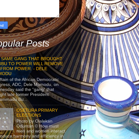
pular Posts
 SAME GANG THAT BROUGHT
UBU TO POWER WILL REMOVE
 FROM POWER. - DELE
MODU
ftain of the African Democratic
gress, ADC, Dele Momodu, on
esday said the “gang” that
ght late former President
ammadu Bu...
OSETURA PRIMARY
ELECTIONS
Photo by Olalekan
Oduntan © How must
men and women interact
roduce harmony and efficiency in