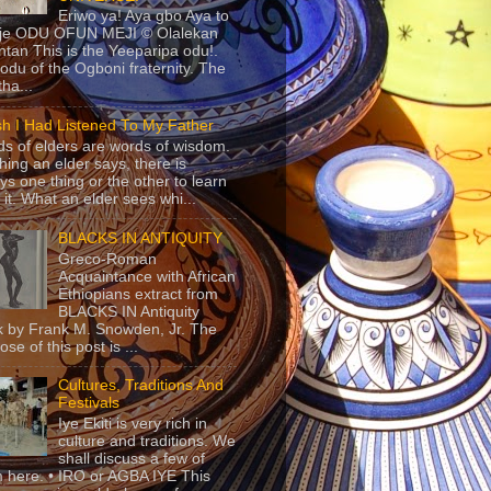
Eriwo ya! Aya gbo Aya to
 je ODU OFUN MEJI © Olalekan
tan This is the Yeeparipa odu!.
odu of the Ogboni fraternity. The
 tha...
sh I Had Listened To My Father
s of elders are words of wisdom.
hing an elder says, there is
ys one thing or the other to learn
 it. What an elder sees whi...
BLACKS IN ANTIQUITY
Greco-Roman
Acquaintance with African
Ethiopians extract from
BLACKS IN Antiquity
 by Frank M. Snowden, Jr. The
se of this post is ...
Cultures, Traditions And
Festivals
Iye Ekiti is very rich in
culture and traditions. We
shall discuss a few of
 here. • IRO or AGBA IYE This