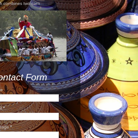
h combines two carn...
ontact Form
e
il
*
sage
*