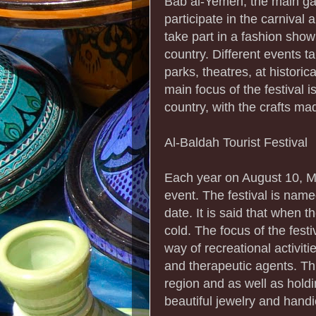
Bab al-Yemen, the main ga
participate in the carnival 
take part in a fashion show 
country. Different events t
parks, theatres, at historic
main focus of the festival i
country, with the crafts ma
Al-Baldah Tourist Festival
Each year on August 10, Mu
event. The festival is name
date. It is said that when 
cold. The focus of the fest
way of recreational activiti
and therapeutic agents. Thi
region and as well as holdin
beautiful jewelry and handic