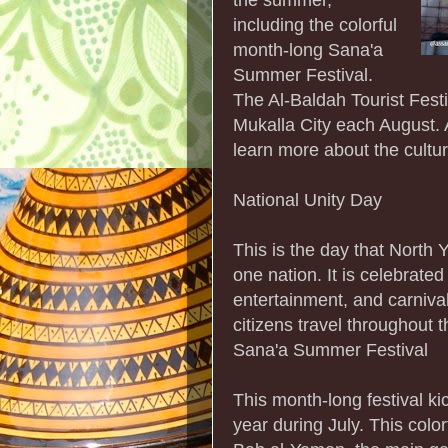
including the colorful
month-long Sana'a
Summer Festival.
The Al-Baldah Tourist Festiv
Mukalla City each August. Al
learn more about the cultur
National Unity Day
This is the day that Nort
one nation. It is celebrate
entertainment, and carnival
citizens travel throughout t
Sana'a Summer Festival
This month-long festival kic
year during July. This colorf