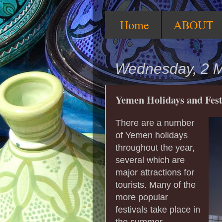
Home
ABOUT
Wednesday, 2 
Yemen Holidays and Fest
There are a number
of Yemen holidays
throughout the year,
several which are
major attractions for
tourists. Many of the
more popular
festivals take place in
the summer,