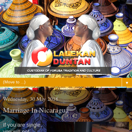
▼
Wednesday, 30 May 2018
Marriage In Nicaragua
If you are single,
you will not