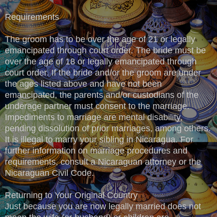
Requirements
The groom has to be over the age of 21 or legally
emancipated through court order. The bride must be
over the age of 18 or legally emancipated through
court order. If the bride and/or the groom are under
the ages listed above and have not been
emancipated, the parents and/or custodians of the
underage partner must consent to the marriage.
Impediments to marriage are mental disability,
pending dissolution of prior marriages, among others.
It is illegal to marry your sibling in Nicaragua. For
further information on marriage procedures and
requirements, consult a Nicaraguan attorney or the
Nicaraguan Civil Code.
Returning to Your Original Country
Just because you are now legally married does not