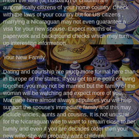
mean the wife (or husband) or children are
automatically citizens of your home country. Check
with the laws of your country but for US citizens ,
marrying a Nicaraguan may not even guarantee a
visa for your new spouse. Expect months of
paperwork and background checks which may turn
up interesting information.
Your New Family
Dating and courtship are much more formal here than
in Europe or the states. If you get to the point of living
together, you may not be married but the family of the
woman will be watching and expect more of you.
Marriage here almost always stipulates you will help
support the spouse's immediate family and this may
include uncles, aunts and cousins. It is not unusual
for the Nicaraguan wife to want to remain close to her
family and even if you are decades older than your
new wife, she will probably want children.