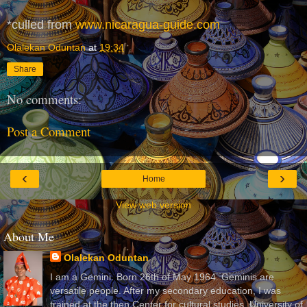
*culled from
www.nicaragua-guide.com
Olalekan Oduntan
at
19:34
Share
No comments:
Post a Comment
‹
›
Home
View web version
About Me
Olalekan Oduntan
I am a Gemini. Born 26th of May 1964. Geminis are
versatile people. After my secondary education, I was
trained at the then Center for cultural studies, University of