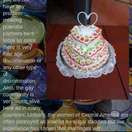
have any
problem
meeting
potential
partners here.
More so since
there is very
little age
discrimination or
any other type
of
discrimination.
Also, the gay
community is
very much alive
here as in many
countries. Unfairly, the women of Central America are
often portrayed as looking for sugar daddies but our
experience has shown that marriages with