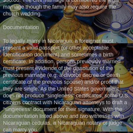
marriage though the family may also require the
church wedding.
Documentation
To legally marry in Nicaragua, a foreigner must
present a valid passport (or other acceptable
identification document) and sometimes a birth
certificate. In addition, persons previously married
must present evidence of the dissolution of the
previous marriage (e.g. a divorce decree or death
certificate of the previous spouse) and/or proof that
they are single. As the United States government
does not produce "singleness" certificates, some U.S.
citizens contract with Nicaraguan attorneys to draft a
"singleness" document for their signature. With the
documentation listed above and two witnesses with
Nicaraguan cedulas, a Nicaraguan notary or judge
can marry you.