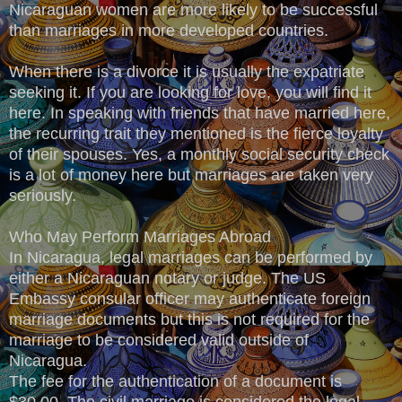
Nicaraguan women are more likely to be successful
than marriages in more developed countries.
When there is a divorce it is usually the expatriate
seeking it. If you are looking for love, you will find it
here. In speaking with friends that have married here,
the recurring trait they mentioned is the fierce loyalty
of their spouses. Yes, a monthly social security check
is a lot of money here but marriages are taken very
seriously.
Who May Perform Marriages Abroad
In Nicaragua, legal marriages can be performed by
either a Nicaraguan notary or judge. The US
Embassy consular officer may authenticate foreign
marriage documents but this is not required for the
marriage to be considered valid outside of
Nicaragua.
The fee for the authentication of a document is
$30.00. The civil marriage is considered the legal