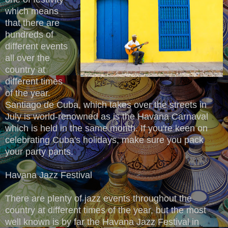
which means
that there are
hundreds of
different events
all over the
country at
different times
of the year.
Santiago de Cuba, which takes over the streets in
July is world-renowned as is the Havana Carnaval
which is held in the same month. If you're keen on
celebrating Cuba's holidays, make sure you pack
your party pants.
Havana Jazz Festival
There are plenty of jazz events throughout the
country at different times of the year, but the most
well known is by far the Havana Jazz Festival in