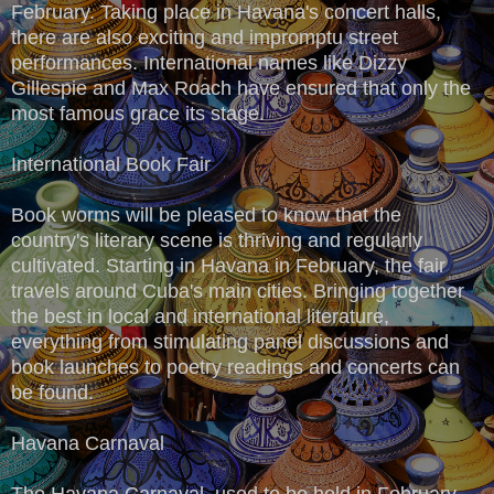
February. Taking place in Havana's concert halls,
there are also exciting and impromptu street
performances. International names like Dizzy
Gillespie and Max Roach have ensured that only the
most famous grace its stage.
International Book Fair
Book worms will be pleased to know that the
country's literary scene is thriving and regularly
cultivated. Starting in Havana in February, the fair
travels around Cuba's main cities. Bringing together
the best in local and international literature,
everything from stimulating panel discussions and
book launches to poetry readings and concerts can
be found.
Havana Carnaval
The Havana Carnaval, used to be held in February,