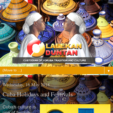
▼
Wednesday, 16 May 2018
Cuba Holidays and Festivals
Cuba's culture is
one of festivity