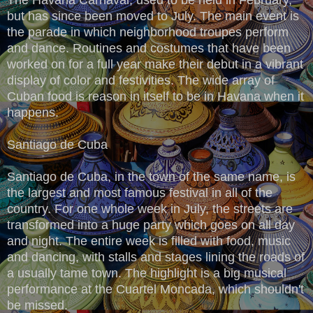
but has since been moved to July. The main event is
the parade in which neighborhood troupes perform
and dance. Routines and costumes that have been
worked on for a full year make their debut in a vibrant
display of color and festivities. The wide array of
Cuban food is reason in itself to be in Havana when it
happens.
Santiago de Cuba
Santiago de Cuba, in the town of the same name, is
the largest and most famous festival in all of the
country. For one whole week in July, the streets are
transformed into a huge party which goes on all day
and night. The entire week is filled with food, music
and dancing, with stalls and stages lining the roads of
a usually tame town. The highlight is a big musical
performance at the Cuartel Moncada, which shouldn't
be missed.