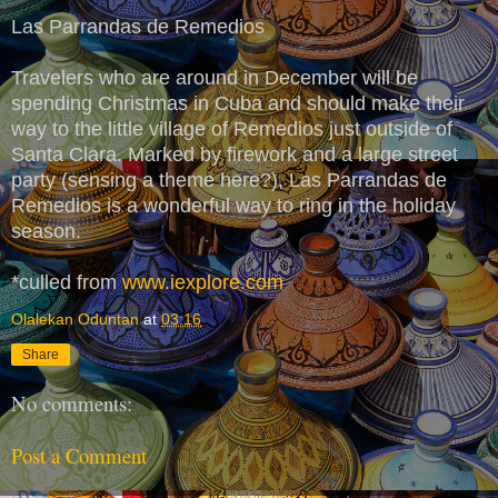
Las Parrandas de Remedios
Travelers who are around in December will be
spending Christmas in Cuba and should make their
way to the little village of Remedios just outside of
Santa Clara. Marked by firework and a large street
party (sensing a theme here?), Las Parrandas de
Remedios is a wonderful way to ring in the holiday
season.
*culled from
www.iexplore.com
Olalekan Oduntan
at
03:16
Share
No comments:
Post a Comment