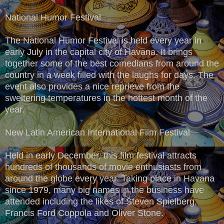
National Humor Festival
The National Humor Festival is held every year in
early July in the capital city of Havana. It brings
together some of the best comedians from around the
country in a week filled with the laughs for days. The
event also provides a nice reprieve from the
sweltering temperatures in the hottest month of the
year.
New Latin American International Film Festival
Held in early December, this film festival attracts
hundreds of thousands of movie enthusiasts from
around the globe every year. Taking place in Havana
since 1979, many big names in the business have
attended including the likes of Steven Spielberg,
Francis Ford Coppola and Oliver Stone.