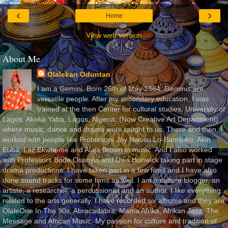
‹
›
Home
View web version
About Me
Olalekan Oduntan
I am a Gemini. Born 26th of May 1964. Geminis are
versatile people. After my secondary education, I was
trained at the then Center for cultural studies, University of
Lagos, Akoka Yaba, Lagos, Nigeria, (Now Creative Art Department)
where music, dance and drama were taught to us. There and then, I
worked with people like Professors Joy Nwosu Lo-Bamijoko, Akin
Euba, Laz Ekwueme and Alaja Brown in music. And I also worked
with Professors Bode Osanyin and Uwa Hunwick taking part in stage
drama productions. I have taken part in a few films and I have also
done sound tracks for some films as well. I am a culture blogger, an
artiste, a researcher, a percussionist and an author. I like everything
related to the arts generally. I have recorded six albums and they are
OlaleOne In The 90s, Abracadabra, Mama Afrika, Afrikan Jazz, The
Message and African Music. My passion for culture and tradition of