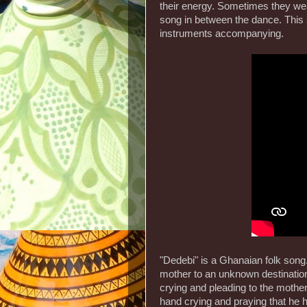
their energy. Sometimes they wear
song in between the dance. This 
instruments accompanying.
"Dedebi" is a Ghanaian folk song. 
mother to an unknown destination
crying and pleading to the mother
hand crying and praying that he