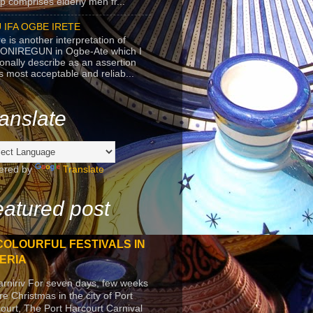
p comprises elderly men fr...
 IFA OGBE IRETE
e is another interpretation of
ONIREGUN in Ogbe-Ate which I
onally describe as an assertion
's most acceptable and reliab...
anslate
ered by
Translate
atured post
COLOURFUL FESTIVALS IN
ERIA
arniriv For seven days, few weeks
re Christmas in the city of Port
ourt, The Port Harcourt Carnival