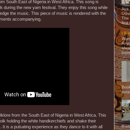
om South East of Nigeria in West Africa. This song is
 during the new yam festival. They enjoy this song while
Aya
edge the music. This piece of music is rendered with the
Odun
The 
ruments accompanying.
first
I Wi
Word
Anyt
alwa
from
Book
purpo
klore from the South East of Nigeria in West Africa. This
lk holding the white handkerchiefs and shake their
them
 It is a pulsating experience as they dance to it with all