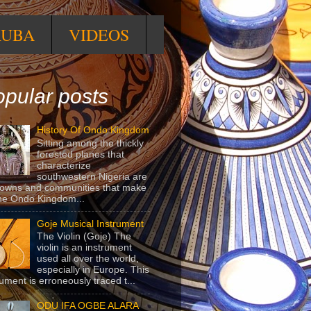
RUBA
VIDEOS
pular posts
History Of Ondo Kingdom
Sitting among the thickly
forested planes that
characterize
southwestern Nigeria are
towns and communities that make
he Ondo Kingdom...
Goje Musical Instrument
The Violin (Goje) The
violin is an instrument
used all over the world,
especially in Europe. This
rument is erroneously traced t...
ODU IFA OGBE ALARA