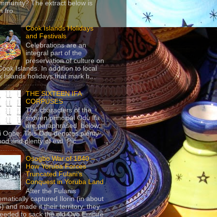
mmunity? The extract below is
 fro...
Cook Islands Holidays
and Festivals
Celebrations are an
integral part of the
preservation of culture on
Cook Islands. In addition to local
 Islands holidays that mark h...
THE SIXTEEN IFA
CORPUSES
The characters of the
sixteen principal Odu Ifa
are paraphrased below:
ji Ogbe: This Odu denotes plenty
ood and plenty of evil. Pic...
Osogbo War of 1840 –
How Yoruba Forces
Truncated Fulani’s
Conquest in Yoruba Land
After the Fulanis
ematically captured Ilorin (in about
) and made it their territory, they
eeded to sack the old Oyo Empire