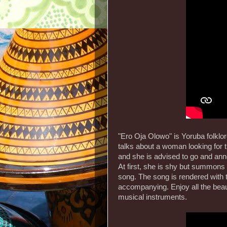
"Ero Oja Olowo" is Yoruba folklo
talks about a woman looking for 
and she is advised to go and ann
At first, she is shy but summons
song. The song is rendered with 
accompanying. Enjoy all the beau
musical instruments.