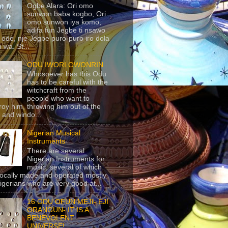
Ogbe Alara: Ori omo
sunwon baba kogbo, Ori
omo sunwon iya komo,
adifa fun Jegbe ti nsawo
 ode, nje Jegbe puro-puro iro dola
 wa. St...
ODU IWORI OWONRIN
Whosoever has this Odu
has to be careful with the
witchcraft from the
people who want to
roy him, throwing him out of the
 and windo...
Nigerian Musical
Instruments
There are several
Nigerian Instruments for
music, several of which
locally made and operated mostly
igerians who are very good at...
16 ODU OFUN MEJI- EJI
ORANGUN- IT IS A
BENEVOLENT
UNIVERSE!