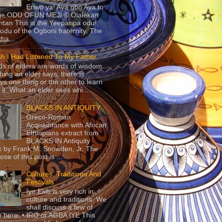
Eriwo ya! Aya gbo Aya to
 je ODU OFUN MEJI © Olalekan
tan This is the Yeeparipa odu!.
odu of the Ogboni fraternity. The
 tha...
sh I Had Listened To My Father
s of elders are words of wisdom.
hing an elder says, there is
ys one thing or the other to learn
 it. What an elder sees whi...
BLACKS IN ANTIQUITY
Greco-Roman
Acquaintance with African
Ethiopians extract from
BLACKS IN Antiquity
 by Frank M. Snowden, Jr. The
se of this post is ...
Cultures, Traditions And
Festivals
Iye Ekiti is very rich in
culture and traditions. We
shall discuss a few of
 here. • IRO or AGBA IYE This