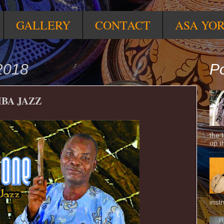
GALLERY
CONTACT
ASA YO
2018
Po
BA JAZZ
the 
up t
inst