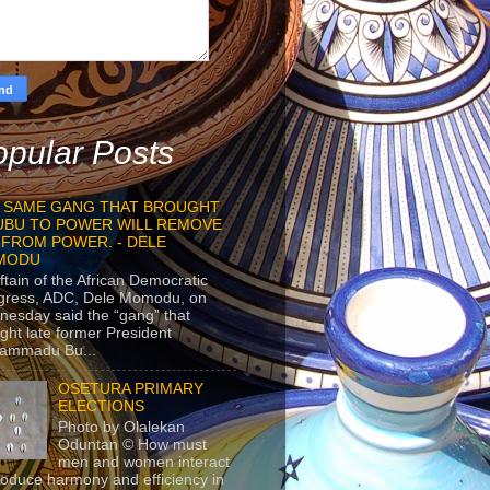
pular Posts
 SAME GANG THAT BROUGHT
UBU TO POWER WILL REMOVE
 FROM POWER. - DELE
MODU
ftain of the African Democratic
gress, ADC, Dele Momodu, on
esday said the “gang” that
ght late former President
ammadu Bu...
OSETURA PRIMARY
ELECTIONS
Photo by Olalekan
Oduntan © How must
men and women interact
roduce harmony and efficiency in