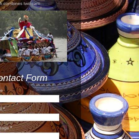
h combines two carn...
ontact Form
e
il
*
sage
*