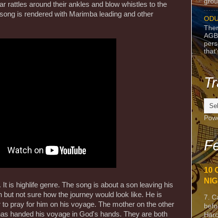
grou
 rattles around their ankles and blow whistles to the
song is rendered with Marimba leading and other
ODU
Ther
AGB
pers
that
Tr
Pow
Fe
10 
NIG
It is highlife genre. The song is about a son leaving his
 but not sure how the journey would look like. He is
7. C
 to pray for him on his voyage. The mother on the other
befo
 has handed his voyage in God's hands. They are both
Harc