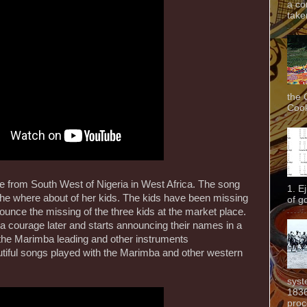
a co
taken
the 
Cook
re from South West of Nigeria in West Africa. The song
1. E
the where about of her kids. The kids have been missing
of g
ounce the missing of the three kids at the market place.
 a courage later and starts announcing their names in a
the Marimba leading and other instruments
tiful songs played with the Marimba and other western
syst
1836
proc