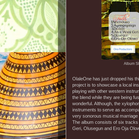
Album Sl
OlaleOne has just dropped his th
project is to showcase a local i
playing with other western instru
the blend while they are being fu
wonderful. Although, the xylophon
instruments to serve as accompa
very sonorous musical marriage
The album consists of six trac
Geri, Olusegun and Ero Oja Olo