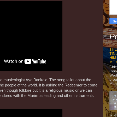
Po
THE
TIN
HIM
MO
Chie
Con
Wedn
brou
ate musicologist Ayo Bankole. The song talks about the
Muh
the people of the world. It is asking the Redeemer to come
n though folklore but it is a religious music or we can
 rendered with the Marimba leading and other instruments
to p