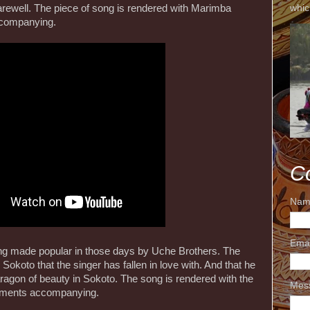
whic
arewell. The piece of song is rendered with Marimba
ccompanying.
C
Nam
Ema
ng made popular in those days by Uche Brothers. The
n Sokoto that the singer has fallen in love with. And that he
 paragon of beauty in Sokoto. The song is rendered with the
Mes
ruments accompanying.