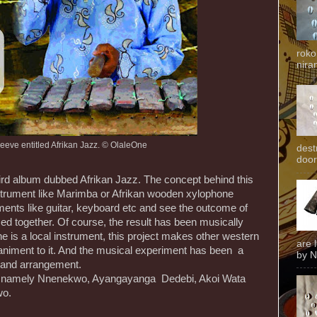
roko
niran
eeve entitled Afrikan Jazz. © OlaleOne
dest
door
ird album dubbed Afrikan Jazz. The concept behind this
nstrument like Marimba or Afrikan wooden xylophone
ments like guitar, keyboard etc and see the outcome of
sed together. Of course, the result has been musically
e is a local instrument, this project makes other western
are 
niment to it. And the musical experiment has been a
by N
 and arrangement.
ks namely Nnenekwo, Ayangayanga Dedebi, Akoi Wata
wo.