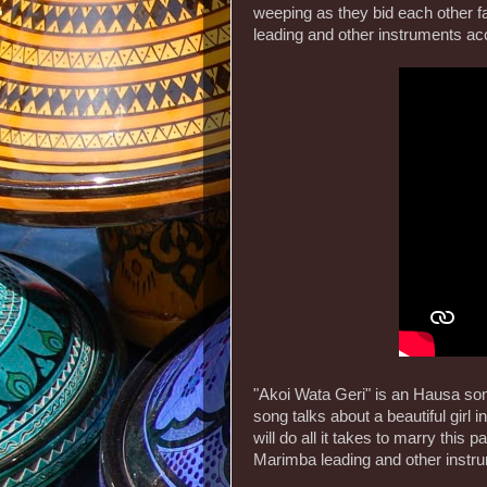
weeping as they bid each other f
leading and other instruments a
"Akoi Wata Geri" is an Hausa so
song talks about a beautiful girl i
will do all it takes to marry this
Marimba leading and other inst