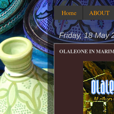
Home
ABOUT
Friday, 18 May 
OLALEONE IN MARIM