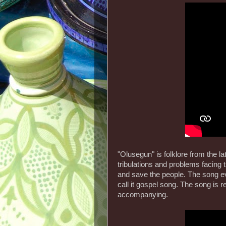
"Olusegun" is folklore from the l
tribulations and problems facing 
and save the people. The song eve
call it gospel song. The song is
accompanying.