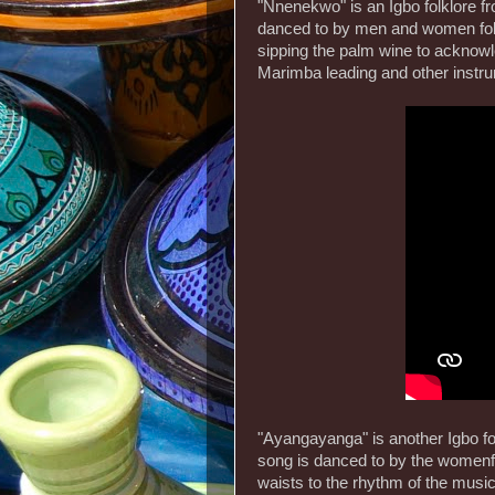
"Nnenekwo" is an Igbo folklore fr
danced to by men and women folk
sipping the palm wine to acknowl
Marimba leading and other inst
"Ayangayanga" is another Igbo fol
song is danced to by the womenfo
waists to the rhythm of the music.