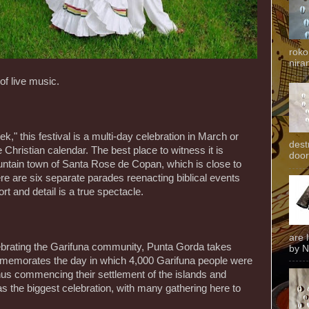
roko
niran
of live music.
ek," this festival is a multi-day celebration in March or
dest
 Christian calendar. The best place to witness it is
door
ntain town of Santa Rose de Copan, which is close to
e are six separate parades reenacting biblical events
rt and detail is a true spectacle.
are 
lebrating the Garifuna community, Punta Gorda takes
by N
ommemorates the day in which 4,000 Garifuna people were
thus commencing their settlement of the islands and
 the biggest celebration, with many gathering here to