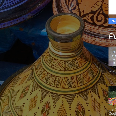
Po
to p
a co
taken
the 
Cook