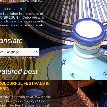
p comprises elderly men fr...
 IFA OGBE IRETE
e is another interpretation of
ONIREGUN in Ogbe-Ate which I
onally describe as an assertion
's most acceptable and reliab...
anslate
ered by
Translate
atured post
COLOURFUL FESTIVALS IN
ERIA
arniriv For seven days, few weeks
re Christmas in the city of Port
ourt, The Port Harcourt Carnival