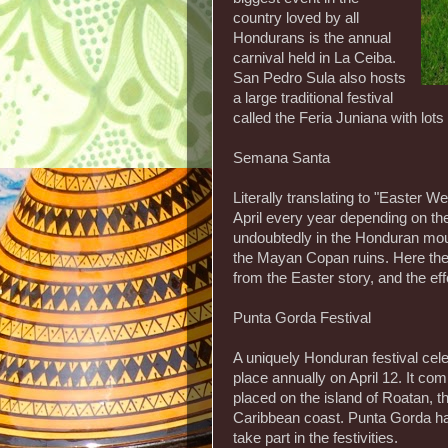
country loved by all
Hondurans is the annual
carnival held in La Ceiba.
San Pedro Sula also hosts
a large traditional festival
called the Feria Juniana with lots 
Semana Santa
Literally translating to "Easter We
April every year depending on the
undoubtedly in the Honduran mou
the Mayan Copan ruins. Here ther
from the Easter story, and the effo
Punta Gorda Festival
A uniquely Honduran festival ce
place annually on April 12. It c
placed on the island of Roatan, 
Caribbean coast. Punta Gorda has
take part in the festivities.