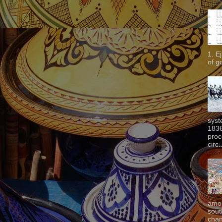
1. E
of g
syst
1836
proc
circ.
amon
sout
chan