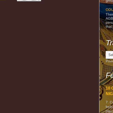
grou
ODU
Ther
AGB
pers
that
Tr
Pow
Fe
10 
NIG
7. C
befo
Harc