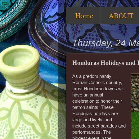
Home
ABOUT
Thursday, 24 M
Honduras Holidays and F
As a predominantly
Roman Catholic country,
most Honduran towns will
have an annual
celebration to honor their
patron saints. These
Honduras holidays are
large and lively, and
include street parades and
performances. The
biggest event in the