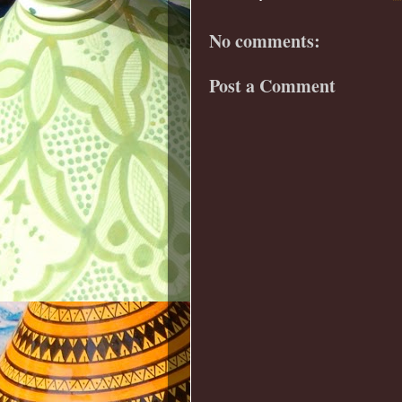
No comments:
Post a Comment