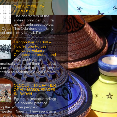
THE SIXTEEN IFA
CORPUSES
The characters of the
sixteen principal Odu Ifa
are paraphrased below:
ji Ogbe: This Odu denotes plenty
ood and plenty of evil. Pic...
Osogbo War of 1840 –
How Yoruba Forces
Truncated Fulani’s
Conquest in Yoruba Land
After the Fulanis
ematically captured Ilorin (in about
) and made it their territory, they
eeded to sack the old Oyo Empire
..
OLOOLU – THE FATHER
OF ALL MASQUERADES
IN IBADAN
Egungun (masquerading)
is a popular practice
g the Yoruba people of
hwestern Nigeria. They see it as a
nel to connect themselves...