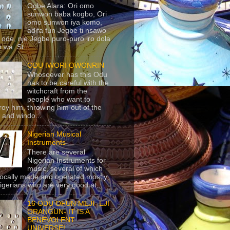
Ogbe Alara: Ori omo
sunwon baba kogbo, Ori
omo sunwon iya komo,
adifa fun Jegbe ti nsawo
 ode, nje Jegbe puro-puro iro dola
 wa. St...
ODU IWORI OWONRIN
Whosoever has this Odu
has to be careful with the
witchcraft from the
people who want to
roy him, throwing him out of the
 and windo...
Nigerian Musical
Instruments
There are several
Nigerian Instruments for
music, several of which
locally made and operated mostly
igerians who are very good at...
16 ODU OFUN MEJI- EJI
ORANGUN- IT IS A
BENEVOLENT
UNIVERSE!