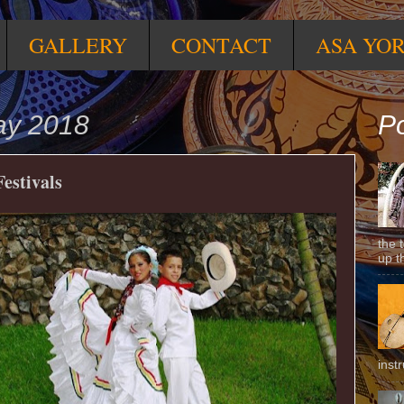
GALLERY
CONTACT
ASA YO
ay 2018
Po
estivals
the 
up t
inst