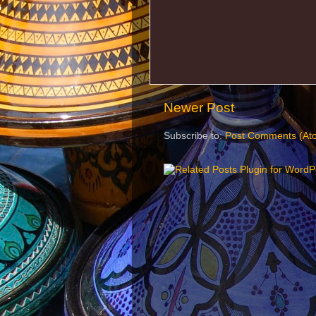
Newer Post
Subscribe to:
Post Comments (At