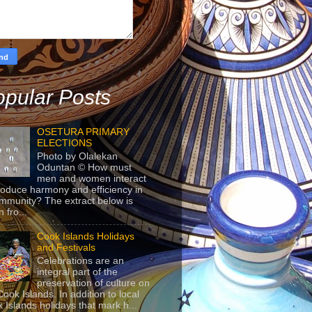
pular Posts
OSETURA PRIMARY
ELECTIONS
Photo by Olalekan
Oduntan © How must
men and women interact
roduce harmony and efficiency in
mmunity? The extract below is
 fro...
Cook Islands Holidays
and Festivals
Celebrations are an
integral part of the
preservation of culture on
Cook Islands. In addition to local
 Islands holidays that mark h...