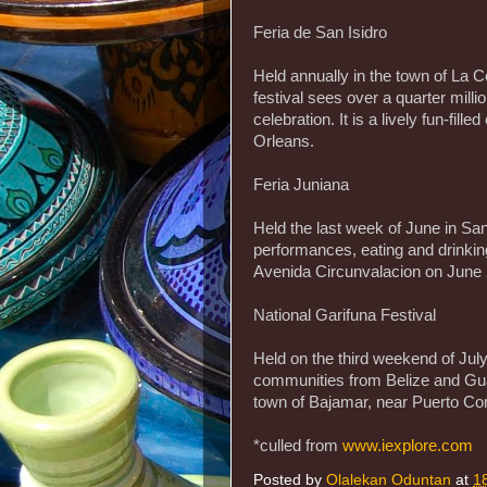
Feria de San Isidro
Held annually in the town of La C
festival sees over a quarter milli
celebration. It is a lively fun-fil
Orleans.
Feria Juniana
Held the last week of June in San 
performances, eating and drinkin
Avenida Circunvalacion on June 
National Garifuna Festival
Held on the third weekend of July
communities from Belize and Guat
town of Bajamar, near Puerto Cort
*culled from
www.iexplore.com
Posted by
Olalekan Oduntan
at
1