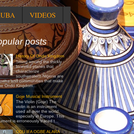
RUBA
VIDEOS
pular posts
History Of Ondo Kingdom
Sitting among the thickly
forested planes that
characterize
southwestern Nigeria are
towns and communities that make
he Ondo Kingdom...
Goje Musical Instrument
The Violin (Goje) The
violin is an instrument
used all over the world,
especially in Europe. This
rument is erroneously traced t...
ODU IFA OGBE ALARA