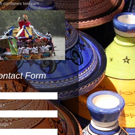
h combines two carn...
ontact Form
e
il
*
sage
*