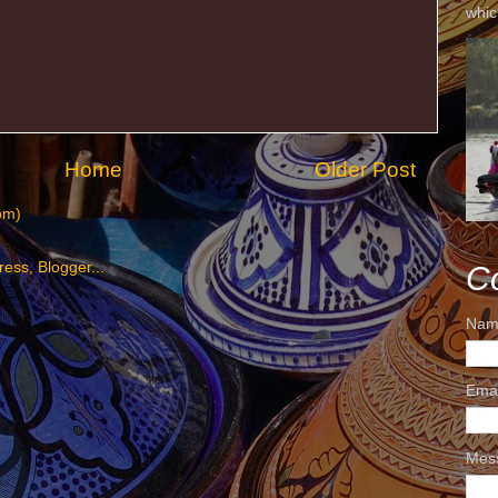
whic
Home
Older Post
om)
C
Nam
Ema
Mes