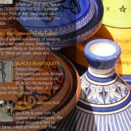
Eriwo ya! Aya gbo Aya to
 je ODU OFUN MEJI © Olalekan
tan This is the Yeeparipa odu!.
odu of the Ogboni fraternity. The
 tha...
sh I Had Listened To My Father
s of elders are words of wisdom.
hing an elder says, there is
ys one thing or the other to learn
 it. What an elder sees whi...
BLACKS IN ANTIQUITY
Greco-Roman
Acquaintance with African
Ethiopians extract from
BLACKS IN Antiquity
 by Frank M. Snowden, Jr. The
se of this post is ...
Cultures, Traditions And
Festivals
Iye Ekiti is very rich in
culture and traditions. We
shall discuss a few of
 here. • IRO or AGBA IYE This