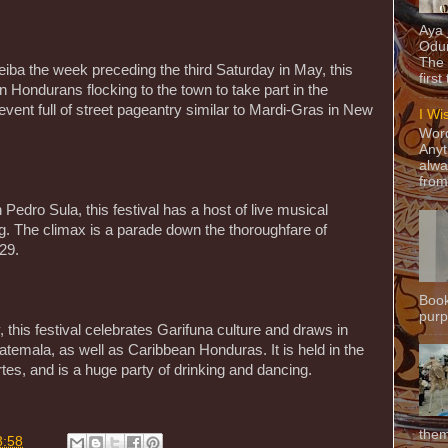
Aya
Odun
The 
eiba the week preceding the third Saturday in May, this
first
on Hondurans flocking to the town to take part in the
led event full of street pageantry similar to Mardi-Gras in New
I Wi
Word
Anyt
alwa
from
Pedro Sula, this festival has a host of live musical
g. The climax is a parade down the thoroughfare of
29.
Book
purpo
, this festival celebrates Garifuna culture and draws in
emala, as well as Caribbean Honduras. It is held in the
es, and is a huge party of drinking and dancing.
them
8:58