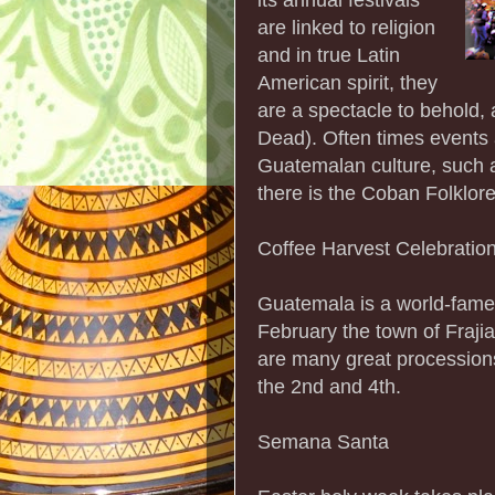
are linked to religion
and in true Latin
American spirit, they
are a spectacle to behold, 
Dead). Often times events
Guatemalan culture, such 
there is the Coban Folklor
Coffee Harvest Celebratio
Guatemala is a world-famed
February the town of Frajia
are many great procession
the 2nd and 4th.
Semana Santa