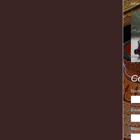
whic
C
Nam
Ema
Mes