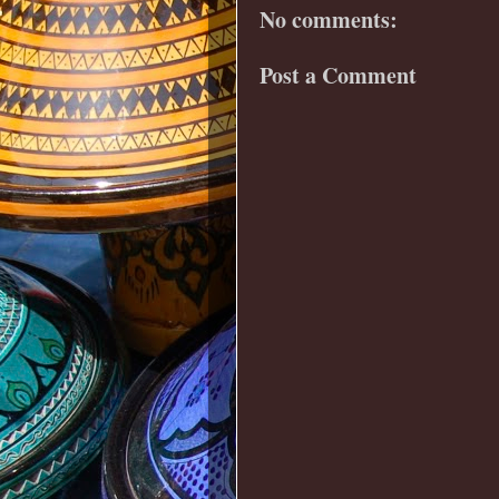
No comments:
Post a Comment