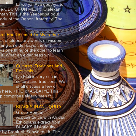
Eriwo ya! Aya gbo Aya to
 je ODU OFUN MEJI © Olalekan
tan This is the Yeeparipa odu!.
odu of the Ogboni fraternity. The
 tha...
sh I Had Listened To My Father
s of elders are words of wisdom.
hing an elder says, there is
ys one thing or the other to learn
 it. What an elder sees whi...
Cultures, Traditions And
Festivals
Iye Ekiti is very rich in
culture and traditions. We
shall discuss a few of
 here. • IRO or AGBA IYE This
p comprises elderly men fr...
BLACKS IN ANTIQUITY
Greco-Roman
Acquaintance with African
Ethiopians extract from
BLACKS IN Antiquity
 by Frank M. Snowden, Jr. The