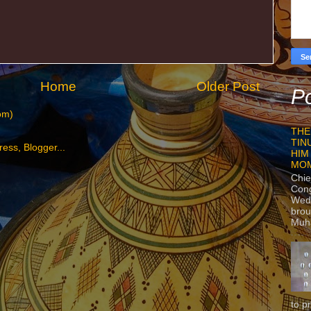
Home
Older Post
Po
om)
THE
TIN
HIM
MO
Chie
Con
Wedn
brou
Muh
to p