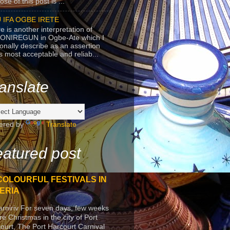
se of this post is ...
 IFA OGBE IRETE
e is another interpretation of
ONIREGUN in Ogbe-Ate which I
onally describe as an assertion
's most acceptable and reliab...
anslate
ered by
Translate
atured post
COLOURFUL FESTIVALS IN
ERIA
arniriv For seven days, few weeks
re Christmas in the city of Port
ourt, The Port Harcourt Carnival