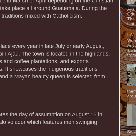
ce in March or April depending on the Christian
 take place all around Guatemala. During the
Aya
Odun
 traditions mixed with Catholicism.
The 
first
I Wi
Word
lace every year in late July or early August,
Anyt
alwa
in Ajau. The town is located in the highlands,
from
s and coffee plantations, and exports
 It showcases the indigenous traditions
and a Mayan beauty queen is selected from
them
grou
rates the day of assumption on August 15 in
palo volador which features men swinging
Book