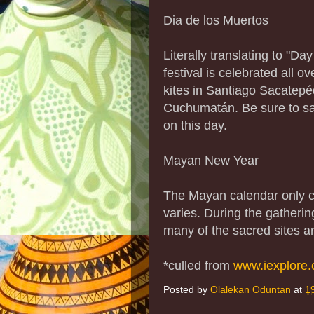
Dia de los Muertos
Literally translating to "Da
festival is celebrated all 
kites in Santiago Sacatepé
Cuchumatán. Be sure to sam
on this day.
Mayan New Year
The Mayan calendar only c
varies. During the gatherin
many of the sacred sites 
*culled from
www.iexplore
Posted by
Olalekan Oduntan
at
1