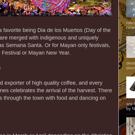
roko
niran
a favorite being Dia de los Muertos (Day of the
 are merged with indigenous and uniquely
as Semana Santa. Or for Mayan only festivals,
e Festival or Mayan New Year.
dest
n
door
 exporter of high quality coffee, and every
nes celebrates the arrival of the harvest. There
s through the town with food and dancing on
are 
by N