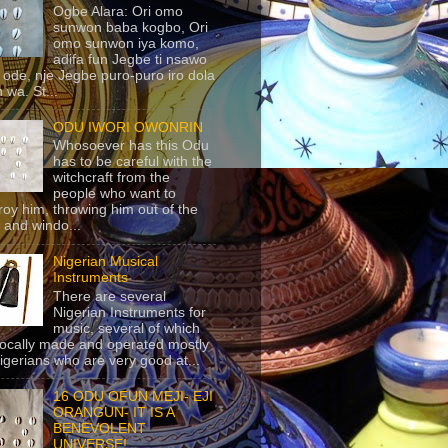
Ogbe Alara: Ori omo
sunwon baba kogbo, Ori
omo sunwon iya komo,
adifa fun Jegbe ti nsawo
 ode, nje Jegbe puro-puro iro dola
 wa. St...
ODU IWORI OWONRIN
Whosoever has this Odu
has to be careful with the
witchcraft from the
people who want to
roy him, throwing him out of the
 and windo...
Nigerian Musical
Instruments
There are several
Nigerian Instruments for
music, several of which
locally made and operated mostly
igerians who are very good at...
16 ODU OFUN MEJI- EJI
ORANGUN- IT IS A
BENEVOLENT
UNIVERSE!