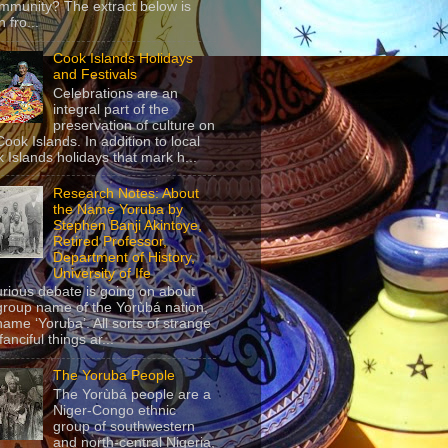
mmunity? The extract below is
 fro...
Cook Islands Holidays
and Festivals
Celebrations are an
integral part of the
preservation of culture on
Cook Islands. In addition to local
 Islands holidays that mark h...
Research Notes: About
the Name Yoruba by
Stephen Banji Akintoye,
Retired Professor,
Department of History,
University of Ife
urious debate is going on about
group name of the Yorùbá nation,
name ‘Yoruba’. All sorts of strange
anciful things ar...
The Yoruba People
The Yorùbá people are a
Niger-Congo ethnic
group of southwestern
and north-central Nigeria,