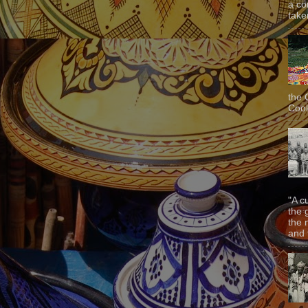
a co
taken
the 
Cook
"A c
the 
the 
and f