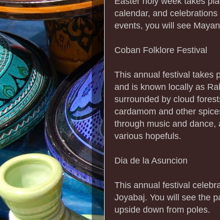
Easter holy week takes pla
calendar, and celebrations
events, you will see Mayan
Coban Folklore Festival
This annual festival takes p
and is known locally as Rab
surrounded by cloud forest
cardamom and other spices.
through music and dance, 
various hopefuls.
Dia de la Asuncion
This annual festival celeb
Joyabaj. You will see the 
upside down from poles.