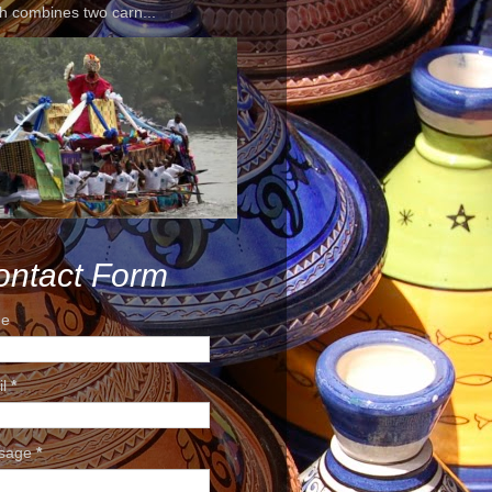
h combines two carn...
ontact Form
e
il
*
sage
*