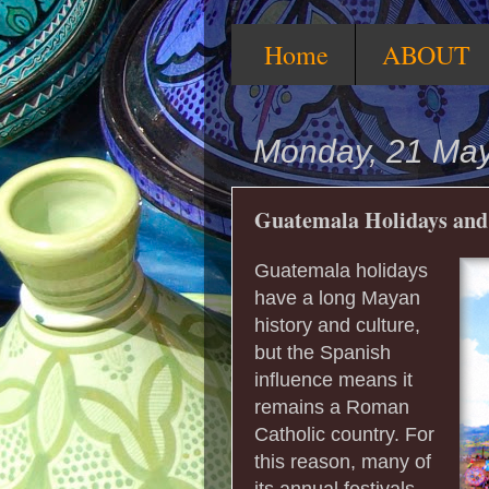
Home
ABOUT
Monday, 21 Ma
Guatemala Holidays and 
Guatemala holidays
have a long Mayan
history and culture,
but the Spanish
influence means it
remains a Roman
Catholic country. For
this reason, many of
its annual festivals