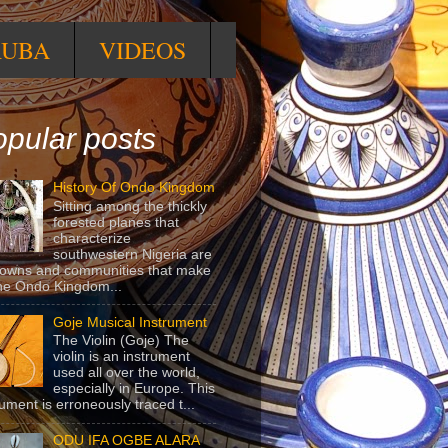
RUBA
VIDEOS
pular posts
History Of Ondo Kingdom
Sitting among the thickly
forested planes that
characterize
southwestern Nigeria are
towns and communities that make
he Ondo Kingdom...
Goje Musical Instrument
The Violin (Goje) The
violin is an instrument
used all over the world,
especially in Europe. This
rument is erroneously traced t...
ODU IFA OGBE ALARA