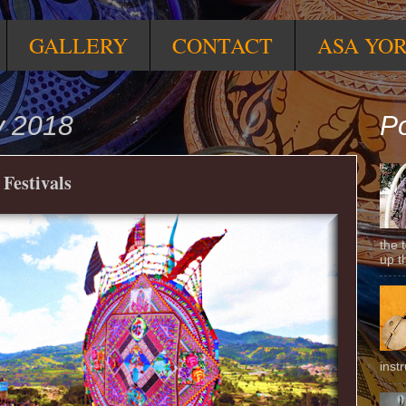
GALLERY
CONTACT
ASA YO
y 2018
Po
Festivals
the 
up t
inst