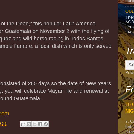
purpo
ODU
Ther
AGB
y of the Dead," this popular Latin America
pers
over Guatemala on November 2 with the flying of
that
quez and wild horse racing in Todos Santos
ple fiambre, a local dish which is only served
Tr
Pow
onsisted of 260 days so the date of New Years
Fe
g, you will celebrate Mayan life and renewal at
around Guatemala.
10 
NIG
.com
7. C
9:21
befo
Harc