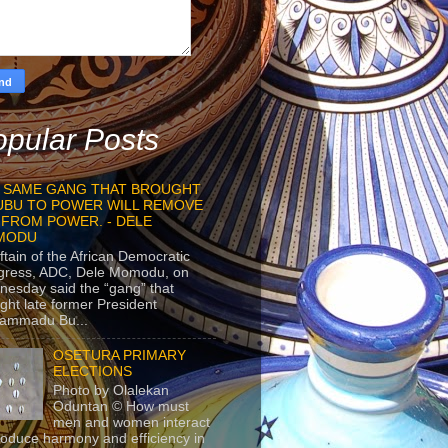
pular Posts
 SAME GANG THAT BROUGHT
UBU TO POWER WILL REMOVE
 FROM POWER. - DELE
MODU
ftain of the African Democratic
gress, ADC, Dele Momodu, on
esday said the “gang” that
ght late former President
ammadu Bu...
OSETURA PRIMARY
ELECTIONS
Photo by Olalekan
Oduntan © How must
men and women interact
roduce harmony and efficiency in