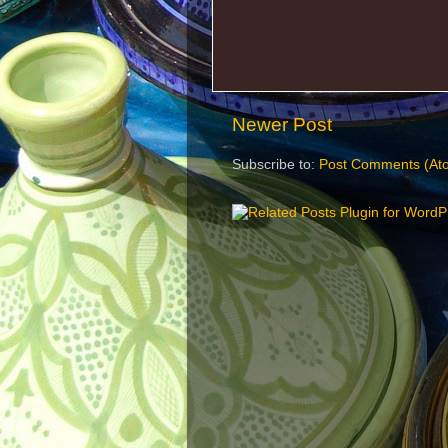
Newer Post
Subscribe to:
Post Comments (At