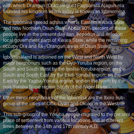
with which Orangun (Oran-mi-gun) Fagbamila Ajagun-nla
founded his kingdom which today is known as Igbmomina.
The Ìgbómìnà spread across what is Eastern Kwara State
and now Northern Osun State. About 90% percent of these
people live in the present day Isin, Irepodun and Ifelodun
local government parts of Kwara State, while the remaining
occupy Ora and Ila - Orangun areas of Osun State.
Ìgbómìnàland is adjoined on the West and North West by
major neighbours such as the Oyo-Yoruba region, on the
South and South West by the Ijesha-Yoruba region, on the
South and South East by the Ekiti-Yoruba region, on the
East by the Yagba-Yoruba region, and on the North by the
non-Yoruba Nupe region South of the Niger River.
Other minor neighbours of the Ìgbómìnà are the Ibolo sub-
group of the cities of Offa, Oyan and Okuku in the West.
This sub-group of the Yoruba people migrated to the present
place of settlement from various locations and at different
times between the 14th and 17th century A.D.