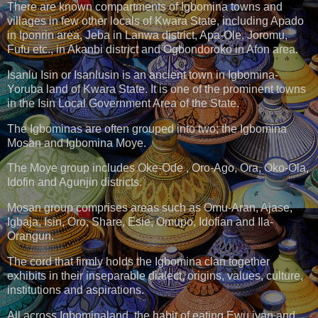
There are known compartments of Igbomina towns and
villages in few other locals of Kwara State, including Apado
in Iponrin area, Jeba in Lanwa district, Apa-Ole, Joromu,
Fufu etc., in Akanbi district and Ogbondoroko in Afon area.
Isanlu Isin or Isanlusin is an ancient town in Igbomina-
Yoruba land of Kwara State. It is one of the prominent towns
in the Isin Local Government Area of the State.
The Igbominas are often grouped into two; the Igbomina
Mosan and Igbomina Moye.
The Moye group includes Oke-Ode , Oro-Ago, Ora, Oko-Ola,
Idofin and Agunjin districts.
Mosan group comprises areas such as Omu-Aran, Ajase,
Igbaja, Isin, Oro, Share, Esie, Omupo, Idofian and Ila-
Orangun.
The cord that firmly holds the Igbomina clan together
exhibits in their inseparable dialect, origins, values, culture,
institutions and aspirations.
All across Igbominaland, the habit of eating Ewu iyan and