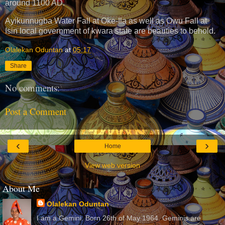
around 1100 AD.
Ayikunnugba Water Fall at Oke-Ila as well as Owu Fall at
Isin local government of kwara state are beauties to behold.
Olalekan Oduntan
at
05:17
Share
No comments:
Post a Comment
‹
›
Home
View web version
About Me
Olalekan Oduntan
I am a Gemini. Born 26th of May 1964. Geminis are