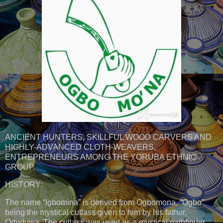
ANCIENT HUNTERS, SKILLFUL WOOD CARVERS AND
HIGHLY-ADVANCED CLOTH-WEAVERS,
ENTREPRENEURS AMONG THE YORUBA ETHNIC
GROUP.
HISTORY:
The name “Igbomina” is derived from Ogbomona, “Ogbo”
being the mystical cutlass given to him by his father,
Oduduwa. The cutlass was used as a mystical pathfinder