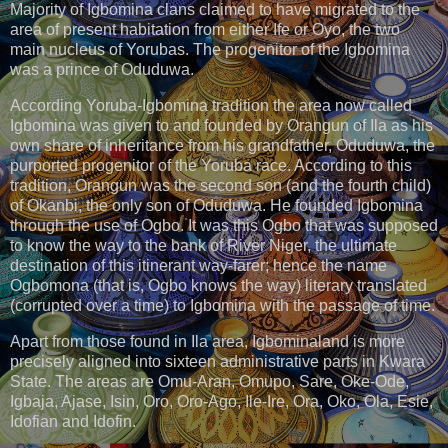
Majority of Igbomina clans claimed to have migrated to the
area of present habitation from either Ife or Oyo, the two
main nucleus of Yorubas. The progenitor of the Igbomina
was a prince of Oduduwa.
According Yoruba-Igbomina tradition the area now called
Igbomina was given to and founded by Orangun of Ila as his
own share of inheritance from his grandfather, Oduduwa, the
purported progenitor of the Yoruba race. According to this
tradition, Orangun was the second son (and the fourth child)
of Okanbi, the only son of Oduduwa. He founded Igbomina
through the use of Ogbo. It was this Ogbo that was supposed
to know the way to the bank of River Niger, the ultimate
destination of this itinerant way-farer; hence the name
Ogbomona (that is, Ogbo knows the way) literary translated
(corrupted over a time) to Igbomina with the passage of time.
Apart from those found in Ila area, Igbominaland is more
precisely aligned into sixteen administrative parts in Kwara
State. The areas are Omu-Aran, Omupo, Sare, Oke-Ode,
Igbaja, Ajase, Isin, Oro, Oro-Ago, Ile-Ire, Ora, Oko, Ola, Esie,
Idofian and Idofin.