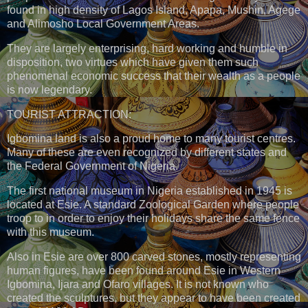
found in high density of Lagos Island, Apapa, Mushin, Agege
and Alimosho Local Government Areas.
They are largely enterprising, hard working and humble in
disposition, two virtues which have given them such
phenomenal economic success that their wealth as a people
is now legendary.
TOURIST ATTRACTION:
Igbomina land is also a proud home to many tourist centres.
Many of these are even recognized by different states and
the Federal Government of Nigeria.
The first national museum in Nigeria established in 1945 is
located at Esie. A standard Zoological Garden where people
troop to in order to enjoy their holidays share the same fence
with this museum.
Also in Esie are over 800 carved stones, mostly representing
human figures, have been found around Esie in Western
Igbomina, Ijara and Ofaro villages. It is not known who
created the sculptures, but they appear to have been created