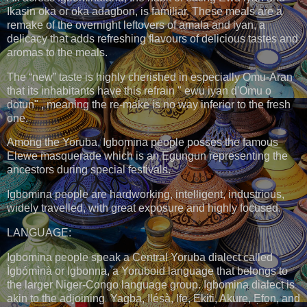
Ikasin oka or oka adagbon, is familiar. These meals are a
remake of the overnight leftovers of amala and iyan, a
delicacy that adds refreshing flavours of delicious tastes and
aromas to the meals.
The “new” taste is highly cherished in especially Omu-Aran
that its inhabitants have this refrain " ewu iyan d'Omu o
dotun" , meaning the re-make is no way inferior to the fresh
one.
Among the Yoruba, Igbomina people posses the famous
Elewe masquerade which is an Egungun representing the
ancestors during special festivals.
Igbomina people are hardworking, intelligent, industrious,
widely travelled, with great exposure and highly focused.
LANGUAGE:
Igbomina people speak a Central Yoruba dialect called
Ìgbómìnà or Igbonna, a Yoruboid language that belongs to
the larger Niger-Congo language group. Igbomina dialect is
akin to the adjoining Yagba, Ilésà, Ifẹ, Ekiti, Akurẹ, Ẹfọn, and