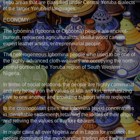
Ijẹbu areas that are classified under Central Yoruba dialects
of the larger Yoruboid languages.
ECONOMY:
The Ìgbómìnà (Igboona or Ogboona) people are ancient-
hunters, renowned agriculturalists, skillful wood carvers,
expert leather artists, entrepreneurial people.
The heterogeneous Igbomina people who used to be one of
the highly-advanced cloth-weavers are occupying the north-
central portion of the Yoruba region of South Western
Nigeria.
In terms of social relations, the people are highly communal
and rely heavily on the values of kith and kin, emphasizing
love to one another and providing support where required.
In the cosmopolitan cities, the Igbomina breed concentrates
in identifiable settlements retaining the ideals of their origin
and reliving the values of the fore bearers.
In major cities all over Nigeria and in Lagos for instance, the
people dominated the merchandise trading and they are