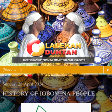
▼
Sunday, 28 April 2024
HISTORY OF IGBOMINA PEOPLE