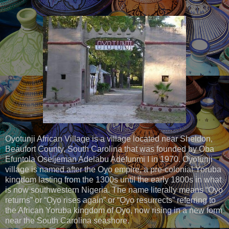
Oyotunji African Village is a village located near Sheldon,
Beaufort County, South Carolina that was founded by Oba
Efuntola Oseijeman Adelabu Adefunmi I in 1970. Oyotunji
village is named after the Oyo empire, a pre-colonial Yoruba
kingdom lasting from the 1300s until the early 1800s in what
is now southwestern Nigeria. The name literally means “O̩yo̩
returns” or “O̩yo̩ rises again” or “O̩yo̩ resurrects” referring to
the African Yoruba kingdom of Oyo, now rising in a new form
near the South Carolina seashore.