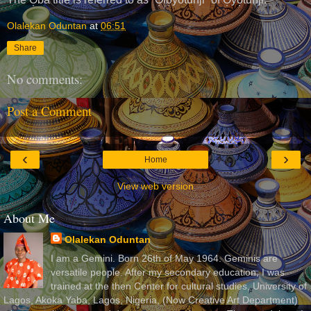
Olalekan Oduntan
at
06:51
Share
No comments:
Post a Comment
‹
›
Home
View web version
About Me
Olalekan Oduntan
I am a Gemini. Born 26th of May 1964. Geminis are
versatile people. After my secondary education, I was
trained at the then Center for cultural studies, University of
Lagos, Akoka Yaba, Lagos, Nigeria, (Now Creative Art Department)