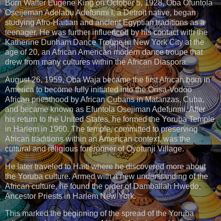
Born Walter Eugene King on October 5, 1928, Oba O̩funto̩la
Oseijeman Adelabu Adefunmi I, a Detroit native, began
studying Afro-Haitian and ancient Egyptian traditions as a
teenager. He was further influenced by his contact with the
Katherine Dunham Dance Troupe in New York City at the
age of 20, an African American modern dance troupe that
drew from many cultures within the African Diaspora.
August 26, 1959, O̩ba Waja became the first African born in
America to become fully initiated into the Oris̩a-Vodoo
African priesthood by African Cubans in Matanzas, Cuba,
and became known as Efuntola Osejiman Adefunmi. After
his return to the United States, he formed the Yoruba Temple
in Harlem in 1960. The temple, committed to preserving
African traditions within an American context, was the
cultural and religious forerunner of Oyotunji Village.
He later traveled to Haiti where he discovered more about
the Yoruba culture. Armed with a new understanding of the
African culture, he found the order of Damballah Hwedo,
Ancestor Priests in Harlem New York.
This marked the beginning of the spread of the Yoruba