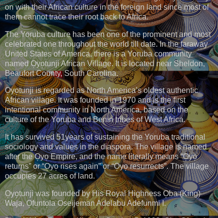
on with their African culture in the foreign land since most of
them cannot trace their root back to Africa.
The Yoruba culture has been one of the prominent and most
celebrated one throughout the world till date. In the faraway
United States of America, there is a Yoruba community
named O̩yo̩tunji African Village. It is located near Sheldon,
Beaufort County, South Carolina.
O̩yo̩tunji is regarded as North America’s oldest authentic
African village. It was founded in 1970 and is the first
intentional community in North America, based on the
culture of the Yoruba and Benin tribes of West Africa.
It has survived 51years of sustaining the Yoruba traditional
sociology and values in the diaspora. The village is named
after the O̩yo̩ Empire, and the name literally means “O̩yo̩
returns” or “O̩yo̩ rises again” or “O̩yo̩ resurrects”. The village
occupies 27 acres of land.
O̩yo̩tunji was founded by His Royal Highness O̩ba (King)
Waja, O̩funto̩la Oseijeman Adelabu Adefunmi I.