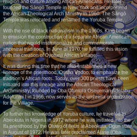
religion and culture among African-Americans. He later
founded the Sàngó Temple in New York and incorporated
the African Theological Arch Ministry in 1960. The Sàngó
Temple was relocated and renamed the Yoruba Temple.
With the rise of black nationalism in the 1960s, King began
to envision the construction of a separate African American
nation that would institutionalize and commemorate
ancestral traditions. In June of 1970, he fulfilled this vision
with the creation of Oyotunji African Village.
It was during this time that he also established a new
lineage of the priesthood, Orisha Vodoo, to emphasize the
tradition’s African roots. Today, over 300 priests have been
initiated into this lineage and the African Theological
Archministry, founded by Oba O̩funto̩la Oseijeman Adelabu
Adefunmi I in 1966, now serves as the umbrella organization
for the Village.
To further his knowledge of Yoruba culture, he traveled to
Abeokuta in Nigeria in 1972 where he was initiated into the
Ifa priesthood by the Oluwo of Ije̩un at Abeokuta, Ogun state,
in August of 1972. He was later proclaimed Alase̩ (Oba-