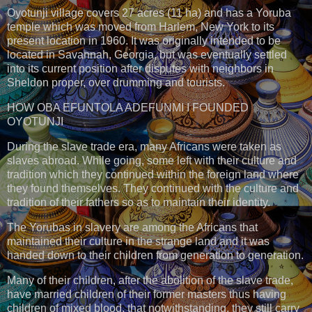
Oyotunji village covers 27 acres (11 ha) and has a Yoruba
temple which was moved from Harlem, New York to its
present location in 1960. It was originally intended to be
located in Savannah, Georgia, but was eventually settled
into its current position after disputes with neighbors in
Sheldon proper, over drumming and tourists.
HOW OBA EFUNTOLA ADEFUNMI I FOUNDED
OYOTUNJI
During the slave trade era, many Africans were taken as
slaves abroad. While going, some left with their culture and
tradition which they continued within the foreign land where
they found themselves. They continued with the culture and
tradition of their fathers so as to maintain their identity.
The Yorubas in slavery are among the Africans that
maintained their culture in the strange land and it was
handed down to their children from generation to generation.
Many of their children, after the abolition of the slave trade,
have married children of their former masters thus having
children of mixed blood, that notwithstanding, they still carry