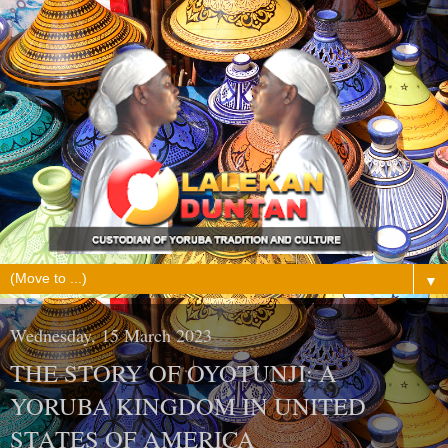
▼
Wednesday, 15 March 2023
THE STORY OF OYOTUNJI: A
YORUBA KINGDOM IN UNITED
STATES OF AMERICA