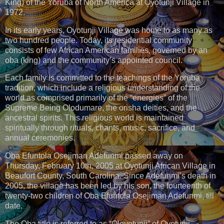
King) of the Yoruba of North America at O̩yo̩tunji Village in
1972.
In its early years, Oyotunji Village was home to as many as
two hundred people. Today, its residential community
consists of few African American families, governed by an
oba (king) and the community’s appointed council.
Each family is committed to the teachings of the Yoruba
tradition, which include a religious understanding of the
world as comprised primarily of the “energies” of the
Supreme Being Olodumare, the orisha deities, and the
ancestral spirits. This religious world is maintained
spiritually through rituals, chants, music, sacrifice, and
annual ceremonies.
Oba Efuntola Osejiman Adefunmi passed away on
Thursday, February 10th, 2005 at O̩yo̩tunji African Village in
Beaufort County, South Carolina. Since Adefunmi’s death in
2005, the village has been led by his son, the fourteenth of
twenty-two children of Oba Efuntola Osejiman Adefunmi, till
date.
The O̩ba title is referred to as “O̩lo̩yotunji” of O̩yo̩tunji.